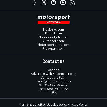
InsideEvs.com
Motor1.com
Motorsportjobs.com
Autosport.com
Motorsportstats.com
RideApart.com
Contact us
Feedback
Advertise with Motorsport.com
Contact the team
sales@motorsport.com
650 Madison Avenue,
New York, NY 10022
USA
Terms & Conditions
Cookie policy
Privacy Policy