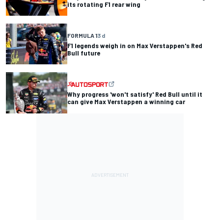
its rotating F1 rear wing
FORMULA 1
3 d
F1 legends weigh in on Max Verstappen's Red
Bull future
Why progress 'won't satisfy' Red Bull until it
can give Max Verstappen a winning car