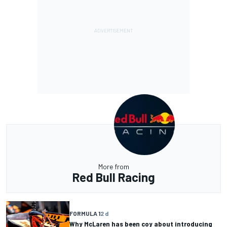
More from
Red Bull Racing
FORMULA 1
2 d
Why McLaren has been coy about introducing