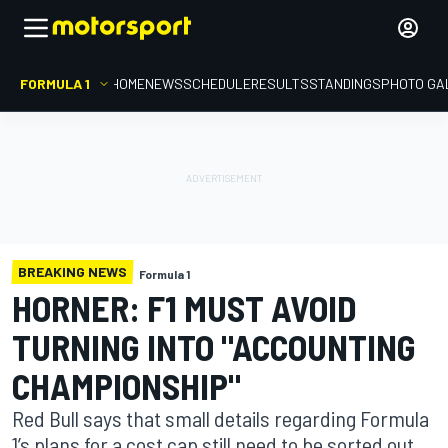
FORMULA 1
HOME
NEWS
SCHEDULE
RESULTS
STANDINGS
PHOTO GA
BREAKING NEWS
Formula 1
HORNER: F1 MUST AVOID
TURNING INTO "ACCOUNTING
CHAMPIONSHIP"
Red Bull says that small details regarding Formula
1’s plans for a cost cap still need to be sorted out,