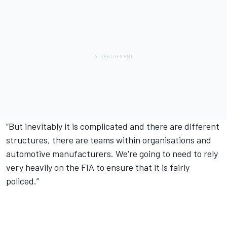
“But inevitably it is complicated and there are different
structures, there are teams within organisations and
automotive manufacturers. We're going to need to rely
very heavily on the FIA to ensure that it is fairly
policed.”