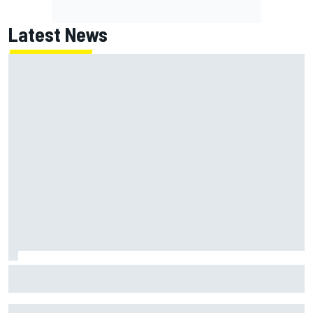
Latest News
Jack Miller says post-MotoGP decision is nearing amid
Yamaha WSBK rumours