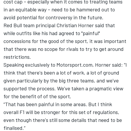
cost cap – especially when it comes to treating teams
in an equitable way – need to be hammered out to
avoid potential for controversy in the future.
Red Bull team principal Christian Horner said that
while outfits like his had agreed to "painful"
concessions for the good of the sport, it was important
that there was no scope for rivals to try to get around
restrictions.
Speaking exclusively to Motorsport.com, Horner said: “I
think that there's been a lot of work, a lot of ground
given particularly by the big three teams, and we've
supported the process. We've taken a pragmatic view
for the benefit of of the sport.
“That has been painful in some areas. But I think
overall F1 will be stronger for this set of regulations,
even though there's still some details that need to be
finalised.”