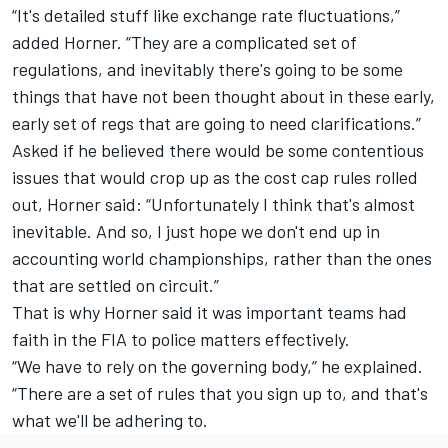
“It's detailed stuff like exchange rate fluctuations,”
added Horner. “They are a complicated set of
regulations, and inevitably there's going to be some
things that have not been thought about in these early,
early set of regs that are going to need clarifications.”
Asked if he believed there would be some contentious
issues that would crop up as the cost cap rules rolled
out, Horner said: “Unfortunately I think that's almost
inevitable. And so, I just hope we don't end up in
accounting world championships, rather than the ones
that are settled on circuit.”
That is why Horner said it was important teams had
faith in the FIA to police matters effectively.
“We have to rely on the governing body,” he explained.
“There are a set of rules that you sign up to, and that's
what we'll be adhering to.