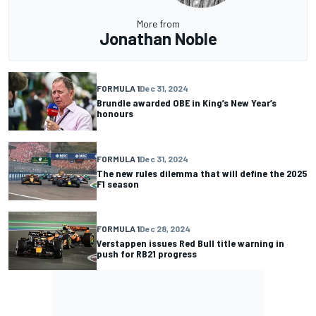
More from
Jonathan Noble
FORMULA 1
Dec 31, 2024
Brundle awarded OBE in King’s New Year’s
honours
FORMULA 1
Dec 31, 2024
The new rules dilemma that will define the 2025
F1 season
FORMULA 1
Dec 28, 2024
Verstappen issues Red Bull title warning in
push for RB21 progress