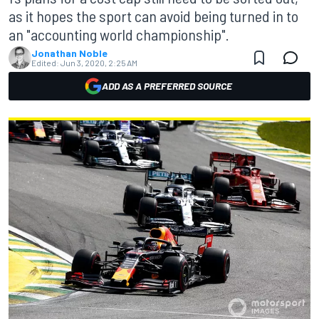
as it hopes the sport can avoid being turned in to
an "accounting world championship".
Jonathan Noble
Edited:
Jun 3, 2020, 2:25 AM
ADD AS A PREFERRED SOURCE