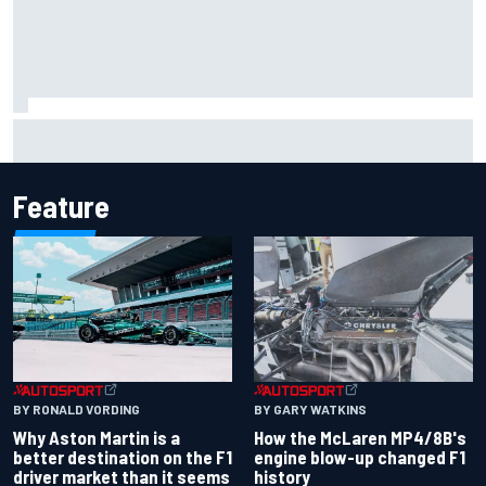
Iowa Speedway secures July 4th race for 2027 NASCAR
Cup season
Feature
BY RONALD VORDING
BY GARY WATKINS
Why Aston Martin is a
How the McLaren MP4/8B's
better destination on the F1
engine blow-up changed F1
driver market than it seems
history