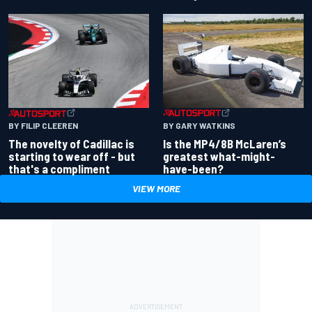
BY GARY WATKINS
BY FILIP CLEEREN
Is the MP4/8B McLaren’s
The novelty of Cadillac is
greatest what-might-
starting to wear off - but
have-been?
that's a compliment
VIEW MORE