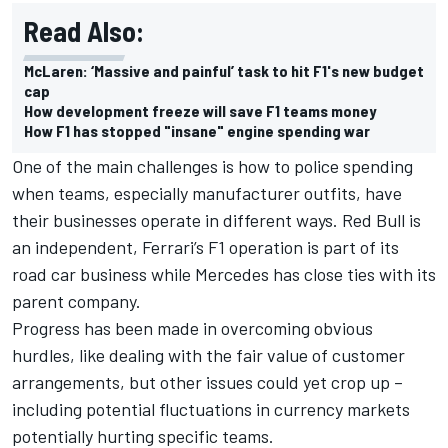
Read Also:
McLaren: ‘Massive and painful’ task to hit F1's new budget
cap
How development freeze will save F1 teams money
How F1 has stopped "insane" engine spending war
One of the main challenges is how to police spending
when teams, especially manufacturer outfits, have
their businesses operate in different ways. Red Bull is
an independent, Ferrari’s F1 operation is part of its
road car business while Mercedes has close ties with its
parent company.
Progress has been made in overcoming obvious
hurdles, like dealing with the fair value of customer
arrangements, but other issues could yet crop up –
including potential fluctuations in currency markets
potentially hurting specific teams.