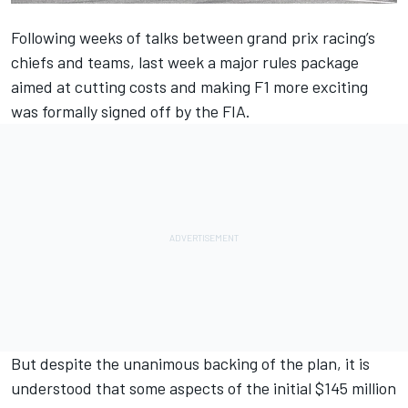
Following weeks of talks between grand prix racing’s
chiefs and teams, last week
a major rules package
aimed at cutting costs and making F1 more exciting
was formally signed
off by the FIA.
But despite the unanimous backing of the plan, it is
understood that some aspects of the initial $145 million