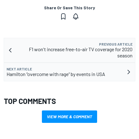
Share Or Save This Story
PREVIOUS ARTICLE
F1 won't increase free-to-air TV coverage for 2020
season
NEXT ARTICLE
Hamilton “overcome with rage“ by events in USA
TOP COMMENTS
VIEW MORE & COMMENT