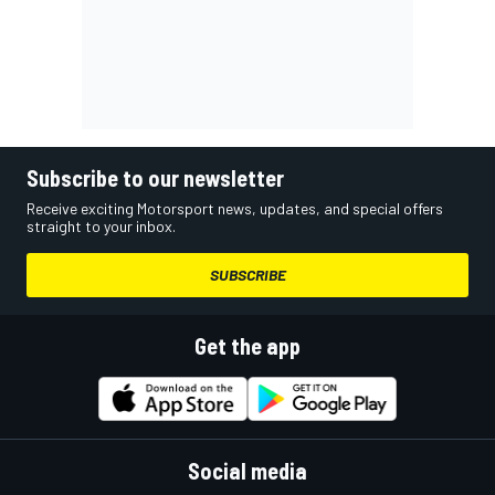
Subscribe to our newsletter
Receive exciting Motorsport news, updates, and special offers
straight to your inbox.
SUBSCRIBE
Get the app
Social media