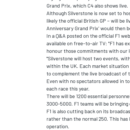
Grand Prix, which C4 also shows live.
Although Silverstone is now set to ho
likely the official British GP – will be
Anniversary Grand Prix' would then be
In a Q&A posted on the official F1 web
available on free-to-air TV: "F1 has ex
honour those commitments with our l
"Silverstone will host two events, wit
within the UK. Each market situation
to complement the live broadcast of t
Even with no spectators allowed in to
each race this year.
IMSA
DTM
There will be 1200 essential personn
3000-5000. F1 teams will be bringing o
F1 is also cutting back on its broadca
rather than the normal 250. This has 
operation.