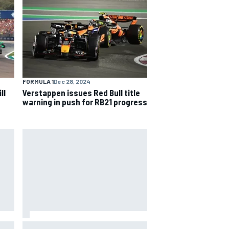
FORMULA 1
Dec 28, 2024
ll
Verstappen issues Red Bull title
warning in push for RB21 progress
The rising Japanese star with his