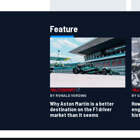
why does it happen every year?
rul
per
Feature
BY RONALD VORDING
BY 
Why Aston Martin is a better
How
destination on the F1 driver
eng
market than it seems
his