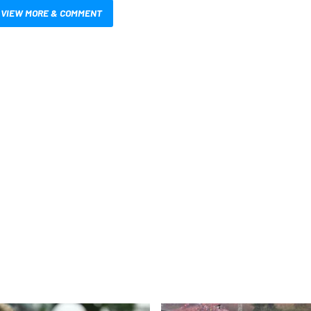
VIEW MORE & COMMENT