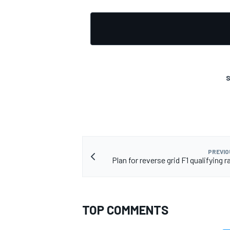
S
PREVIO
Plan for reverse grid F1 qualifying r
TOP COMMENTS