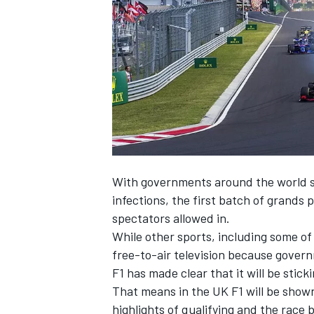
NASCAR CUP
With governments around the world st
infections, the first batch of grands pr
spectators allowed in.
While other sports, including some of
free-to-air television because governm
F1 has made clear that it will be stic
That means in the UK F1 will be shown
INDYCAR
WEC
highlights of qualifying and the race 