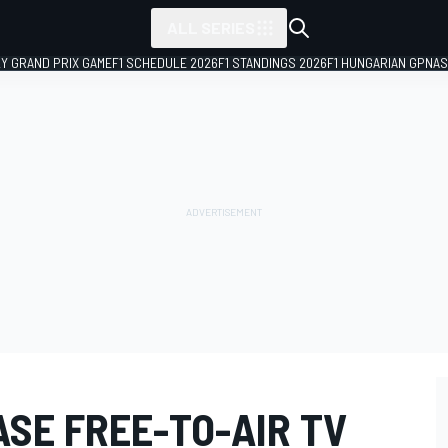
ALL SERIES
LY GRAND PRIX GAME
F1 SCHEDULE 2026
F1 STANDINGS 2026
F1 HUNGARIAN GP
NAS
ASE FREE-TO-AIR TV