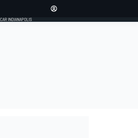
Make your voice heard with
article commenting.
CAR INDIANAPOLIS
SIGN IN
EDITION
GLOBAL