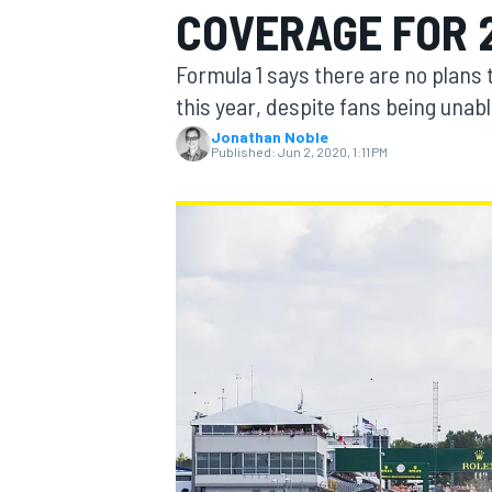
COVERAGE FOR 
Formula 1 says there are no plans t
this year, despite fans being unabl
Jonathan Noble
MOTOGP
Published:
Jun 2, 2020, 1:11 PM