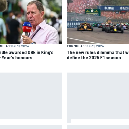
ULA 1
Dec 31, 2024
FORMULA 1
Dec 31, 2024
ndle awarded OBE in King’s
The new rules dilemma that wi
 Year’s honours
define the 2025 F1 season
Why Aston Martin is a better
CAR adjusts stage break