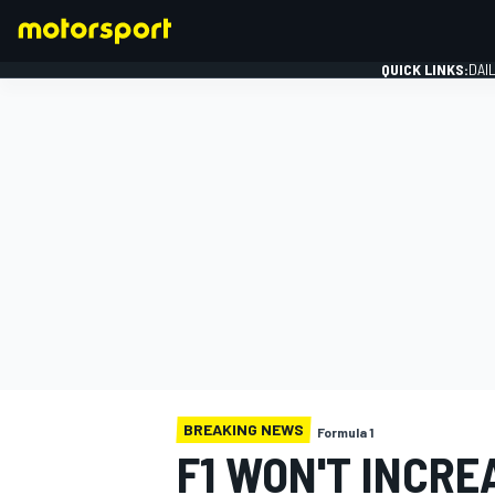
QUICK LINKS:
DAI
FORMULA 1
BREAKING NEWS
Formula 1
F1 WON'T INCRE