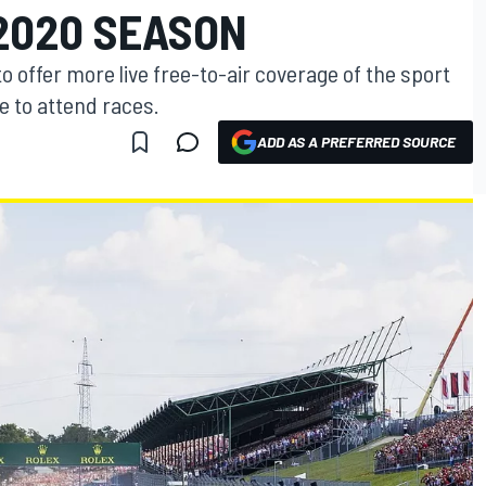
2020 SEASON
o offer more live free-to-air coverage of the sport
e to attend races.
ADD AS A PREFERRED SOURCE