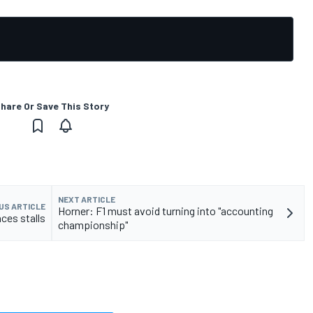
hare Or Save This Story
NEXT ARTICLE
US ARTICLE
Horner: F1 must avoid turning into "accounting
aces stalls
championship"