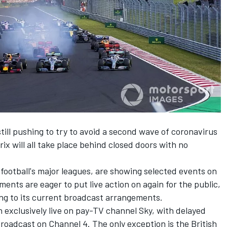
ill pushing to try to avoid a second wave of coronavirus
ix will all
take place behind closed doors with no
 football's major leagues, are showing selected events on
ents are eager to put live action on again for the public,
king to its current broadcast arrangements.
 exclusively live on pay-TV channel Sky, with delayed
broadcast on Channel 4. The only exception is the British