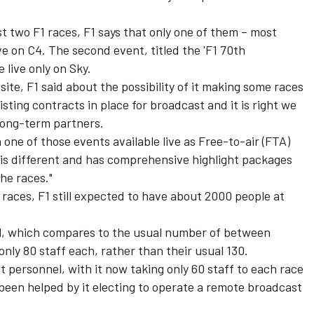
st two F1 races, F1 says that only one of them – most
 live on C4. The second event, titled the 'F1 70th
 live only on Sky.
site, F1 said about the possibility of it making some races
isting contracts in place for broadcast and it is right we
ong-term partners.
h one of those events available live as Free-to-air (FTA)
 is different and has comprehensive highlight packages
he races."
 races, F1 still expected to have about 2000 people at
el, which compares to the usual number of between
nly 80 staff each, rather than their usual 130.
st personnel, with it now taking only 60 staff to each race
been helped by it electing to operate a remote broadcast