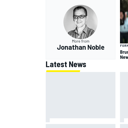
OPEN WHEEL
More from
Jonathan Noble
FORM
Bru
New
Latest News
What is the F1 summer break and
NAS