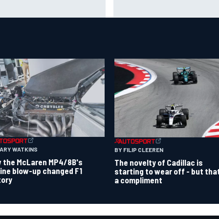
destination on the F1 driver
es to shorten lengthy caution
market than it seems
iods
GARY WATKINS
BY FILIP CLEEREN
 the McLaren MP4/8B's
The novelty of Cadillac is
ine blow-up changed F1
starting to wear off - but tha
tory
a compliment