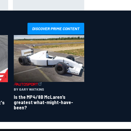
sights set firmly on IndyCar
DISCOVER PRIME CONTENT
BY GARY WATKINS
Is the MP4/8B McLaren’s
greatest what-might-have-
t's
been?