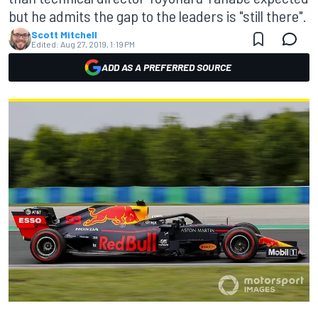
but he admits the gap to the leaders is "still there".
Scott Mitchell
Edited:
Aug 27, 2019, 1:19 PM
ADD AS A PREFERRED SOURCE