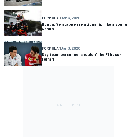
FORMULA 1
Jan 3, 2020
Honda: Verstappen relationship 'like a young
Senna'
FORMULA 1
Jan 3, 2020
Key team personnel shouldn't be F1 boss -
Ferrari