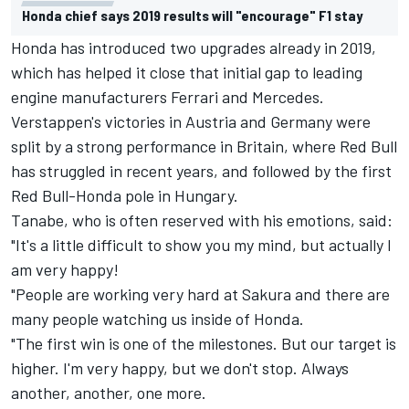
Honda chief says 2019 results will "encourage" F1 stay
Honda has introduced two upgrades already in 2019,
which has helped it close that initial gap to leading
engine manufacturers Ferrari and Mercedes.
Verstappen
's victories in Austria and Germany were
split by a strong performance in Britain, where Red Bull
has struggled in recent years, and followed by the first
Red Bull-Honda pole in Hungary.
Tanabe, who is often reserved with his emotions, said:
"It's a little difficult to show you my mind, but actually I
am very happy!
"People are working very hard at Sakura and there are
many people watching us inside of Honda.
"The first win is one of the milestones. But our target is
higher. I'm very happy, but we don't stop. Always
another, another, one more.