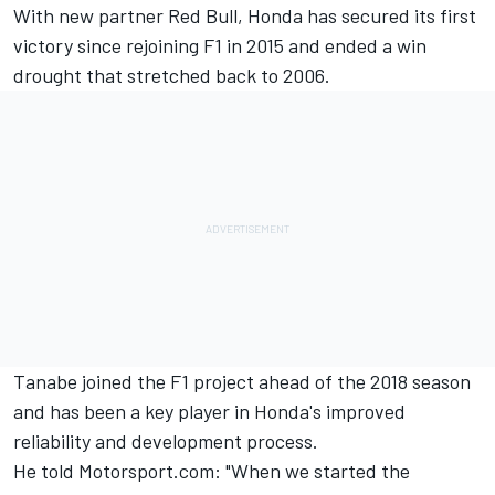
With new partner Red Bull, Honda has secured its first
victory since rejoining F1 in 2015 and ended a win
drought that stretched back to 2006.
Tanabe joined the F1 project ahead of the 2018 season
and has been a key player in Honda's improved
reliability and development process.
He told Motorsport.com: "When we started the