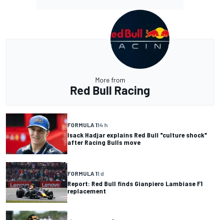
More from
Red Bull Racing
FORMULA 1
14 h
Isack Hadjar explains Red Bull "culture shock"
after Racing Bulls move
FORMULA 1
1 d
Report: Red Bull finds Gianpiero Lambiase F1
replacement