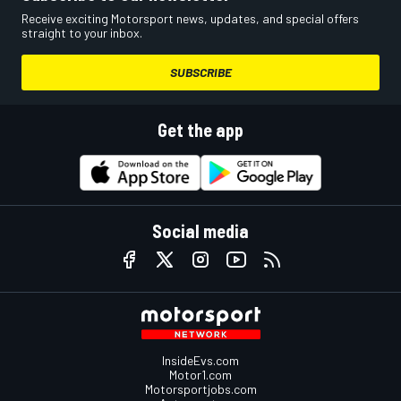
Receive exciting Motorsport news, updates, and special offers
straight to your inbox.
SUBSCRIBE
Get the app
Social media
InsideEvs.com
Motor1.com
Motorsportjobs.com