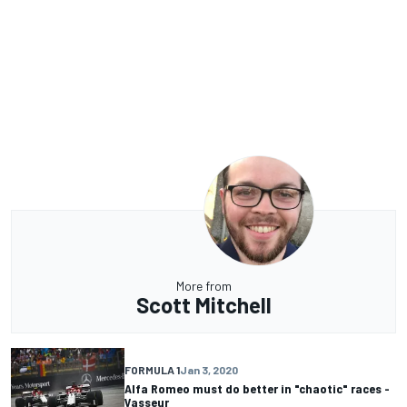
More from
Scott Mitchell
FORMULA 1
Jan 3, 2020
Alfa Romeo must do better in "chaotic" races -
Vasseur