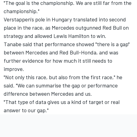
"The goal is the championship. We are still far from the
championship."
Verstappen's pole in Hungary translated into second
place in the race, as Mercedes outgunned Red Bull on
strategy and allowed
Lewis Hamilton
to win.
Tanabe said that performance showed "there is a gap"
between Mercedes and Red Bull-Honda, and was
further evidence for how much it still needs to
improve.
"Not only this race, but also from the first race," he
said. "We can summarise the gap or performance
difference between Mercedes and us.
"That type of data gives us a kind of target or real
answer to our gap."