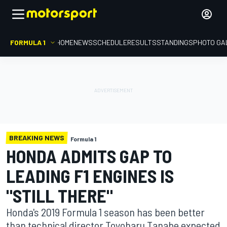
FORMULA 1
HOME
NEWS
SCHEDULE
RESULTS
STANDINGS
PHOTO GA
BREAKING NEWS
Formula 1
HONDA ADMITS GAP TO
LEADING F1 ENGINES IS
"STILL THERE"
Honda's 2019 Formula 1 season has been better
than technical director Toyoharu Tanabe expected