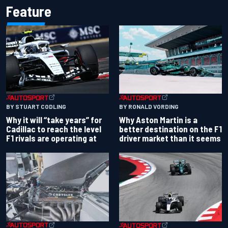
Feature
BY RONALD VORDING
BY STUART CODLING
Why Aston Martin is a
Why it will “take years” for
better destination on the F1
Cadillac to reach the level
driver market than it seems
F1 rivals are operating at