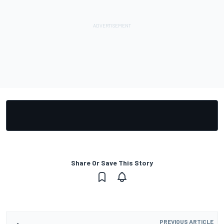
Share Or Save This Story
PREVIOUS ARTICLE