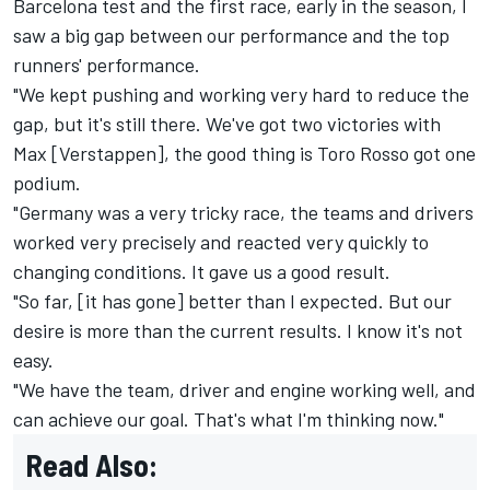
Barcelona test and the first race, early in the season, I
saw a big gap between our performance and the top
runners' performance.
"We kept pushing and working very hard to reduce the
gap, but it's still there. We've got two victories with
Max [Verstappen], the good thing is Toro Rosso got one
podium.
"Germany was a very tricky race, the teams and drivers
worked very precisely and reacted very quickly to
changing conditions. It gave us a good result.
"So far, [it has gone] better than I expected. But our
desire is more than the current results. I know it's not
easy.
"We have the team, driver and engine working well, and
can achieve our goal. That's what I'm thinking now."
Read Also: