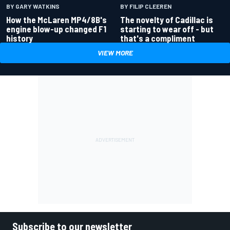
BY GARY WATKINS
BY FILIP CLEEREN
How the McLaren MP4/8B's
The novelty of Cadillac is
engine blow-up changed F1
starting to wear off - but
history
that's a compliment
VIEW MORE
Subscribe to our newsletter