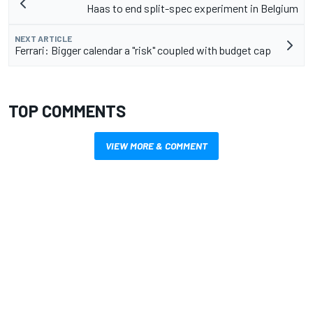
Haas to end split-spec experiment in Belgium
NEXT ARTICLE
Ferrari: Bigger calendar a "risk" coupled with budget cap
TOP COMMENTS
VIEW MORE & COMMENT