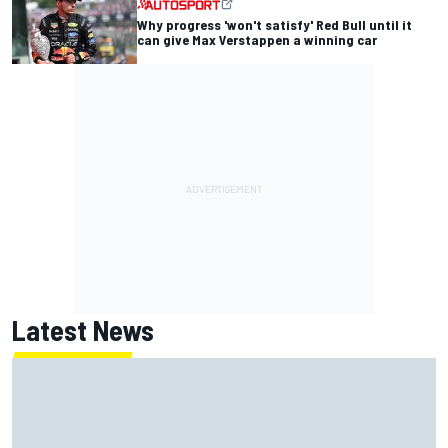
Why progress 'won't satisfy' Red Bull until it
can give Max Verstappen a winning car
Latest News