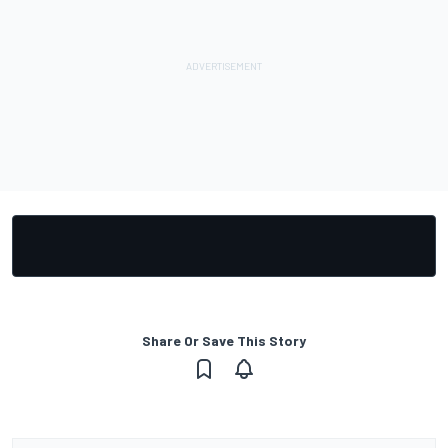
Share Or Save This Story