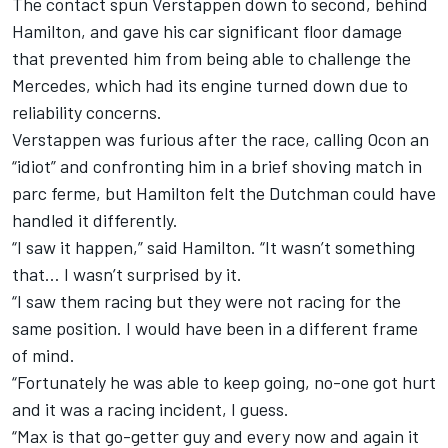
The contact spun Verstappen down to second, behind
Hamilton, and gave his car significant floor damage
that
prevented him from being able to challenge the
Mercedes,
which had its engine turned down due to
reliability concerns.
Verstappen
was furious after the race,
calling Ocon an
“idiot” and confronting him in a brief shoving match in
parc ferme, but Hamilton felt the Dutchman could have
handled it differently.
“I saw it happen,” said Hamilton. “It wasn’t something
that… I wasn’t surprised by it.
“I saw them racing but they were not racing for the
same position. I would have been in a different frame
of mind.
“Fortunately he was able to keep going, no-one got hurt
and it was a racing incident, I guess.
“Max is that go-getter guy and every now and again it