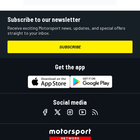
Subscribe to our newsletter
Receive exciting Motorsport news, updates, and special offers
straight to your inbox.
SUBSCRIBE
Get the app
Social media