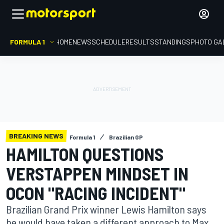
FORMULA 1
HOME
NEWS
SCHEDULE
RESULTS
STANDINGS
PHOTO GA
BREAKING NEWS
Formula 1
Brazilian GP
HAMILTON QUESTIONS
VERSTAPPEN MINDSET IN
OCON "RACING INCIDENT"
Brazilian Grand Prix winner Lewis Hamilton says
he would have taken a different approach to Max