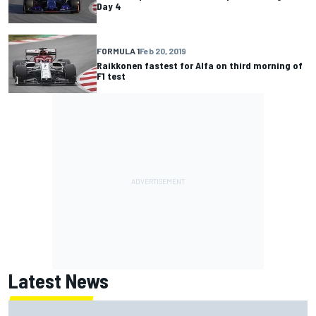
Day 4
FORMULA 1
Feb 20, 2019
Raikkonen fastest for Alfa on third morning of
F1 test
Latest News