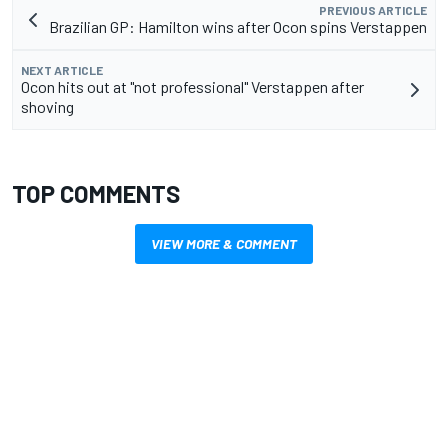
PREVIOUS ARTICLE
Brazilian GP: Hamilton wins after Ocon spins Verstappen
NEXT ARTICLE
Ocon hits out at "not professional" Verstappen after
shoving
TOP COMMENTS
VIEW MORE & COMMENT