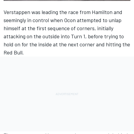
Verstappen was leading the race from Hamilton and
seemingly in control when Ocon attempted to unlap
himself at the first sequence of corners, initially
attacking on the outside into Turn 1, before trying to
hold on for the inside at the next corner and hitting the
Red Bull.