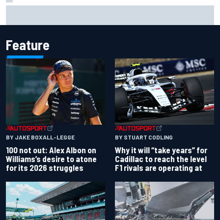
Live: MotoGP British Grand Prix as it happens
Feature
BY JAKE BOXALL-LEGGE
BY STUART CODLING
100 not out: Alex Albon on
Why it will “take years” for
Williams’s desire to atone
Cadillac to reach the level
for its 2026 struggles
F1 rivals are operating at