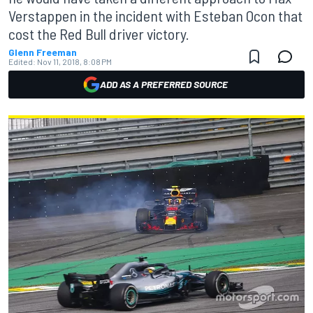
Verstappen in the incident with Esteban Ocon that
cost the Red Bull driver victory.
Glenn Freeman
Edited:
Nov 11, 2018, 8:08 PM
ADD AS A PREFERRED SOURCE