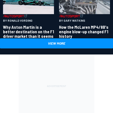
BY RONALD VORDING
BY GARY WATKINS
Why Aston Martin is a
How the McLaren MP4/8B's
better destination on the F1
engine blow-up changed F1
driver market than it seems
history
VIEW MORE