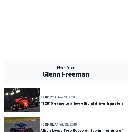
More from
Glenn Freeman
ESPORTS
Jun 21, 2019
F1 2019 game to allow official driver transfers
FORMULA 1
Feb 21, 2019
Albon keeps Toro Rosso on top in morning of