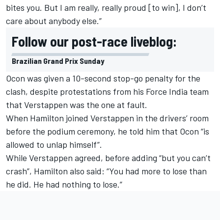
bites you. But I am really, really proud [to win], I don’t
care about anybody else.”
Follow our post-race liveblog:
Brazilian Grand Prix Sunday
Ocon was given a 10-second stop-go penalty for the
clash, despite protestations from his Force India team
that Verstappen was the one at fault.
When Hamilton joined Verstappen in the drivers’ room
before the podium ceremony, he told him that Ocon “is
allowed to unlap himself”.
While Verstappen agreed, before adding “but you can’t
crash”, Hamilton also said: “You had more to lose than
he did. He had nothing to lose.”