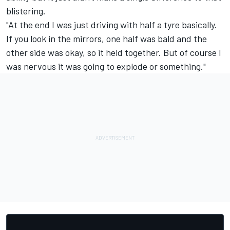
blistering.
"At the end I was just driving with half a tyre basically.
If you look in the mirrors, one half was bald and the
other side was okay, so it held together. But of course I
was nervous it was going to explode or something."