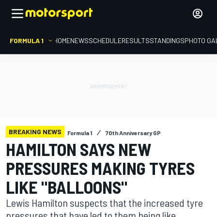
FORMULA 1
HOME
NEWS
SCHEDULE
RESULTS
STANDINGS
PHOTO GA
BREAKING NEWS
Formula 1
70th Anniversary GP
HAMILTON SAYS NEW
PRESSURES MAKING TYRES
LIKE "BALLOONS"
Lewis Hamilton suspects that the increased tyre
pressures that have led to them being like