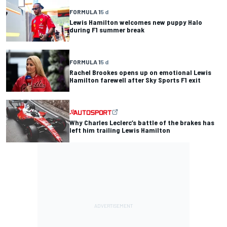
FORMULA 1
5 d
Lewis Hamilton welcomes new puppy Halo
during F1 summer break
FORMULA 1
5 d
Rachel Brookes opens up on emotional Lewis
Hamilton farewell after Sky Sports F1 exit
Why Charles Leclerc’s battle of the brakes has
left him trailing Lewis Hamilton