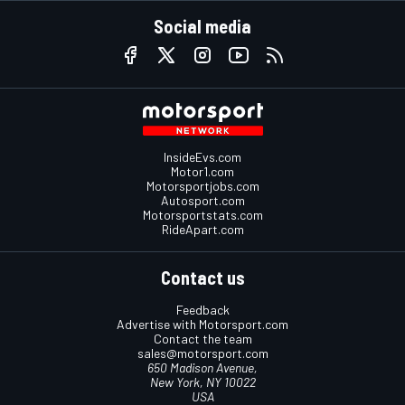
Social media
InsideEvs.com
Motor1.com
Motorsportjobs.com
Autosport.com
Motorsportstats.com
RideApart.com
Contact us
Feedback
Advertise with Motorsport.com
Contact the team
sales@motorsport.com
650 Madison Avenue,
New York, NY 10022
USA