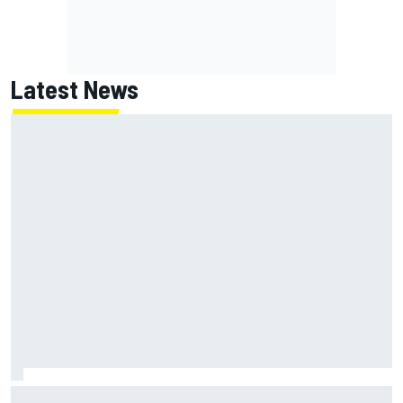
Latest News
Lando Norris branded "the real deal" after showing mental