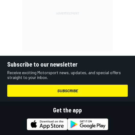
Subscribe to our newsletter
Receive exciting Motorsport news, updates, and special offers
straight to your inbox.
SUBSCRIBE
Get the app