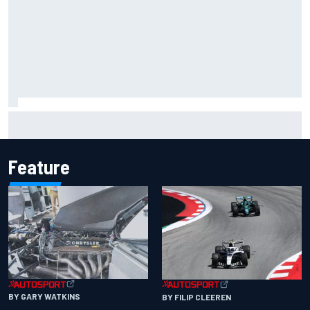
Should F1 ban power unit algorithms? Here's why the FIA
says no
Feature
BY GARY WATKINS
BY FILIP CLEEREN