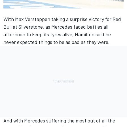
With Max Verstappen
taking a surprise victory for Red
Bull at Silverstone
, as Mercedes faced battles all
afternoon to keep its tyres alive, Hamilton said he
never expected things to be as bad as they were.
And with Mercedes suffering the most out of all the