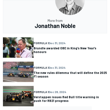
More from
Jonathan Noble
FORMULA 1
Dec 31, 2024
Brundle awarded OBE in King’s New Year’s
honours
FORMULA 1
Dec 31, 2024
The new rules dilemma that will define the 2025
F1 season
FORMULA 1
Dec 28, 2024
Verstappen issues Red Bull title warning in
push for RB21 progress