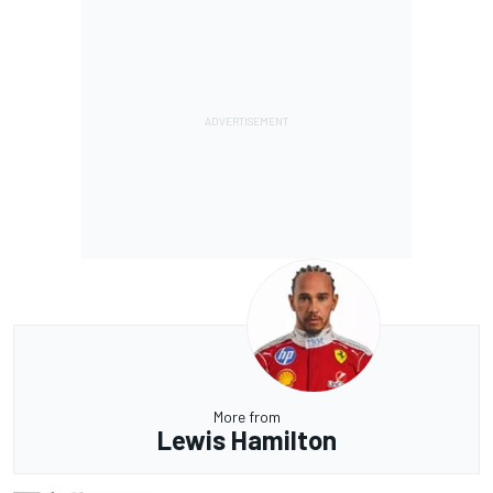
More from
Lewis Hamilton