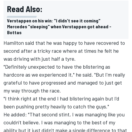
Read Also:
Verstappen on his win: "I didn't see it coming"
Mercedes "sleeping" when Verstappen got ahead -
Bottas
Hamilton said that he was happy to have recovered to
second after a tricky race where at times he felt he
was driving with just half a tyre.
"Definitely unexpected to have the blistering as
hardcore as we experienced it," he said. "But I'm really
grateful to have progressed and managed to just get
my way through the race.
"I think right at the end I had blistering again but I'd
been pushing pretty heavily to catch the guys."
He added: "That second stint, I was managing like you
couldn't believe. I was managing to the best of my
ability but it just didn't make a single difference to that