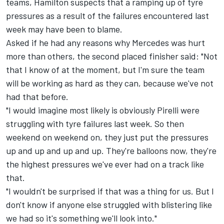
teams, Hamilton suspects that a ramping up of tyre
pressures as a result of the failures encountered last
week may have been to blame.
Asked if he had any reasons why Mercedes was hurt
more than others, the second placed finisher said: "Not
that I know of at the moment, but I'm sure the team
will be working as hard as they can, because we've not
had that before.
"I would imagine most likely is obviously Pirelli were
struggling with tyre failures last week. So then
weekend on weekend on, they just put the pressures
up and up and up and up. They're balloons now, they're
the highest pressures we've ever had on a track like
that.
"I wouldn't be surprised if that was a thing for us. But I
don't know if anyone else struggled with blistering like
we had so it's something we'll look into."