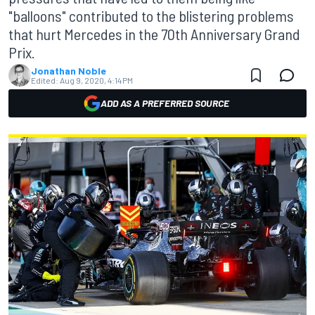
"balloons" contributed to the blistering problems
that hurt Mercedes in the 70th Anniversary Grand
Prix.
Jonathan Noble
Edited:
Aug 9, 2020, 4:14 PM
ADD AS A PREFERRED SOURCE