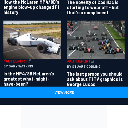
How the McLaren MP4/8B's
The novelty of Cadillac is
engine blow-up changed F1
starting to wear off - but
history
that's a compliment
BY GARY WATKINS
BY STUART CODLING
Is the MP4/8B McLaren’s
The last person you should
greatest what-might-
ask about F1 TV graphics is
have-been?
George Lucas
VIEW MORE