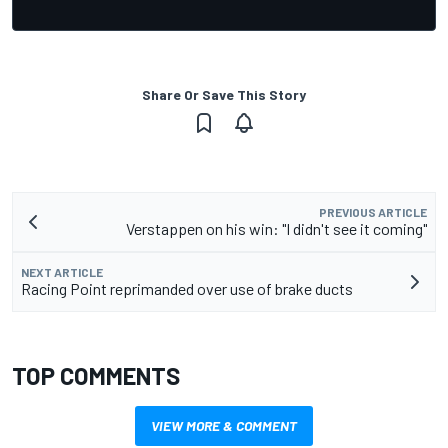
Share Or Save This Story
PREVIOUS ARTICLE
Verstappen on his win: "I didn't see it coming"
NEXT ARTICLE
Racing Point reprimanded over use of brake ducts
TOP COMMENTS
VIEW MORE & COMMENT