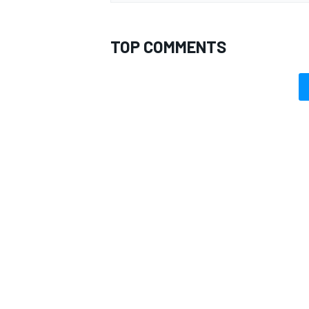
TOP COMMENTS