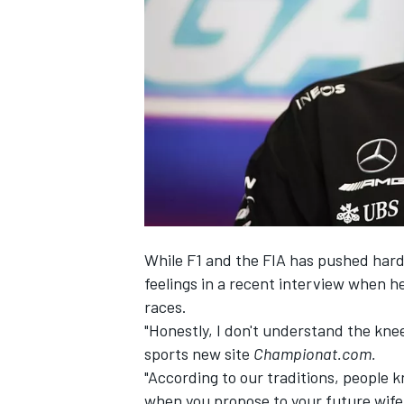
NASCAR CUP
While F1 and the FIA has pushed hard 
feelings in a recent interview when h
races.
"Honestly, I don't understand the kne
sports new site
Championat.com.
"According to our traditions, people k
INDYCAR
WEC
when you propose to your future wife