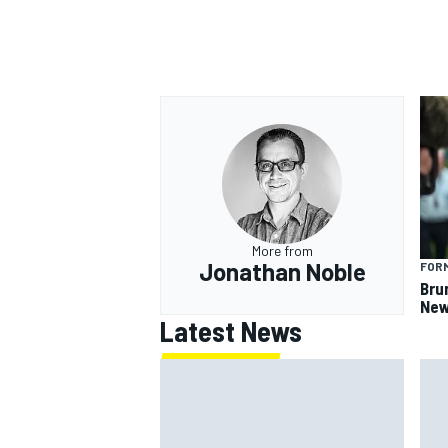
OPEN WHEEL
More from
Jonathan Noble
FORM
Bru
New
Latest News