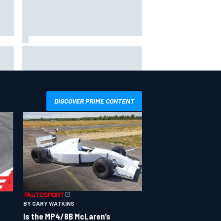
hit
Report: Sergio Perez's
management in Williams talks as
Carlos Sainz's future remains
unclear
DISCOVER PRIME CONTENT
BY GARY WATKINS
Is the MP4/8B McLaren’s