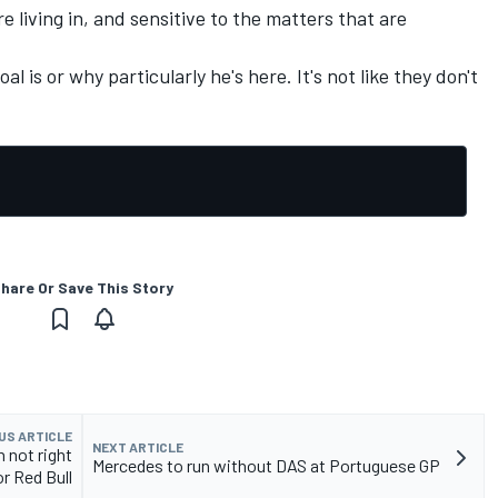
 living in, and sensitive to the matters that are
al is or why particularly he's here. It's not like they don't
hare Or Save This Story
US ARTICLE
NEXT ARTICLE
 not right
Mercedes to run without DAS at Portuguese GP
or Red Bull