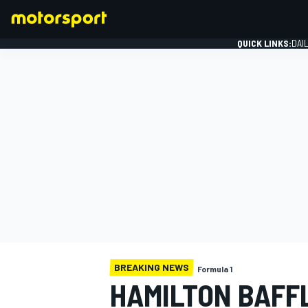
QUICK LINKS:
DAI
FORMULA 1
BREAKING NEWS
Formula 1
HAMILTON BAFFL