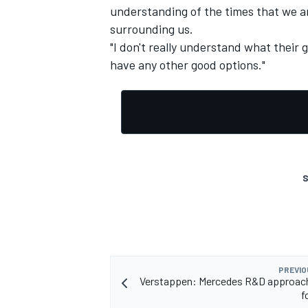
understanding of the times that we are
surrounding us.
"I don't really understand what their go
have any other good options."
S
PREVIO
Verstappen: Mercedes R&D approach
f