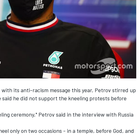
with its anti-racism message this year, Petrov stirred up
e said he did not support the kneeling protests before
eling ceremony," Petrov said in the interview with Russia
neel only on two occasions - in a temple, before God, and
.