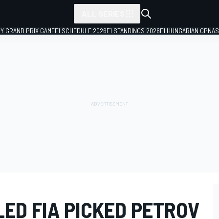
ALL SERIES
LY GRAND PRIX GAME
F1 SCHEDULE 2026
F1 STANDINGS 2026
F1 HUNGARIAN GP
NAS
ED FIA PICKED PETROV