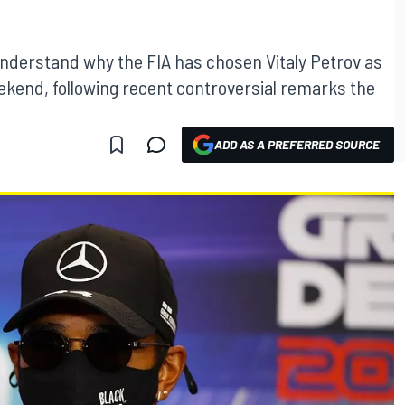
nderstand why the FIA has chosen Vitaly Petrov as
ekend, following recent controversial remarks the
ADD AS A PREFERRED SOURCE