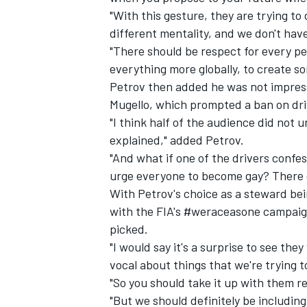
"With this gesture, they are trying to
different mentality, and we don't hav
"There should be respect for every per
everything more globally, to create so
Petrov then added he was not impres
Mugello
, which prompted a ban on driv
"I think half of the audience did not u
explained," added Petrov.
"And what if one of the drivers confes
urge everyone to become gay? There c
With Petrov's choice as a steward bein
with the FIA's #weraceasone campaign
IMSA
DTM
picked.
"I would say it's a surprise to see the
vocal about things that we're trying t
"So you should take it up with them rea
"But we should definitely be includin