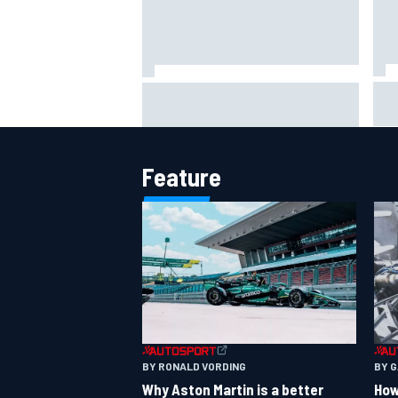
IMS
Report: Red Bull finds Gianpiero
put
Lambiase F1 replacement
aft
Feature
BY RONALD VORDING
BY 
Why Aston Martin is a better
How