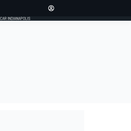
Make your voice heard with
article commenting.
CAR INDIANAPOLIS
SIGN IN
EDITION
GLOBAL