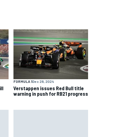
FORMULA 1
Dec 28, 2024
ll
Verstappen issues Red Bull title
warning in push for RB21 progress