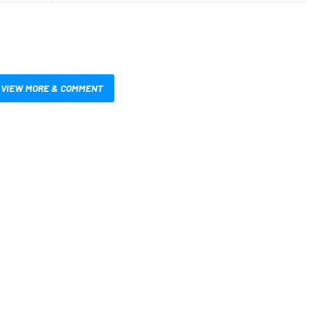
VIEW MORE & COMMENT