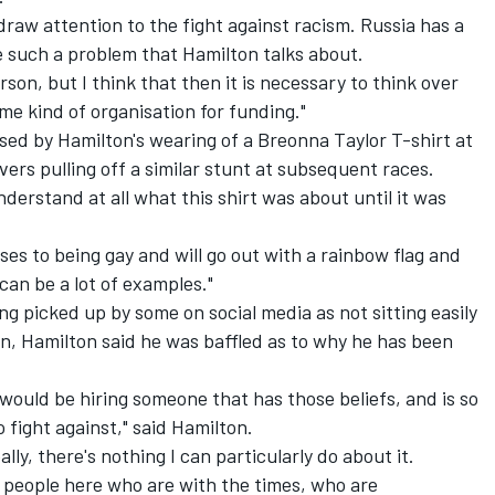
 draw attention to the fight against racism. Russia has a
e such a problem that Hamilton talks about.
son, but I think that then it is necessary to think over
me kind of organisation for funding."
sed by Hamilton's wearing of a
Breonna Taylor T-shirt at
ers pulling off a similar stunt at subsequent races.
nderstand at all what this shirt was about until it was
ses to being gay and will go out with a rainbow flag and
an be a lot of examples."
g picked up by some on social media as not sitting easily
, Hamilton said he was baffled as to why he has been
y would be hiring someone that has those beliefs, and is so
o fight against," said Hamilton.
lly, there's nothing I can particularly do about it.
g people here who are with the times, who are