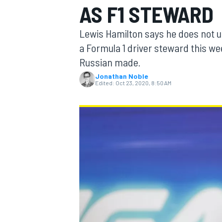
AS F1 STEWARD
Lewis Hamilton says he does not u
a Formula 1 driver steward this we
Russian made.
MOTOGP
Jonathan Noble
Edited:
Oct 23, 2020, 8:50 AM