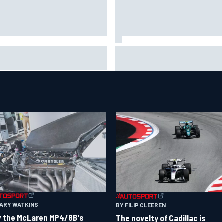
A penalises No. 6 Porsche,
David Malukas and Caio Collet 
s Kevin Estre on probation
with grid penalty for Portland
er Road America crash
IndyCar race
GARY WATKINS
BY FILIP CLEEREN
 the McLaren MP4/8B's
The novelty of Cadillac is