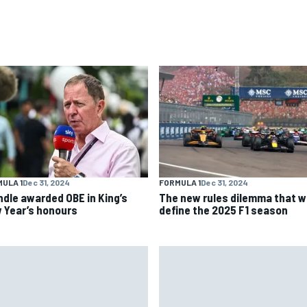
ULA 1
Dec 31, 2024
FORMULA 1
Dec 31, 2024
ndle awarded OBE in King’s
The new rules dilemma that wi
 Year’s honours
define the 2025 F1 season