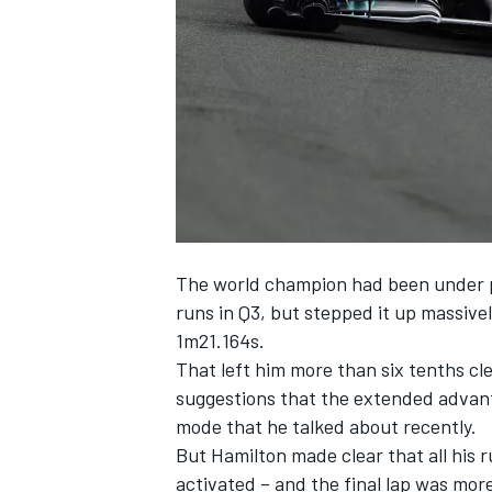
NASCAR CUP
The world champion had been under pre
runs in Q3, but stepped it up massivel
1m21.164s.
That left him more than six tenths cl
suggestions that the extended advant
mode that he talked about recently.
But Hamilton made clear that all his 
INDYCAR
WEC
activated – and the final lap was more