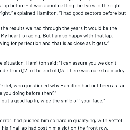
 lap before – it was about getting the tyres in the right
ight,” explained Hamilton. “I had good sectors before but
the results we had through the years it would be the
. My heart is racing. But I am so happy with that lap.
ving for perfection and that is as close as it gets.”
situation, Hamilton said: "I can assure you we don’t
ode from Q2 to the end of Q3. There was no extra mode,
ettel, who questioned why Hamilton had not been as far
re you doing before then?”
put a good lap in, wipe the smile off your face.”
errari had pushed him so hard in qualifying, with Vettel
his final lap had cost him a slot on the front row.