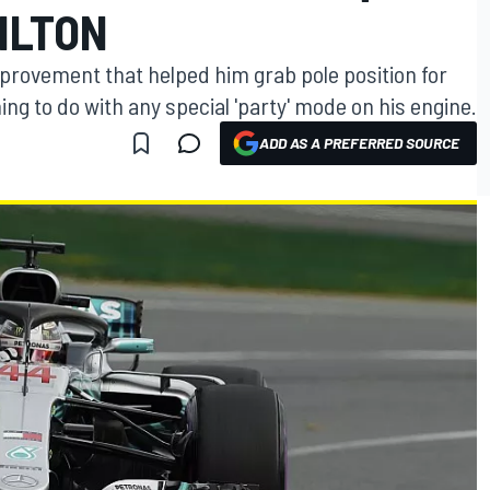
ILTON
provement that helped him grab pole position for
ng to do with any special 'party' mode on his engine.
ADD AS A PREFERRED SOURCE