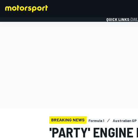
QUICK LINKS:
DAI
FORMULA 1
BREAKING NEWS
Formula 1
Australian GP
'PARTY' ENGINE