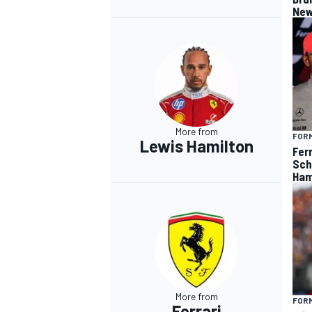
New
More from
FORM
Lewis Hamilton
Fer
Sch
Ham
More from
FORM
Ferrari