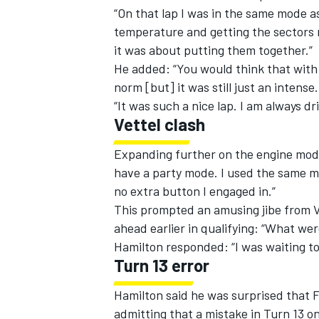
“On that lap I was in the same mode as
temperature and getting the sectors r
it was about putting them together.”
He added: “You would think that with 
norm [but] it was still just an intense
“It was such a nice lap. I am always dri
Vettel clash
Expanding further on the engine mode 
have a party mode. I used the same m
no extra button I engaged in.”
This prompted an amusing jibe from V
ahead earlier in qualifying: “What we
IMSA
DTM
Hamilton responded: “I was waiting to 
Turn 13 error
Hamilton said he was surprised that F
admitting that a mistake in Turn 13 on 