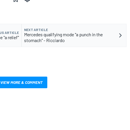
NEXT ARTICLE
US ARTICLE
Mercedes qualifying mode "a punch in the
 "a relief"
stomach" - Ricciardo
VIEW MORE & COMMENT