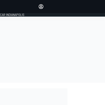
Make your voice heard with
article commenting.
CAR INDIANAPOLIS
SIGN IN
EDITION
GLOBAL