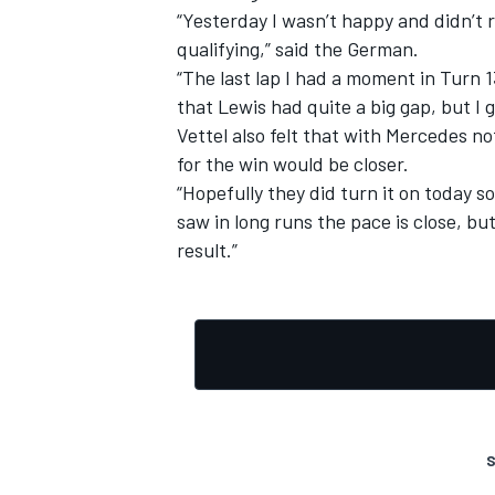
“Yesterday I wasn’t happy and didn’t r
qualifying,” said the German.
“The last lap I had a moment in Turn 13
that Lewis had quite a big gap, but I 
Vettel also felt that with Mercedes no
for the win would be closer.
“Hopefully they did turn it on today so
saw in long runs the pace is close, bu
result.”
S