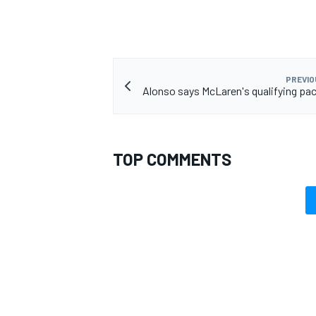
PREVIO
Alonso says McLaren's qualifying pace
TOP COMMENTS