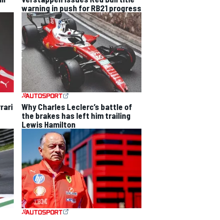
warning in push for RB21 progress
rari
Why Charles Leclerc’s battle of
the brakes has left him trailing
Lewis Hamilton