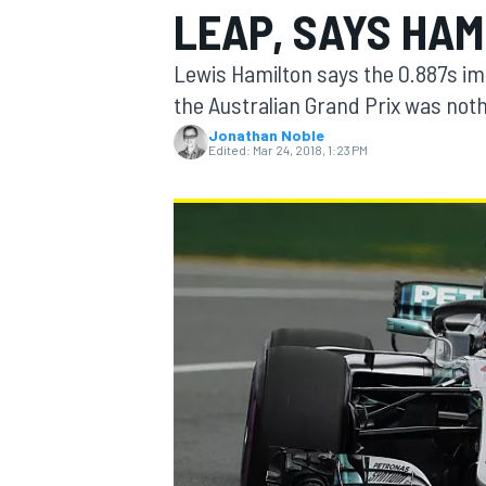
LEAP, SAYS HAM
Lewis Hamilton says the 0.887s im
the Australian Grand Prix was nothi
Jonathan Noble
MOTOGP
Edited:
Mar 24, 2018, 1:23 PM