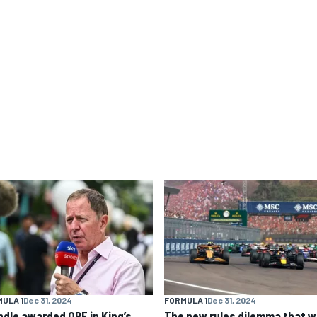
ULA 1
Dec 31, 2024
FORMULA 1
Dec 31, 2024
ndle awarded OBE in King’s
The new rules dilemma that wi