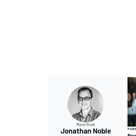
OPEN WHEEL
More from
Jonathan Noble
FORM
Bru