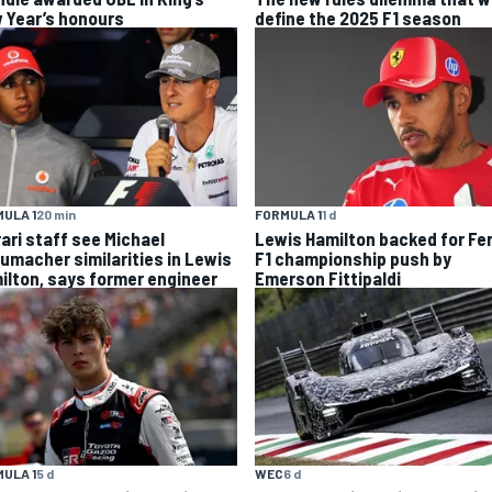
 Year’s honours
define the 2025 F1 season
ULA 1
20 min
FORMULA 1
1 d
rari staff see Michael
Lewis Hamilton backed for Fer
umacher similarities in Lewis
F1 championship push by
ilton, says former engineer
Emerson Fittipaldi
ULA 1
5 d
WEC
6 d