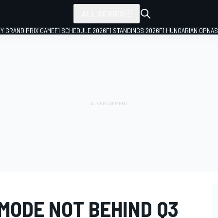
ALL SERIES
LY GRAND PRIX GAME
F1 SCHEDULE 2026
F1 STANDINGS 2026
F1 HUNGARIAN GP
NAS
 MODE NOT BEHIND Q3