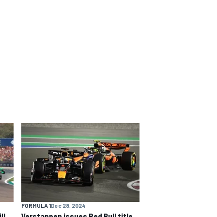
FORMULA 1
Dec 28, 2024
ll
Verstappen issues Red Bull title