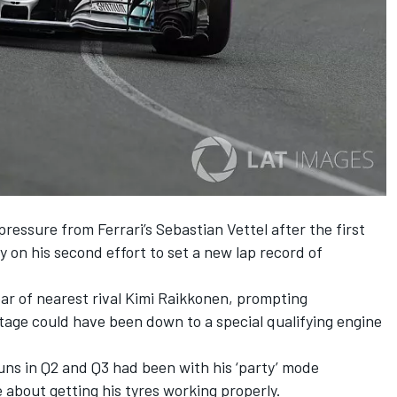
ssure from Ferrari’s Sebastian Vettel after the first
y on his second effort to set a new lap record of
ear of nearest rival Kimi Raikkonen, prompting
age could have been down to a special qualifying engine
runs in Q2 and Q3 had been with his ‘party’ mode
 about getting his tyres working properly.