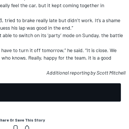
eally feel the car, but it kept coming together in
, tried to brake really late but didn’t work. It’s a shame
guess his lap was good in the end.”
t able to switch on its ‘party’ mode on Sunday, the battle
 have to turn it off tomorrow,” he said. “It is close. We
t who knows. Really, happy for the team, it is a good
Additional reporting by Scott Mitchell
hare Or Save This Story