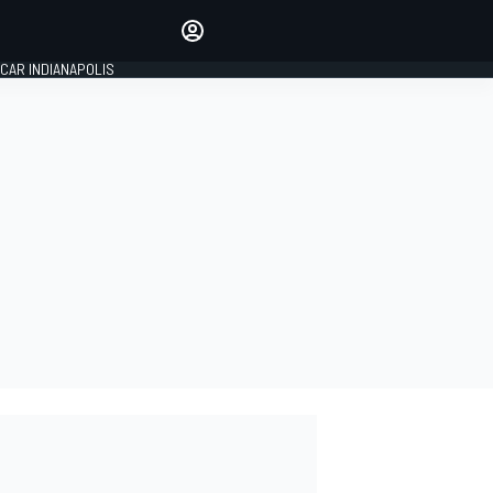
Make your voice heard with
article commenting.
CAR INDIANAPOLIS
SIGN IN
EDITION
GLOBAL