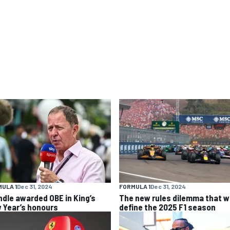
ULA 1
Dec 31, 2024
FORMULA 1
Dec 31, 2024
ndle awarded OBE in King’s
The new rules dilemma that wi
 Year’s honours
define the 2025 F1 season