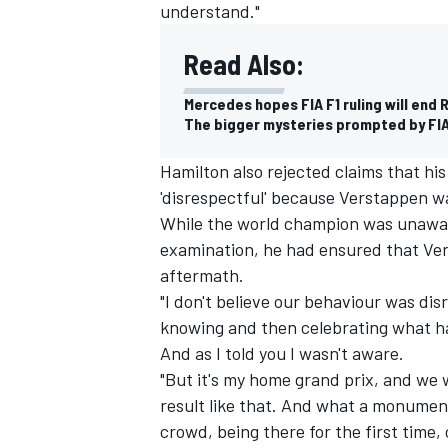
understand."
Read Also:
Mercedes hopes FIA F1 ruling will end 
The bigger mysteries prompted by FIA’
Hamilton also rejected claims that hi
'disrespectful' because Verstappen wa
While the world champion was unaware
examination, he had ensured that Ve
aftermath.
"I don't believe our behaviour was disr
knowing and then celebrating what h
And as I told you I wasn't aware.
"But it's my home grand prix, and we 
result like that. And what a monumen
crowd, being there for the first time