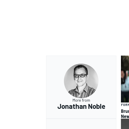
More from
Jonathan Noble
FORM
Bru
New