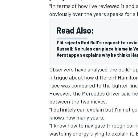
"In terms of how I've reviewed it and
obviously over the years speaks for a l
Read Also:
FIA rejects Red Bull's request to revi
Russell: No rules can place blame in 
Verstappen explains why he thinks Ha
Observers have analysed the build-up 
intrigue about how different Hamilton
race was compared to the tighter lin
However, the Mercedes driver said he
between the two moves.
IMSA
DTM
"I definitely can explain but I'm not g
knows how many years.
"I know how to navigate through corn
waste my energy trying to explain it. Bu