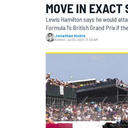
MOVE IN EXACT
Lewis Hamilton says he would atta
Formula 1's British Grand Prix if th
Jonathan Noble
MOTOGP
Edited:
Jul 30, 2021, 11:55 AM