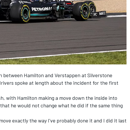
ion between Hamilton and Verstappen at Silverstone
ivers spoke at length about the incident for the first
ash, with Hamilton making a move down the inside into
that he would not change what he did if the same thing
move exactly the way I've probably done it and I did it last