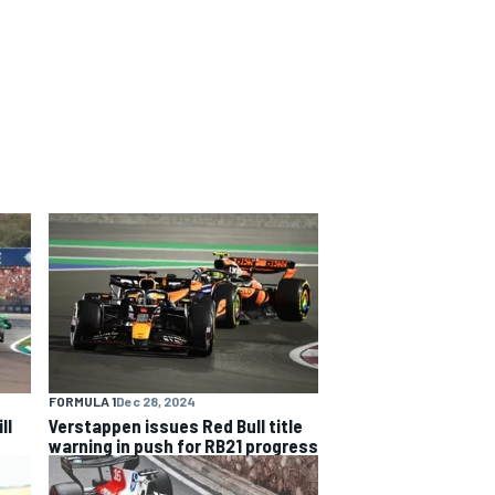
FORMULA 1
Dec 28, 2024
ll
Verstappen issues Red Bull title
warning in push for RB21 progress