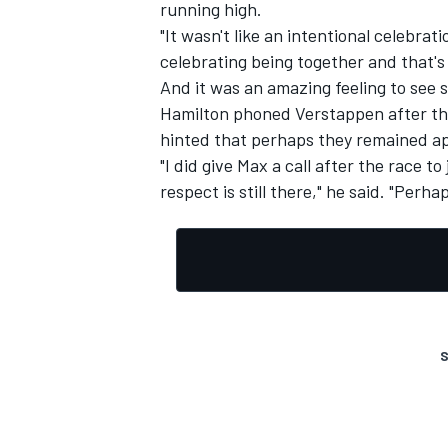
running high.
"It wasn't like an intentional celebrat
celebrating being together and that's
And it was an amazing feeling to see 
Hamilton phoned Verstappen after the
hinted that perhaps they remained apa
"I did give Max a call after the race t
respect is still there," he said. "Perha
S