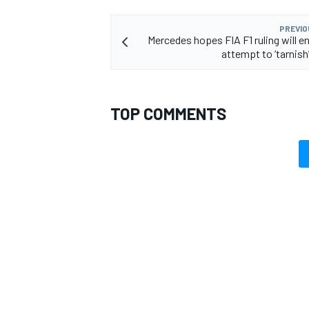
PREVIO
Mercedes hopes FIA F1 ruling will en
attempt to ‘tarnish
OPEN WHEEL
TOP COMMENTS