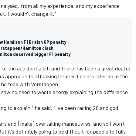
 analysed, from all my experience, and my experience
ot, I wouldn't change it."
ew Hamilton F1 British GP penalty
Verstappen/Hamilton clash
milton deserved bigger F1 penalty
to the accident a lot, and there has been a great deal of
's approach to attacking Charles Leclerc later on in the
e he took with Verstappen.
 saw no need to waste energy explaining the difference
oing to explain," he said. "I've been racing 20 and god
ers and [make] overtaking manoeuvres, and so I won't
t it's definitely going to be difficult for people to fully