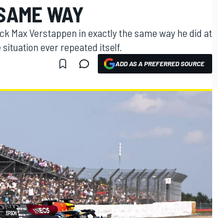
 SAME WAY
ck Max Verstappen in exactly the same way he did at
e situation ever repeated itself.
ADD AS A PREFERRED SOURCE