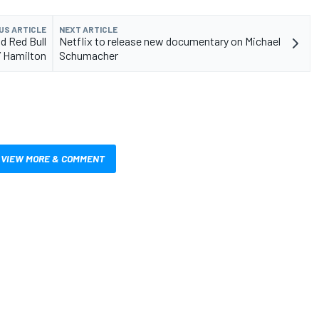
US ARTICLE
NEXT ARTICLE
d Red Bull
Netflix to release new documentary on Michael
’ Hamilton
Schumacher
VIEW MORE & COMMENT