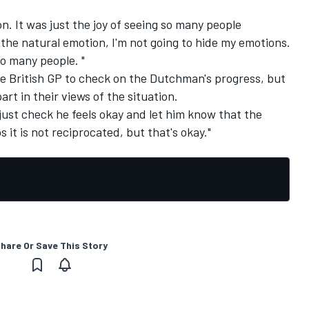
ion. It was just the joy of seeing so many people
 the natural emotion, I'm not going to hide my emotions.
so many people. "
 British GP to check on the Dutchman's progress, but
rt in their views of the situation.
o just check he feels okay and let him know that the
ps it is not reciprocated, but that's okay."
hare Or Save This Story