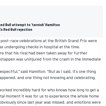
Red Bull attempt to ‘tarnish’ Hamilton
s Red Bull rejection
s post-race celebrations at the British Grand Prix were
s undergoing checks in hospital at the time.
 that his rival had been taken away for further
rstappen was uninjured from the crash in the immediate
espectful," said Hamilton. "But as I said, it's one thing
appened, and one thing not knowing and celebrating.
worked incredibly hard for who knows how long to get a
tal moment it was for us to experience the whole home
, obviously since last year was missed, and emotions were