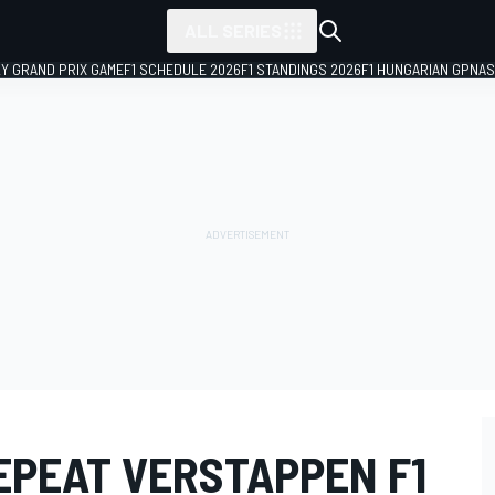
ALL SERIES
LY GRAND PRIX GAME
F1 SCHEDULE 2026
F1 STANDINGS 2026
F1 HUNGARIAN GP
NAS
REPEAT VERSTAPPEN F1