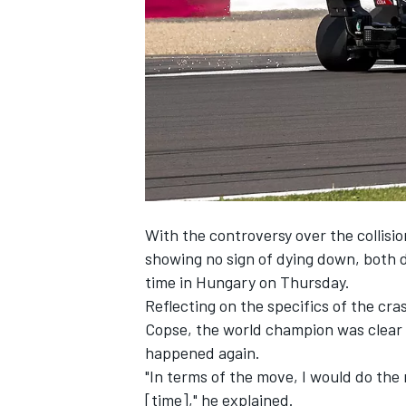
NASCAR CUP
With the controversy over the collis
showing no sign of dying down, both dr
time in Hungary on Thursday.
Reflecting on the specifics of the cr
Copse, the world champion was clear 
happened again.
"In terms of the move, I would do the 
INDYCAR
WEC
[time]," he explained.