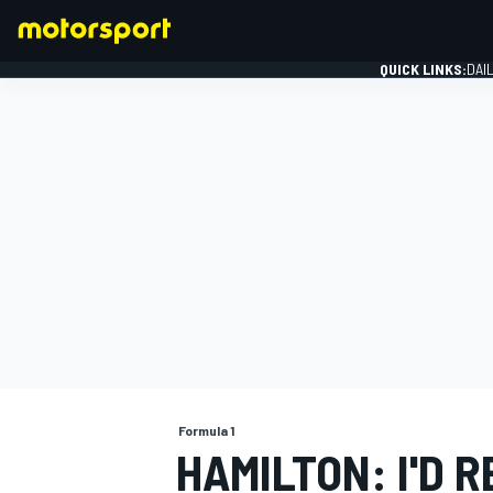
QUICK LINKS:
DAI
FORMULA 1
Formula 1
HAMILTON: I'D 