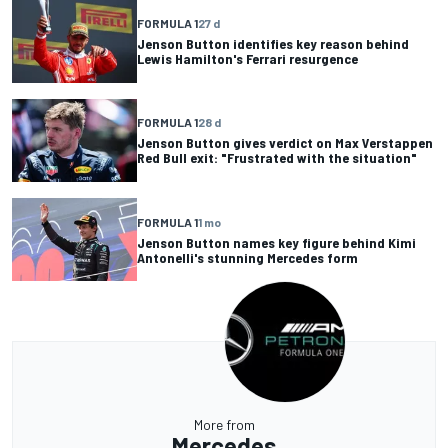
FORMULA 1
27 d
Jenson Button identifies key reason behind
Lewis Hamilton's Ferrari resurgence
FORMULA 1
28 d
Jenson Button gives verdict on Max Verstappen
Red Bull exit: "Frustrated with the situation"
FORMULA 1
1 mo
Jenson Button names key figure behind Kimi
Antonelli's stunning Mercedes form
More from
Mercedes