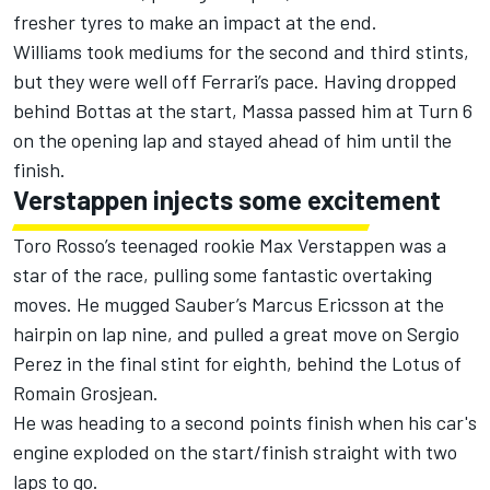
fresher tyres to make an impact at the end.
Williams took mediums for the second and third stints,
but they were well off Ferrari’s pace. Having dropped
behind Bottas at the start, Massa passed him at Turn 6
on the opening lap and stayed ahead of him until the
finish.
Verstappen injects some excitement
Toro Rosso’s teenaged rookie Max Verstappen was a
star of the race, pulling some fantastic overtaking
moves. He mugged Sauber’s Marcus Ericsson at the
hairpin on lap nine, and pulled a great move on Sergio
Perez in the final stint for eighth, behind the Lotus of
Romain Grosjean.
He was heading to a second points finish when his car's
engine exploded on the start/finish straight with two
laps to go.