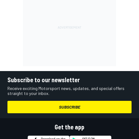
Subscribe to our newsletter
Receive exciting Motorsport news, updates, and special offers
straight to your inbox.
SUBSCRIBE
Get the app