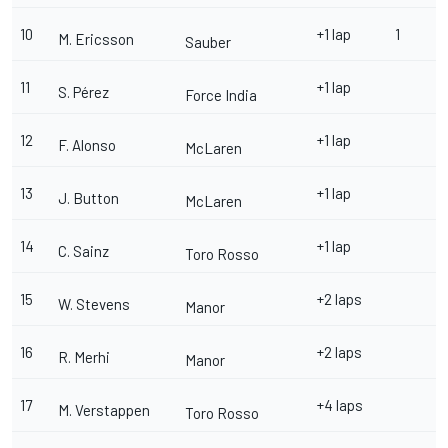
10
+1 lap
1
M. Ericsson
Sauber
11
+1 lap
S. Pérez
Force India
12
+1 lap
F. Alonso
McLaren
13
+1 lap
J. Button
McLaren
14
+1 lap
C. Sainz
Toro Rosso
15
+2 laps
W. Stevens
Manor
16
+2 laps
R. Merhi
Manor
17
+4 laps
M. Verstappen
Toro Rosso