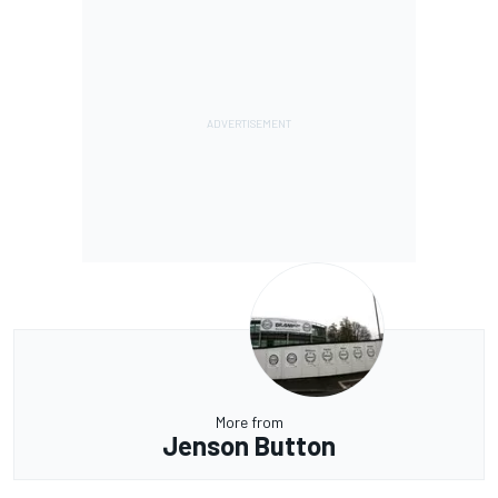
More from
Jenson Button