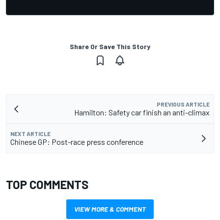
Share Or Save This Story
PREVIOUS ARTICLE
Hamilton: Safety car finish an anti-climax
NEXT ARTICLE
Chinese GP: Post-race press conference
TOP COMMENTS
VIEW MORE & COMMENT