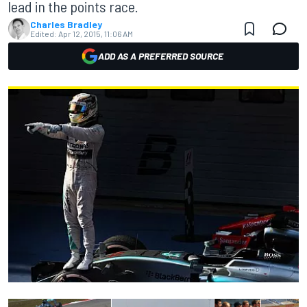
lead in the points race.
Charles Bradley
Edited:
Apr 12, 2015, 11:06 AM
ADD AS A PREFERRED SOURCE