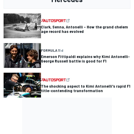
Clark, Senna, Antonelli – How the grand chelem
age record has evolved
FORMULA 1
1 d
Emerson Fittipaldi explains why Kimi Antonelli-
George Russell battle is good for F1
The shocking aspect to Kimi Antonelli's rapid F1
title-contending transformation