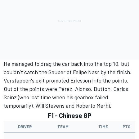
He managed to drag the car back into the top 10, but
couldn’t catch the Sauber of Felipe Nasr by the finish.
Verstappen's exit promoted Ericsson into the points.
Out of the points were Perez, Alonso, Button, Carlos
Sainz (who lost time when his gearbox failed
temporarily), Will Stevens and Roberto Merhi.
F1 - Chinese GP
DRIVER
TEAM
TIME
PTS