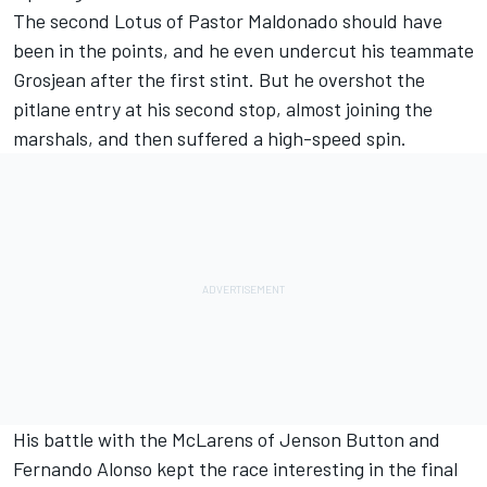
The second Lotus of Pastor Maldonado should have
been in the points, and he even undercut his teammate
Grosjean after the first stint. But he overshot the
pitlane entry at his second stop, almost joining the
marshals, and then suffered a high-speed spin.
His battle with the McLarens of Jenson Button and
Fernando Alonso kept the race interesting in the final