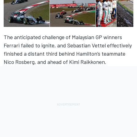
The anticipated challenge of Malaysian GP winners
Ferrari failed to ignite, and Sebastian Vettel effectively
finished a distant third behind Hamilton’s teammate
Nico Rosberg, and ahead of Kimi Raikkonen.