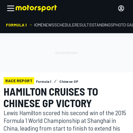
FORMULA 1
HOME
NEWS
SCHEDULE
RESULTS
STANDINGS
PHOTO GA
RACE REPORT
Formula 1
Chinese GP
HAMILTON CRUISES TO
CHINESE GP VICTORY
Lewis Hamilton scored his second win of the 2015
Formula 1 World Championship at Shanghai in
China, leading from start to finish to extend his