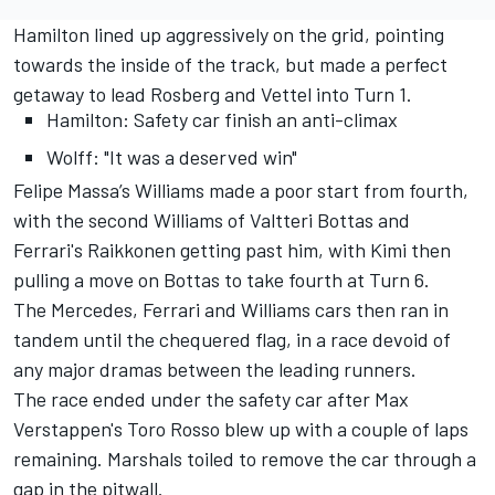
Hamilton lined up aggressively on the grid, pointing
towards the inside of the track, but made a perfect
getaway to lead Rosberg and Vettel into Turn 1.
Hamilton: Safety car finish an anti-climax
Wolff: "It was a deserved win"
Felipe Massa’s Williams made a poor start from fourth,
with the second Williams of Valtteri Bottas and
Ferrari's Raikkonen getting past him, with Kimi then
pulling a move on Bottas to take fourth at Turn 6.
The Mercedes, Ferrari and Williams cars then ran in
tandem until the chequered flag, in a race devoid of
any major dramas between the leading runners.
The race ended under the safety car after Max
Verstappen's Toro Rosso blew up with a couple of laps
remaining. Marshals toiled to remove the car through a
gap in the pitwall.