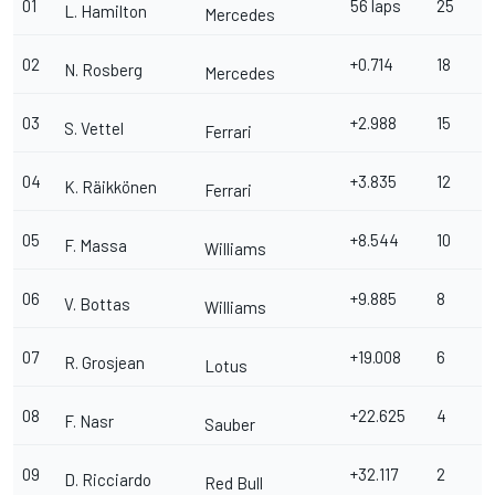
01
56 laps
25
L. Hamilton
Mercedes
02
+0.714
18
N. Rosberg
Mercedes
03
+2.988
15
S. Vettel
Ferrari
04
+3.835
12
K. Räikkönen
Ferrari
05
+8.544
10
F. Massa
Williams
06
+9.885
8
V. Bottas
Williams
07
+19.008
6
R. Grosjean
Lotus
08
+22.625
4
F. Nasr
Sauber
09
+32.117
2
D. Ricciardo
Red Bull