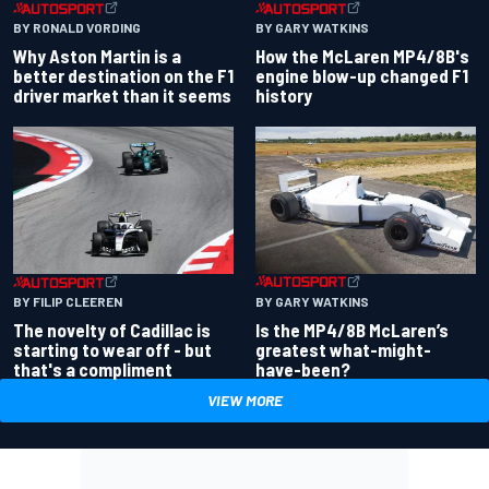
BY RONALD VORDING
BY GARY WATKINS
Why Aston Martin is a
How the McLaren MP4/8B's
better destination on the F1
engine blow-up changed F1
driver market than it seems
history
BY GARY WATKINS
BY FILIP CLEEREN
Is the MP4/8B McLaren’s
The novelty of Cadillac is
greatest what-might-
starting to wear off - but
have-been?
that's a compliment
VIEW MORE