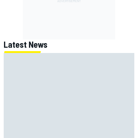
Latest News