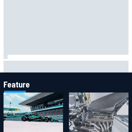
F1 helmet signed by 20 drivers raises record six-figure sum
for charity
Feature