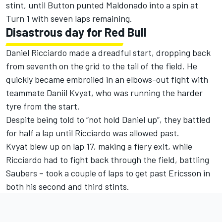
stint, until Button punted Maldonado into a spin at
Turn 1 with seven laps remaining.
Disastrous day for Red Bull
Daniel Ricciardo made a dreadful start, dropping back
from seventh on the grid to the tail of the field. He
quickly became embroiled in an elbows-out fight with
teammate Daniil Kvyat, who was running the harder
tyre from the start.
Despite being told to “not hold Daniel up”, they battled
for half a lap until Ricciardo was allowed past.
Kvyat blew up on lap 17, making a fiery exit, while
Ricciardo had to fight back through the field, battling
Saubers – took a couple of laps to get past Ericsson in
both his second and third stints.