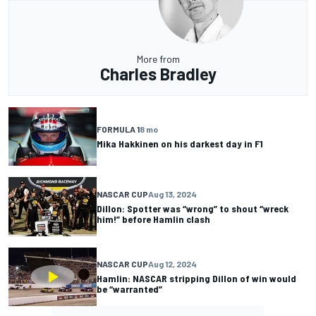
More from
Charles Bradley
FORMULA 1
8 mo
Mika Hakkinen on his darkest day in F1
NASCAR CUP
Aug 13, 2024
Dillon: Spotter was “wrong” to shout “wreck
him!” before Hamlin clash
NASCAR CUP
Aug 12, 2024
Hamlin: NASCAR stripping Dillon of win would
be “warranted”