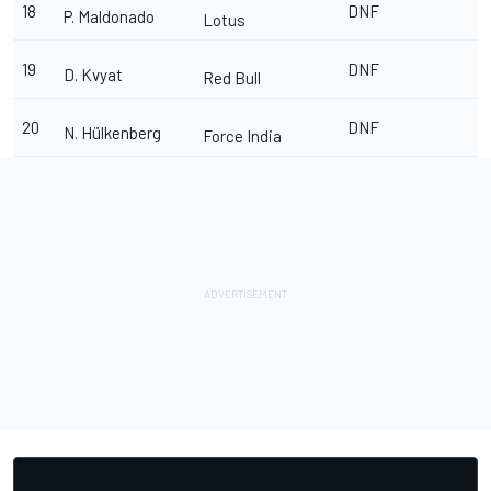
18
DNF
P. Maldonado
Lotus
19
DNF
D. Kvyat
Red Bull
20
DNF
N. Hülkenberg
Force India