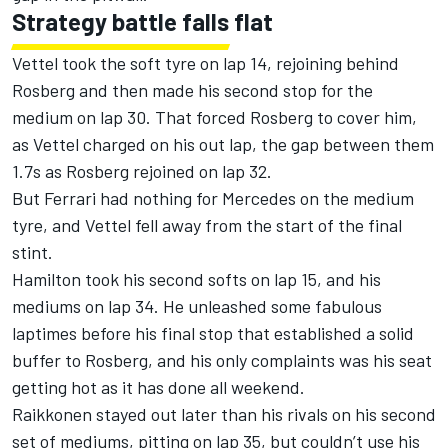
Strategy battle falls flat
Vettel took the soft tyre on lap 14, rejoining behind
Rosberg and then made his second stop for the
medium on lap 30. That forced Rosberg to cover him,
as Vettel charged on his out lap, the gap between them
1.7s as Rosberg rejoined on lap 32.
But Ferrari had nothing for Mercedes on the medium
tyre, and Vettel fell away from the start of the final
stint.
Hamilton took his second softs on lap 15, and his
mediums on lap 34. He unleashed some fabulous
laptimes before his final stop that established a solid
buffer to Rosberg, and his only complaints was his seat
getting hot as it has done all weekend.
Raikkonen stayed out later than his rivals on his second
set of mediums, pitting on lap 35, but couldn’t use his