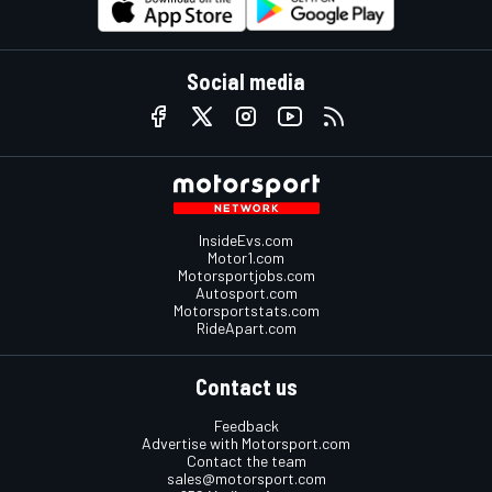
Social media
InsideEvs.com
Motor1.com
Motorsportjobs.com
Autosport.com
Motorsportstats.com
RideApart.com
Contact us
Feedback
Advertise with Motorsport.com
Contact the team
sales@motorsport.com