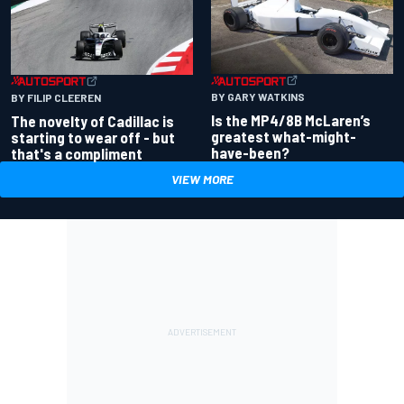
BY GARY WATKINS
BY FILIP CLEEREN
Is the MP4/8B McLaren’s
The novelty of Cadillac is
greatest what-might-
starting to wear off - but
have-been?
that's a compliment
VIEW MORE