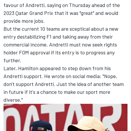
favour of Andretti, saying on Thursday ahead of the
2023 Qatar Grand Prix that it was "great" and would
provide more jobs.
But the current 10 teams are sceptical about a new
entry destabilizing F1 and taking away from their
commercial income. Andretti must now seek rights
holder FOM approval if its entry is to progress any
further.
Later, Hamilton appeared to step down from his
Andretti support. He wrote on social media: "Nope,
don't support Andretti. Just the idea of another team
in future if it's a chance to make our sport more
diverse."