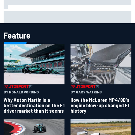
Report: Sergio Perez's management in Williams talks as
Carlos Sainz's future remains unclear
Feature
BY RONALD VORDING
BY GARY WATKINS
Why Aston Martin is a
How the McLaren MP4/8B's
better destination on the F1
engine blow-up changed F1
driver market than it seems
history