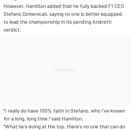
However, Hamilton added that he fully backed F1 CEO
Stefano Domenicali, saying no one is better equipped
to lead the championship in its pending Andretti
verdict.
"I really do have 100% faith in Stefano, who I've known
for a long, long time," said Hamilton.
"What he's doing at the top, there's no one that can do