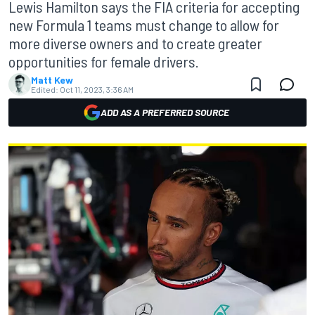
Lewis Hamilton says the FIA criteria for accepting
new Formula 1 teams must change to allow for
more diverse owners and to create greater
opportunities for female drivers.
Matt Kew
Edited:
Oct 11, 2023, 3:36 AM
ADD AS A PREFERRED SOURCE