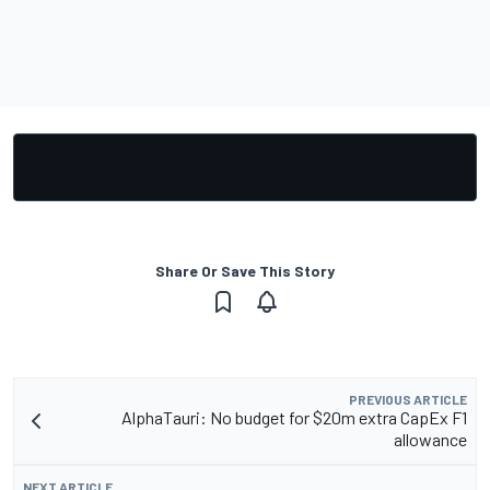
Share Or Save This Story
PREVIOUS ARTICLE
AlphaTauri: No budget for $20m extra CapEx F1
allowance
NEXT ARTICLE