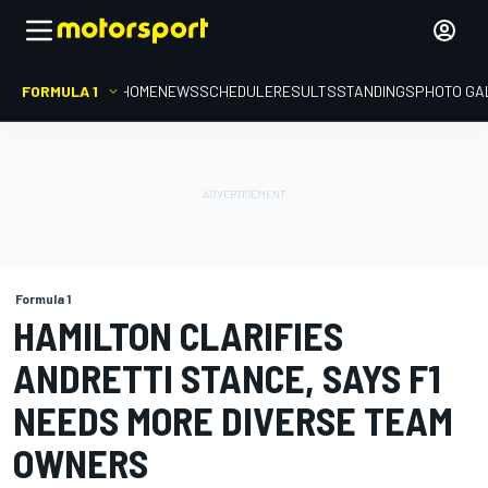
FORMULA 1
HOME
NEWS
SCHEDULE
RESULTS
STANDINGS
PHOTO GA
Formula 1
HAMILTON CLARIFIES
ANDRETTI STANCE, SAYS F1
NEEDS MORE DIVERSE TEAM
OWNERS