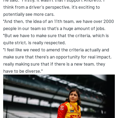
think from a driver's perspective, it's exciting to
potentially see more cars.
"And then, the idea of an 11th team, we have over 2000
people in our team so that's a huge amount of jobs.
"But we have to make sure that the criteria, which is
quite strict, is really respected.
"I feel like we need to amend the criteria actually and
make sure that there's an opportunity for real impact,
really making sure that if there is a new team, they
have to be diverse."