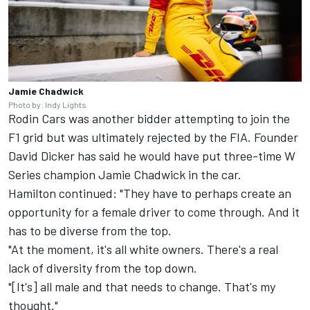
Jamie Chadwick
Photo by: Indy Lights
Rodin Cars was another bidder attempting to join the
F1 grid but was ultimately rejected by the FIA. Founder
David Dicker has said he would have put three-time W
Series champion Jamie Chadwick in the car.
Hamilton continued: "They have to perhaps create an
opportunity for a female driver to come through. And it
has to be diverse from the top.
"At the moment, it's all white owners. There's a real
lack of diversity from the top down.
"[It's] all male and that needs to change. That's my
thought."