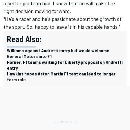
a better job than him. I know that he will make the
right decision moving forward.
"He's a racer and he's passionate about the growth of
the sport. So, happy to leave it in his capable hands."
Read Also:
Williams against Andretti entry but would welcome
General Motors into F1
Horner: F1 teams waiting for Liberty proposal on Andretti
entry
Hawkins hopes Aston Martin F1 test can lead to longer
term role