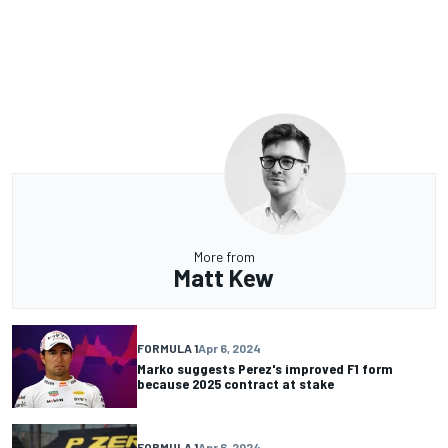
More from
Matt Kew
FORMULA 1
Apr 6, 2024
Marko suggests Perez's improved F1 form
because 2025 contract at stake
FORMULA 1
Apr 6, 2024