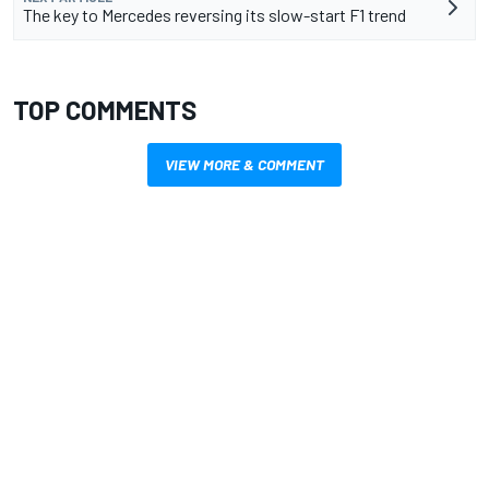
The key to Mercedes reversing its slow-start F1 trend
TOP COMMENTS
VIEW MORE & COMMENT