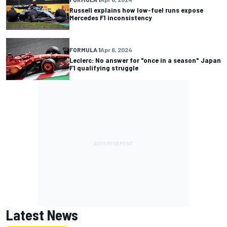
Russell explains how low-fuel runs expose
Mercedes F1 inconsistency
FORMULA 1
Apr 6, 2024
Leclerc: No answer for "once in a season" Japan
F1 qualifying struggle
Latest News