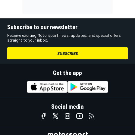
Subscribe to our newsletter
Receive exciting Motorsport news, updates, and special offers
straight to your inbox.
SUBSCRIBE
Get the app
Social media