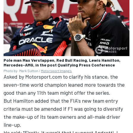
Pole man Max Verstappen, Red Bull Racing, Lewis Hamilton,
Mercedes-AMG, in the post Qualifying Press Conference
Photo by: Mark Sutton /
Motorsport Images
Asked by Motorsport.com to clarify his stance, the
seven-time world champion leaned more towards the
good than any 11th team might offer the series.
But Hamilton added that the FIA's new team entry
criteria must be amended if F1 was going to diversify
the make-up of its team owners and all-male driver
line-up.
He said: "Firstly, it wasn't that I support Andretti. I