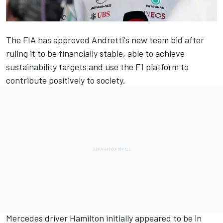
The FIA has approved Andretti's new team bid after
ruling it to be financially stable, able to achieve
sustainability targets and use the F1 platform to
contribute positively to society.
Mercedes
driver Hamilton initially appeared to be in