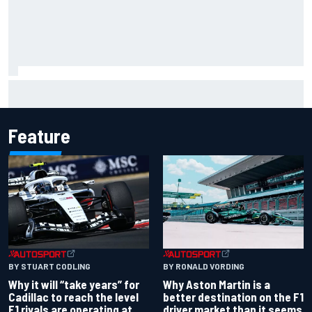
Ryan Sieg earns shock first NASCAR O'Reilly pole in 423rd
attempt
Feature
BY RONALD VORDING
BY STUART CODLING
Why Aston Martin is a
Why it will “take years” for
better destination on the F1
Cadillac to reach the level
driver market than it seems
F1 rivals are operating at