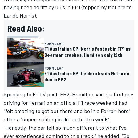
having been adrift by 0.6s in FP1 (topped by
McLaren
’s
Lando Norris
).
Read Also:
FORMULA 1
F1 Australian GP: Norris fastest in FP1 as
Bearman crashes, Hamilton only 12th
FORMULA 1
F1 Australian GP: Leclerc leads McLaren
duo in FP2
Speaking to F1 TV post-FP2, Hamilton said his first day
driving for Ferrari on an official F1 race weekend had
“felt amazing to get out there and be in a Ferrari here”
after a “super exciting build-up to this week”.
“Honestly, the car felt so much different to what I've
ever experienced coming to this track,” he added. “So,