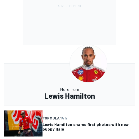
More from
Lewis Hamilton
FORMULA 1
4 h
Lewis Hamilton shares first photos with new
puppy Halo