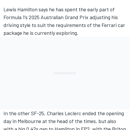
Lewis Hamilton
says he has spent the early part of
Formula 1’s 2025 Australian Grand Prix adjusting his
driving style to suit the requirements of the
Ferrari
car
package he is currently exploring.
In the other SF-25,
Charles Leclerc
ended the opening
day in Melbourne at the head of the times, but also
with a big 0.42s gap to Hamilton in FP2, with the Briton