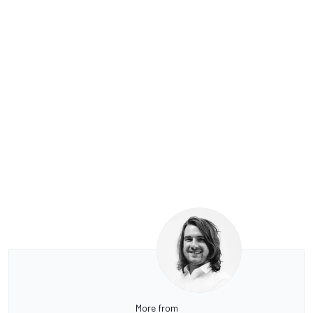
More from