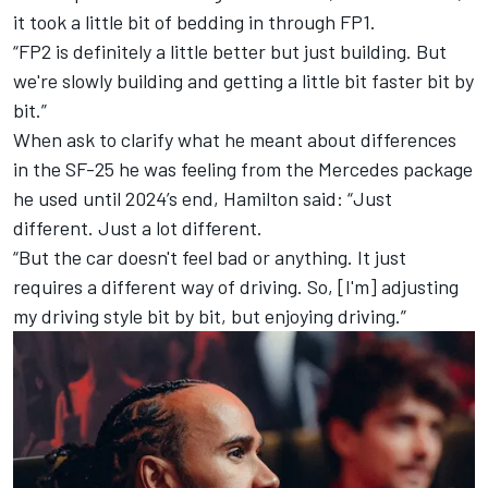
it took a little bit of bedding in through FP1.
“FP2 is definitely a little better but just building. But
we're slowly building and getting a little bit faster bit by
bit.”
When ask to clarify what he meant about differences
in the SF-25 he was feeling from the
Mercedes
package
he used until 2024’s end, Hamilton said: “Just
different. Just a lot different.
“But the car doesn't feel bad or anything. It just
requires a different way of driving. So, [I'm] adjusting
my driving style bit by bit, but enjoying driving.”