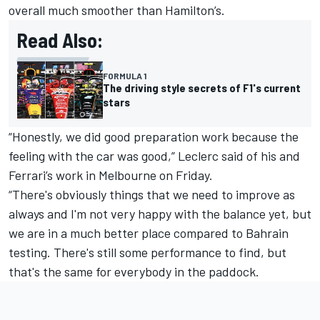
overall much smoother than Hamilton’s.
Read Also:
FORMULA 1
The driving style secrets of F1's current
stars
“Honestly, we did good preparation work because the
feeling with the car was good,” Leclerc said of his and
Ferrari’s work in Melbourne on Friday.
“There's obviously things that we need to improve as
always and I'm not very happy with the balance yet, but
we are in a much better place compared to Bahrain
testing. There's still some performance to find, but
that's the same for everybody in the paddock.