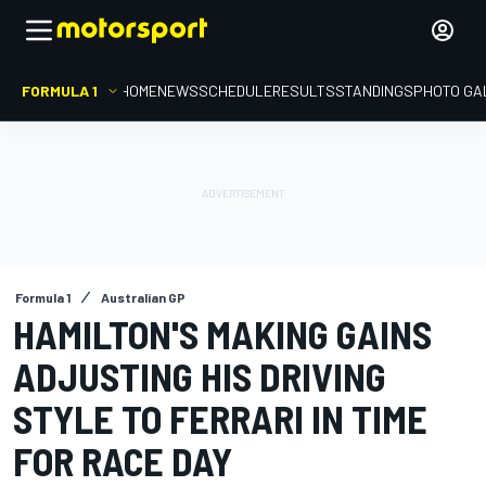
FORMULA 1
HOME
NEWS
SCHEDULE
RESULTS
STANDINGS
PHOTO GA
Formula 1
Australian GP
HAMILTON'S MAKING GAINS
ADJUSTING HIS DRIVING
STYLE TO FERRARI IN TIME
FOR RACE DAY