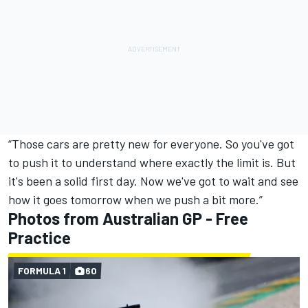
“Those cars are pretty new for everyone. So you've got
to push it to understand where exactly the limit is. But
it's been a solid first day. Now we've got to wait and see
how it goes tomorrow when we push a bit more.”
Photos from Australian GP - Free
Practice
FORMULA 1
60