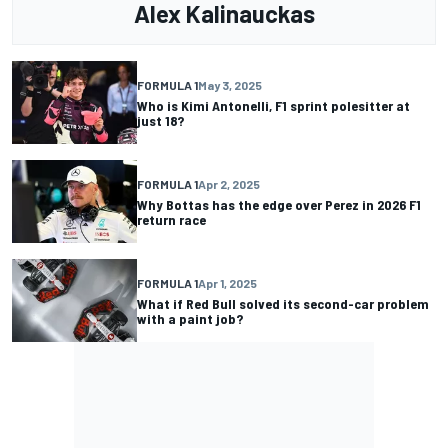
Alex Kalinauckas
FORMULA 1
May 3, 2025
Who is Kimi Antonelli, F1 sprint polesitter at
just 18?
FORMULA 1
Apr 2, 2025
Why Bottas has the edge over Perez in 2026 F1
return race
FORMULA 1
Apr 1, 2025
What if Red Bull solved its second-car problem
with a paint job?