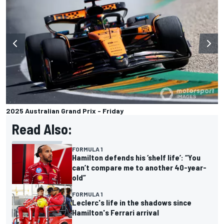
2025 Australian Grand Prix - Friday
Read Also:
FORMULA 1
Hamilton defends his ‘shelf life’: “You
can’t compare me to another 40-year-
old”
FORMULA 1
Leclerc's life in the shadows since
Hamilton's Ferrari arrival