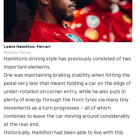
Lewis Hamilton, Ferrari
Photo by: Ferrari
Hamilton’s driving style has previously consisted of two
important elements.
One was maintaining braking stability when hitting the
pedal very late that meant holding a car on the edge of
under-rotation on corner entry, while he also puts in
plenty of energy through the front tyres via many tiny
movements as a turn progresses – all of which
combines to leave the car moving around considerably
at the rear end.
Historically, Hamilton had been able to live with this