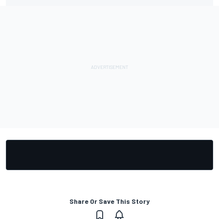
Share Or Save This Story