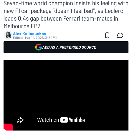
Seven-time world champion insists his feeling with
new F1 car package “doesn't feel bad”, as Leclerc
leads 0.4s gap between Ferrari team-mates in
Melbourne FP2
Alex Kalinauckas
Edited:
Mar 14, 2025, 3:59 PM
ADD AS A PREFERRED SOURCE