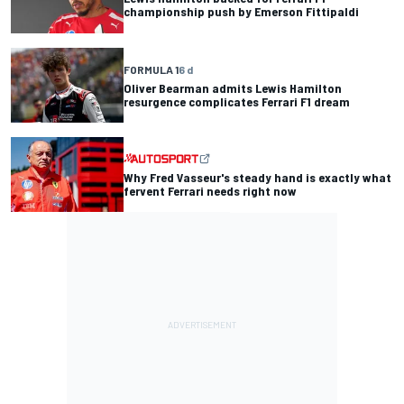
championship push by Emerson Fittipaldi
FORMULA 1
6 d
Oliver Bearman admits Lewis Hamilton
resurgence complicates Ferrari F1 dream
Why Fred Vasseur's steady hand is exactly what
fervent Ferrari needs right now