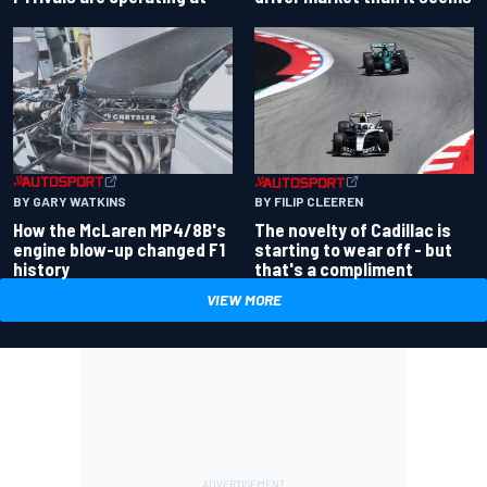
BY GARY WATKINS
BY FILIP CLEEREN
How the McLaren MP4/8B's
The novelty of Cadillac is
engine blow-up changed F1
starting to wear off - but
history
that's a compliment
VIEW MORE