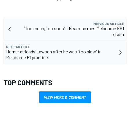
PREVIOUS ARTICLE
“Too much, too soon” – Bearman rues Melbourne FP1
crash
NEXT ARTICLE
Horner defends Lawson after he was “too slow” in
Melbourne F1 practice
TOP COMMENTS
VIEW MORE & COMMENT