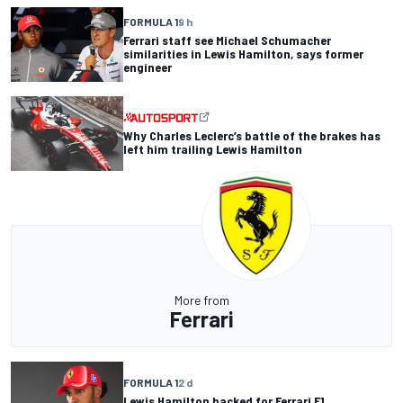
FORMULA 1
9 h
Ferrari staff see Michael Schumacher
similarities in Lewis Hamilton, says former
engineer
Why Charles Leclerc’s battle of the brakes has
left him trailing Lewis Hamilton
More from
Ferrari
FORMULA 1
2 d
Lewis Hamilton backed for Ferrari F1