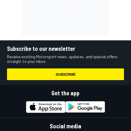
Subscribe to our newsletter
Receive exciting Motorsport news, updates, and special offers
straight to your inbox.
SUBSCRIBE
Get the app
Social media