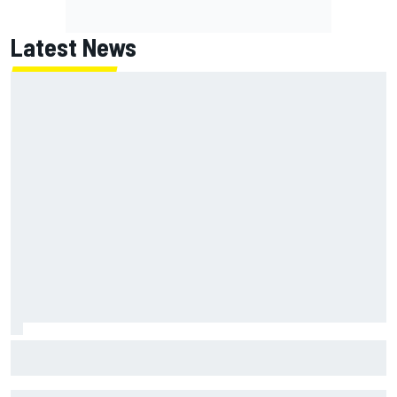
Latest News
Why Kyle Larson will try to lock into Knoxville Nationals
even if he can't race