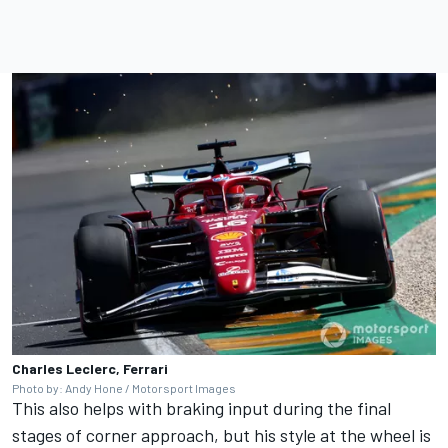
Charles Leclerc, Ferrari
Photo by: Andy Hone / Motorsport Images
This also helps with braking input during the final
stages of corner approach, but his style at the wheel is