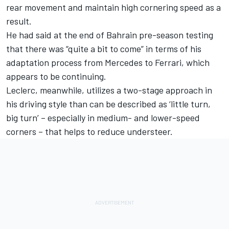
rear movement and maintain high cornering speed as a
result.
He had said at the end of Bahrain pre-season testing
that there was “quite a bit to come” in terms of his
adaptation process from Mercedes to Ferrari, which
appears to be continuing.
Leclerc, meanwhile, utilizes a two-stage approach in
his driving style than can be described as ‘little turn,
big turn’ – especially in medium- and lower-speed
corners – that helps to reduce understeer.