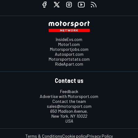
InsideEvs.com
Motor1.com
Motorsportjobs.com
Autosport.com
Motorsportstats.com
RideApart.com
Contact us
Feedback
Advertise with Motorsport.com
Contact the team
sales@motorsport.com
650 Madison Avenue,
New York, NY 10022
USA
Terms & Conditions
Cookie policy
Privacy Policy