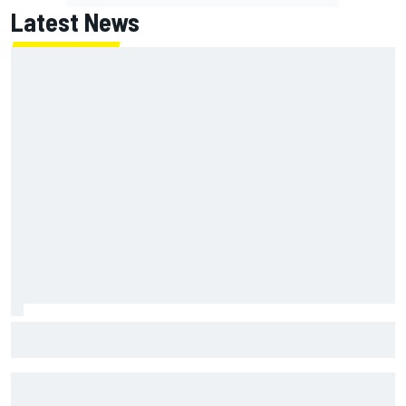
Latest News
Pedro Acosta not giving up hope of first MotoGP win with
KTM