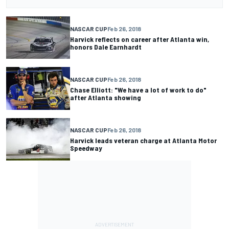
NASCAR CUP
Feb 26, 2018
Harvick reflects on career after Atlanta win,
honors Dale Earnhardt
NASCAR CUP
Feb 26, 2018
Chase Elliott: "We have a lot of work to do"
after Atlanta showing
NASCAR CUP
Feb 26, 2018
Harvick leads veteran charge at Atlanta Motor
Speedway