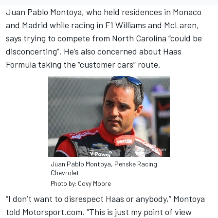
Juan Pablo Montoya, who held residences in Monaco
and Madrid while racing in F1 Williams and McLaren,
says trying to compete from North Carolina “could be
disconcerting”. He’s also concerned about Haas
Formula taking the “customer cars” route.
Juan Pablo Montoya, Penske Racing
Chevrolet
Photo by: Covy Moore
“I don’t want to disrespect Haas or anybody,” Montoya
told Motorsport.com. “This is just my point of view