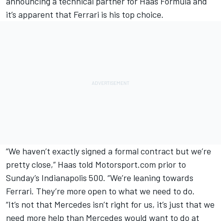
announcing a technical partner for Haas Formula and
it’s apparent that Ferrari is his top choice.
“We haven’t exactly signed a formal contract but we’re
pretty close,” Haas told Motorsport.com prior to
Sunday’s Indianapolis 500. “We’re leaning towards
Ferrari. They’re more open to what we need to do.
“It’s not that Mercedes isn’t right for us, it’s just that we
need more help than Mercedes would want to do at