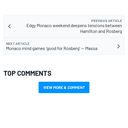
PREVIOUS ARTICLE
Edgy Monaco weekend deepens tensions between
Hamilton and Rosberg
NEXT ARTICLE
Monaco mind games 'good for Rosberg' -- Massa
TOP COMMENTS
VIEW MORE & COMMENT