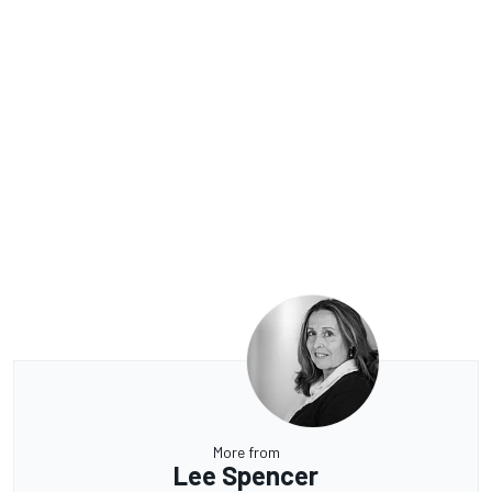
More from
Lee Spencer