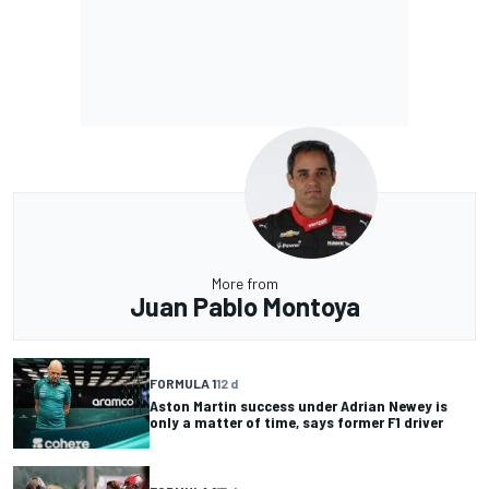
More from
Juan Pablo Montoya
FORMULA 1
12 d
Aston Martin success under Adrian Newey is
only a matter of time, says former F1 driver