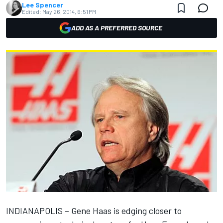
Lee Spencer
Edited:
May 26, 2014, 6:51 PM
ADD AS A PREFERRED SOURCE
INDIANAPOLIS – Gene Haas is edging closer to