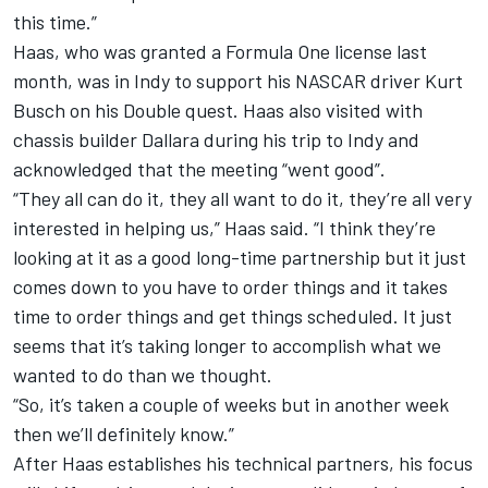
this time.”
Haas, who was granted a Formula One license last
month, was in Indy to support his NASCAR driver Kurt
Busch on his Double quest. Haas also visited with
chassis builder Dallara during his trip to Indy and
acknowledged that the meeting “went good”.
“They all can do it, they all want to do it, they’re all very
interested in helping us,” Haas said. “I think they’re
looking at it as a good long-time partnership but it just
comes down to you have to order things and it takes
time to order things and get things scheduled. It just
seems that it’s taking longer to accomplish what we
wanted to do than we thought.
“So, it’s taken a couple of weeks but in another week
then we’ll definitely know.”
After Haas establishes his technical partners, his focus