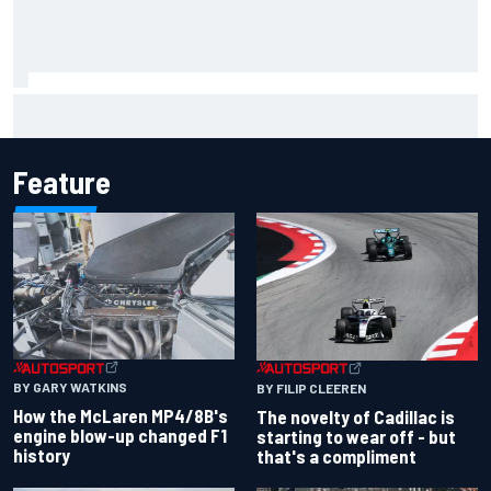
Emerson Fittipaldi explains why Kimi Antonelli-George
Russell battle is good for F1
Feature
BY GARY WATKINS
BY FILIP CLEEREN
How the McLaren MP4/8B's
The novelty of Cadillac is
engine blow-up changed F1
starting to wear off - but
history
that's a compliment