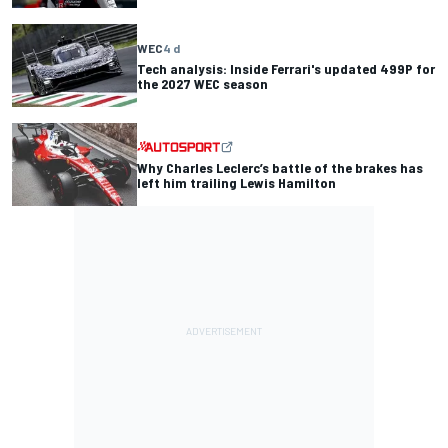
WEC
4 d
Tech analysis: Inside Ferrari's updated 499P for
the 2027 WEC season
Why Charles Leclerc’s battle of the brakes has
left him trailing Lewis Hamilton