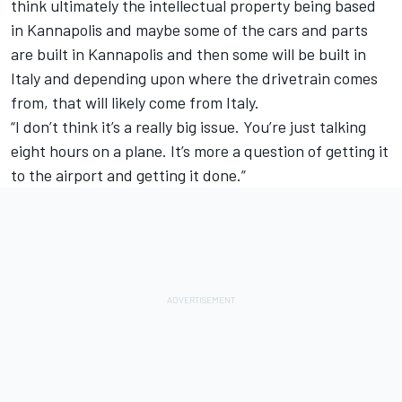
think ultimately the intellectual property being based
in Kannapolis and maybe some of the cars and parts
are built in Kannapolis and then some will be built in
Italy and depending upon where the drivetrain comes
from, that will likely come from Italy.
“I don’t think it’s a really big issue. You’re just talking
eight hours on a plane. It’s more a question of getting it
to the airport and getting it done.”