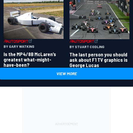
BY GARY WATKINS
BY STUART CODLING
Is the MP4/8B McLaren’s
The last person you should
greatest what-might-
ask about F1 TV graphics is
have-been?
George Lucas
VIEW MORE