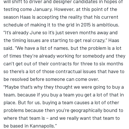
will shift to driver and designer candidates in hopes of
testing come January. However, at this point of the
season Haas is accepting the reality that his current
schedule of making it to the grid in 2015 is ambitious.
“It’s already June so it’s just seven months away and
the timing issues are starting to get real crazy,” Haas
said. “We have a list of names, but the problem is a lot
of times they’re already working for somebody and they
can’t get out of their contracts for three to six months
so there’s a lot of those contractual issues that have to
be resolved before someone can come over.
“Maybe that’s why they thought we were going to buy a
team, because if you buy a team you get a lot of that in
place. But for us, buying a team causes a lot of other
problems because then you’re geographically bound to
where that team is – and we really want that team to
be based in Kannapolis.”