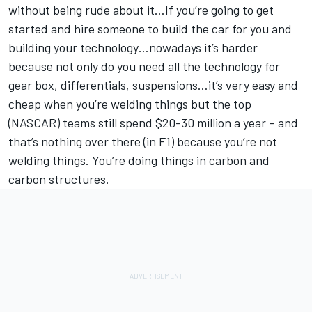
without being rude about it…If you’re going to get
started and hire someone to build the car for you and
building your technology…nowadays it’s harder
because not only do you need all the technology for
gear box, differentials, suspensions…it’s very easy and
cheap when you’re welding things but the top
(NASCAR) teams still spend $20-30 million a year – and
that’s nothing over there (in F1) because you’re not
welding things. You’re doing things in carbon and
carbon structures.