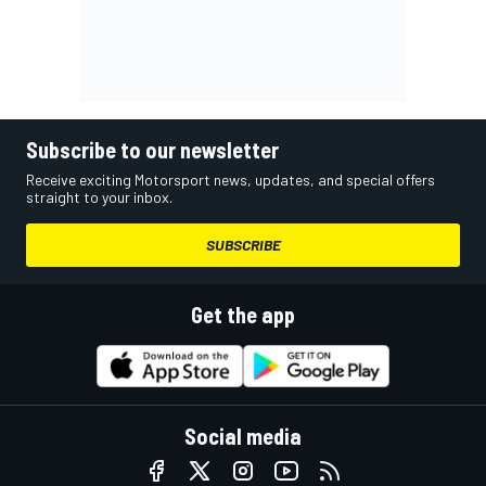
Subscribe to our newsletter
Receive exciting Motorsport news, updates, and special offers
straight to your inbox.
SUBSCRIBE
Get the app
Social media