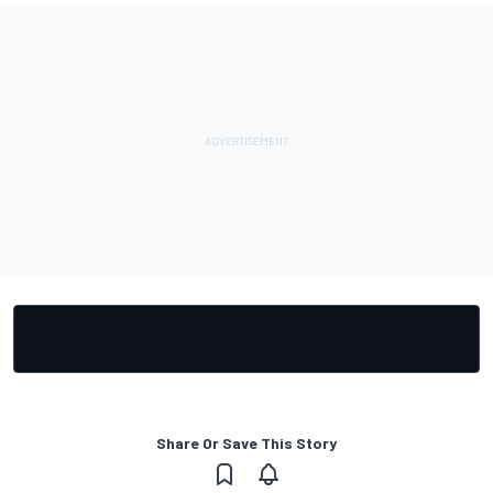
Share Or Save This Story