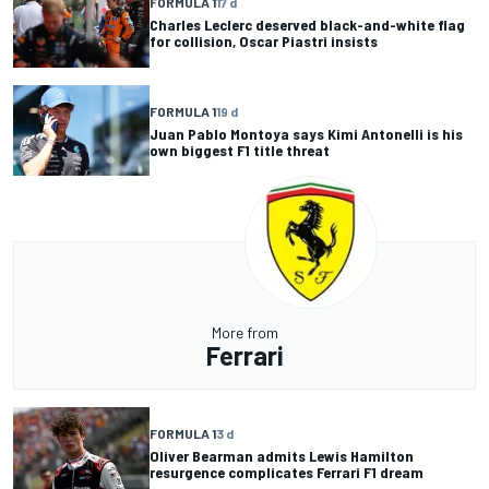
FORMULA 1
17 d
Charles Leclerc deserved black-and-white flag
for collision, Oscar Piastri insists
FORMULA 1
19 d
Juan Pablo Montoya says Kimi Antonelli is his
own biggest F1 title threat
More from
Ferrari
FORMULA 1
3 d
Oliver Bearman admits Lewis Hamilton
resurgence complicates Ferrari F1 dream