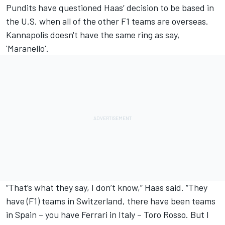
Pundits have questioned Haas’ decision to be based in
the U.S. when all of the other F1 teams are overseas.
Kannapolis doesn't have the same ring as say,
'Maranello'.
“That’s what they say, I don’t know,” Haas said. “They
have (F1) teams in Switzerland, there have been teams
in Spain – you have Ferrari in Italy – Toro Rosso. But I