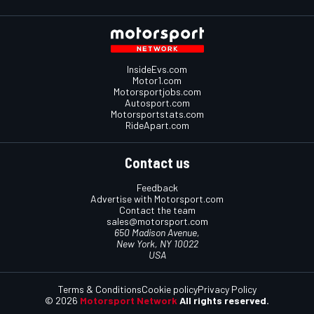
InsideEvs.com
Motor1.com
Motorsportjobs.com
Autosport.com
Motorsportstats.com
RideApart.com
Contact us
Feedback
Advertise with Motorsport.com
Contact the team
sales@motorsport.com
650 Madison Avenue,
New York, NY 10022
USA
Terms & Conditions
Cookie policy
Privacy Policy
© 2026
Motorsport Network
All rights reserved.