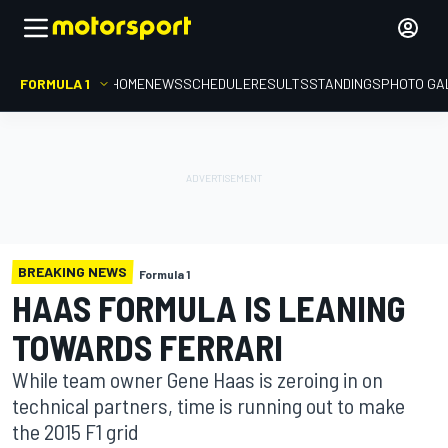
FORMULA 1
HOME
NEWS
SCHEDULE
RESULTS
STANDINGS
PHOTO GA
BREAKING NEWS
Formula 1
HAAS FORMULA IS LEANING
TOWARDS FERRARI
While team owner Gene Haas is zeroing in on
technical partners, time is running out to make
the 2015 F1 grid