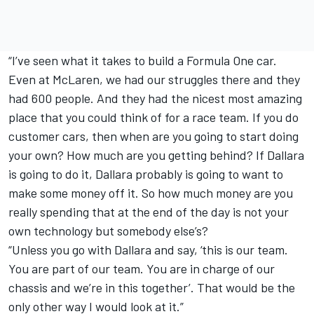
“I’ve seen what it takes to build a Formula One car.
Even at McLaren, we had our struggles there and they
had 600 people. And they had the nicest most amazing
place that you could think of for a race team. If you do
customer cars, then when are you going to start doing
your own? How much are you getting behind? If Dallara
is going to do it, Dallara probably is going to want to
make some money off it. So how much money are you
really spending that at the end of the day is not your
own technology but somebody else’s?
“Unless you go with Dallara and say, ‘this is our team.
You are part of our team. You are in charge of our
chassis and we’re in this together’. That would be the
only other way I would look at it.”