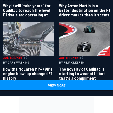
Why Aston Martin is a
Why it will “take years” for
better destination on the F1
Cadillac to reach the level
driver market than it seems
F1 rivals are operating at
BY GARY WATKINS
BY FILIP CLEEREN
How the McLaren MP4/8B's
The novelty of Cadillac is
engine blow-up changed F1
starting to wear off - but
history
that's a compliment
VIEW MORE