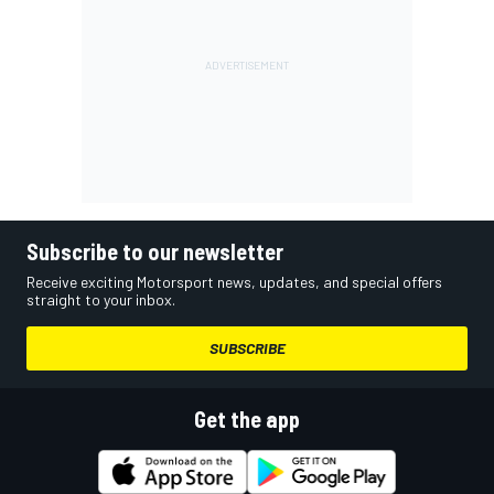
Subscribe to our newsletter
Receive exciting Motorsport news, updates, and special offers
straight to your inbox.
SUBSCRIBE
Get the app