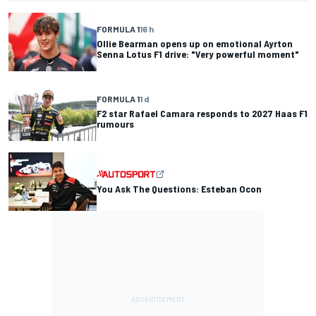
FORMULA 1
16 h
Ollie Bearman opens up on emotional Ayrton
Senna Lotus F1 drive: "Very powerful moment"
FORMULA 1
1 d
F2 star Rafael Camara responds to 2027 Haas F1
rumours
You Ask The Questions: Esteban Ocon