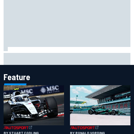
Carson Kvapil wins NASCAR O'Reilly Iowa race after
chaotic overtime restart
Feature
BY RONALD VORDING
BY STUART CODLING