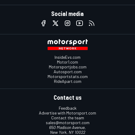
Social media
InsideEvs.com
Motor1.com
Motorsportjobs.com
Autosport.com
Motorsportstats.com
RideApart.com
Contact us
Feedback
Advertise with Motorsport.com
Contact the team
sales@motorsport.com
650 Madison Avenue,
New York, NY 10022