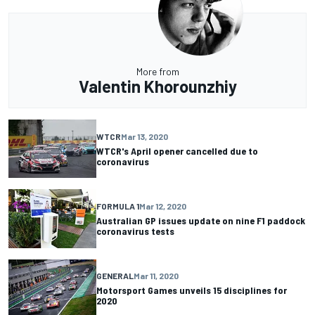
More from
Valentin Khorounzhiy
WTCR
Mar 13, 2020
WTCR's April opener cancelled due to
coronavirus
FORMULA 1
Mar 12, 2020
Australian GP issues update on nine F1 paddock
coronavirus tests
GENERAL
Mar 11, 2020
Motorsport Games unveils 15 disciplines for
2020