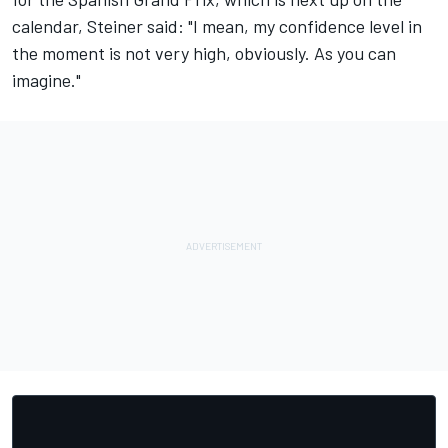
calendar, Steiner said: "I mean, my confidence level in
the moment is not very high, obviously. As you can
imagine."