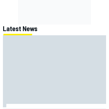
Latest News