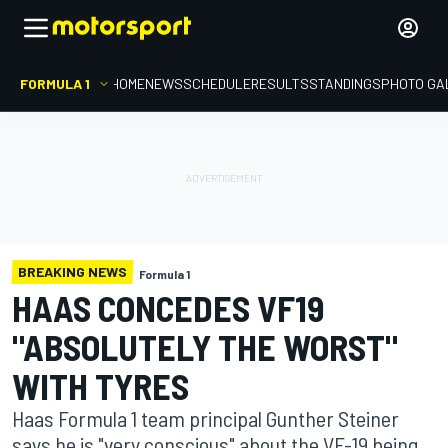
FORMULA 1
HOME
NEWS
SCHEDULE
RESULTS
STANDINGS
PHOTO GA
BREAKING NEWS
Formula 1
HAAS CONCEDES VF19
"ABSOLUTELY THE WORST"
WITH TYRES
Haas Formula 1 team principal Gunther Steiner
says he is "very conscious" about the VF-19 being