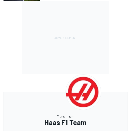
More from
Haas F1 Team