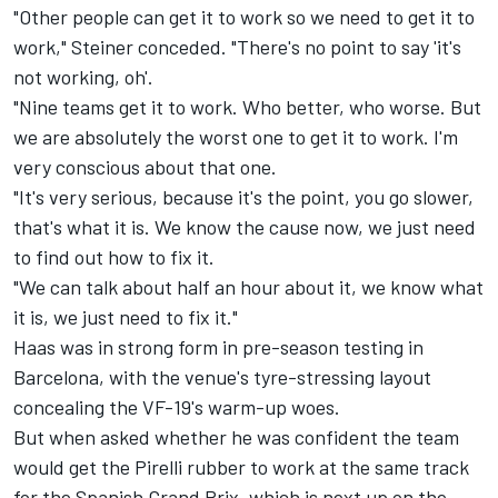
"Other people can get it to work so we need to get it to
work," Steiner conceded. "There's no point to say 'it's
not working, oh'.
"Nine teams get it to work. Who better, who worse. But
we are absolutely the worst one to get it to work. I'm
very conscious about that one.
"It's very serious, because it's the point, you go slower,
that's what it is. We know the cause now, we just need
to find out how to fix it.
"We can talk about half an hour about it, we know what
it is, we just need to fix it."
Haas was in strong form in pre-season testing in
Barcelona, with the venue's tyre-stressing layout
concealing the VF-19's warm-up woes.
But when asked whether he was confident the team
would get the Pirelli rubber to work at the same track
for the Spanish Grand Prix, which is next up on the