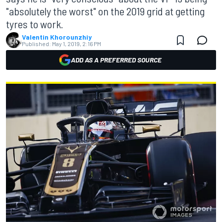
"absolutely the worst" on the 2019 grid at getting
tyres to work.
Valentin Khorounzhiy
Published:
May 1, 2019, 2:16 PM
ADD AS A PREFERRED SOURCE