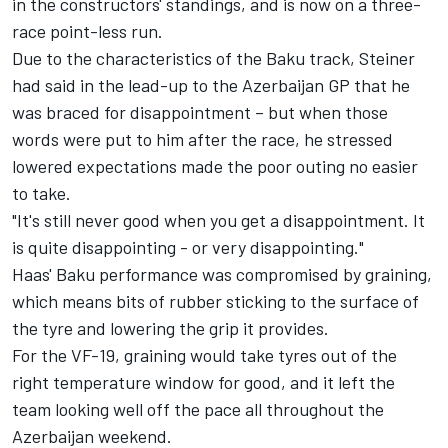
in the constructors' standings, and is now on a three-
race point-less run.
Due to the characteristics of the Baku track, Steiner
had said in the lead-up to the Azerbaijan GP that he
was braced for disappointment – but when those
words were put to him after the race, he stressed
lowered expectations made the poor outing no easier
to take.
"It's still never good when you get a disappointment. It
is quite disappointing - or very disappointing."
Haas' Baku performance was compromised by graining,
which means bits of rubber sticking to the surface of
the tyre and lowering the grip it provides.
For the VF-19, graining would take tyres out of the
right temperature window for good, and it left the
team looking well off the pace all throughout the
Azerbaijan weekend.