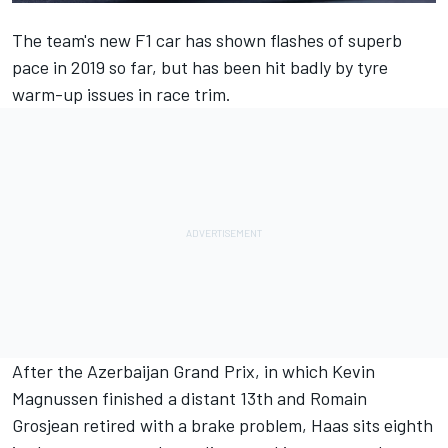
The team's new F1 car has shown flashes of superb
pace in 2019 so far, but has been hit badly by tyre
warm-up issues in race trim.
After the Azerbaijan Grand Prix, in which Kevin
Magnussen finished a distant 13th and Romain
Grosjean retired with a brake problem, Haas sits eighth