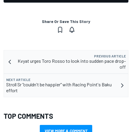
Share Or Save This Story
PREVIOUS ARTICLE
Kvyat urges Toro Rosso to look into sudden pace drop-
off
NEXT ARTICLE
Stroll Sr "couldn't be happier" with Racing Point's Baku
effort
TOP COMMENTS
VIEW MORE & COMMENT