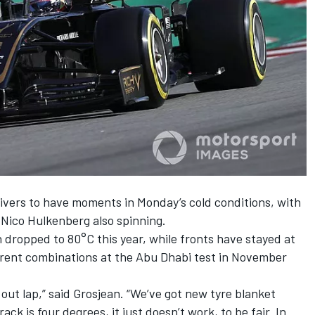
drivers to have moments
in Monday’s cold conditions
, with
 Nico Hulkenberg also spinning.
dropped to 80°C this year, while fronts have stayed at
ferent combinations at the Abu Dhabi test in November
out lap,” said Grosjean. “We’ve got new tyre blanket
ck is four degrees, it just doesn’t work, to be fair. In