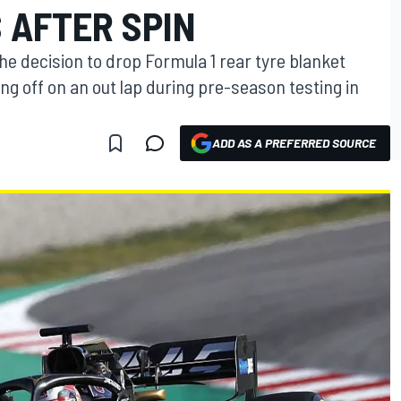
 AFTER SPIN
e decision to drop Formula 1 rear tyre blanket
ng off on an out lap during pre-season testing in
ADD AS A PREFERRED SOURCE