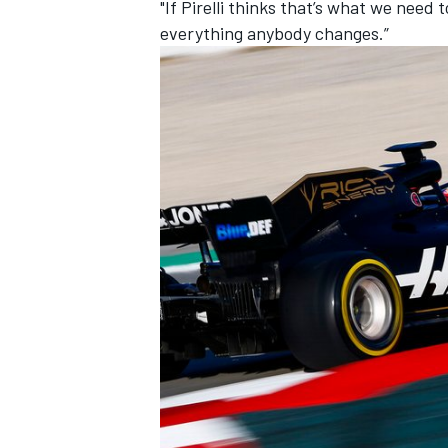
"If Pirelli thinks that’s what we need
everything anybody changes.”