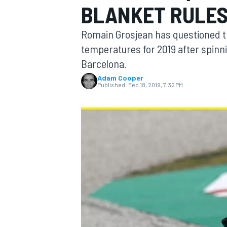
BLANKET RULES
Romain Grosjean has questioned th
temperatures for 2019 after spinni
Barcelona.
MOTOGP
Adam Cooper
Published:
Feb 18, 2019, 7:32 PM