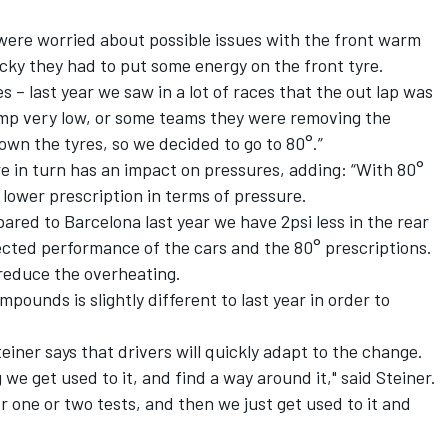
 were worried about possible issues with the front warm
icky they had to put some energy on the front tyre.
s – last year we saw in a lot of races that the out lap was
temp very low, or some teams they were removing the
own the tyres, so we decided to go to 80°.”
e in turn has an impact on pressures, adding: “With 80°
lower prescription in terms of pressure.
ared to Barcelona last year we have 2psi less in the rear
pected performance of the cars and the 80° prescriptions.
r reduce the overheating.
pounds is slightly different to last year in order to
iner says that drivers will quickly adapt to the change.
 we get used to it, and find a way around it," said Steiner.
r one or two tests, and then we just get used to it and