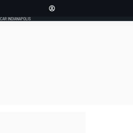
Make your voice heard with
article commenting.
CAR INDIANAPOLIS
SIGN IN
EDITION
GLOBAL