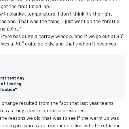
 get the first timed lap.
 in blanket temperature, I don’t think it’s the right
asions. That was the thing, I just went on the throttle
ne point.”
i tyre has quite a narrow window, and if we go out at 80°
elves at 50° quite quickly, and that's when it becomes
irst test day
 of testing
rfection"
the change resulted from the fact that last year teams
es as they tried to optimise pressures.
the reasons we did that was to see if the warm up was
 running pressures are a lot more in line with the starting