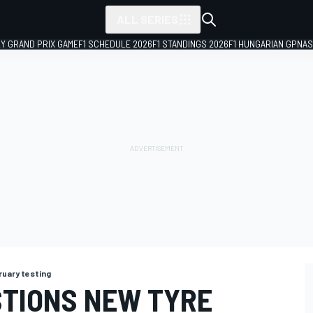
ALL SERIES
LY GRAND PRIX GAME
F1 SCHEDULE 2026
F1 STANDINGS 2026
F1 HUNGARIAN GP
NAS
ruary testing
TIONS NEW TYRE