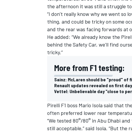
the afternoon it was still a struggle to
“I don’t really know why we went so low
thing, and could be tricky on some occ
and the rear was facing forwards at o
He added: “We already know the Pirell
behind the Safety Car, we'll find ours
tricky.”
More from F1 testing:
Sainz: McLaren should be "proud" of f
Renault updates revealed on first day
Vettel: Unbelievable day "close to pe
IMSA
DTM
Pirelli F1 boss Mario Isola said that 
often preferred lower rear temperatur
“We tested 80°/80° in Abu Dhabi and 
still acceptable,” said Isola. “But the