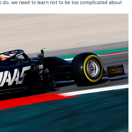
 to do, we need to learn not to be too complicated about