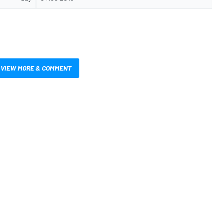
VIEW MORE & COMMENT