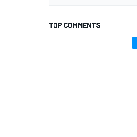
TOP COMMENTS