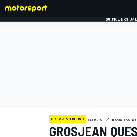
QUICK LINKS:
DAI
FORMULA 1
BREAKING NEWS
Formula 1
Barcelona Feb
GROSJEAN QUES