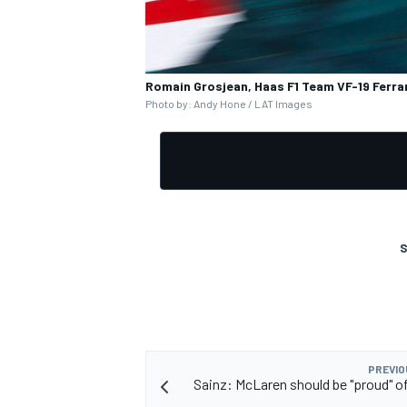
Romain Grosjean, Haas F1 Team VF-19 Ferrar
Photo by: Andy Hone / LAT Images
OPEN WHEEL
S
PREVIO
Sainz: McLaren should be "proud" of 