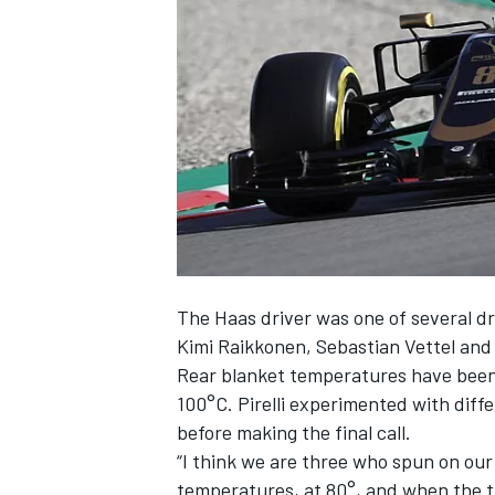
NASCAR CUP
The Haas driver was one of several 
Kimi Raikkonen, Sebastian Vettel and
Rear blanket temperatures have been 
100°C. Pirelli experimented with dif
before making the final call.
“I think we are three who spun on our 
INDYCAR
WEC
temperatures, at 80°, and when the tra