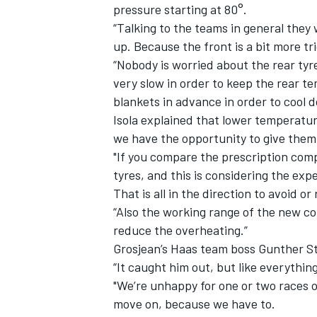
pressure starting at 80°.
“Talking to the teams in general they
up. Because the front is a bit more tr
“Nobody is worried about the rear tyre
very slow in order to keep the rear 
blankets in advance in order to cool d
Isola explained that lower temperatur
we have the opportunity to give them 
"If you compare the prescription comp
tyres, and this is considering the ex
That is all in the direction to avoid o
“Also the working range of the new com
reduce the overheating.”
Grosjean’s Haas team boss Gunther Ste
“It caught him out, but like everything
"We’re unhappy for one or two races o
move on, because we have to.