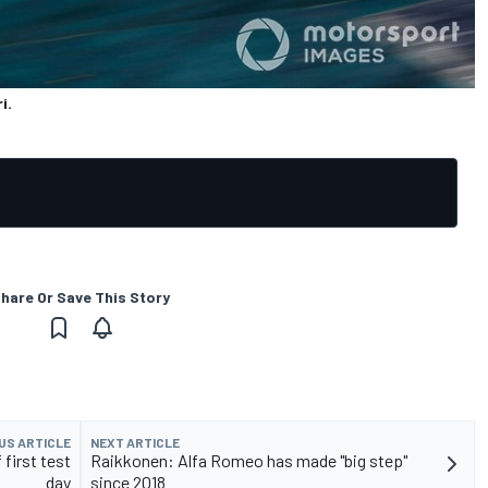
i.
hare Or Save This Story
US ARTICLE
NEXT ARTICLE
first test
Raikkonen: Alfa Romeo has made "big step"
day
since 2018