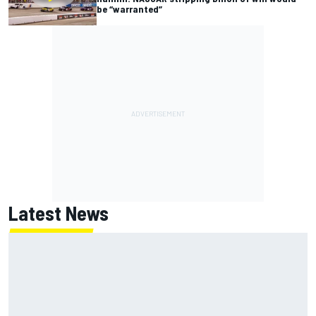
be “warranted”
Latest News