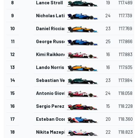
8
Lance Stroll
19
1'17.489
9
Nicholas Latifi
24
1'17.739
10
Daniel Ricciardo
23
1'17.769
11
George Russell
25
1'17.866
12
Kimi Raikkonen
16
1'17.883
13
Lando Norris
16
1'17.935
14
Sebastian Vettel
23
1'17.984
15
Antonio Giovinazzi
24
1'18.058
16
Sergio Perez
15
1'18.228
17
Esteban Ocon
20
1'18.360
18
Nikita Mazepin
22
1'18.823