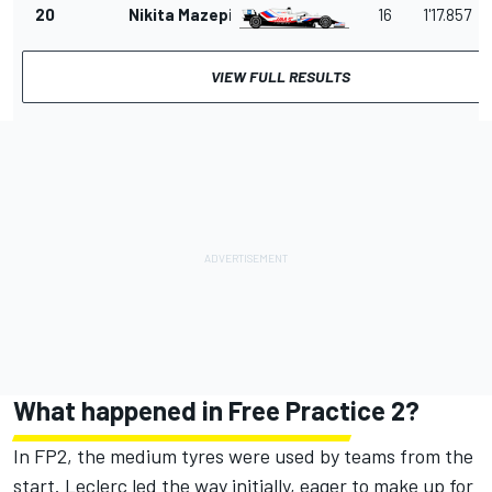
20
Nikita Mazepin
16
1'17.857
VIEW FULL RESULTS
What happened in Free Practice 2?
In FP2, the medium tyres were used by teams from the
start. Leclerc led the way initially, eager to make up for