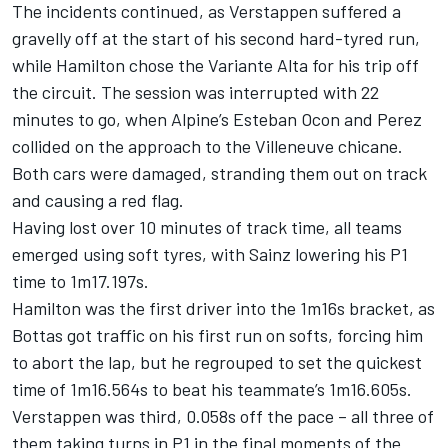
The incidents continued, as Verstappen suffered a
gravelly off at the start of his second hard-tyred run,
while Hamilton chose the Variante Alta for his trip off
the circuit. The session was interrupted with 22
minutes to go, when Alpine’s Esteban Ocon and Perez
collided on the approach to the Villeneuve chicane.
Both cars were damaged, stranding them out on track
and causing a red flag.
Having lost over 10 minutes of track time, all teams
emerged using soft tyres, with Sainz lowering his P1
time to 1m17.197s.
Hamilton was the first driver into the 1m16s bracket, as
Bottas got traffic on his first run on softs, forcing him
to abort the lap, but he regrouped to set the quickest
time of 1m16.564s to beat his teammate’s 1m16.605s.
Verstappen was third, 0.058s off the pace – all three of
them taking turns in P1 in the final moments of the