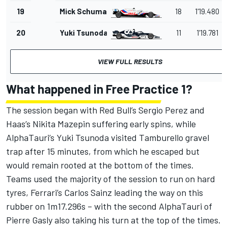
19
Mick Schumacher
18
1'19.480
20
Yuki Tsunoda
11
1'19.781
VIEW FULL RESULTS
What happened in Free Practice 1?
The session began with Red Bull’s Sergio Perez and
Haas’s Nikita Mazepin suffering early spins, while
AlphaTauri’s Yuki Tsunoda visited Tamburello gravel
trap after 15 minutes, from which he escaped but
would remain rooted at the bottom of the times.
Teams used the majority of the session to run on hard
tyres, Ferrari’s Carlos Sainz leading the way on this
rubber on 1m17.296s – with the second AlphaTauri of
Pierre Gasly also taking his turn at the top of the times.