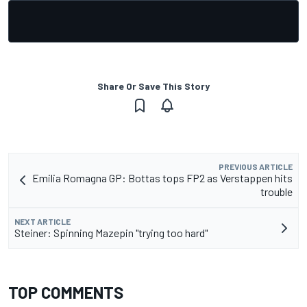
Share Or Save This Story
PREVIOUS ARTICLE
Emilia Romagna GP: Bottas tops FP2 as Verstappen hits
trouble
NEXT ARTICLE
Steiner: Spinning Mazepin "trying too hard"
TOP COMMENTS