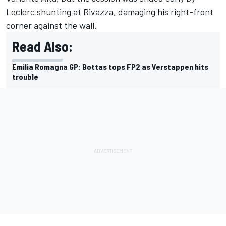
Leclerc shunting at Rivazza, damaging his right-front
corner against the wall.
Read Also:
Emilia Romagna GP: Bottas tops FP2 as Verstappen hits
trouble