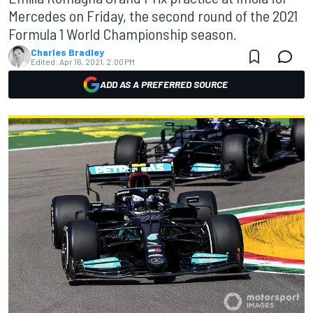
Mercedes on Friday, the second round of the 2021
Formula 1 World Championship season.
Charles Bradley
Edited:
Apr 16, 2021, 2:00 PM
ADD AS A PREFERRED SOURCE