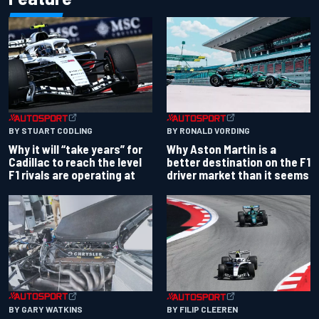
BY RONALD VORDING
BY STUART CODLING
Why Aston Martin is a
Why it will “take years” for
better destination on the F1
Cadillac to reach the level
driver market than it seems
F1 rivals are operating at
BY GARY WATKINS
BY FILIP CLEEREN