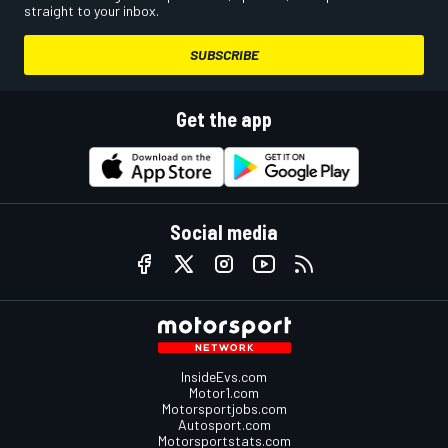
straight to your inbox.
SUBSCRIBE
Get the app
Social media
InsideEvs.com
Motor1.com
Motorsportjobs.com
Autosport.com
Motorsportstats.com