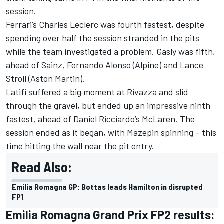
session.
Ferrari’s Charles Leclerc was fourth fastest, despite
spending over half the session stranded in the pits
while the team investigated a problem. Gasly was fifth,
ahead of Sainz, Fernando Alonso (Alpine) and Lance
Stroll (Aston Martin).
Latifi suffered a big moment at Rivazza and slid
through the gravel, but ended up an impressive ninth
fastest, ahead of Daniel Ricciardo’s McLaren. The
session ended as it began, with Mazepin spinning – this
time hitting the wall near the pit entry.
Read Also:
Emilia Romagna GP: Bottas leads Hamilton in disrupted
FP1
Emilia Romagna Grand Prix FP2 results: