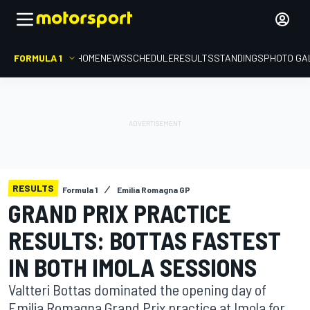
FORMULA 1
HOME
NEWS
SCHEDULE
RESULTS
STANDINGS
PHOTO GA
RESULTS
Formula 1
Emilia Romagna GP
GRAND PRIX PRACTICE
RESULTS: BOTTAS FASTEST
IN BOTH IMOLA SESSIONS
Valtteri Bottas dominated the opening day of
Emilia Romagna Grand Prix practice at Imola for