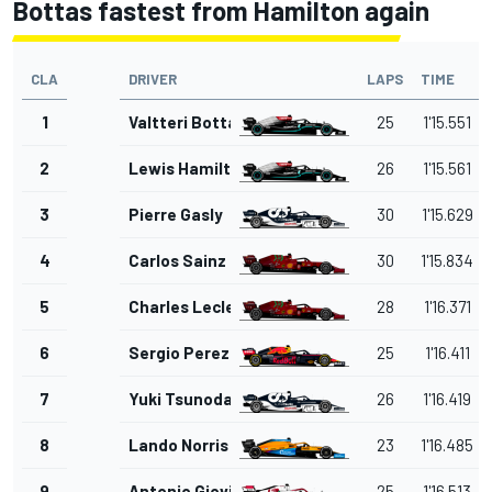
Bottas fastest from Hamilton again
CLA
DRIVER
LAPS
TIME
1
Valtteri Bottas
25
1'15.551
2
Lewis Hamilton
26
1'15.561
3
Pierre Gasly
30
1'15.629
4
Carlos Sainz Jr.
30
1'15.834
5
Charles Leclerc
28
1'16.371
6
Sergio Perez
25
1'16.411
7
Yuki Tsunoda
26
1'16.419
8
Lando Norris
23
1'16.485
9
Antonio Giovinazzi
25
1'16.513