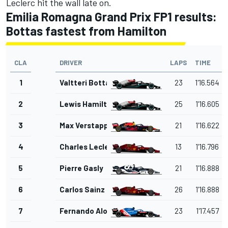
Leclerc hit the wall late on.
Emilia Romagna Grand Prix FP1 results:
Bottas fastest from Hamilton
CLA
DRIVER
LAPS
TIME
1
Valtteri Bottas
23
1'16.564
2
Lewis Hamilton
25
1'16.605
3
Max Verstappen
21
1'16.622
4
Charles Leclerc
13
1'16.796
5
Pierre Gasly
21
1'16.888
6
Carlos Sainz Jr.
26
1'16.888
7
Fernando Alonso
23
1'17.457