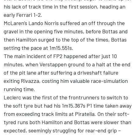
his lack of track time in the first session, heading an
early Ferrari 1-2.
McLaren’s Lando Norris suffered an off through the
gravel in the opening five minutes, before Bottas and
then Hamilton surged to the top of the times, Bottas
setting the pace at 1m15.551s.
The main incident of FP2 happened after just 10
minutes, when Verstappen ground to a halt at the end
of the pit lane after suffering a driveshaft failure
exiting Rivazza, costing him valuable race-simulation
running time.
Leclerc was the first of the frontrunners to switch to
the soft tyre but had his 1m15.367s P1 time taken away
from exceeding track limits at Piratella. On their soft-
tyred runs both Hamilton and Bottas were slower than
expected, seemingly struggling for rear-end grip –