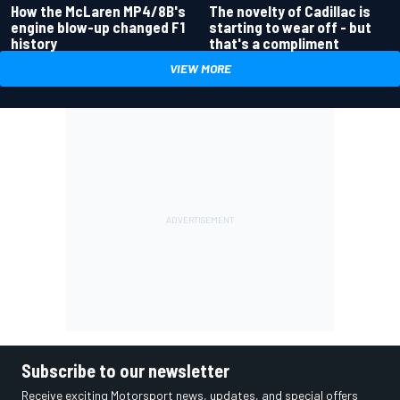
How the McLaren MP4/8B's
The novelty of Cadillac is
engine blow-up changed F1
starting to wear off - but
history
that's a compliment
VIEW MORE
Subscribe to our newsletter
Receive exciting Motorsport news, updates, and special offers