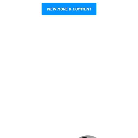
VIEW MORE & COMMENT