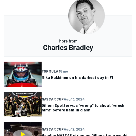
More from
Charles Bradley
FORMULA 1
8 mo
Mika Hakkinen on his darkest day in F1
NASCAR CUP
Aug 13, 2024
Dillon: Spotter was “wrong” to shout “wreck
him!” before Hamlin clash
NASCAR CUP
Aug 12, 2024
Hamlin: NASCAR stripping Dillon of win would