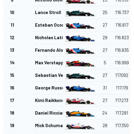
10
Lance Stroll
25
1'16.737
11
Esteban Ocon
27
1'16.817
12
Nicholas Latifi
29
1'16.823
13
Fernando Alonso
27
1'16.835
14
Max Verstappen
5
1'16.999
15
Sebastian Vettel
27
1'17.092
16
George Russell
31
1'17.179
17
Kimi Raikkonen
27
1'17.273
18
Daniel Ricciardo
24
1'17.281
19
Mick Schumacher
28
1'17.350