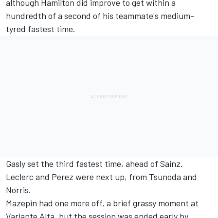
although Hamilton did improve to get within a
hundredth of a second of his teammate's medium-
tyred fastest time.
Gasly set the third fastest time, ahead of Sainz.
Leclerc and Perez were next up, from Tsunoda and
Norris.
Mazepin had one more off, a brief grassy moment at
Variante Alta, but the session was ended early by