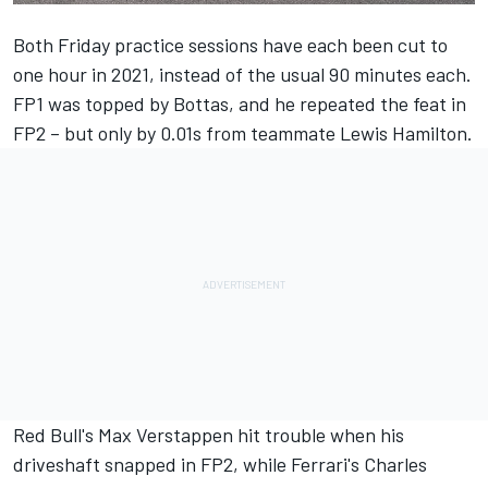
Both Friday practice sessions have each been cut to
one hour in 2021, instead of the usual 90 minutes each.
FP1 was topped by Bottas, and he repeated the feat in
FP2 – but only by 0.01s from teammate Lewis Hamilton.
Red Bull's Max Verstappen hit trouble when his
driveshaft snapped in FP2, while Ferrari's Charles