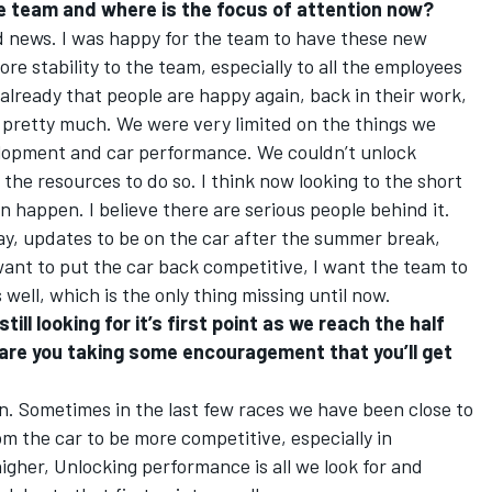
he team and where is the focus of attention now?
 good news. I was happy for the team to have these new
more stability to the team, especially to all the employees
s already that people are happy again, back in their work,
o pretty much. We were very limited on the things we
velopment and car performance. We couldn’t unlock
the resources to do so. I think now looking to the short
an happen. I believe there are serious people behind it.
ay, updates to be on the car after the summer break,
 want to put the car back competitive, I want the team to
 well, which is the only thing missing until now.
till looking for it’s first point as we reach the half
are you taking some encouragement that you’ll get
 can. Sometimes in the last few races we have been close to
from the car to be more competitive, especially in
 higher, Unlocking performance is all we look for and