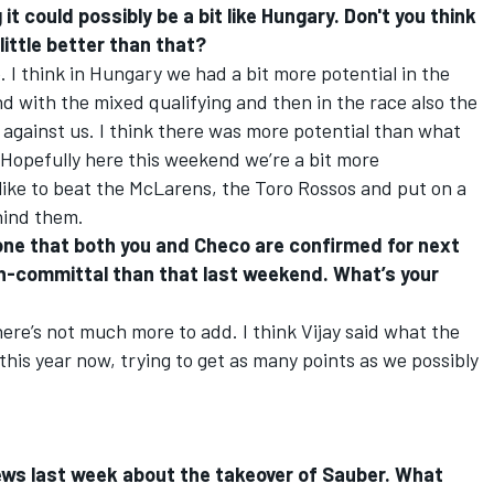
it could possibly be a bit like Hungary. Don't you think
 little better than that?
e. I think in Hungary we had a bit more potential in the
nd with the mixed qualifying and then in the race also the
d against us. I think there was more potential than what
. Hopefully here this weekend we’re a bit more
like to beat the McLarens, the Toro Rossos and put on a
hind them.
stone that both you and Checo are confirmed for next
n-committal than that last weekend. What’s your
here’s not much more to add. I think Vijay said what the
 this year now, trying to get as many points as we possibly
news last week about the takeover of Sauber. What