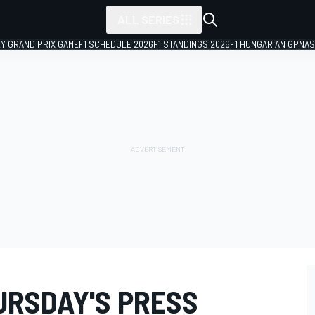
ALL SERIES
LY GRAND PRIX GAME
F1 SCHEDULE 2026
F1 STANDINGS 2026
F1 HUNGARIAN GP
NAS
URSDAY'S PRESS