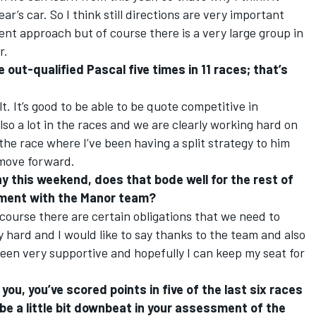
r’s car. So I think still directions are very important
ent approach but of course there is a very large group in
r.
 out-qualified Pascal five times in 11 races; that’s
lt. It’s good to be able to be quote competitive in
also a lot in the races and we are clearly working hard on
the race where I’ve been having a split strategy to him
 move forward.
y this weekend, does that bode well for the rest of
vement with the Manor team?
 course there are certain obligations that we need to
y hard and I would like to say thanks to the team and also
een very supportive and hopefully I can keep my seat for
you, you’ve scored points in five of the last six races
e a little bit downbeat in your assessment of the