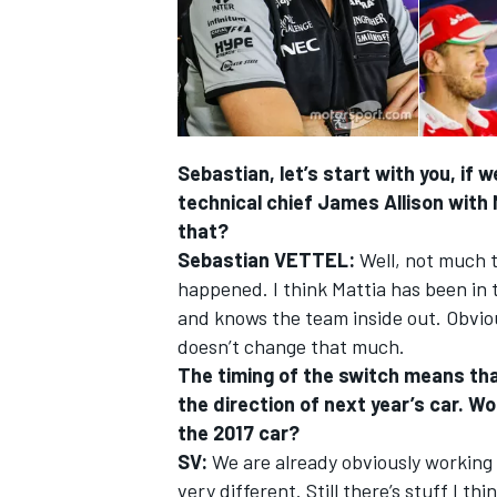
Sebastian, let’s start with you, if 
technical chief James Allison with 
that?
Sebastian VETTEL:
Well, not much t
happened. I think Mattia has been in 
and knows the team inside out. Obvious
doesn’t change that much.
IMSA
DTM
The timing of the switch means that
the direction of next year’s car. W
the 2017 car?
SV:
We are already obviously working fl
very different. Still there’s stuff I th