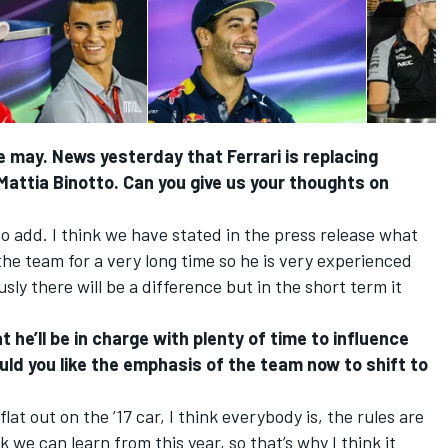
we may. News yesterday that Ferrari is replacing
Mattia Binotto. Can you give us your thoughts on
o add. I think we have stated in the press release what
the team for a very long time so he is very experienced
ly there will be a difference but in the short term it
 he’ll be in charge with plenty of time to influence
ould you like the emphasis of the team now to shift to
at out on the ’17 car, I think everybody is, the rules are
ink we can learn from this year, so that’s why I think it