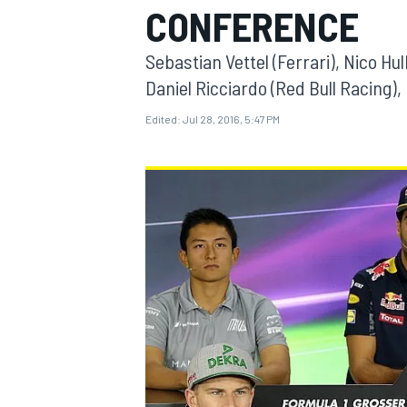
CONFERENCE
Sebastian Vettel (Ferrari), Nico Hu
Daniel Ricciardo (Red Bull Racing),
Edited:
Jul 28, 2016, 5:47 PM
MOTOGP