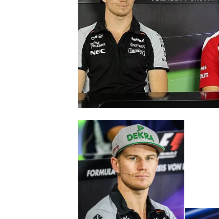
NASCAR CUP
INDYCAR
WEC