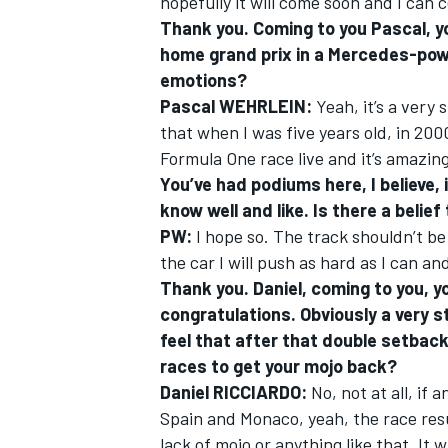
hopefully it will come soon and I can c
Thank you. Coming to you Pascal, yo
home grand prix in a Mercedes-pow
emotions?
Pascal WEHRLEIN:
Yeah, it’s a very 
that when I was five years old, in 20
Formula One race live and it’s amazing
You’ve had podiums here, I believe, 
know well and like. Is there a belie
PW:
I hope so. The track shouldn’t be 
the car I will push as hard as I can a
Thank you. Daniel, coming to you, y
congratulations. Obviously a very 
feel that after that double setback
races to get your mojo back?
Daniel RICCIARDO:
No, not at all, if
Spain and Monaco, yeah, the race resul
lack of mojo or anything like that. It