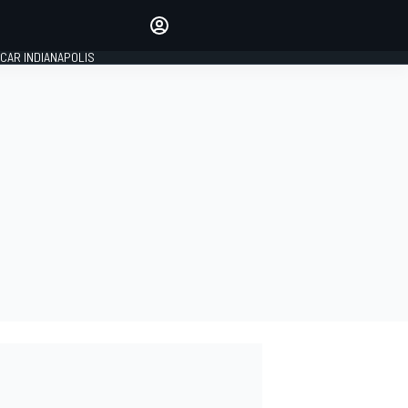
Make your voice heard with
article commenting.
CAR INDIANAPOLIS
SIGN IN
EDITION
GLOBAL