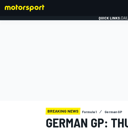
QUICK LINKS:
DAI
FORMULA 1
BREAKING NEWS
Formula 1
German GP
GERMAN GP: TH