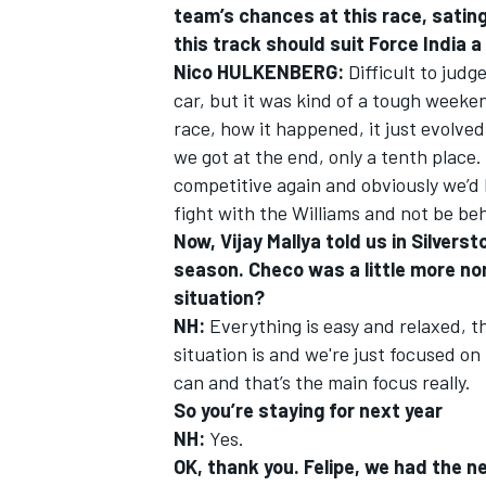
team’s chances at this race, sating 
this track should suit Force India a
Nico HULKENBERG:
Difficult to judg
car, but it was kind of a tough weeke
race, how it happened, it just evolve
we got at the end, only a tenth place
competitive again and obviously we’d 
fight with the Williams and not be be
Now, Vijay Mallya told us in Silver
season. Checo was a little more no
situation?
NH:
Everything is easy and relaxed, t
situation is and we're just focused on
can and that’s the main focus really.
So you’re staying for next year
NH:
Yes.
OK, thank you. Felipe, we had the 