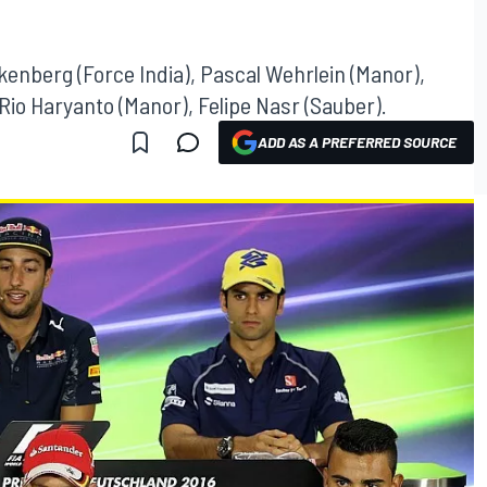
lkenberg (Force India), Pascal Wehrlein (Manor),
 Rio Haryanto (Manor), Felipe Nasr (Sauber).
ADD AS A PREFERRED SOURCE