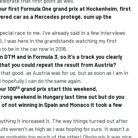
elebrate that first point as well.
ur first Formula One grand prix at Hockenheim, first
ered car as a Mercedes protégé, sum up the
special race to me. I’ve already said in a few interviews
00, I was here in the grandstands watching my first
 to be in the car now in 2016.
in DTM and in Formula 3, so it’s a track you clearly
f that you could repeat the result from Austria?
that good, as Austria was for us, but as soon as I am in
nd hopefully I can do the same again.
th
our 100
grand prix start this weekend,
strong weekend in Hungary last time out but do you
 of not winning in Spain and Monaco it took a few
 anything it increased it. The way things turned out after
ts weren’t as high as I was hoping for sure. It wasn’t a
 was probably too much of the other! Obviously it was nice