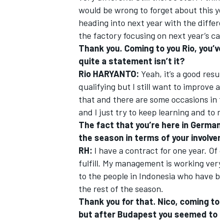
would be wrong to forget about this yea
heading into next year with the differ
the factory focusing on next year’s ca
Thank you. Coming to you Rio, you’ve
quite a statement isn’t it?
Rio HARYANTO:
Yeah, it’s a good resu
qualifying but I still want to improve 
that and there are some occasions in 
and I just try to keep learning and to
The fact that you’re here in German
the season in terms of your invol
RH:
I have a contract for one year. Of
fulfill. My management is working ver
to the people in Indonesia who have b
the rest of the season.
Thank you for that. Nico, coming to 
but after Budapest you seemed to b