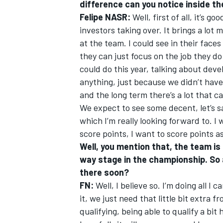
difference can you notice inside t
Felipe NASR:
Well, first of all, it’s
investors taking over. It brings a lot 
at the team. I could see in their face
they can just focus on the job they d
OPEN WHEEL
could do this year, talking about de
anything, just because we didn’t have 
and the long term there’s a lot that c
We expect to see some decent, let’s s
which I’m really looking forward to. I
score points, I want to score points as
Well, you mention that, the team is s
way stage in the championship. So 
there soon?
FN:
Well, I believe so. I’m doing all I
it, we just need that little bit extra 
qualifying, being able to qualify a bit