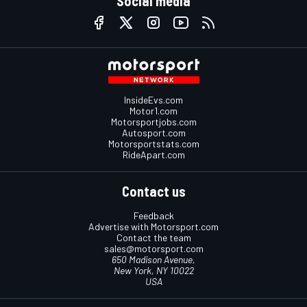
Social media
InsideEvs.com
Motor1.com
Motorsportjobs.com
Autosport.com
Motorsportstats.com
RideApart.com
Contact us
Feedback
Advertise with Motorsport.com
Contact the team
sales@motorsport.com
650 Madison Avenue,
New York, NY 10022
USA