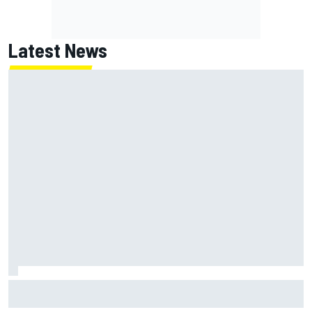
Latest News
Ollie Bearman opens up on emotional Ayrton Senna Lotus
F1 drive: "Very powerful moment"