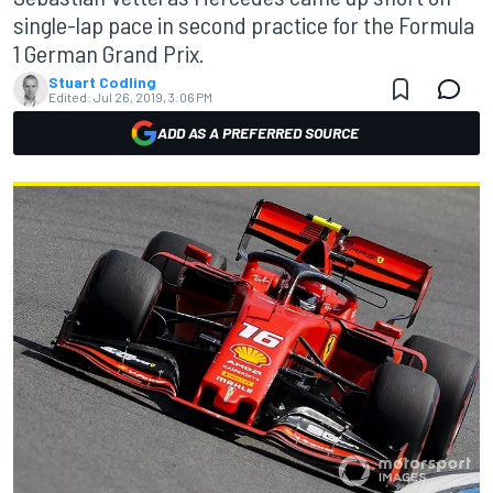
single-lap pace in second practice for the Formula
1 German Grand Prix.
Stuart Codling
Edited:
Jul 26, 2019, 3:06 PM
ADD AS A PREFERRED SOURCE