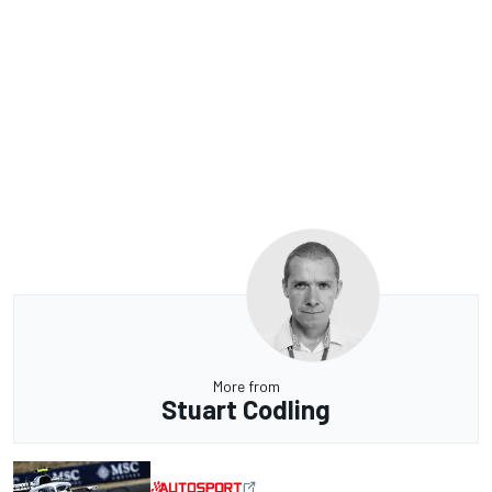
More from
Stuart Codling