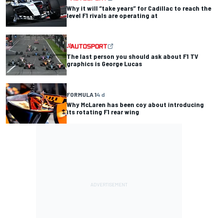
Why it will “take years” for Cadillac to reach the
level F1 rivals are operating at
The last person you should ask about F1 TV
graphics is George Lucas
FORMULA 1
4 d
Why McLaren has been coy about introducing
its rotating F1 rear wing