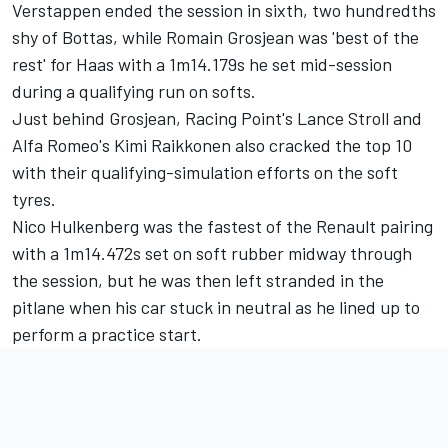
Verstappen ended the session in sixth, two hundredths
shy of Bottas, while
Romain Grosjean
was 'best of the
rest' for Haas with a 1m14.179s he set mid-session
during a qualifying run on softs.
Just behind Grosjean, Racing Point's
Lance Stroll
and
Alfa Romeo's
Kimi Raikkonen
also cracked the top 10
with their qualifying-simulation efforts on the soft
tyres.
Nico Hulkenberg
was the fastest of the Renault pairing
with a 1m14.472s set on soft rubber midway through
the session, but he was then left stranded in the
pitlane when his car stuck in neutral as he lined up to
perform a practice start.