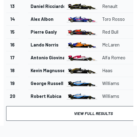
13
Daniel Ricciardo
Renault
14
Alex Albon
Toro Rosso
15
Pierre Gasly
Red Bull
16
Lando Norris
McLaren
17
Antonio Giovinazzi
Alfa Romeo
18
Kevin Magnussen
Haas
19
George Russell
Williams
20
Robert Kubica
Williams
VIEW FULL RESULTS