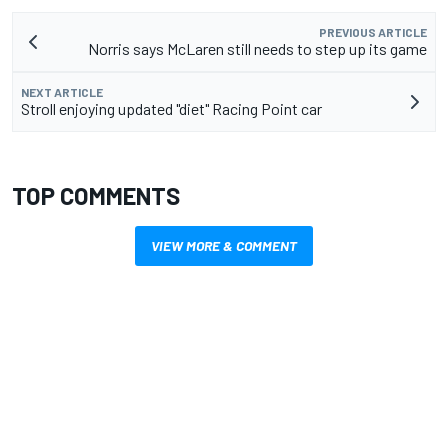
PREVIOUS ARTICLE
Norris says McLaren still needs to step up its game
NEXT ARTICLE
Stroll enjoying updated "diet" Racing Point car
TOP COMMENTS
VIEW MORE & COMMENT