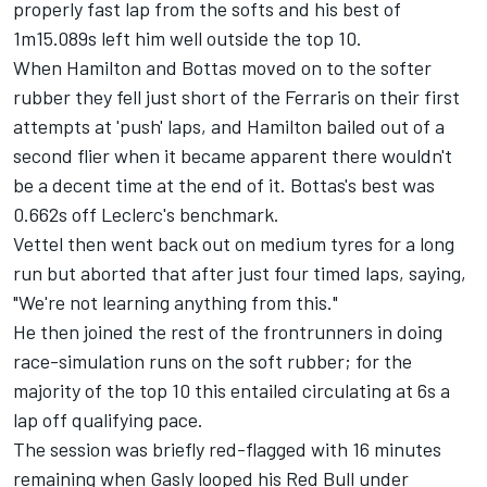
properly fast lap from the softs and his best of
1m15.089s left him well outside the top 10.
When Hamilton and Bottas moved on to the softer
rubber they fell just short of the Ferraris on their first
attempts at 'push' laps, and Hamilton bailed out of a
second flier when it became apparent there wouldn't
be a decent time at the end of it. Bottas's best was
0.662s off Leclerc's benchmark.
Vettel then went back out on medium tyres for a long
run but aborted that after just four timed laps, saying,
"We're not learning anything from this."
He then joined the rest of the frontrunners in doing
race-simulation runs on the soft rubber; for the
majority of the top 10 this entailed circulating at 6s a
lap off qualifying pace.
The session was briefly red-flagged with 16 minutes
remaining when Gasly looped his Red Bull under