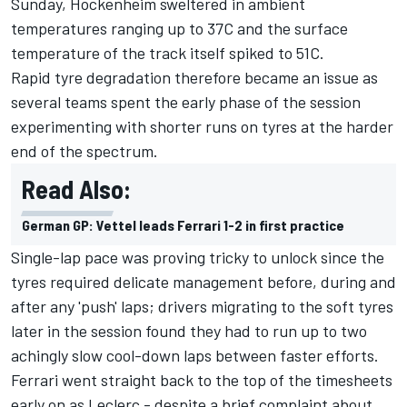
Sunday, Hockenheim sweltered in ambient
temperatures ranging up to 37C and the surface
temperature of the track itself spiked to 51C.
Rapid tyre degradation therefore became an issue as
several teams spent the early phase of the session
experimenting with shorter runs on tyres at the harder
end of the spectrum.
Read Also:
German GP: Vettel leads Ferrari 1-2 in first practice
Single-lap pace was proving tricky to unlock since the
tyres required delicate management before, during and
after any 'push' laps; drivers migrating to the soft tyres
later in the session found they had to run up to two
achingly slow cool-down laps between faster efforts.
Ferrari went straight back to the top of the timesheets
early on as Leclerc - despite a brief complaint about