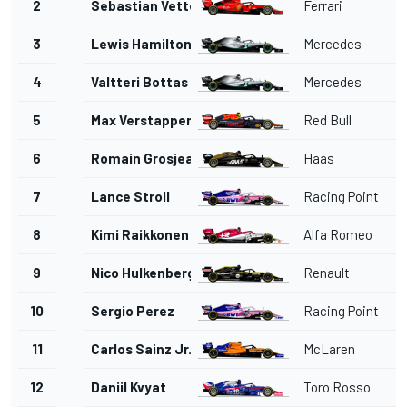
2
Sebastian Vettel
Ferrari
3
Lewis Hamilton
Mercedes
4
Valtteri Bottas
Mercedes
5
Max Verstappen
Red Bull
6
Romain Grosjean
Haas
7
Lance Stroll
Racing Point
8
Kimi Raikkonen
Alfa Romeo
9
Nico Hulkenberg
Renault
10
Sergio Perez
Racing Point
11
Carlos Sainz Jr.
McLaren
12
Daniil Kvyat
Toro Rosso