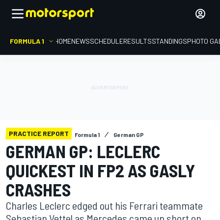
FORMULA 1
HOME
NEWS
SCHEDULE
RESULTS
STANDINGS
PHOTO GA
PRACTICE REPORT
Formula 1
German GP
GERMAN GP: LECLERC
QUICKEST IN FP2 AS GASLY
CRASHES
Charles Leclerc edged out his Ferrari teammate
Sebastian Vettel as Mercedes came up short on