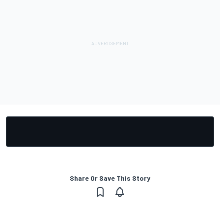
Share Or Save This Story