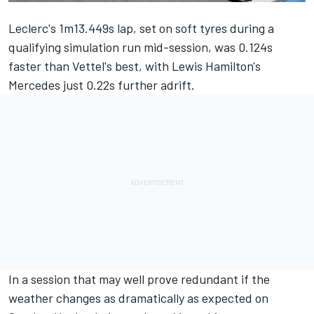
Leclerc
's 1m13.449s lap, set on soft tyres during a
qualifying simulation run mid-session, was 0.124s
faster than
Vettel
's best, with
Lewis Hamilton
's
Mercedes just 0.22s further adrift.
In a session that may well prove redundant if the
weather changes as dramatically as expected on