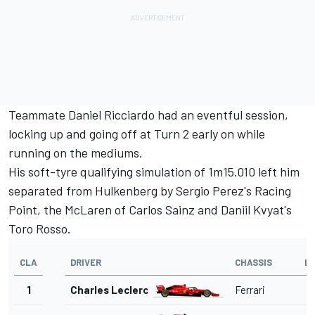
Teammate
Daniel Ricciardo
had an eventful session,
locking up and going off at Turn 2 early on while
running on the mediums.
His soft-tyre qualifying simulation of 1m15.010 left him
separated from Hulkenberg by
Sergio Perez
's Racing
Point, the McLaren of
Carlos Sainz
and
Daniil Kvyat
's
Toro Rosso.
CLA
DRIVER
CHASSIS
L
1
Charles Leclerc
Ferrari