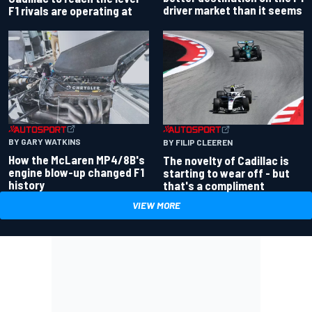
driver market than it seems
F1 rivals are operating at
BY GARY WATKINS
BY FILIP CLEEREN
How the McLaren MP4/8B's
The novelty of Cadillac is
engine blow-up changed F1
starting to wear off - but
history
that's a compliment
VIEW MORE