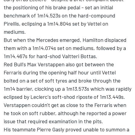
the positioning of his brake pedal - set an initial
benchmark of 1m14.523s on the hard-compound
Pirellis, eclipsing a 1m14.804s set by Vettel on
mediums.
But when the Mercedes emerged, Hamilton displaced
them with a 1m14.074s set on mediums, followed by a
1m14.467s for hard-shod
Valtteri Bottas
.
Red Bull's
Max Verstappen
also got between the
Ferraris during the opening half hour until Vettel
bolted on a set of soft tyres and broke through the
1m14 barrier, clocking up a 1m13.573s which was rapidly
eclipsed by Leclerc's soft-shod riposte of 1m13.449s.
Verstappen couldn't get as close to the Ferraris when
he took on soft rubber, although he reported a power
issue that required examination in the pits.
His teammate
Pierre Gasly
proved unable to summon a