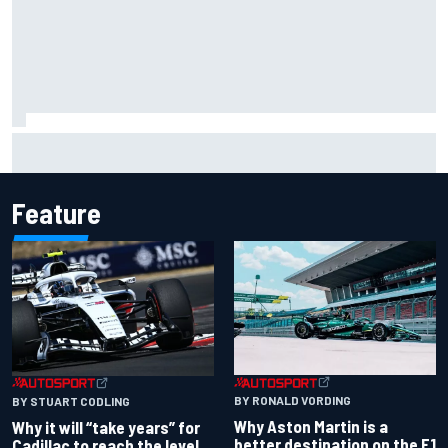
James Vowles reveals Williams F1 cost cap struggle amid
facility overhaul
Feature
BY RONALD VORDING
BY STUART CODLING
Why Aston Martin is a
Why it will “take years” for
better destination on the F1
Cadillac to reach the level