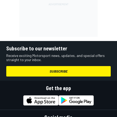
Subscribe to our newsletter
Receive exciting Motorsport news, updates, and special offers
straight to your inbox.
SUBSCRIBE
Get the app