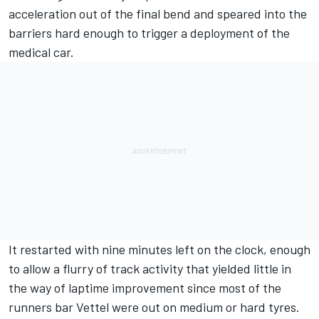
acceleration out of the final bend and speared into the
barriers hard enough to trigger a deployment of the
medical car.
It restarted with nine minutes left on the clock, enough
to allow a flurry of track activity that yielded little in
the way of laptime improvement since most of the
runners bar Vettel were out on medium or hard tyres.