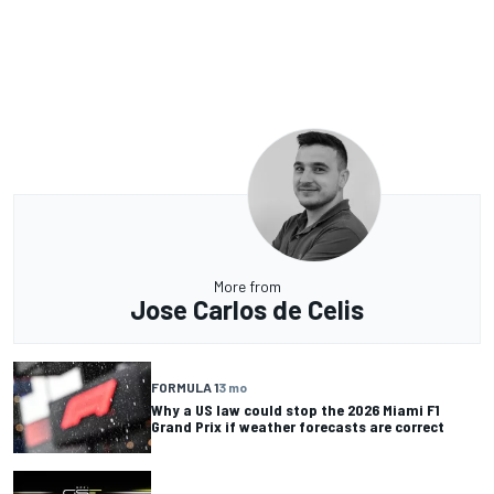
More from
Jose Carlos de Celis
FORMULA 1
3 mo
Why a US law could stop the 2026 Miami F1
Grand Prix if weather forecasts are correct