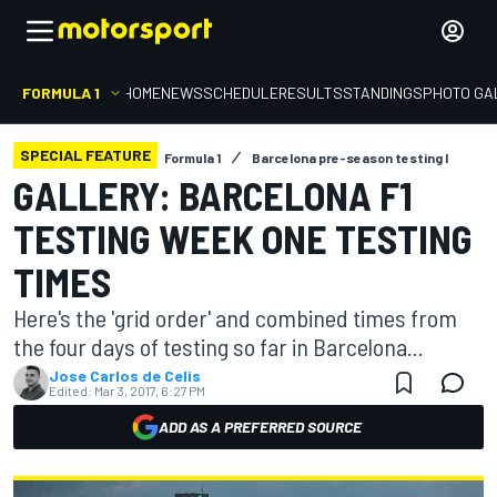
FORMULA 1
HOME
NEWS
SCHEDULE
RESULTS
STANDINGS
PHOTO GA
SPECIAL FEATURE
Formula 1
Barcelona pre-season testing I
GALLERY: BARCELONA F1
TESTING WEEK ONE TESTING
TIMES
Here's the 'grid order' and combined times from
the four days of testing so far in Barcelona...
Jose Carlos de Celis
Edited:
Mar 3, 2017, 6:27 PM
ADD AS A PREFERRED SOURCE