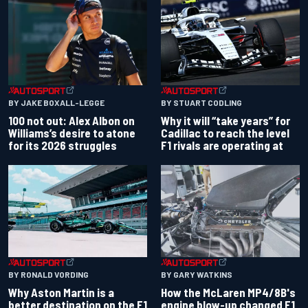
BY JAKE BOXALL-LEGGE
BY STUART CODLING
100 not out: Alex Albon on
Why it will “take years” for
Williams’s desire to atone
Cadillac to reach the level
for its 2026 struggles
F1 rivals are operating at
BY RONALD VORDING
BY GARY WATKINS
Why Aston Martin is a
How the McLaren MP4/8B's
better destination on the F1
engine blow-up changed F1