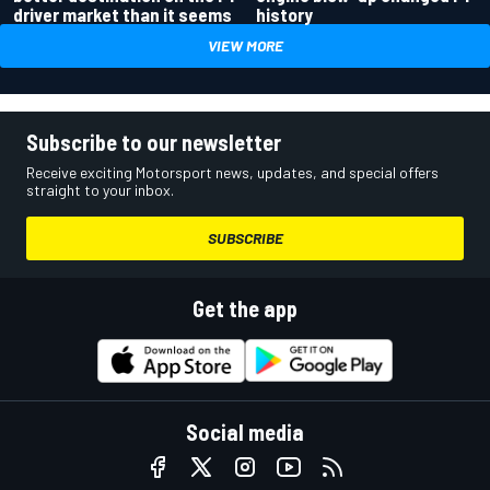
driver market than it seems
history
VIEW MORE
Subscribe to our newsletter
Receive exciting Motorsport news, updates, and special offers
straight to your inbox.
SUBSCRIBE
Get the app
Social media