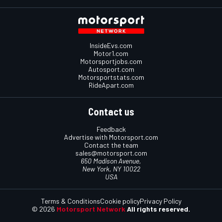
InsideEvs.com
Motor1.com
Motorsportjobs.com
Autosport.com
Motorsportstats.com
RideApart.com
Contact us
Feedback
Advertise with Motorsport.com
Contact the team
sales@motorsport.com
650 Madison Avenue,
New York, NY 10022
USA
Terms & Conditions
Cookie policy
Privacy Policy
© 2026
Motorsport Network
All rights reserved.