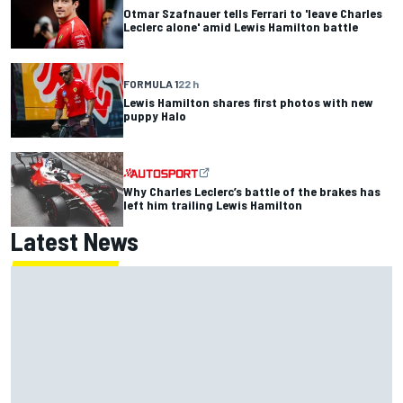
Otmar Szafnauer tells Ferrari to 'leave Charles
Leclerc alone' amid Lewis Hamilton battle
FORMULA 1
22 h
Lewis Hamilton shares first photos with new
puppy Halo
Why Charles Leclerc’s battle of the brakes has
left him trailing Lewis Hamilton
Latest News