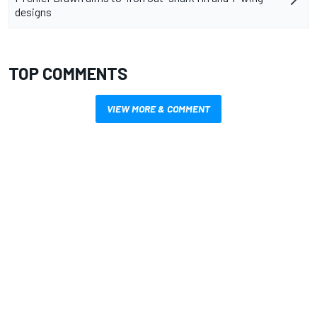
designs
TOP COMMENTS
VIEW MORE & COMMENT