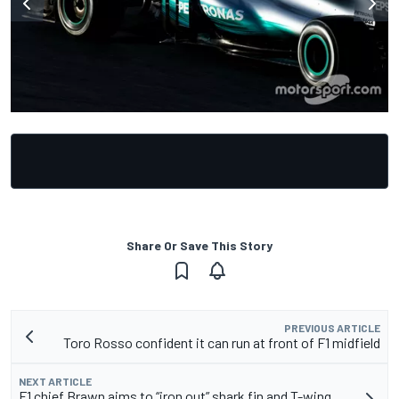
Share Or Save This Story
PREVIOUS ARTICLE
Toro Rosso confident it can run at front of F1 midfield
NEXT ARTICLE
F1 chief Brawn aims to “iron out” shark fin and T-wing