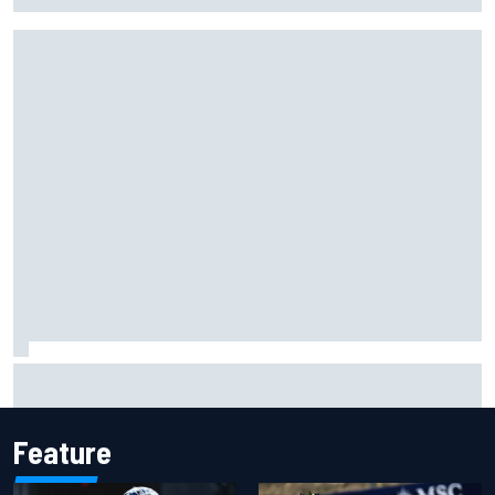
Live: MotoGP British Grand Prix as it happens
Feature