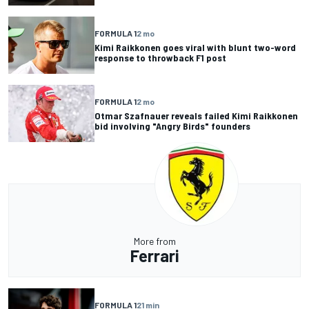
FORMULA 1
2 mo
Kimi Raikkonen goes viral with blunt two-word
response to throwback F1 post
FORMULA 1
2 mo
Otmar Szafnauer reveals failed Kimi Raikkonen
bid involving "Angry Birds" founders
More from
Ferrari
FORMULA 1
21 min