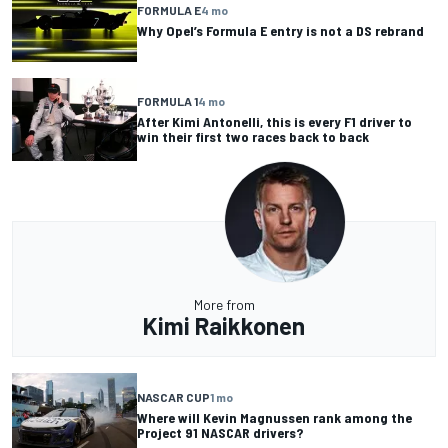
FORMULA E
4 mo
Why Opel’s Formula E entry is not a DS rebrand
FORMULA 1
4 mo
After Kimi Antonelli, this is every F1 driver to
win their first two races back to back
More from
Kimi Raikkonen
NASCAR CUP
1 mo
Where will Kevin Magnussen rank among the
Project 91 NASCAR drivers?