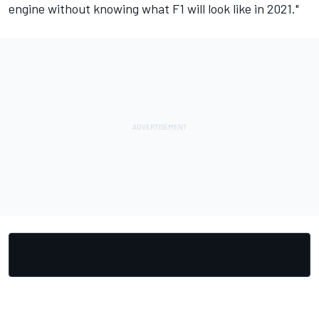
engine without knowing what F1 will look like in 2021."