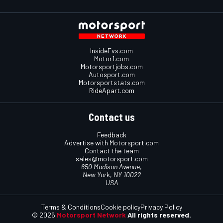
InsideEvs.com
Motor1.com
Motorsportjobs.com
Autosport.com
Motorsportstats.com
RideApart.com
Contact us
Feedback
Advertise with Motorsport.com
Contact the team
sales@motorsport.com
650 Madison Avenue,
New York, NY 10022
USA
Terms & Conditions
Cookie policy
Privacy Policy
© 2026
Motorsport Network
All rights reserved.