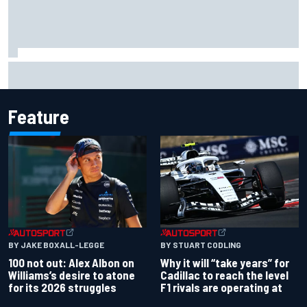
ARCA West shocker as Portland race ends in unbelievable
finish
Feature
BY JAKE BOXALL-LEGGE
BY STUART CODLING
100 not out: Alex Albon on
Why it will “take years” for
Williams’s desire to atone
Cadillac to reach the level
for its 2026 struggles
F1 rivals are operating at