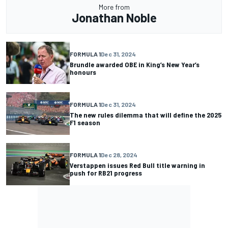
More from
Jonathan Noble
FORMULA 1
Dec 31, 2024
Brundle awarded OBE in King’s New Year’s
honours
FORMULA 1
Dec 31, 2024
The new rules dilemma that will define the 2025
F1 season
FORMULA 1
Dec 28, 2024
Verstappen issues Red Bull title warning in
push for RB21 progress