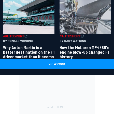
BY RONALD VORDING
BY GARY WATKINS
Why Aston Martin is a
How the McLaren MP4/8B's
better destination on the F1
engine blow-up changed F1
driver market than it seems
history
VIEW MORE