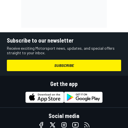
Subscribe to our newsletter
Receive exciting Motorsport news, updates, and special offers
straight to your inbox.
SUBSCRIBE
Get the app
Social media