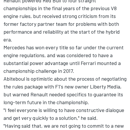
Renault powered Red Bull to four straight
championships in the final years of the previous V8
engine rules, but received strong criticism from its
former factory partner team for problems with both
performance and reliability at the start of the hybrid
era.
Mercedes has won every title so far under the current
engine regulations, and was considered to have a
substantial power advantage until Ferrari mounted a
championship challenge in 2017.
Abiteboul is optimistic about the process of negotiating
the rules package with F1's new owner Liberty Media,
but warned Renault needed specifics to guarantee its
long-term future in the championship.
"I feel everyone is willing to have constructive dialogue
and get very quickly to a solution," he said.
"Having said that, we are not going to commit to a new