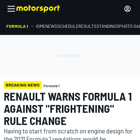
FORMULA 1
HOME
NEWS
SCHEDULE
RESULTS
STANDINGS
PHOTO GA
BREAKING NEWS
Formula 1
RENAULT WARNS FORMULA 1
AGAINST "FRIGHTENING"
RULE CHANGE
Having to start from scratch on engine design for
the 2021 Formula 1 regulations would be