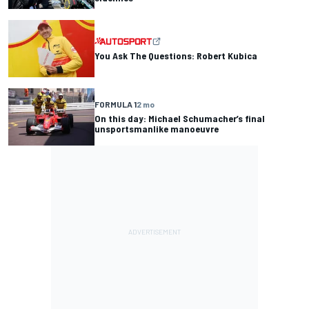
You Ask The Questions: Robert Kubica
FORMULA 1
2 mo
On this day: Michael Schumacher’s final
unsportsmanlike manoeuvre