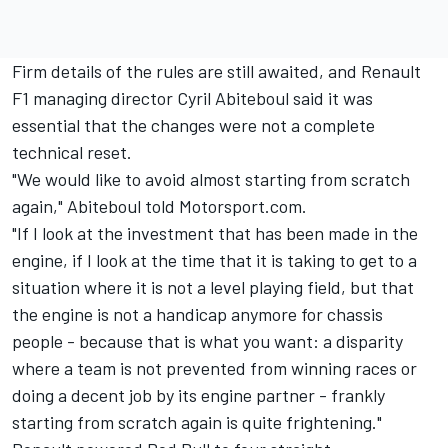
Firm details of the rules are still awaited, and Renault
F1 managing director Cyril Abiteboul said it was
essential that the changes were not a complete
technical reset.
"We would like to avoid almost starting from scratch
again," Abiteboul told Motorsport.com.
"If I look at the investment that has been made in the
engine, if I look at the time that it is taking to get to a
situation where it is not a level playing field, but that
the engine is not a handicap anymore for chassis
people - because that is what you want: a disparity
where a team is not prevented from winning races or
doing a decent job by its engine partner - frankly
starting from scratch again is quite frightening."