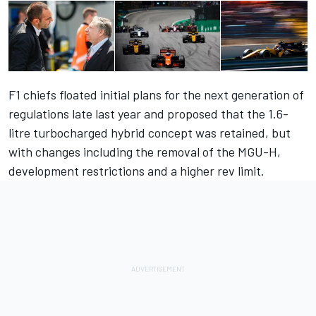
F1 chiefs floated initial plans for the next generation of
regulations late last year and proposed that the 1.6-
litre turbocharged hybrid concept was retained, but
with changes including the removal of the MGU-H,
development restrictions and a higher rev limit.