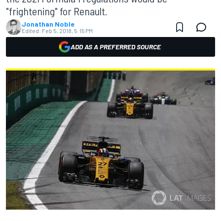
"frightening" for Renault.
Jonathan Noble
Edited:
Feb 5, 2018, 5:15 PM
ADD AS A PREFERRED SOURCE