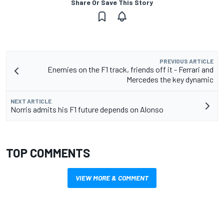
Share Or Save This Story
PREVIOUS ARTICLE
Enemies on the F1 track, friends off it - Ferrari and
Mercedes the key dynamic
NEXT ARTICLE
Norris admits his F1 future depends on Alonso
TOP COMMENTS
VIEW MORE & COMMENT