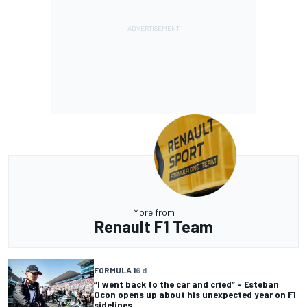
More from
Renault F1 Team
FORMULA 1
6 d
“I went back to the car and cried” – Esteban
Ocon opens up about his unexpected year on F1
sidelines