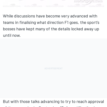
While discussions have become very advanced with
teams in finalising what direction F1 goes, the sport’s
bosses have kept many of the details locked away up
until now.
But with those talks advancing to try to reach approval