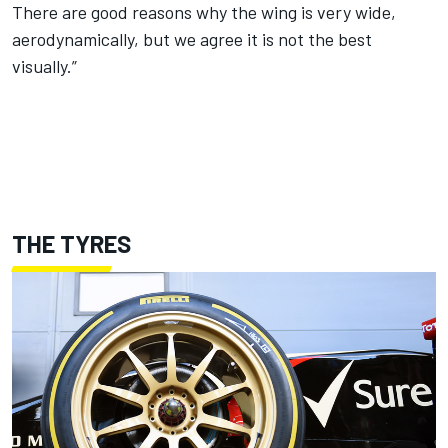
There are good reasons why the wing is very wide,
aerodynamically, but we agree it is not the best
visually.”
THE TYRES