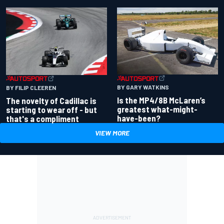
BY GARY WATKINS
BY FILIP CLEEREN
Is the MP4/8B McLaren’s
The novelty of Cadillac is
greatest what-might-
starting to wear off - but
have-been?
that's a compliment
VIEW MORE