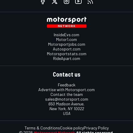
InsideEvs.com
Motor1.com
Motorsportjobs.com
Autosport.com
Motorsportstats.com
RideApart.com
Contact us
Feedback
Advertise with Motorsport.com
Contact the team
sales@motorsport.com
650 Madison Avenue,
New York, NY 10022
USA
Terms & Conditions
Cookie policy
Privacy Policy
© 2026
Motorsport Network
All rights reserved.