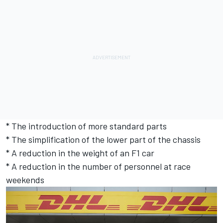
* The introduction of more standard parts
* The simplification of the lower part of the chassis
* A reduction in the weight of an F1 car
* A reduction in the number of personnel at race
weekends