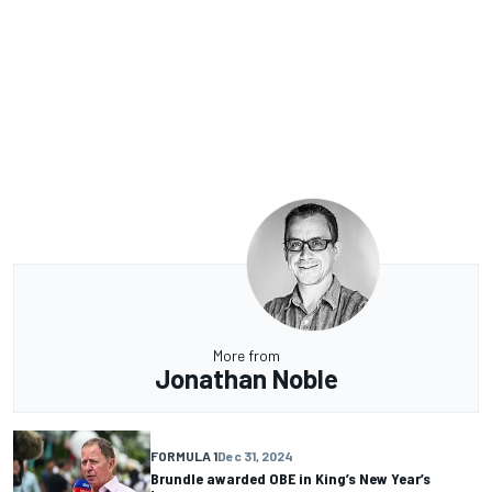
More from
Jonathan Noble
FORMULA 1
Dec 31, 2024
Brundle awarded OBE in King’s New Year’s