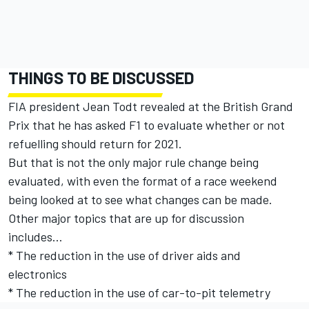
THINGS TO BE DISCUSSED
FIA president Jean Todt revealed at the British Grand
Prix that he has asked F1 to evaluate whether or not
refuelling should return for 2021.
But that is not the only major rule change being
evaluated, with even the format of a race weekend
being looked at to see what changes can be made.
Other major topics that are up for discussion
includes…
* The reduction in the use of driver aids and
electronics
* The reduction in the use of car-to-pit telemetry