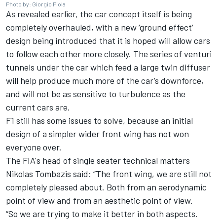
Photo by: Giorgio Piola
As revealed earlier,
the car concept itself is being
completely overhauled
, with a new ‘ground effect’
design being introduced that it is hoped will allow cars
to follow each other more closely. The series of venturi
tunnels under the car which feed a large twin diffuser
will help produce much more of the car’s downforce,
and will not be as sensitive to turbulence as the
current cars are.
F1 still has some issues to solve, because
an initial
design of a simpler wider front wing
has not won
everyone over.
The FIA's head of single seater technical matters
Nikolas Tombazis said: “The front wing, we are still not
completely pleased about. Both from an aerodynamic
point of view and from an aesthetic point of view.
“So
we are trying to make it better in both aspects.