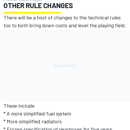
OTHER RULE CHANGES
There will be a host of changes to the technical rules
too to both bring down costs and level the playing field.
These include
* A more simplified fuel system
* More simplified radiators
* Frozen specification of gearboxes for five years