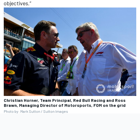
objectives.”
Christian Horner, Team Principal, Red Bull Racing and Ross
Brawn, Managing Director of Motorsports, FOM on the grid
Photo by: Mark Sutton / Sutton Images