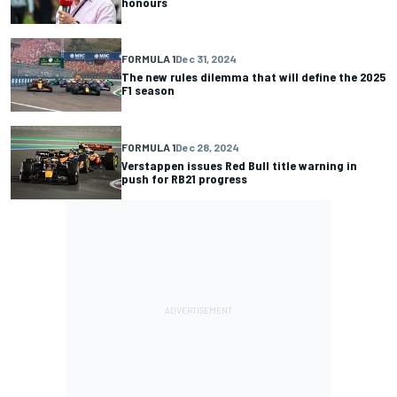
honours
FORMULA 1
Dec 31, 2024
The new rules dilemma that will define the 2025
F1 season
FORMULA 1
Dec 28, 2024
Verstappen issues Red Bull title warning in
push for RB21 progress