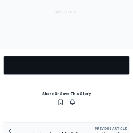
Share Or Save This Story
PREVIOUS ARTICLE