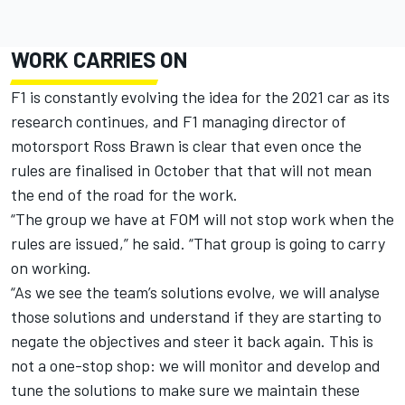
WORK CARRIES ON
F1 is constantly evolving the idea for the 2021 car as its
research continues, and F1 managing director of
motorsport Ross Brawn is clear that even once the
rules are finalised in October that that will not mean
the end of the road for the work.
“The group we have at FOM will not stop work when the
rules are issued,”
he said.
“That gr
oup is going to carry
on working.
“As we see the team’s solutions evolve, we will analyse
those solutions
and understan
d
if they are starting to
negate the objectives and steer it back again. This is
not a one-stop shop: we will monitor and develop and
tune the solutions to make sure we maintain these