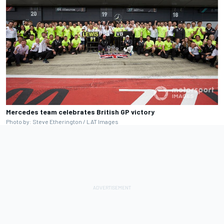
Mercedes team celebrates British GP victory
Photo by: Steve Etherington / LAT Images