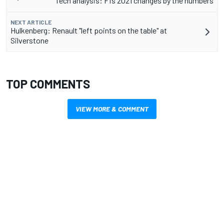
Tech analysis: F1’s 2021 changes by the numbers
NEXT ARTICLE
Hulkenberg: Renault "left points on the table" at
Silverstone
TOP COMMENTS
VIEW MORE & COMMENT