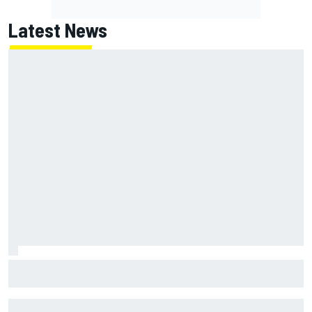
Latest News
F1 2026 mid-season grades: Aston Martin seeks
redemption after shocking start