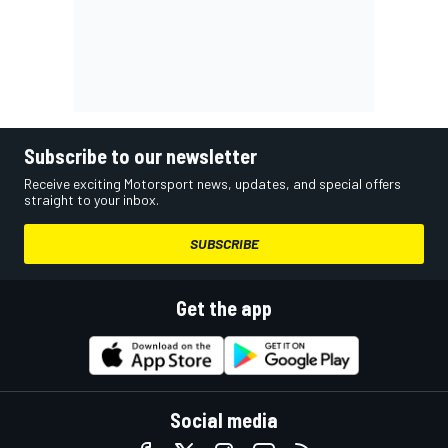
Subscribe to our newsletter
Receive exciting Motorsport news, updates, and special offers
straight to your inbox.
SUBSCRIBE
Get the app
Social media