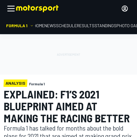
FORMULA 1
HOME
NEWS
SCHEDULE
RESULTS
STANDINGS
PHOTO GA
ANALYSIS
Formula 1
EXPLAINED: F1’S 2021
BLUEPRINT AIMED AT
MAKING THE RACING BETTER
Formula 1 has talked for months about the bold
plans for 2021 that are aimed at making grand prix