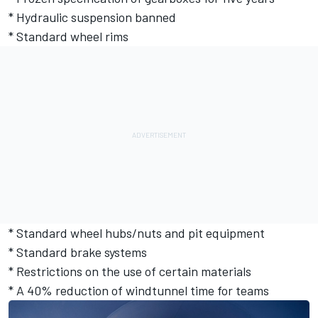
* Hydraulic suspension banned
* Standard wheel rims
* Standard wheel hubs/nuts and pit equipment
* Standard brake systems
* Restrictions on the use of certain materials
* A 40% reduction of windtunnel time for teams