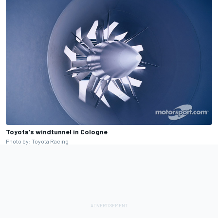
Toyota's windtunnel in Cologne
Photo by: Toyota Racing