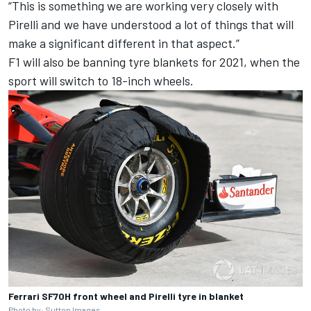
“This is something we are working very closely with
Pirelli and we have understood a lot of things that will
make a significant different in that aspect.”
F1 will also be banning tyre blankets for 2021, when the
sport will switch to 18-inch wheels.
Ferrari SF70H front wheel and Pirelli tyre in blanket
Photo by: Sutton Images