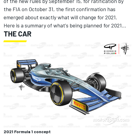
of the new rules by September 15, for ratification by
the FIA on October 31, the first confirmation has
emerged about exactly what will change for 2021.
Here is a summary of what's being planned for 2021…
THE CAR
2021 Formula 1 concept