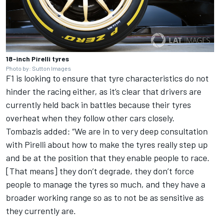
18-inch Pirelli tyres
Photo by: Sutton Images
F1 is looking to ensure that tyre characteristics do not
hinder the racing either, as it’s clear that drivers are
currently held back in battles because their tyres
overheat when they follow other cars closely.
Tombazis added: “We are in to very deep consultation
with Pirelli about how to make the tyres really step up
and be at the position that they enable people to race.
[That means] they don’t degrade, they don’t force
people to manage the tyres so much,
and
they have a
broader working range so as to not be as sensitive as
they currently
are.