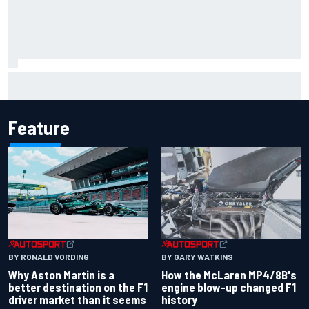
New Hampshire Motor Speedway confirms return to the
NASCAR Chase in 2027
Feature
BY RONALD VORDING
BY GARY WATKINS
Why Aston Martin is a
How the McLaren MP4/8B's
better destination on the F1
engine blow-up changed F1
driver market than it seems
history