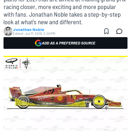
racing closer, more exciting and more popular
with fans. Jonathan Noble takes a step-by-step
look at what’s new and different.
Jonathan Noble
Edited:
Jul 17, 2019, 2:00 PM
ADD AS A PREFERRED SOURCE