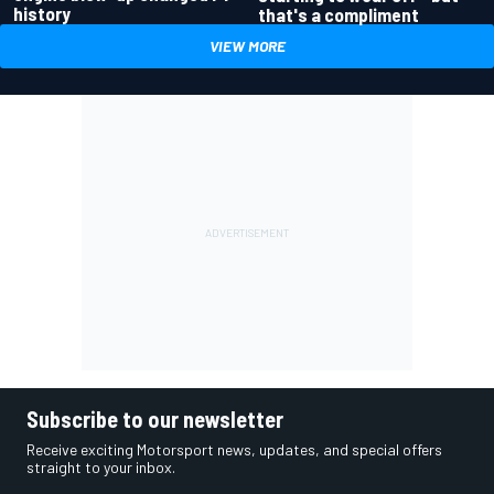
history
that's a compliment
VIEW MORE
Subscribe to our newsletter
Receive exciting Motorsport news, updates, and special offers
straight to your inbox.