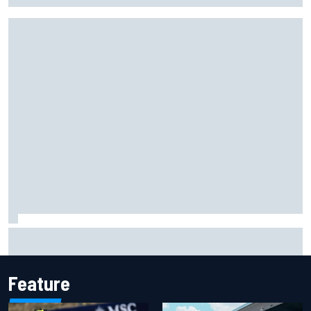
Report: Red Bull finds Gianpiero Lambiase F1 replacement
Feature