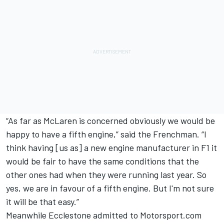
“As far as McLaren is concerned obviously we would be
happy to have a fifth engine,” said the Frenchman. “I
think having [us as] a new engine manufacturer in F1 it
would be fair to have the same conditions that the
other ones had when they were running last year. So
yes, we are in favour of a fifth engine. But I'm not sure
it will be that easy.”
Meanwhile Ecclestone admitted to Motorsport.com