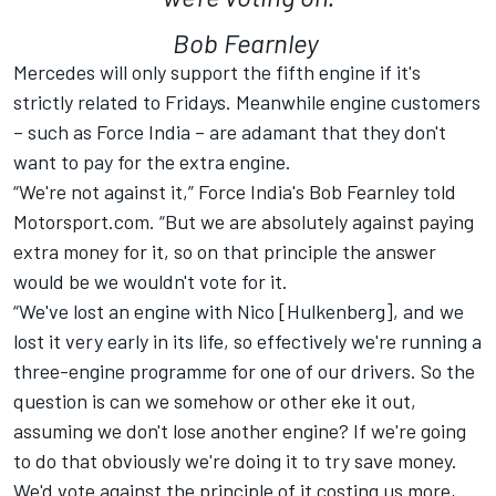
Bob Fearnley
Mercedes will only support the fifth engine if it's
strictly related to Fridays. Meanwhile engine customers
– such as Force India – are adamant that they don't
want to pay for the extra engine.
“We're not against it,” Force India's Bob Fearnley told
Motorsport.com. “But we are absolutely against paying
extra money for it, so on that principle the answer
would be we wouldn't vote for it.
“We've lost an engine with Nico [Hulkenberg], and we
lost it very early in its life, so effectively we're running a
three-engine programme for one of our drivers. So the
question is can we somehow or other eke it out,
assuming we don't lose another engine? If we're going
to do that obviously we're doing it to try save money.
We'd vote against the principle of it costing us more,