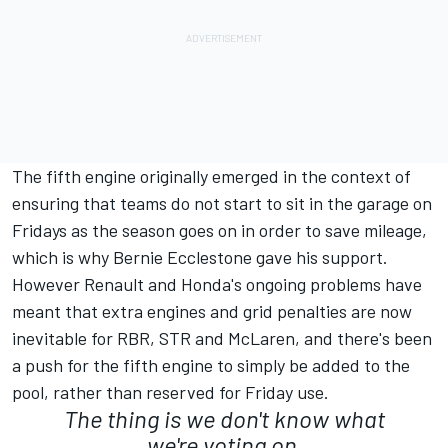
The fifth engine originally emerged in the context of
ensuring that teams do not start to sit in the garage on
Fridays as the season goes on in order to save mileage,
which is why Bernie Ecclestone gave his support.
However Renault and Honda's ongoing problems have
meant that extra engines and grid penalties are now
inevitable for RBR, STR and McLaren, and there's been
a push for the fifth engine to simply be added to the
pool, rather than reserved for Friday use.
The thing is we don't know what
we're voting on.