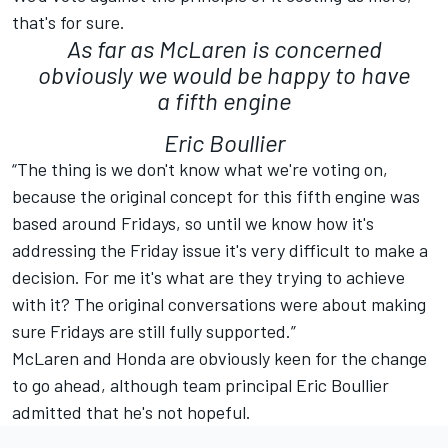
that's for sure.
As far as McLaren is concerned
obviously we would be happy to have
a fifth engine
Eric Boullier
“The thing is we don't know what we're voting on,
because the original concept for this fifth engine was
based around Fridays, so until we know how it's
addressing the Friday issue it's very difficult to make a
decision. For me it's what are they trying to achieve
with it? The original conversations were about making
sure Fridays are still fully supported.”
McLaren and Honda are obviously keen for the change
to go ahead, although team principal Eric Boullier
admitted that he's not hopeful.