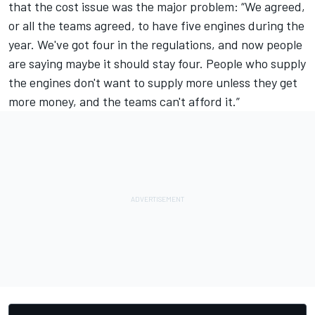
that the cost issue was the major problem: “We agreed,
or all the teams agreed, to have five engines during the
year. We've got four in the regulations, and now people
are saying maybe it should stay four. People who supply
the engines don't want to supply more unless they get
more money, and the teams can't afford it.”