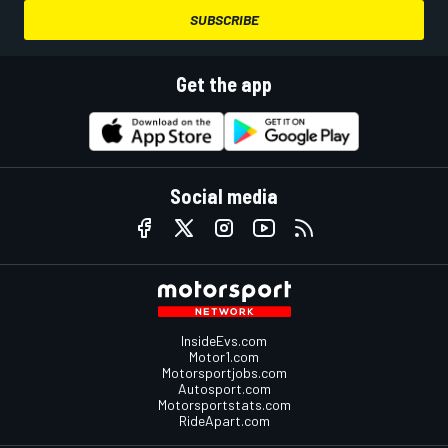
SUBSCRIBE
Get the app
Social media
InsideEvs.com
Motor1.com
Motorsportjobs.com
Autosport.com
Motorsportstats.com
RideApart.com