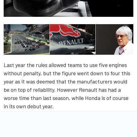
Last year the rules allowed teams to use five engines
without penalty, but the figure went down to four this
year as it was deemed that the manufacturers would
be on top of reliability. However Renault has had a
worse time than last season, while Honda is of course
in its own debut year.