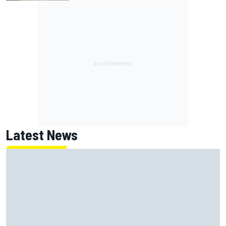
Latest News