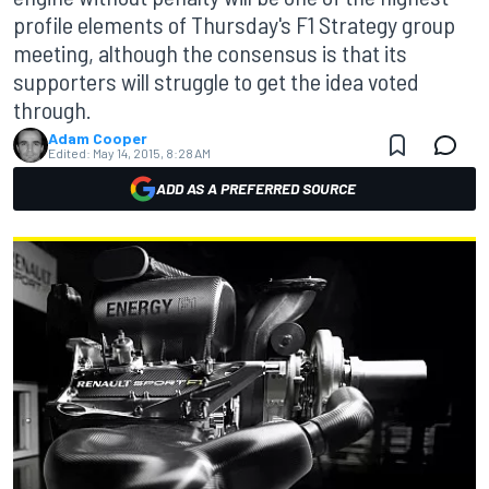
profile elements of Thursday's F1 Strategy group
meeting, although the consensus is that its
supporters will struggle to get the idea voted
through.
Adam Cooper
Edited:
May 14, 2015, 8:28 AM
ADD AS A PREFERRED SOURCE