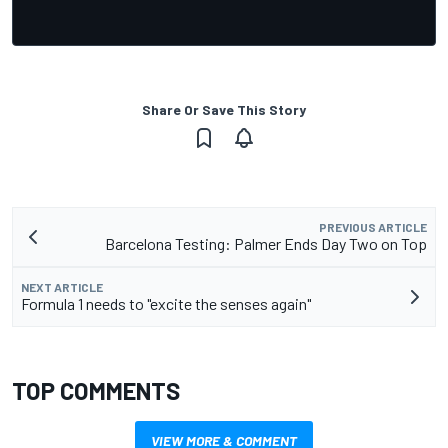
Share Or Save This Story
PREVIOUS ARTICLE
Barcelona Testing: Palmer Ends Day Two on Top
NEXT ARTICLE
Formula 1 needs to "excite the senses again"
TOP COMMENTS
VIEW MORE & COMMENT