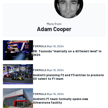
More from
Adam Cooper
FORMULA 1
Apr 10, 2024
RB: Tsunoda “mentally on a different level” in
2024
FORMULA 1
Apr 10, 2024
Andretti planning F2 and F3 entries to promote
US talent to F1 team
FORMULA 1
Apr 10, 2024
Andretti F1 team formally opens new
Silverstone facility