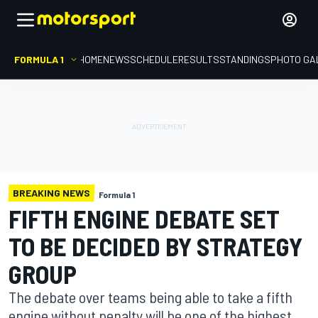
FORMULA 1
HOME
NEWS
SCHEDULE
RESULTS
STANDINGS
PHOTO GA
BREAKING NEWS
Formula 1
FIFTH ENGINE DEBATE SET
TO BE DECIDED BY STRATEGY
GROUP
The debate over teams being able to take a fifth
engine without penalty will be one of the highest