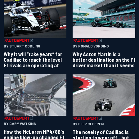
BY RONALD VORDING
BY STUART CODLING
Why Aston Martin is a
Why it will “take years” for
better destination on the F1
Cadillac to reach the level
driver market than it seems
F1 rivals are operating at
BY GARY WATKINS
BY FILIP CLEEREN
How the McLaren MP4/8B's
The novelty of Cadillac is
engine blow-up changed F1
starting to wear off - but