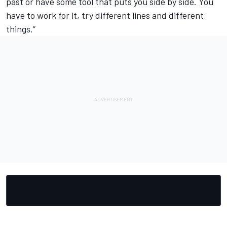
past or have some tool that puts you side by side. You
have to work for it, try different lines and different
things.”