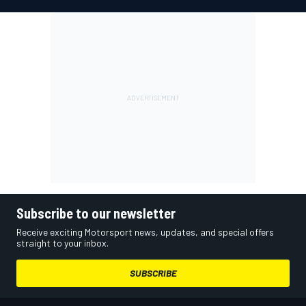
Subscribe to our newsletter
Receive exciting Motorsport news, updates, and special offers
straight to your inbox.
SUBSCRIBE