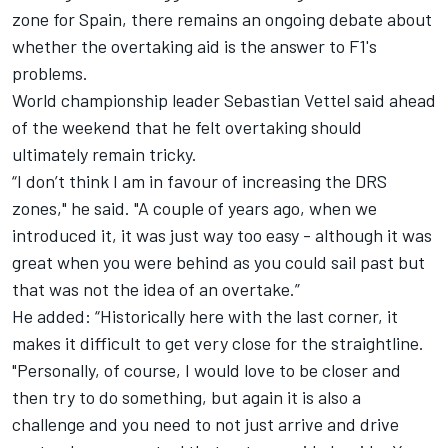
zone for Spain, there remains an ongoing debate about
whether the overtaking aid is the answer to F1's
problems.
World championship leader Sebastian Vettel said ahead
of the weekend that he felt overtaking should
ultimately remain tricky.
“I don’t think I am in favour of increasing the DRS
zones," he said. "A couple of years ago, when we
introduced it, it was just way too easy - although it was
great when you were behind as you could sail past but
that was not the idea of an overtake.”
He added: “Historically here with the last corner, it
makes it difficult to get very close for the straightline.
"Personally, of course, I would love to be closer and
then try to do something, but again it is also a
challenge and you need to not just arrive and drive