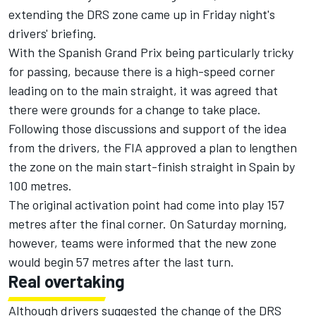
extending the DRS zone came up in Friday night's
drivers' briefing.
With the Spanish Grand Prix being particularly tricky
for passing, because there is a high-speed corner
leading on to the main straight, it was agreed that
there were grounds for a change to take place.
Following those discussions and support of the idea
from the drivers, the FIA approved a plan to lengthen
the zone on the main start-finish straight in Spain by
100 metres.
The original activation point had come into play 157
metres after the final corner. On Saturday morning,
however, teams were informed that the new zone
would begin 57 metres after the last turn.
Real overtaking
Although drivers suggested the change of the DRS