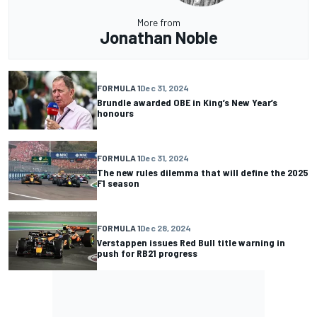
More from
Jonathan Noble
FORMULA 1
Dec 31, 2024
Brundle awarded OBE in King’s New Year’s
honours
FORMULA 1
Dec 31, 2024
The new rules dilemma that will define the 2025
F1 season
FORMULA 1
Dec 28, 2024
Verstappen issues Red Bull title warning in
push for RB21 progress