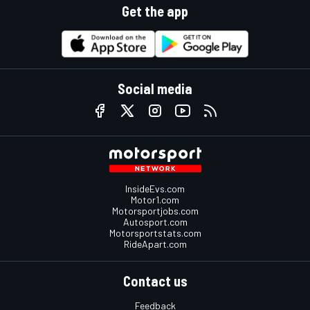
Get the app
Social media
InsideEvs.com
Motor1.com
Motorsportjobs.com
Autosport.com
Motorsportstats.com
RideApart.com
Contact us
Feedback