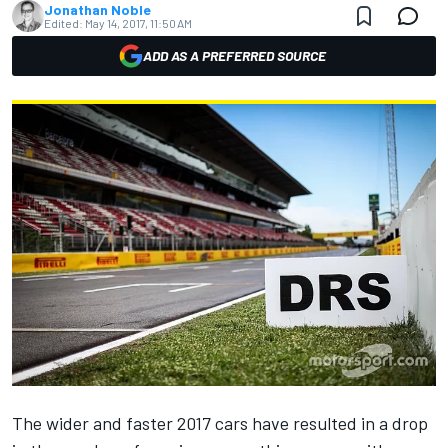
Jonathan Noble
Edited:
May 14, 2017, 11:50 AM
ADD AS A PREFERRED SOURCE
The wider and faster 2017 cars have resulted in a drop