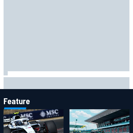
Opportunity knocks for Blaney in race to the NASCAR
Chase
Feature