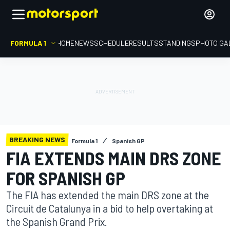
FORMULA 1
HOME
NEWS
SCHEDULE
RESULTS
STANDINGS
PHOTO GA
BREAKING NEWS
Formula 1
Spanish GP
FIA EXTENDS MAIN DRS ZONE
FOR SPANISH GP
The FIA has extended the main DRS zone at the
Circuit de Catalunya in a bid to help overtaking at
the Spanish Grand Prix.