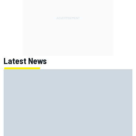
Latest News