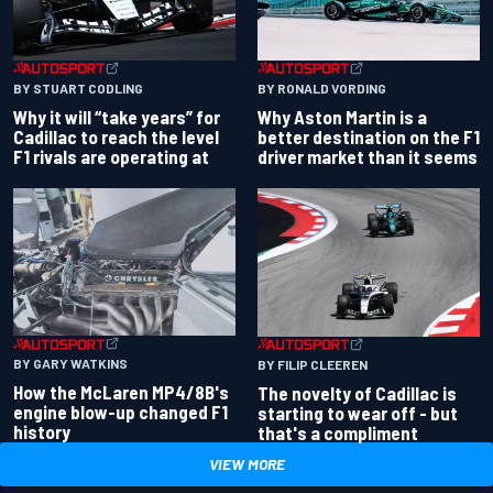
BY RONALD VORDING
BY STUART CODLING
Why Aston Martin is a
Why it will “take years” for
better destination on the F1
Cadillac to reach the level
driver market than it seems
F1 rivals are operating at
BY GARY WATKINS
BY FILIP CLEEREN
How the McLaren MP4/8B's
The novelty of Cadillac is
engine blow-up changed F1
starting to wear off - but
history
that's a compliment
VIEW MORE