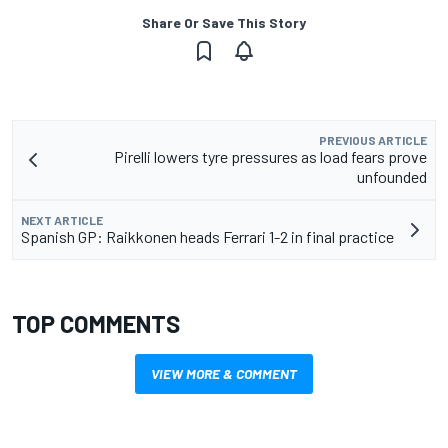
Share Or Save This Story
PREVIOUS ARTICLE
Pirelli lowers tyre pressures as load fears prove
unfounded
NEXT ARTICLE
Spanish GP: Raikkonen heads Ferrari 1-2 in final practice
TOP COMMENTS
VIEW MORE & COMMENT