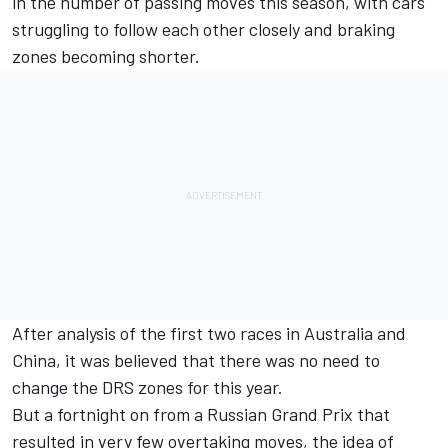
in the number of passing moves this season, with cars
struggling to follow each other closely and braking
zones becoming shorter.
After analysis of the first two races in Australia and
China, it was believed that there was no need to
change the DRS zones for this year.
But a fortnight on from a Russian Grand Prix that
resulted in very few overtaking moves, the idea of