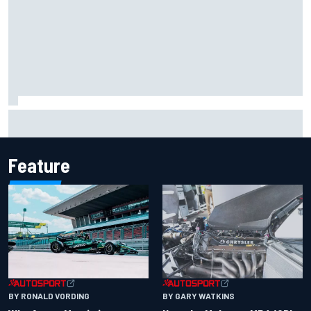
Marcus Ericsson will remain with Andretti for 2027 IndyCar
season
Feature
BY RONALD VORDING
BY GARY WATKINS