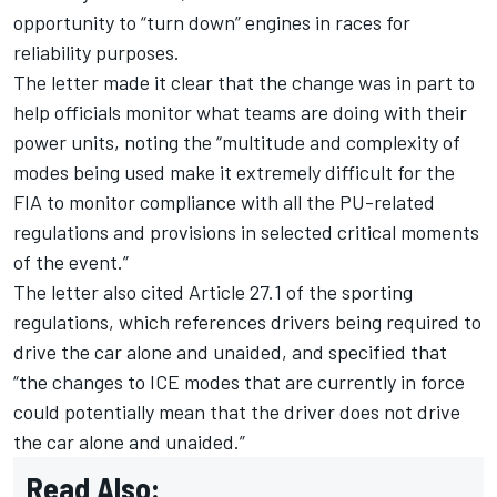
opportunity to “turn down” engines in races for
reliability purposes.
The letter made it clear that the change was in part to
help officials monitor what teams are doing with their
power units, noting the “multitude and complexity of
modes being used make it extremely difficult for the
FIA to monitor compliance with all the PU-related
regulations and provisions in selected critical moments
of the event.”
The letter also cited Article 27.1 of the sporting
regulations, which references drivers being required to
drive the car alone and unaided, and specified that
“the changes to ICE modes that are currently in force
could potentially mean that the driver does not drive
the car alone and unaided.”
Read Also: