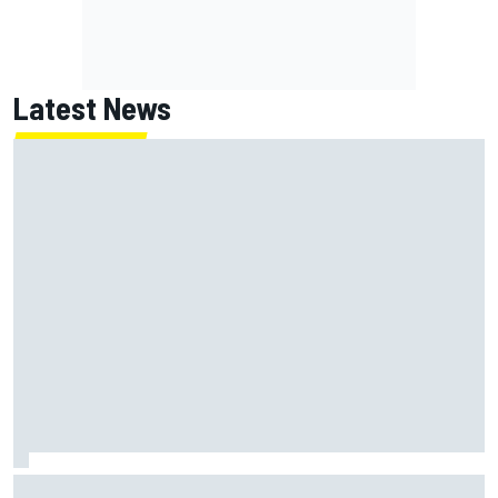
Latest News
How to watch NASCAR at Iowa: Weekend schedule, start