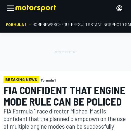
FORMULA 1
HOME
NEWS
SCHEDULE
RESULTS
STANDINGS
PHOTO GA
BREAKING NEWS
Formula 1
FIA CONFIDENT THAT ENGINE
MODE RULE CAN BE POLICED
FIA Formula 1 race director Michael Masi is
confident that the planned clampdown on the use
of multiple engine modes can be successfully