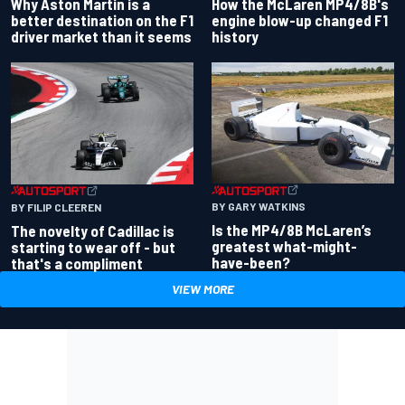
Why Aston Martin is a
How the McLaren MP4/8B's
better destination on the F1
engine blow-up changed F1
driver market than it seems
history
BY GARY WATKINS
BY FILIP CLEEREN
Is the MP4/8B McLaren’s
The novelty of Cadillac is
greatest what-might-
starting to wear off - but
have-been?
that's a compliment
VIEW MORE