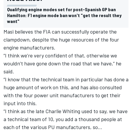
Qualifying engine modes set for post-Spanish GP ban
Hamilton: F1 engine mode ban won't "get the result they
want"
Masi believes the FIA can successfully operate the
clampdown, despite the huge resources of the four
engine manufacturers.
“I think we’re very confident of that, otherwise we
wouldn’t have gone down the road that we have,” he
said.
“I know that the technical team in particular has done a
huge amount of work on this, and has also consulted
with the four power unit manufacturers to get their
input into this.
“I think as the late Charlie Whiting used to say, we have
a technical team of 10, you add a thousand people at
each of the various PU manufacturers, so…