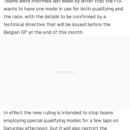
Teams were informed last week by letter that the FIA
wants to have one mode in use for both qualifying and
the race, with the details to be confirmed by a
technical directive that will be issued before the
Belgian GP at the end of this month.
In effect the new ruling is intended to stop teams
employing special qualifying modes for a few laps on
Saturday afternoon, but it will also restrict the