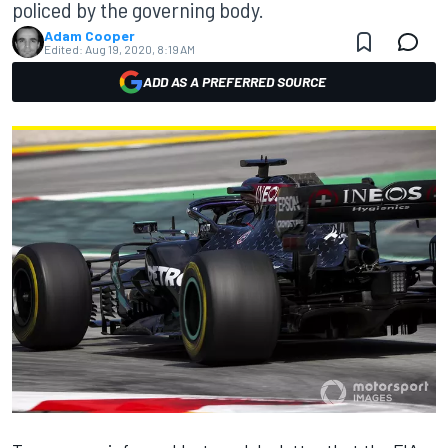
policed by the governing body.
Adam Cooper
Edited:
Aug 19, 2020, 8:19 AM
ADD AS A PREFERRED SOURCE