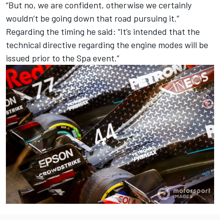
“But no, we are confident, otherwise we certainly
wouldn’t be going down that road pursuing it.”
Regarding the timing he said: “It’s intended that the
technical directive regarding the engine modes will be
issued prior to the Spa event.”