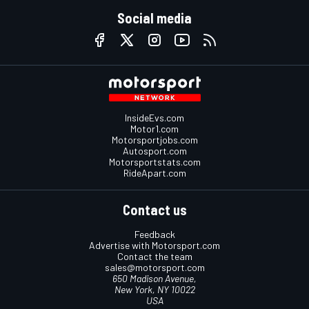
Social media
InsideEvs.com
Motor1.com
Motorsportjobs.com
Autosport.com
Motorsportstats.com
RideApart.com
Contact us
Feedback
Advertise with Motorsport.com
Contact the team
sales@motorsport.com
650 Madison Avenue,
New York, NY 10022
USA