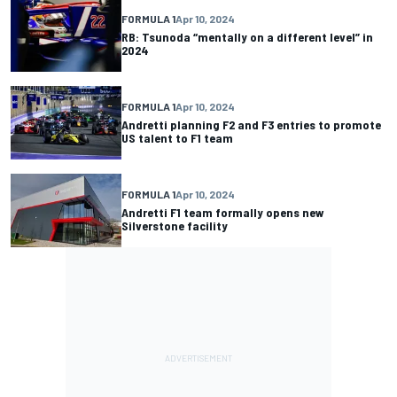
FORMULA 1
Apr 10, 2024
RB: Tsunoda “mentally on a different level” in
2024
FORMULA 1
Apr 10, 2024
Andretti planning F2 and F3 entries to promote
US talent to F1 team
FORMULA 1
Apr 10, 2024
Andretti F1 team formally opens new
Silverstone facility