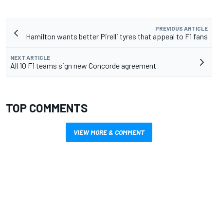
PREVIOUS ARTICLE
Hamilton wants better Pirelli tyres that appeal to F1 fans
NEXT ARTICLE
All 10 F1 teams sign new Concorde agreement
TOP COMMENTS
VIEW MORE & COMMENT