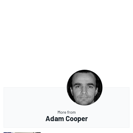
More from
Adam Cooper