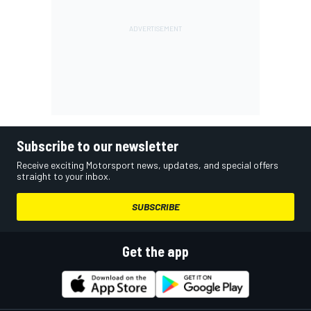
Subscribe to our newsletter
Receive exciting Motorsport news, updates, and special offers
straight to your inbox.
SUBSCRIBE
Get the app