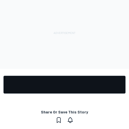
Share Or Save This Story