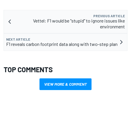
PREVIOUS ARTICLE
Vettel: F1 would be "stupid" to ignore issues like
environment
NEXT ARTICLE
F1 reveals carbon footprint data along with two-step plan
TOP COMMENTS
VIEW MORE & COMMENT