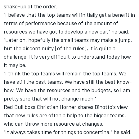
shake-up of the order.
"I believe that the top teams will initially get a benefit in
terms of performance because of the amount of
resources we have got to develop a new car," he said.
"Later on, hopefully the small teams may make a jump,
but the discontinuity [of the rules], it is quite a
challenge. It is very difficult to understand today how
it may be.
"I think the top teams will remain the top teams. We
have still the best teams. We have still the best know-
how. We have the resources and the budgets, so I am
pretty sure that will not change much."
Red Bull boss Christian Horner shares Binotto's view
that new rules are often a help to the bigger teams,
who can throw more resource at changes.
"It always takes time for things to concertina," he said.