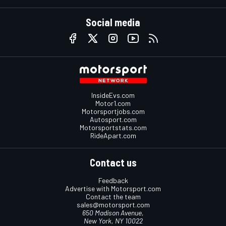
Social media
InsideEvs.com
Motor1.com
Motorsportjobs.com
Autosport.com
Motorsportstats.com
RideApart.com
Contact us
Feedback
Advertise with Motorsport.com
Contact the team
sales@motorsport.com
650 Madison Avenue,
New York, NY 10022