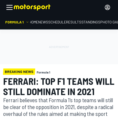
FORMULA 1
HOME
NEWS
SCHEDULE
RESULTS
STANDINGS
PHOTO GA
BREAKING NEWS
Formula 1
FERRARI: TOP F1 TEAMS WILL
STILL DOMINATE IN 2021
Ferrari believes that Formula 1's top teams will still
be clear of the opposition in 2021, despite a radical
overhaul of the rules aimed at making the sport