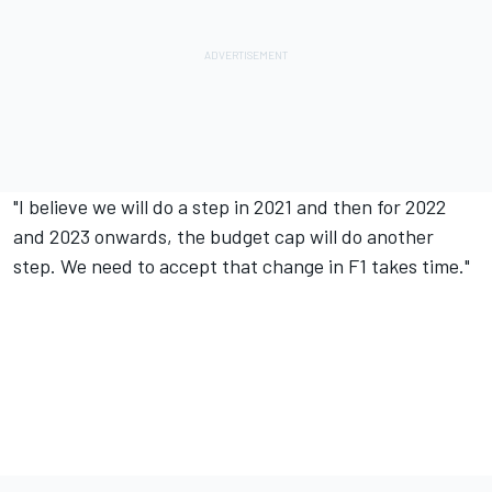
"I believe we will do a step in 2021 and then for 2022
and 2023 onwards, the budget cap will do another
step. We need to accept that change in F1 takes time."