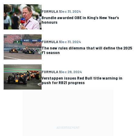
FORMULA 1
Dec 31, 2024
Brundle awarded OBE in King’s New Year’s
honours
FORMULA 1
Dec 31, 2024
The new rules dilemma that will define the 2025
F1 season
FORMULA 1
Dec 28, 2024
Verstappen issues Red Bull title warning in
push for RB21 progress