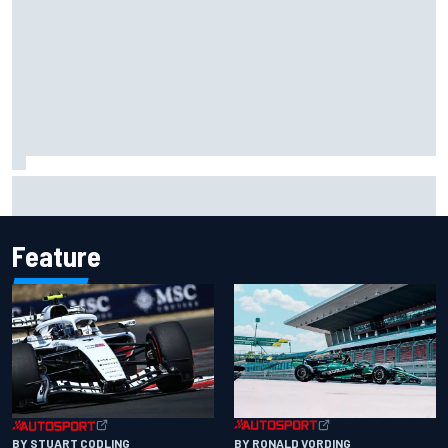
Isack Hadjar explains Red Bull "culture shock" after Racing
Bulls move
Feature
BY RONALD VORDING
BY STUART CODLING