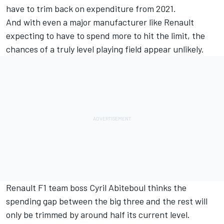
have to trim back on expenditure from 2021.
And with even a major manufacturer like Renault
expecting to have to spend more to hit the limit, the
chances of a truly level playing field appear unlikely.
Renault F1 team boss Cyril Abiteboul thinks the
spending gap between the big three and the rest will
only be trimmed by around half its current level.