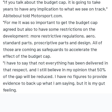
"If you talk about the budget cap, it is going to take
years to have any implication to what we see on track,"
Abiteboul told Motorsport.com.
"For me it was so important to get the budget cap
agreed but also to have some restrictions on the
development: more restrictive regulations, aero,
standard parts, proscriptive parts and design. All of
those are coming as safeguards to accelerate the
effect of the budget cap.
"I have to say that not everything has been delivered in
that respect, and I still believe in my opinion that 50%
of the gap will be reduced. I have no figures to provide
evidence to back up what I am saying, but it is my gut
feeling.