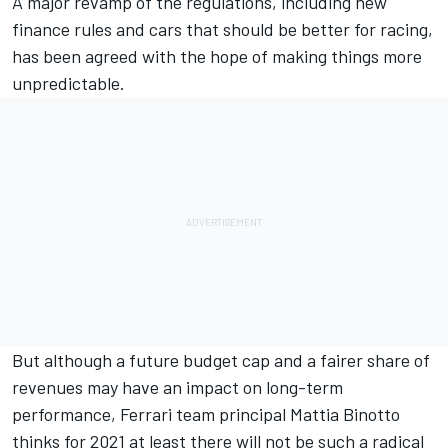
A major revamp of the regulations, including new
finance rules and cars that should be better for racing,
has been agreed with the hope of making things more
unpredictable.
But although a future budget cap and a fairer share of
revenues may have an impact on long-term
performance, Ferrari team principal Mattia Binotto
thinks for 2021 at least there will not be such a radical