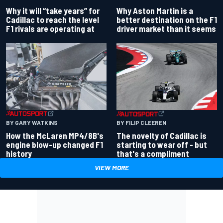
Why Aston Martin is a
Why it will “take years” for
better destination on the F1
Cadillac to reach the level
driver market than it seems
F1 rivals are operating at
BY GARY WATKINS
BY FILIP CLEEREN
How the McLaren MP4/8B's
The novelty of Cadillac is
engine blow-up changed F1
starting to wear off - but
history
that's a compliment
VIEW MORE