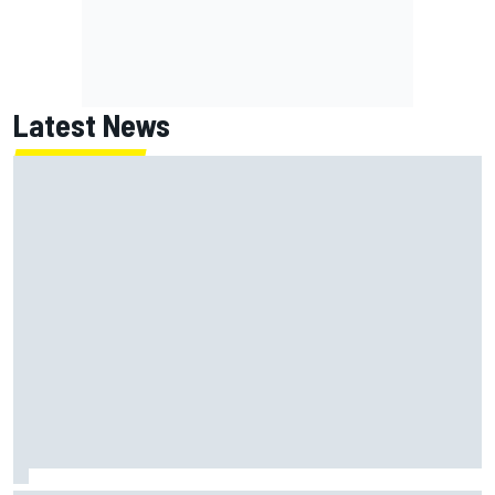
Latest News