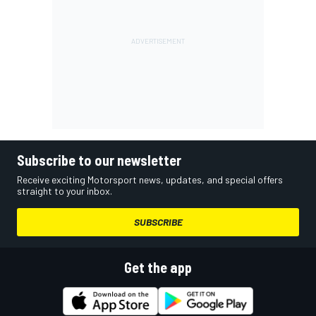
Subscribe to our newsletter
Receive exciting Motorsport news, updates, and special offers
straight to your inbox.
SUBSCRIBE
Get the app