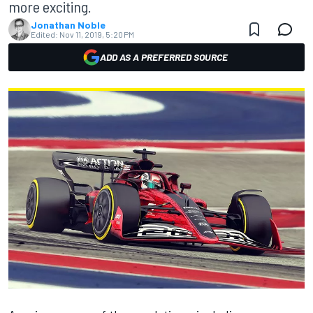
more exciting.
Jonathan Noble
Edited:
Nov 11, 2019, 5:20 PM
ADD AS A PREFERRED SOURCE