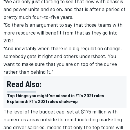
"We are only just starting to see that now with chassis
and power units and so on, and that is after a period of
pretty much four-to-five years.
"So there is an argument to say that those teams with
more resource will benefit from that as they go into
2021.
"And inevitably when there is a big regulation change,
somebody gets it right and others undershoot. You
want to make sure that you are on top of the curve
rather than behind it."
Read Also:
Top things you might've missed in F1's 2021 rules
Explained: F1's 2021 rules shake-up
The level of the budget cap, set at $175 million with
numerous areas outside its remit including marketing
and driver salaries, means that only the top teams will