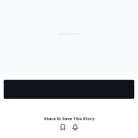
Share Or Save This Story