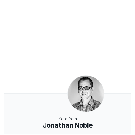
More from
Jonathan Noble