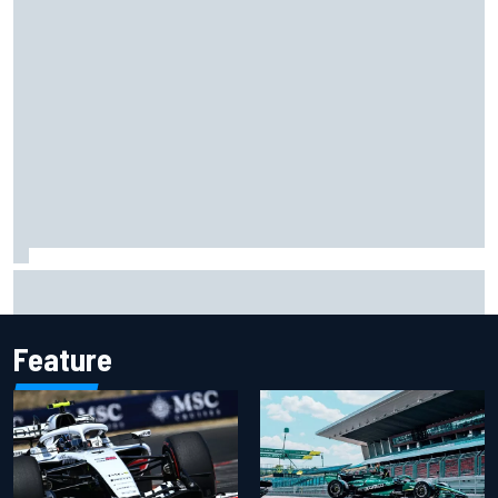
Christian Lundgaard facing back-of-the-grid charge in
Portland after multiple issues derail qualifying
Feature