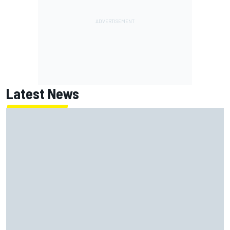
Latest News