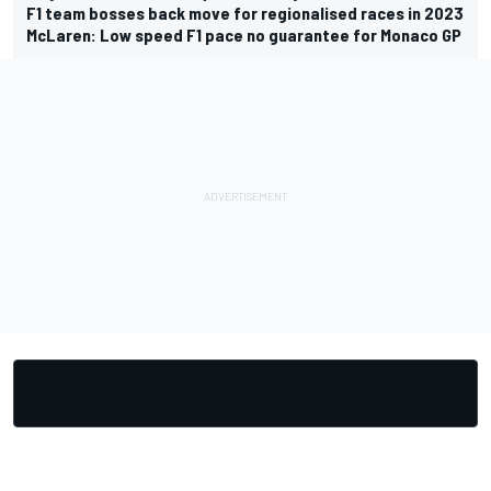
F1 team bosses back move for regionalised races in 2023
McLaren: Low speed F1 pace no guarantee for Monaco GP