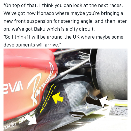
"On top of that, I think you can look at the next races.
We've got now Monaco where maybe you're bringing a
new front suspension for steering angle, and then later
on, we've got Baku which is a city circuit.
"So I think it will be around the UK where maybe some
developments will arrive."