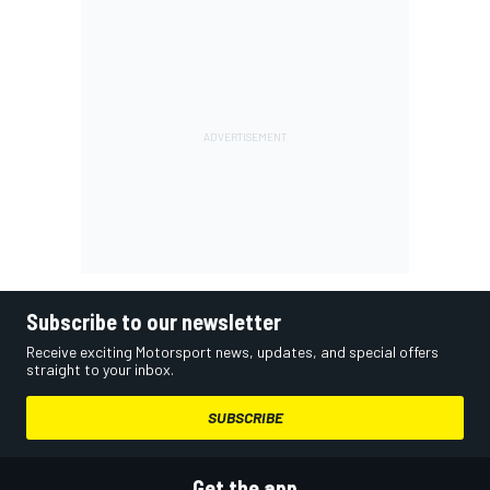
Subscribe to our newsletter
Receive exciting Motorsport news, updates, and special offers
straight to your inbox.
SUBSCRIBE
Get the app