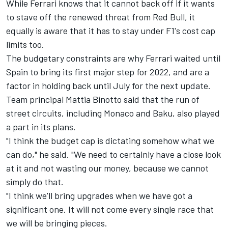
While
Ferrari
knows that it cannot back off if it wants
to stave off the renewed threat from Red Bull, it
equally is aware that it has to stay under F1's cost cap
limits too.
The budgetary constraints are why Ferrari waited until
Spain to bring its first major step for 2022, and are a
factor in holding back until July for the next update.
Team principal Mattia Binotto said that the run of
street circuits, including Monaco and Baku, also played
a part in its plans.
"I think the budget cap is dictating somehow what we
can do," he said. "We need to certainly have a close look
at it and not wasting our money, because we cannot
simply do that.
"I think we'll bring upgrades when we have got a
significant one. It will not come every single race that
we will be bringing pieces.