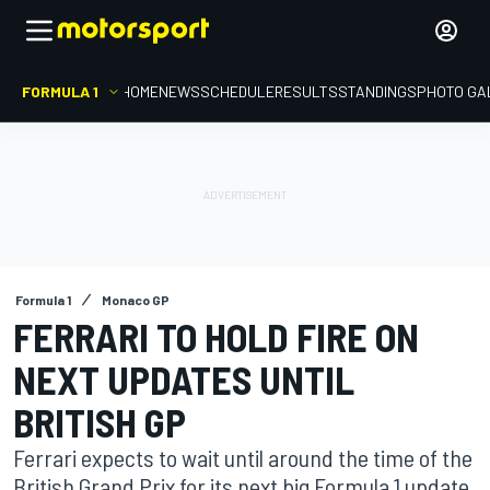
FORMULA 1
HOME
NEWS
SCHEDULE
RESULTS
STANDINGS
PHOTO GA
Formula 1
Monaco GP
FERRARI TO HOLD FIRE ON
NEXT UPDATES UNTIL
BRITISH GP
Ferrari expects to wait until around the time of the
British Grand Prix for its next big Formula 1 update