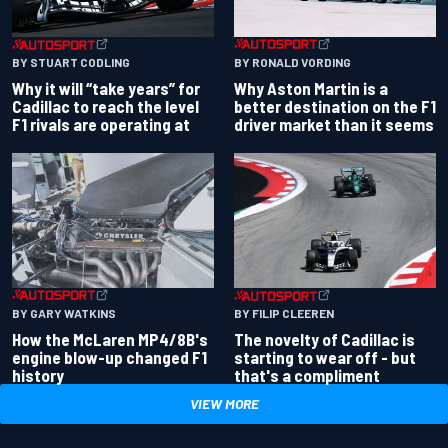
BY RONALD VORDING
BY STUART CODLING
Why Aston Martin is a
Why it will “take years” for
better destination on the F1
Cadillac to reach the level
driver market than it seems
F1 rivals are operating at
BY GARY WATKINS
BY FILIP CLEEREN
How the McLaren MP4/8B's
The novelty of Cadillac is
engine blow-up changed F1
starting to wear off - but
history
that's a compliment
VIEW MORE