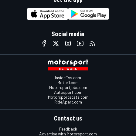
Social media
InsideEvs.com
Motor1.com
Motorsportjobs.com
Autosport.com
Motorsportstats.com
RideApart.com
Contact us
Feedback
Advertise with Motorsport.com