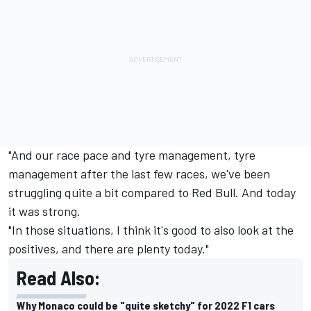
"And our race pace and tyre management, tyre
management after the last few races, we've been
struggling quite a bit compared to Red Bull. And today
it was strong.
"In those situations, I think it's good to also look at the
positives, and there are plenty today."
Read Also:
Why Monaco could be "quite sketchy" for 2022 F1 cars