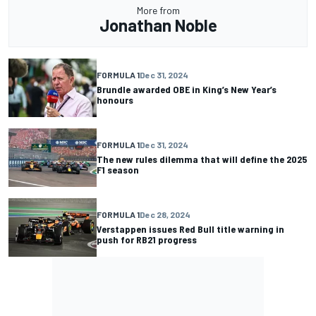
More from
Jonathan Noble
FORMULA 1
Dec 31, 2024
Brundle awarded OBE in King’s New Year’s
honours
FORMULA 1
Dec 31, 2024
The new rules dilemma that will define the 2025
F1 season
FORMULA 1
Dec 28, 2024
Verstappen issues Red Bull title warning in
push for RB21 progress