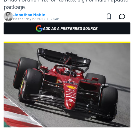
package.
Jonathan Noble
Edited:
May 27, 2022, 11:26 AM
ADD AS A PREFERRED SOURCE