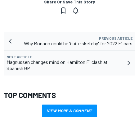
Share Or Save This Story
PREVIOUS ARTICLE
Why Monaco could be "quite sketchy" for 2022 F1 cars
NEXT ARTICLE
Magnussen changes mind on Hamilton F1 clash at
Spanish GP
TOP COMMENTS
VIEW MORE & COMMENT