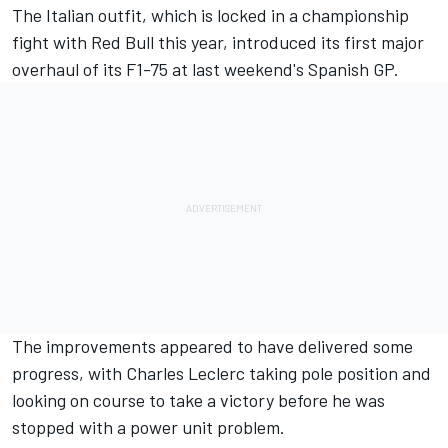
The Italian outfit, which is locked in a championship
fight with Red Bull this year, introduced its first major
overhaul of its F1-75 at last weekend's Spanish GP.
The improvements appeared to have delivered some
progress, with
Charles Leclerc
taking pole position and
looking on course to take a victory before he was
stopped with a power unit problem.