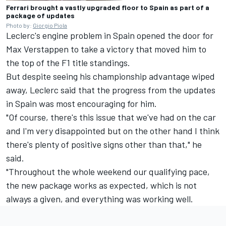
Ferrari brought a vastly upgraded floor to Spain as part of a
package of updates
Photo by:
Giorgio Piola
Leclerc's engine problem in Spain opened the door for
Max Verstappen
to take a victory that moved him to
the top of the F1 title standings.
But despite seeing his championship advantage wiped
away, Leclerc said that the progress from the updates
in Spain was most encouraging for him.
"Of course, there's this issue that we've had on the car
and I'm very disappointed but on the other hand I think
there's plenty of positive signs other than that," he
said.
"Throughout the whole weekend our qualifying pace,
the new package works as expected, which is not
always a given, and everything was working well.