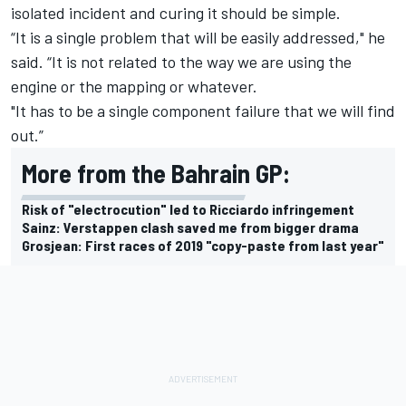
isolated incident and curing it should be simple.
“It is a single problem that will be easily addressed," he
said. “It is not related to the way we are using the
engine or the mapping or whatever.
"It has to be a single component failure that we will find
out.”
More from the Bahrain GP:
Risk of "electrocution" led to Ricciardo infringement
Sainz: Verstappen clash saved me from bigger drama
Grosjean: First races of 2019 "copy-paste from last year"