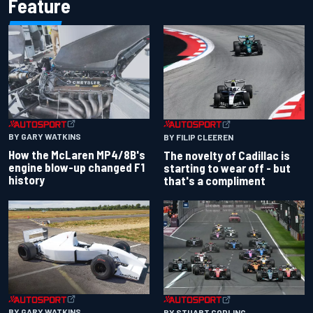
Feature
BY GARY WATKINS
BY FILIP CLEEREN
How the McLaren MP4/8B's
The novelty of Cadillac is
engine blow-up changed F1
starting to wear off - but
history
that's a compliment
BY GARY WATKINS
BY STUART CODLING