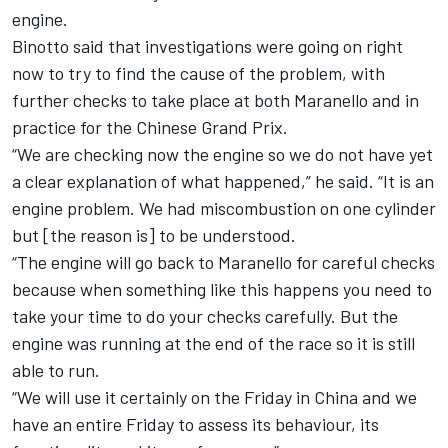
engine.
Binotto said that investigations were going on right
now to try to find the cause of the problem, with
further checks to take place at both Maranello and in
practice for the Chinese Grand Prix.
“We are checking now the engine so we do not have yet
a clear explanation of what happened,” he said. “It is an
engine problem. We had miscombustion on one cylinder
but [the reason is] to be understood.
“The engine will go back to Maranello for careful checks
because when something like this happens you need to
take your time to do your checks carefully. But the
engine was running at the end of the race so it is still
able to run.
“We will use it certainly on the Friday in China and we
have an entire Friday to assess its behaviour, its