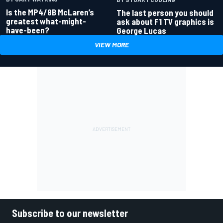
Is the MP4/8B McLaren’s
The last person you should
greatest what-might-
ask about F1 TV graphics is
have-been?
George Lucas
VIEW MORE
Subscribe to our newsletter