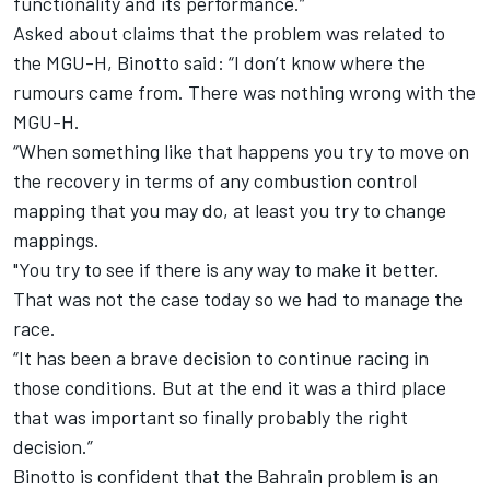
functionality and its performance.”
Asked about claims that the problem was related to
the MGU-H, Binotto said: “I don’t know where the
rumours came from. There was nothing wrong with the
MGU-H.
“When something like that happens you try to move on
the recovery in terms of any combustion control
mapping that you may do, at least you try to change
mappings.
"You try to see if there is any way to make it better.
That was not the case today so we had to manage the
race.
“It has been a brave decision to continue racing in
those conditions. But at the end it was a third place
that was important so finally probably the right
decision.”
Binotto is confident that the Bahrain problem is an