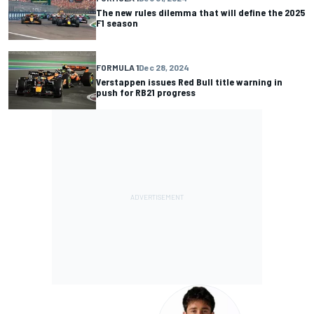
The new rules dilemma that will define the 2025
F1 season
FORMULA 1
Dec 28, 2024
Verstappen issues Red Bull title warning in
push for RB21 progress