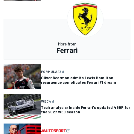
More from
Ferrari
FORMULA 1
3 d
Oliver Bearman admits Lewis Hamilton
resurgence complicates Ferrari F1 dream
WEC
4 d
Tech analysis: Inside Ferrari's updated 499P for
the 2027 WEC season