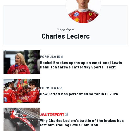
More from
Charles Leclerc
FORMULA 1
5 d
Rachel Brookes opens up on emotional Lewis
Hamilton farewell after Sky Sports F1 exit
FORMULA 1
7 d
How Ferrari has performed so far in F1 2026
Why Charles Leclerc’s battle of the brakes has
left him trailing Lewis Hamilton