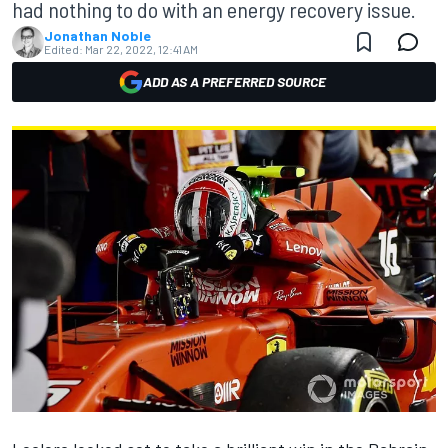
had nothing to do with an energy recovery issue.
Jonathan Noble
Edited:
Mar 22, 2022, 12:41 AM
ADD AS A PREFERRED SOURCE