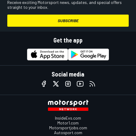
Receive exciting Motorsport news, updates, and special offers
straight to your inbox.
SUBSCRIBE
Get the app
Social media
InsideEvs.com
Motor1.com
Motorsportjobs.com
Autosport.com