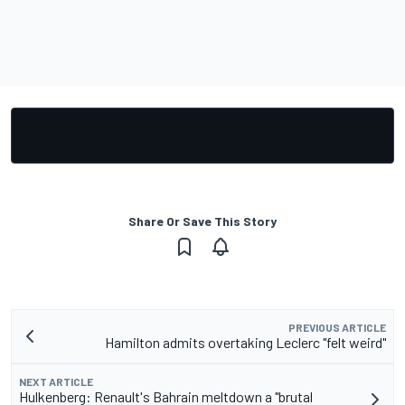
Share Or Save This Story
PREVIOUS ARTICLE
Hamilton admits overtaking Leclerc "felt weird"
NEXT ARTICLE
Hulkenberg: Renault's Bahrain meltdown a "brutal