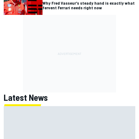
Why Fred Vasseur's steady hand is exactly what
fervent Ferrari needs right now
Latest News