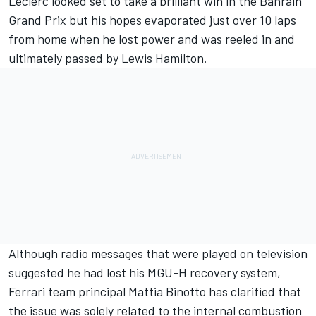
Leclerc looked set to take a brilliant win in
the Bahrain
Grand Prix
but his hopes evaporated just over 10 laps
from home when he lost power and was reeled in
and
ultimately passed by Lewis Hamilton.
Although radio messages that were played on television
suggested he had lost his MGU-H recovery system,
Ferrari team principal Mattia Binotto has clarified that
the issue was solely related to the internal combustion