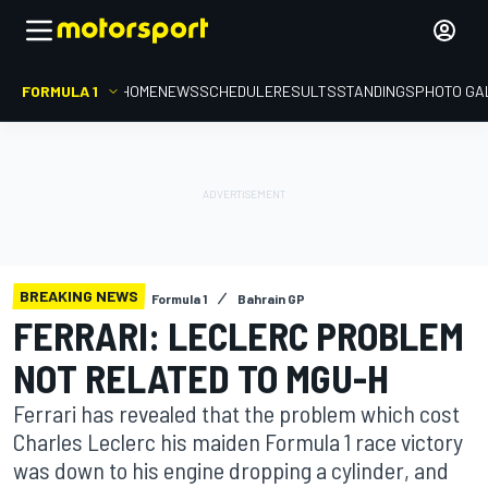
FORMULA 1
HOME
NEWS
SCHEDULE
RESULTS
STANDINGS
PHOTO GA
BREAKING NEWS
Formula 1
Bahrain GP
FERRARI: LECLERC PROBLEM
NOT RELATED TO MGU-H
Ferrari has revealed that the problem which cost
Charles Leclerc his maiden Formula 1 race victory
was down to his engine dropping a cylinder, and