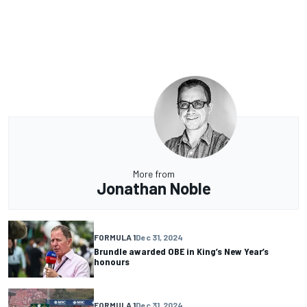
More from
Jonathan Noble
FORMULA 1
Dec 31, 2024
Brundle awarded OBE in King’s New Year’s
honours
FORMULA 1
Dec 31, 2024