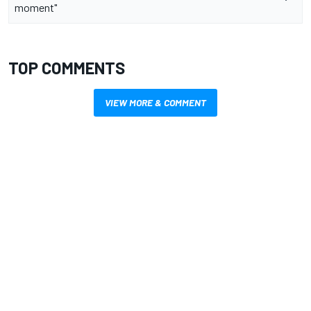
moment"
TOP COMMENTS
VIEW MORE & COMMENT