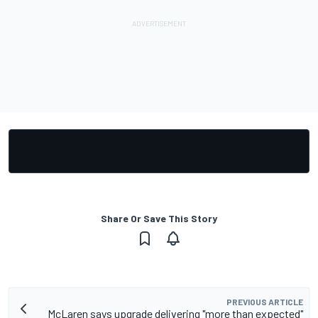
Share Or Save This Story
PREVIOUS ARTICLE
McLaren says upgrade delivering "more than expected"