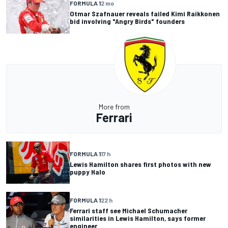
FORMULA 1
2 mo
Otmar Szafnauer reveals failed Kimi Raikkonen
bid involving "Angry Birds" founders
More from
Ferrari
FORMULA 1
17 h
Lewis Hamilton shares first photos with new
puppy Halo
FORMULA 1
22 h
Ferrari staff see Michael Schumacher
similarities in Lewis Hamilton, says former
engineer