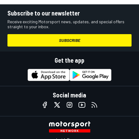
Subscribe to our newsletter
Receive exciting Motorsport news, updates, and special offers
straight to your inbox.
SUBSCRIBE
Get the app
Social media