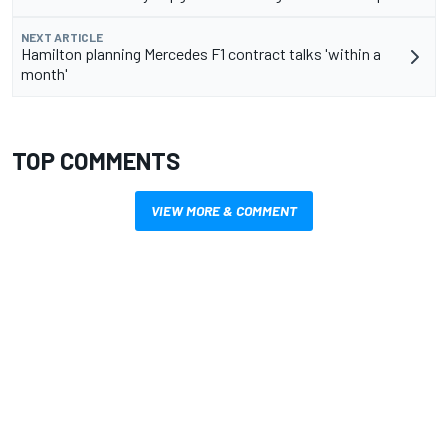
NEXT ARTICLE
Hamilton planning Mercedes F1 contract talks 'within a
month'
TOP COMMENTS
VIEW MORE & COMMENT