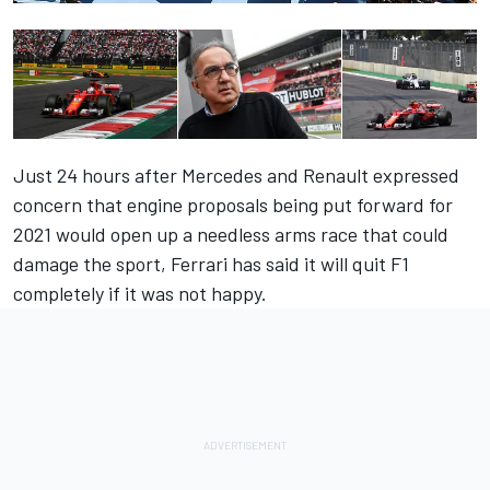
Just 24 hours after Mercedes and Renault expressed
concern that engine proposals being put forward for
2021 would open up a needless arms race that could
damage the sport, Ferrari has said it will quit F1
completely if it was not happy.