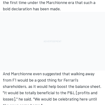
the first time under the Marchionne era that such a
bold declaration has been made.
And Marchionne even suggested that walking away
from F1 would be a good thing for Ferrari's
shareholders, as it would help boost the balance sheet.
"It would be totally beneficial to the P&L [profits and
losses]," he said. "We would be celebrating here until