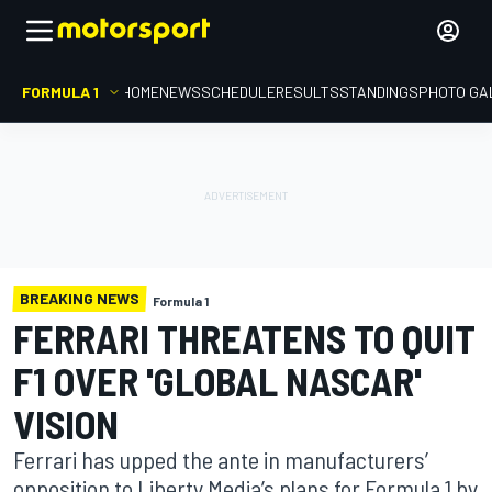
FORMULA 1
HOME
NEWS
SCHEDULE
RESULTS
STANDINGS
PHOTO GA
BREAKING NEWS
Formula 1
FERRARI THREATENS TO QUIT
F1 OVER 'GLOBAL NASCAR'
VISION
Ferrari has upped the ante in manufacturers’
opposition to Liberty Media’s plans for Formula 1 by