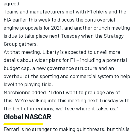
agreed.
Teams and manufacturers met with F1 chiefs and the
FIA earlier this week to discuss the controversial
engine proposals for 2021, and another crunch meeting
is due to take place next Tuesday when the Strategy
Group gathers.
At that meeting, Liberty is expected to unveil more
details about wider plans for F1 – including a potential
budget cap, a new governance structure and an
overhaul of the sporting and commercial system to help
level the playing field.
Marchionne added: "I don't want to prejudge any of
this. We're walking into this meeting next Tuesday with
the best of intentions, we'll see where it takes us."
Global NASCAR
Ferrari is no stranger to making quit threats, but this is