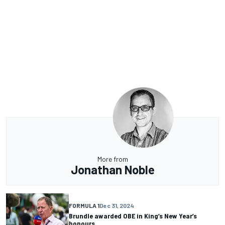
More from
Jonathan Noble
FORMULA 1
Dec 31, 2024
Brundle awarded OBE in King’s New Year’s
honours