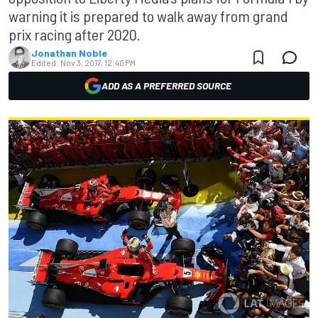
warning it is prepared to walk away from grand
prix racing after 2020.
Jonathan Noble
Edited:
Nov 3, 2017, 12:40 PM
ADD AS A PREFERRED SOURCE