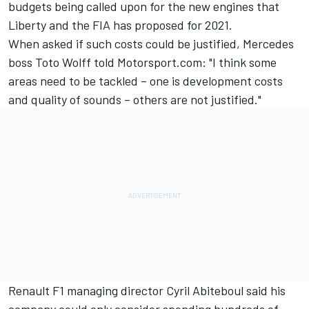
budgets being called upon for the new engines that
Liberty and the FIA has proposed for 2021.
When asked if such costs could be justified, Mercedes
boss Toto Wolff told Motorsport.com: "I think some
areas need to be tackled – one is development costs
and quality of sounds – others are not justified."
Renault F1 managing director Cyril Abiteboul said his