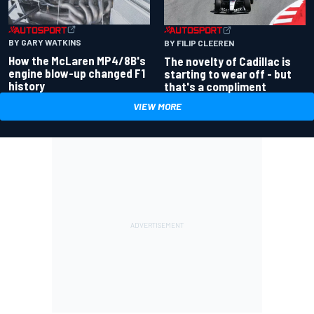
BY GARY WATKINS
BY FILIP CLEEREN
How the McLaren MP4/8B's
The novelty of Cadillac is
engine blow-up changed F1
starting to wear off - but
history
that's a compliment
VIEW MORE