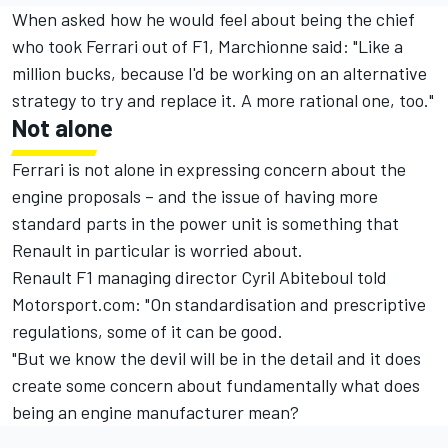
When asked how he would feel about being the chief
who took Ferrari out of F1, Marchionne said: "Like a
million bucks, because I'd be working on an alternative
strategy to try and replace it. A more rational one, too."
Not alone
Ferrari is not alone in expressing concern about the
engine proposals – and the issue of having more
standard parts in the power unit is something that
Renault in particular is worried about.
Renault F1 managing director Cyril Abiteboul told
Motorsport.com: "On standardisation and prescriptive
regulations, some of it can be good.
"But we know the devil will be in the detail and it does
create some concern about fundamentally what does
being an engine manufacturer mean?