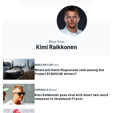
More from
Kimi Raikkonen
NASCAR CUP
1 mo
Where will Kevin Magnussen rank among the
Project 91 NASCAR drivers?
FORMULA 1
2 mo
Kimi Raikkonen goes viral with blunt two-word
response to throwback F1 post