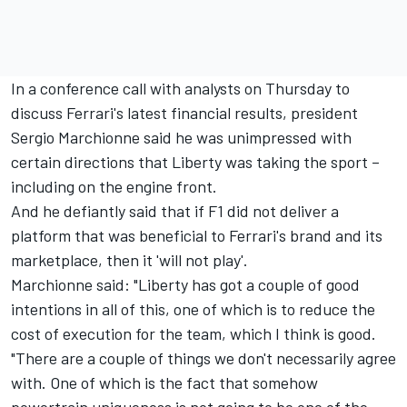
In a conference call with analysts on Thursday to
discuss Ferrari's latest financial results, president
Sergio Marchionne said he was unimpressed with
certain directions that Liberty was taking the sport –
including on the engine front.
And he defiantly said that if F1 did not deliver a
platform that was beneficial to Ferrari's brand and its
marketplace, then it 'will not play'.
Marchionne said: "Liberty has got a couple of good
intentions in all of this, one of which is to reduce the
cost of execution for the team, which I think is good.
"There are a couple of things we don't necessarily agree
with. One of which is the fact that somehow