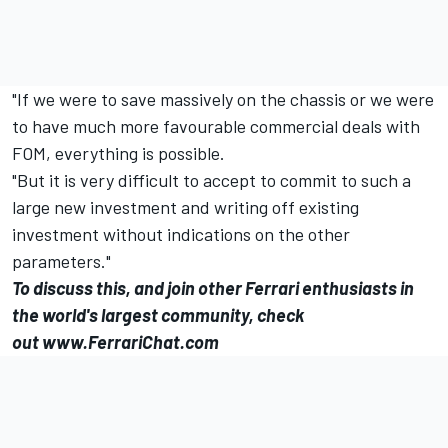
"If we were to save massively on the chassis or we were
to have much more favourable commercial deals with
FOM, everything is possible.
"But it is very difficult to accept to commit to such a
large new investment and writing off existing
investment without indications on the other
parameters."
To discuss this, and join other Ferrari enthusiasts in
the world's largest community, check
out
www.FerrariChat.com