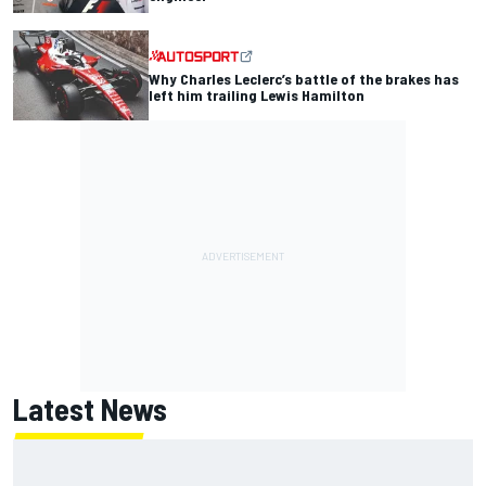
Why Charles Leclerc’s battle of the brakes has
left him trailing Lewis Hamilton
Latest News