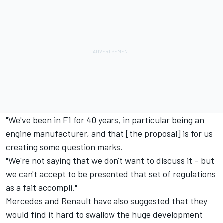
"We've been in F1 for 40 years, in particular being an
engine manufacturer, and that [the proposal] is for us
creating some question marks.
"We're not saying that we don't want to discuss it – but
we can't accept to be presented that set of regulations
as a fait accompli."
Mercedes and Renault have also suggested that they
would find it hard to swallow the huge development