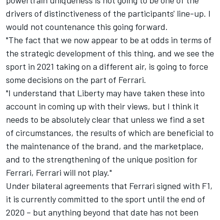
powertrain uniqueness is not going to be one of the
drivers of distinctiveness of the participants' line-up. I
would not countenance this going forward.
"The fact that we now appear to be at odds in terms of
the strategic development of this thing, and we see the
sport in 2021 taking on a different air, is going to force
some decisions on the part of Ferrari.
"I understand that Liberty may have taken these into
account in coming up with their views, but I think it
needs to be absolutely clear that unless we find a set
of circumstances, the results of which are beneficial to
the maintenance of the brand, and the marketplace,
and to the strengthening of the unique position for
Ferrari, Ferrari will not play."
Under bilateral agreements that Ferrari signed with F1,
it is currently committed to the sport until the end of
2020 – but anything beyond that date has not been