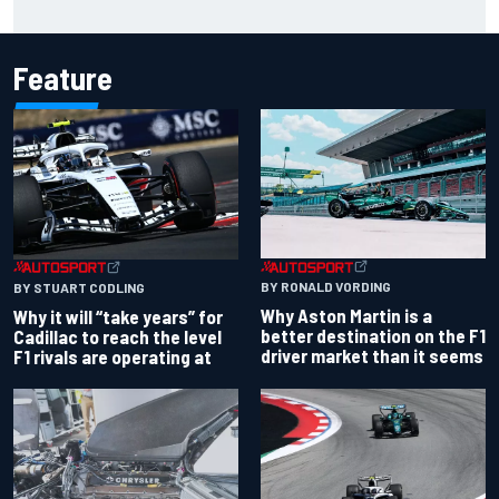
Portland after multiple issues derail qualifying
Feature
BY RONALD VORDING
BY STUART CODLING
Why Aston Martin is a
Why it will “take years” for
better destination on the F1
Cadillac to reach the level
driver market than it seems
F1 rivals are operating at