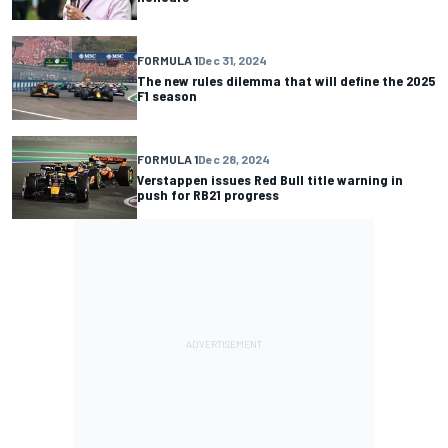
FORMULA 1
Dec 31, 2024
The new rules dilemma that will define the 2025
F1 season
FORMULA 1
Dec 28, 2024
Verstappen issues Red Bull title warning in
push for RB21 progress