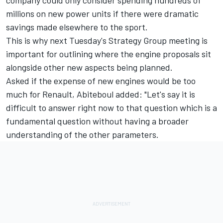
company could only consider spending hundreds of
millions on new power units if there were dramatic
savings made elsewhere to the sport.
This is why next Tuesday's Strategy Group meeting is
important for outlining where the engine proposals sit
alongside other new aspects being planned.
Asked if the expense of new engines would be too
much for Renault, Abiteboul added: "Let's say it is
difficult to answer right now to that question which is a
fundamental question without having a broader
understanding of the other parameters.