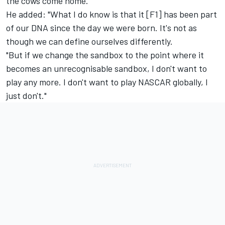
the cows come home."
He added: "What I do know is that it [F1] has been part
of our DNA since the day we were born. It's not as
though we can define ourselves differently.
"But if we change the sandbox to the point where it
becomes an unrecognisable sandbox, I don't want to
play any more. I don't want to play NASCAR globally, I
just don't."