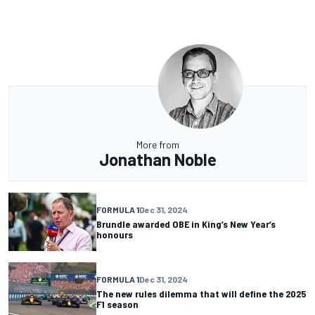
More from
Jonathan Noble
FORMULA 1
Dec 31, 2024
Brundle awarded OBE in King’s New Year’s
honours
FORMULA 1
Dec 31, 2024
The new rules dilemma that will define the 2025
F1 season