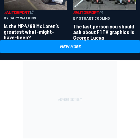
BY GARY WATKINS
BY STUART CODLING
Is the MP4/8B McLaren’s
The last person you should
greatest what-might-
ask about F1 TV graphics is
have-been?
George Lucas
VIEW MORE