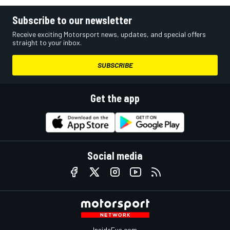
Subscribe to our newsletter
Receive exciting Motorsport news, updates, and special offers
straight to your inbox.
SUBSCRIBE
Get the app
Social media
InsideEvs.com