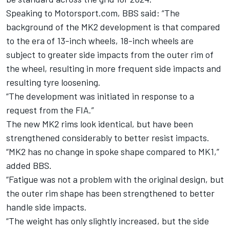
Speaking to Motorsport.com, BBS said: “The
background of the MK2 development is that compared
to the era of 13-inch wheels, 18-inch wheels are
subject to greater side impacts from the outer rim of
the wheel, resulting in more frequent side impacts and
resulting tyre loosening.
“The development was initiated in response to a
request from the FIA.”
The new MK2 rims look identical, but have been
strengthened considerably to better resist impacts.
“MK2 has no change in spoke shape compared to MK1,”
added BBS.
“Fatigue was not a problem with the original design, but
the outer rim shape has been strengthened to better
handle side impacts.
“The weight has only slightly increased, but the side