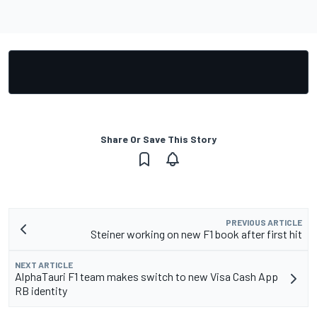
Share Or Save This Story
PREVIOUS ARTICLE
Steiner working on new F1 book after first hit
NEXT ARTICLE
AlphaTauri F1 team makes switch to new Visa Cash App
RB identity