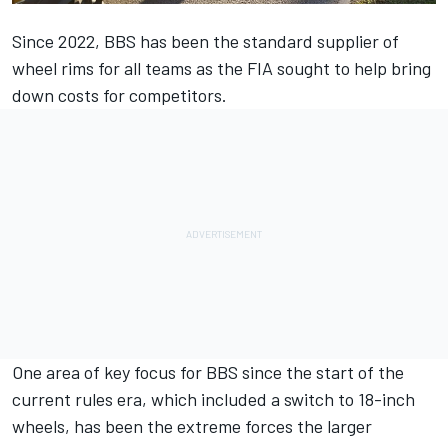
Since 2022, BBS has been the standard supplier of
wheel rims for all teams as the FIA sought to help bring
down costs for competitors.
One area of key focus for BBS since the start of the
current rules era, which included a switch to 18-inch
wheels, has been the extreme forces the larger