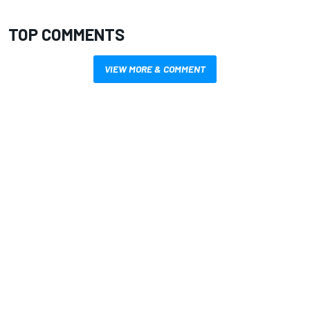
TOP COMMENTS
VIEW MORE & COMMENT