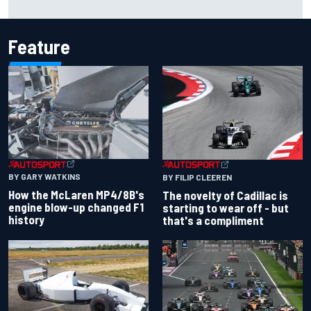
Feature
BY GARY WATKINS
BY FILIP CLEEREN
How the McLaren MP4/8B's
The novelty of Cadillac is
engine blow-up changed F1
starting to wear off - but
history
that's a compliment