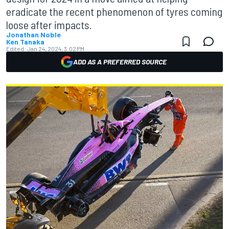
eradicate the recent phenomenon of tyres coming
loose after impacts.
Jonathan Noble
Ken Tanaka
Edited:
Jan 24, 2024, 3:02 PM
ADD AS A PREFERRED SOURCE