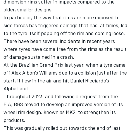
dimension rims suffer in impacts compared to the
older, smaller designs.
In particular, the way that rims are more exposed to
side forces has triggered damage that has, at times, led
to the tyre itself popping off the rim and coming loose.
There have been several incidents in recent years
where tyres have come free from the rims as the result
of damage sustained in a crash.
At the Brazilian Grand Prix last year, when a tyre came
off
Alex Albon
’s
Williams
due to a collision just after the
start, it flew in the air and hit
Daniel Ricciardo
’s
AlphaTauri
.
Throughout 2023, and following a request from the
FIA, BBS moved to develop an improved version of its
wheel rim design, known as MK2, to strengthen its
products.
This was gradually rolled out towards the end of last