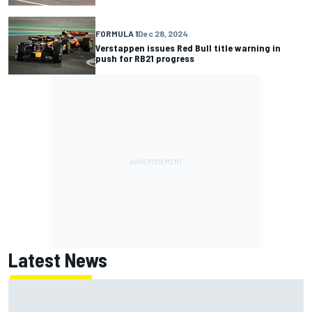
FORMULA 1
Dec 28, 2024
Verstappen issues Red Bull title warning in
push for RB21 progress
Latest News