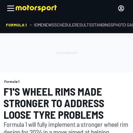
FORMULA 1
HOME
NEWS
SCHEDULE
RESULTS
STANDINGS
PHOTO GA
Formula 1
F1'S WHEEL RIMS MADE
STRONGER TO ADDRESS
LOOSE TYRE PROBLEMS
Formula 1 will fully implement a stronger wheel rim
design for 2024 in a move aimed at helping