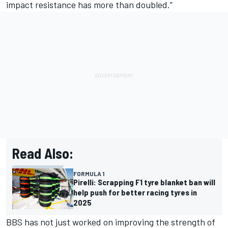
impact resistance has more than doubled.”
Read Also:
FORMULA 1
Pirelli: Scrapping F1 tyre blanket ban will
help push for better racing tyres in
2025
BBS has not just worked on improving the strength of