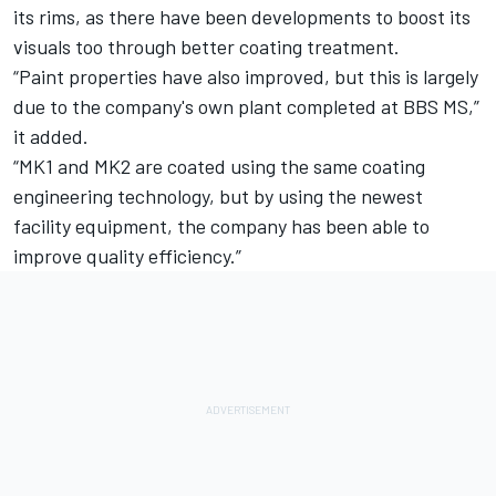
its rims, as there have been developments to boost its
visuals too through better coating treatment.
“Paint properties have also improved, but this is largely
due to the company's own plant completed at BBS MS,”
it added.
“MK1 and MK2 are coated using the same coating
engineering technology, but by using the newest
facility equipment, the company has been able to
improve quality efficiency.”