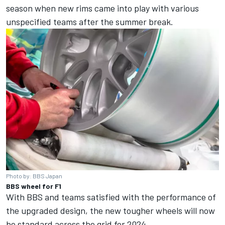
season when new rims came into play with various
unspecified teams after the summer break.
Photo by: BBS Japan
BBS wheel for F1
With BBS and teams satisfied with the performance of
the upgraded design, the new tougher wheels will now
be standard across the grid for 2024.