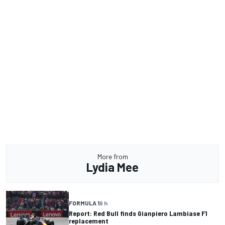
More from
Lydia Mee
FORMULA 1
9 h
Report: Red Bull finds Gianpiero Lambiase F1
replacement