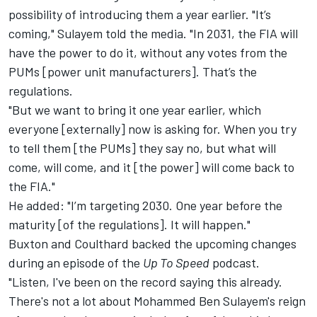
possibility of introducing them a year earlier. "It’s
coming," Sulayem told the media. "In 2031, the FIA will
have the power to do it, without any votes from the
PUMs [power unit manufacturers]. That’s the
regulations.
"But we want to bring it one year earlier, which
everyone [externally] now is asking for. When you try
to tell them [the PUMs] they say no, but what will
come, will come, and it [the power] will come back to
the FIA."
He added: "I’m targeting 2030. One year before the
maturity [of the regulations]. It will happen."
Buxton and Coulthard backed the upcoming changes
during an episode of the
Up To Speed
podcast
.
"Listen, I've been on the record saying this already.
There's not a lot about Mohammed Ben Sulayem's reign