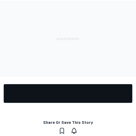
Share Or Save This Story