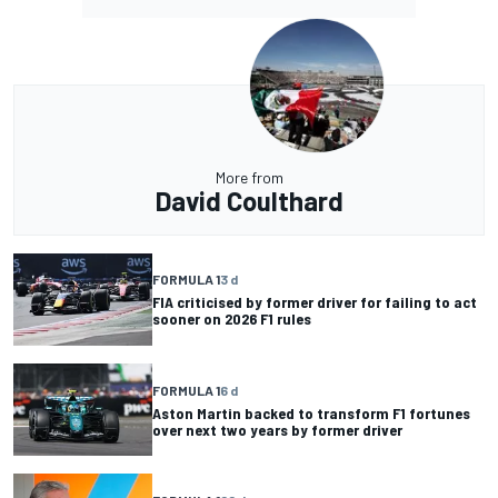
More from
David Coulthard
FORMULA 1
3 d
FIA criticised by former driver for failing to act
sooner on 2026 F1 rules
FORMULA 1
6 d
Aston Martin backed to transform F1 fortunes
over next two years by former driver