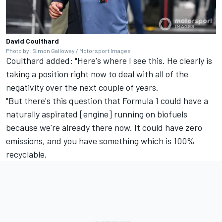
David Coulthard
Photo by: Simon Galloway / Motorsport Images
Coulthard added: "Here's where I see this. He clearly is
taking a position right now to deal with all of the
negativity over the next couple of years.
"But there's this question that Formula 1 could have a
naturally aspirated [engine] running on biofuels
because we're already there now. It could have zero
emissions, and you have something which is 100%
recyclable.