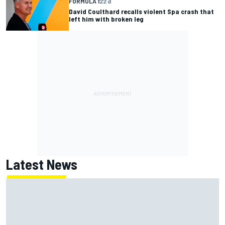
FORMULA 1
22 d
David Coulthard recalls violent Spa crash that
left him with broken leg
Latest News