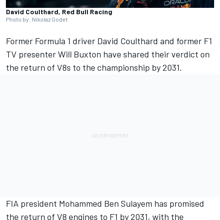
David Coulthard, Red Bull Racing
Photo by: Nikolaz Godet
Former Formula 1 driver
David Coulthard
and former F1
TV presenter Will Buxton have shared their verdict on
the return of V8s to the championship by 2031.
FIA president Mohammed Ben Sulayem has promised
the return of V8 engines to F1 by 2031, with the