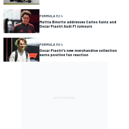
FORMULA 1
12 h
Mattia Binotto addresses Carlos Sainz and
Oscar Piastri Audi F1 rumours
FORMULA 1
16 h
Oscar Piastri's new merchandise collection
earns positive fan reaction