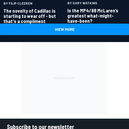
BY GARY WATKINS
BY FILIP CLEEREN
Is the MP4/8B McLaren’s
The novelty of Cadillac is
greatest what-might-
starting to wear off - but
have-been?
that's a compliment
VIEW MORE
Subscribe to our newsletter