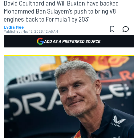
David Coulthard and Will Buxton have backed
Mohammed Ben Sulayem’s push to bring V8
engines back to Formula 1 by 2031
Lydia Mee
Published:
May 12, 2026, 12:45 AM
ADD AS A PREFERRED SOURCE