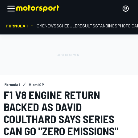
FORMULA 1
HOME
NEWS
SCHEDULE
RESULTS
STANDINGS
PHOTO GA
Formula 1
Miami GP
F1 V8 ENGINE RETURN
BACKED AS DAVID
COULTHARD SAYS SERIES
CAN GO "ZERO EMISSIONS"