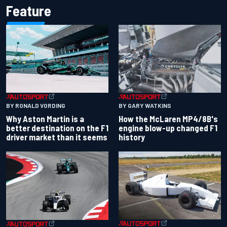
Feature
BY RONALD VORDING
BY GARY WATKINS
Why Aston Martin is a
How the McLaren MP4/8B's
better destination on the F1
engine blow-up changed F1
driver market than it seems
history