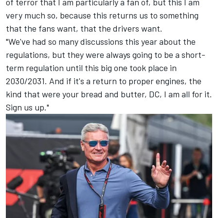
of terror that I am particularly a fan of, but this I am
very much so, because this returns us to something
that the fans want, that the drivers want.
"We've had so many discussions this year about the
regulations, but they were always going to be a short-
term regulation until this big one took place in
2030/2031. And if it's a return to proper engines, the
kind that were your bread and butter, DC, I am all for it.
Sign us up."