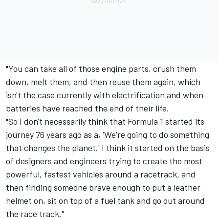
"You can take all of those engine parts, crush them
down, melt them, and then reuse them again, which
isn't the case currently with electrification and when
batteries have reached the end of their life.
"So I don't necessarily think that Formula 1 started its
journey 76 years ago as a, 'We're going to do something
that changes the planet.' I think it started on the basis
of designers and engineers trying to create the most
powerful, fastest vehicles around a racetrack, and
then finding someone brave enough to put a leather
helmet on, sit on top of a fuel tank and go out around
the race track."