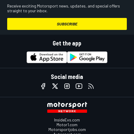
Receive exciting Motorsport news, updates, and special offers
straight to your inbox.
SUBSCRIBE
Get the app
Social media
InsideEvs.com
Motor1.com
Motorsportjobs.com