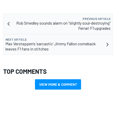
PREVIOUS ARTICLE
Rob Smedley sounds alarm on "slightly soul-destroying"
Ferrari F1 upgrades
NEXT ARTICLE
Max Verstappen’s ‘sarcastic’ Jimmy Fallon comeback
leaves F1 fans in stitches
TOP COMMENTS
VIEW MORE & COMMENT