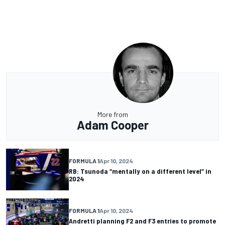
More from
Adam Cooper
FORMULA 1
Apr 10, 2024
RB: Tsunoda “mentally on a different level” in
2024
FORMULA 1
Apr 10, 2024
Andretti planning F2 and F3 entries to promote