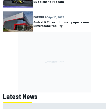
US talent to F1 team
FORMULA 1
Apr 10, 2024
Andretti F1 team formally opens new
Silverstone facility
Latest News