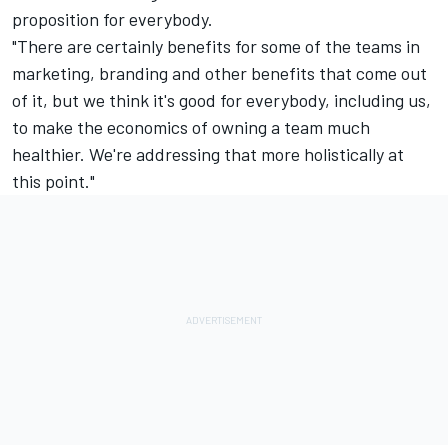
proposition for everybody.
"There are certainly benefits for some of the teams in
marketing, branding and other benefits that come out
of it, but we think it's good for everybody, including us,
to make the economics of owning a team much
healthier. We're addressing that more holistically at
this point."