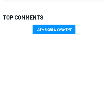
TOP COMMENTS
VIEW MORE & COMMENT