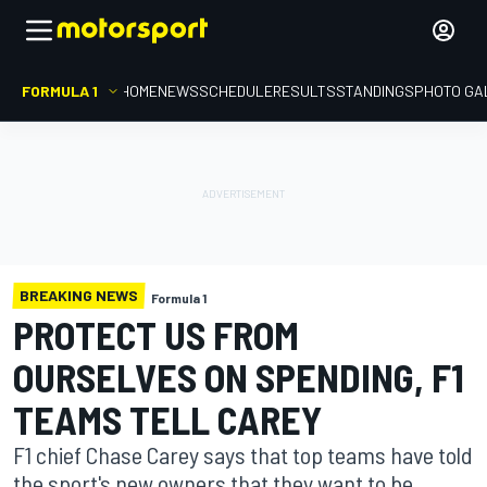
FORMULA 1
HOME
NEWS
SCHEDULE
RESULTS
STANDINGS
PHOTO GA
BREAKING NEWS
Formula 1
PROTECT US FROM
OURSELVES ON SPENDING, F1
TEAMS TELL CAREY
F1 chief Chase Carey says that top teams have told
the sport's new owners that they want to be