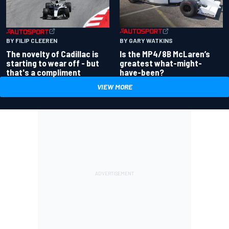
BY GARY WATKINS
BY FILIP CLEEREN
Is the MP4/8B McLaren’s
The novelty of Cadillac is
greatest what-might-
starting to wear off - but
have-been?
that's a compliment
VIEW MORE