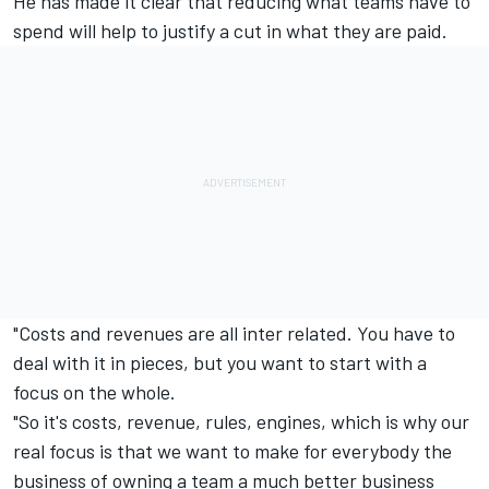
He has made it clear that reducing what teams have to
spend will help to justify a cut in what they are paid.
"Costs and revenues are all inter related. You have to
deal with it in pieces, but you want to start with a
focus on the whole.
"So it's costs, revenue, rules, engines, which is why our
real focus is that we want to make for everybody the
business of owning a team a much better business