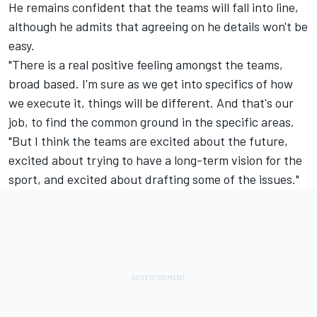
He remains confident that the teams will fall into line,
although he admits that agreeing on he details won't be
easy.
"There is a real positive feeling amongst the teams,
broad based. I'm sure as we get into specifics of how
we execute it, things will be different. And that's our
job, to find the common ground in the specific areas.
"But I think the teams are excited about the future,
excited about trying to have a long-term vision for the
sport, and excited about drafting some of the issues."