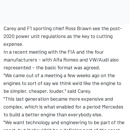
Carey and F1 sporting chief Ross Brawn see the post-
2020 power unit regulations as the key to cutting
expense.
In a recent meeting with the FIA and the four
manufacturers – with Alfa Romeo and VW/Audi also
represented – the basic format was agreed.
"We came out of a meeting a few weeks ago on the
engines to sort of say we think we'd like the engine to
be simpler, cheaper, louder," said Carey.
"This last generation became more expensive and
complex, which is what enabled for a period Mercedes
to build a better engine than everybody else.
"We want technology and engineering to be part of the