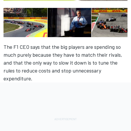
The F1 CEO says that the big players are spending so
much purely because they have to match their rivals,
and that the only way to slow it down is to tune the
rules to reduce costs and stop unnecessary
expenditure.