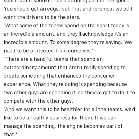
sport, but it shouldn't be a defining part of the sport.
You should get an edge, but first and foremost we still
want the drivers to be the stars.
"What some of the teams spend on the sport today is
an incredible amount, and they'll acknowledge it's an
incredible amount. To some degree they're saying, 'We
need to be protected from ourselves.'
"There are a handful teams that spend an
extraordinary amount that aren't really spending to
create something that enhances the consumer
experience. What they're doing is spending because
two other guys are spending it, so they've got to do it to
compete with the other guys.
"And we want this to be healthier for all the teams, we'd
like to be a healthy business for them. If we can
manage the spending, the engine becomes part of
that."