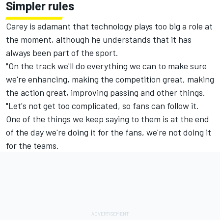
Simpler rules
Carey is adamant that technology plays too big a role at
the moment, although he understands that it has
always been part of the sport.
"On the track we'll do everything we can to make sure
we're enhancing, making the competition great, making
the action great, improving passing and other things.
"Let's not get too complicated, so fans can follow it.
One of the things we keep saying to them is at the end
of the day we're doing it for the fans, we're not doing it
for the teams.