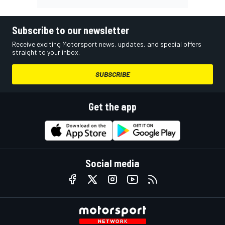
Subscribe to our newsletter
Receive exciting Motorsport news, updates, and special offers
straight to your inbox.
SUBSCRIBE
Get the app
Social media