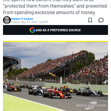
"protected them from themselves" and prevented
from spending excessive amounts of money.
Adam Cooper
Edited:
May 22, 2017, 1:22 PM
ADD AS A PREFERRED SOURCE