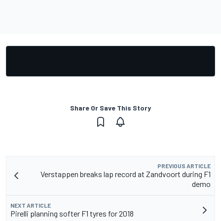
Share Or Save This Story
PREVIOUS ARTICLE
Verstappen breaks lap record at Zandvoort during F1
demo
NEXT ARTICLE
Pirelli planning softer F1 tyres for 2018