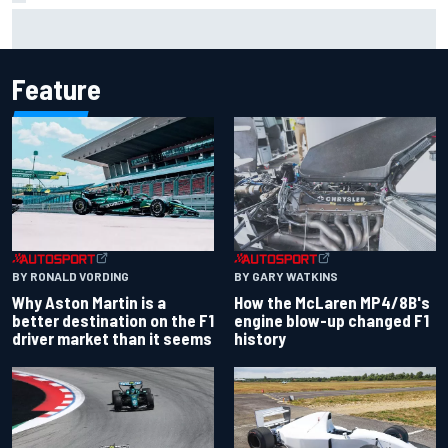
Report: Sergio Perez's management in Williams talks as
Carlos Sainz's future remains unclear
Feature
BY RONALD VORDING
BY GARY WATKINS
Why Aston Martin is a
How the McLaren MP4/8B's
better destination on the F1
engine blow-up changed F1
driver market than it seems
history