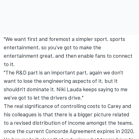
"We want first and foremost a simpler sport, sports
entertainment, so you've got to make the
entertainment great, and then enable fans to connect
to it.
"The R&D part is an important part, again we don't
want to lose the engineering aspects of it, but it
shouldn't dominate it. Niki Lauda keeps saying to me
we've got to let the drivers drive."
The real significance of controlling costs to Carey and
his colleagues is that there is a bigger picture related
to a revised distribution of income amongst the teams,
once the current Concorde Agreement expires in 2020.