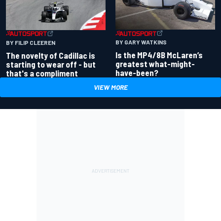
BY GARY WATKINS
BY FILIP CLEEREN
Is the MP4/8B McLaren’s
The novelty of Cadillac is
greatest what-might-
starting to wear off - but
have-been?
that's a compliment
VIEW MORE