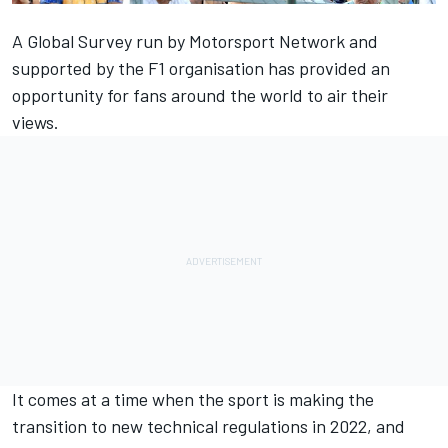
A Global Survey run by Motorsport Network and
supported by the F1 organisation
has provided an
opportunity for fans around the world to air their
views.
It comes at a time when the sport is making the
transition to new technical regulations in 2022, and