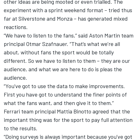
other ideas are being mooted or even trialled. The
experiment with a sprint weekend format – tried thus
far at Silverstone and Monza – has generated mixed
reactions.
“We have to listen to the fans,” said Aston Martin team
principal Otmar Szafnauer. “That’s what we’re all
about, without fans the sport would be totally
different. So we have to listen to them – they are our
audience, and what we are here to do is pleas the
audience.
“You’ve got to use the data to make improvements.
First you have got to understand the finer points of
what the fans want, and then give it to them.”
Ferrari team principal Mattia Binotto agreed that the
important thing was for the sport to pay full attention
to the results.
“Doing surveys is always important because you’ve got