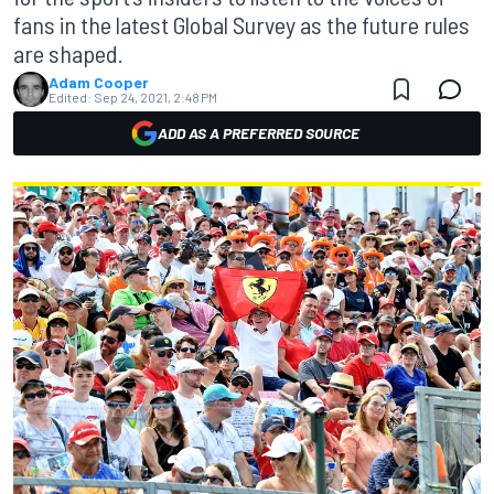
fans in the latest Global Survey as the future rules
are shaped.
Adam Cooper
Edited:
Sep 24, 2021, 2:48 PM
ADD AS A PREFERRED SOURCE