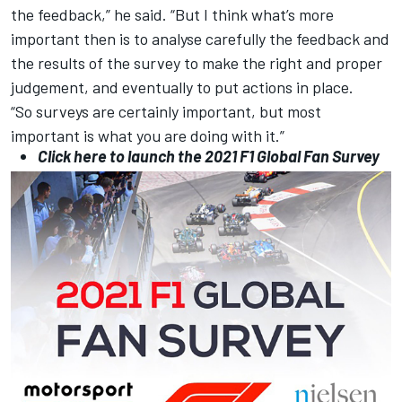
the feedback,” he said. “But I think what’s more
important then is to analyse carefully the feedback and
the results of the survey to make the right and proper
judgement, and eventually to put actions in place.
“So surveys are certainly important, but most
important is what you are doing with it.”
Click here to launch the 2021 F1 Global Fan Survey