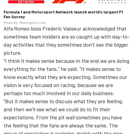
Formula 1 and
Motorsport Network
launch world’s largest F1
Fan Survey
Photo by: Motorsport.com
Alfa Romeo boss Frederic Vasseur acknowledged that
sometimes team insiders are so caught up with day-to-
day activities that they sometimes don’t see the bigger
picture.
“I think it makes sense because in the end we are doing
everything for the fans,” he said. “It makes sense to
know exactly what they are expecting. Sometimes our
vision is very focused on racing, because we are
perhaps too much involved in our daily business.
“But it makes sense to discuss what they are feeling,
and then we'll see what we could do to fit their
expectations. From the pit wall sometimes you have
the feeling that the fans are always the same. The
group of spectators is evolving, mainly with the new