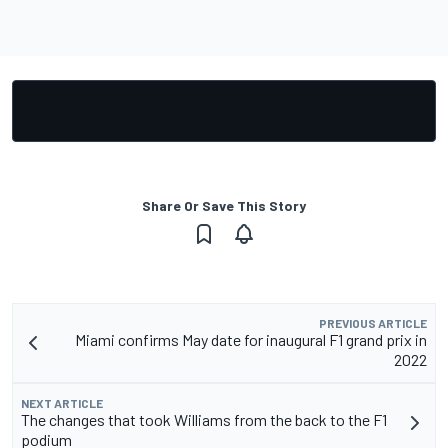
Share Or Save This Story
PREVIOUS ARTICLE
Miami confirms May date for inaugural F1 grand prix in
2022
NEXT ARTICLE
The changes that took Williams from the back to the F1
podium