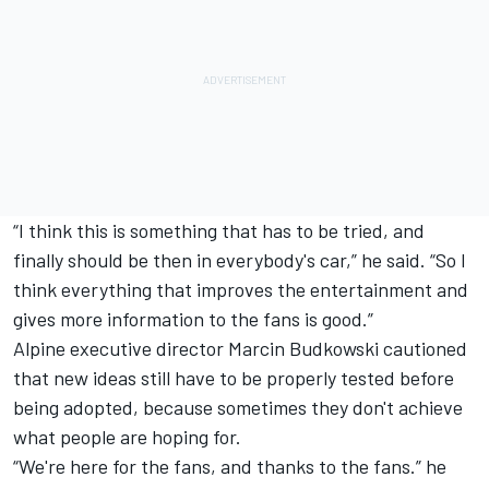
“I think this is something that has to be tried, and
finally should be then in everybody's car,” he said. “So I
think everything that improves the entertainment and
gives more information to the fans is good.”
Alpine executive director Marcin Budkowski cautioned
that new ideas still have to be properly tested before
being adopted, because sometimes they don't achieve
what people are hoping for.
“We're here for the fans, and thanks to the fans.” he