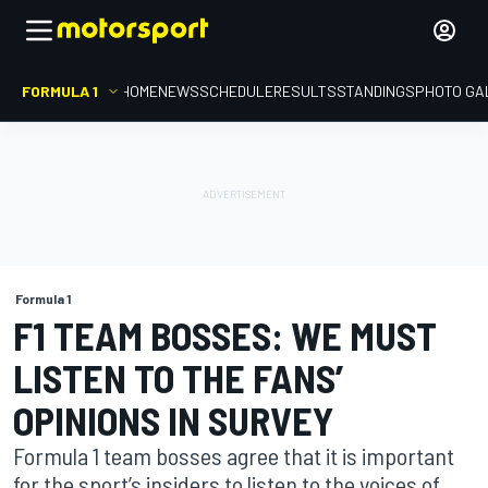
FORMULA 1
HOME
NEWS
SCHEDULE
RESULTS
STANDINGS
PHOTO GA
Formula 1
F1 TEAM BOSSES: WE MUST
LISTEN TO THE FANS’
OPINIONS IN SURVEY
Formula 1 team bosses agree that it is important
for the sport’s insiders to listen to the voices of