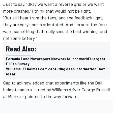
Just to say, ‘Okay we want a reverse grid or we want
more crashes,’ I think that would not be right.
“But all I hear from the fans, and the feedback I get,
they are very sports orientated. And I'm sure the fans
want something that really sees the best winning, and
not some lottery.”
Read Also:
Formula 1 and Motorsport Network launch world’s largest
F1 Fan Survey
Williams: F1 helmet cam capturing dash information "not
ideal"
Capito acknowledged that experiments like the Bell
helmet camera – tried by Williams driver George Russell
at Monza – pointed to the way forward.