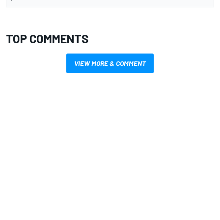
TOP COMMENTS
VIEW MORE & COMMENT