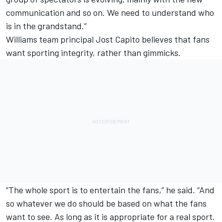
communication and so on. We need to understand who
is in the grandstand.”
Williams team principal Jost Capito believes that fans
want sporting integrity, rather than gimmicks.
“The whole sport is to entertain the fans,” he said. “And
so whatever we do should be based on what the fans
want to see. As long as it is appropriate for a real sport.