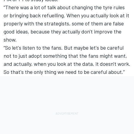
“There was a lot of talk about changing the tyre rules
or bringing back refuelling. When you actually look at it
properly with the strategists, some of them are false
good ideas, because they actually don't improve the
show.
“So let's listen to the fans. But maybe let's be careful
not to just adopt something that the fans might want,
and actually, when you look at the data, it doesn't work.
So that's the only thing we need to be careful about.”