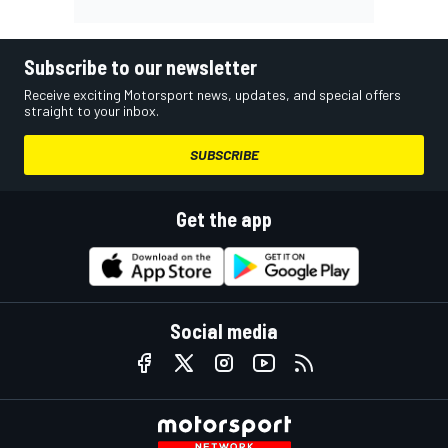
Subscribe to our newsletter
Receive exciting Motorsport news, updates, and special offers
straight to your inbox.
SUBSCRIBE
Get the app
Social media