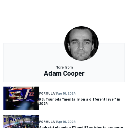
More from
Adam Cooper
FORMULA 1
Apr 10, 2024
RB: Tsunoda “mentally on a different level” in
2024
FORMULA 1
Apr 10, 2024
Andretti planning F2 and F3 entries to promote