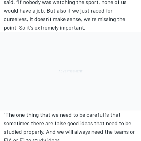
said. “If nobody was watching the sport, none of us
would have a job. But also if we just raced for
ourselves, it doesn't make sense, we're missing the
point. So it's extremely important.
“The one thing that we need to be careful is that
sometimes there are false good ideas that need to be
studied properly. And we will always need the teams or
FIA or F1 to study ideas.