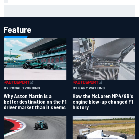
Jack Miller says post-MotoGP decision is nearing amid
Yamaha WSBK rumours
Feature
BY RONALD VORDING
BY GARY WATKINS
Why Aston Martin is a
How the McLaren MP4/8B's
better destination on the F1
engine blow-up changed F1
driver market than it seems
history