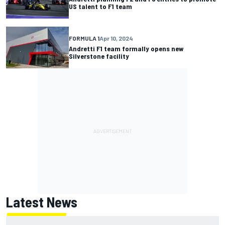
US talent to F1 team
FORMULA 1
Apr 10, 2024
Andretti F1 team formally opens new
Silverstone facility
Latest News