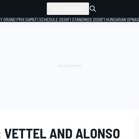
ALL SERIES
LY GRAND PRIX GAME
F1 SCHEDULE 2026
F1 STANDINGS 2026
F1 HUNGARIAN GP
NAS
: VETTEL AND ALONSO