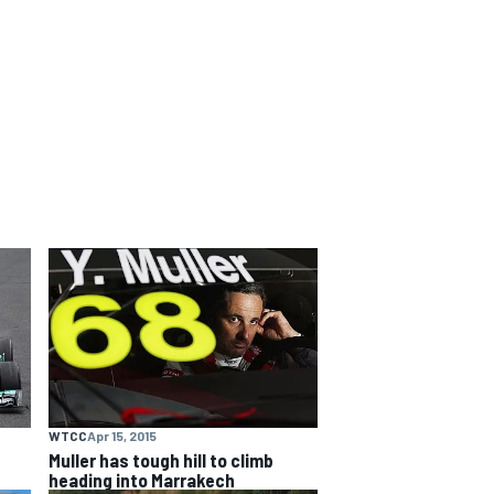
WTCC
Apr 15, 2015
Muller has tough hill to climb
heading into Marrakech