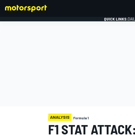
QUICK LINKS:
DAI
FORMULA 1
ANALYSIS
Formula 1
F1 STAT ATTACK