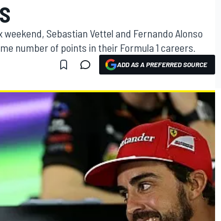
TS
ix weekend, Sebastian Vettel and Fernando Alonso
me number of points in their Formula 1 careers.
ADD AS A PREFERRED SOURCE