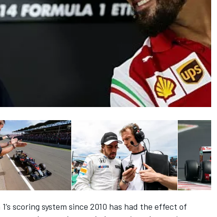
’s scoring system since 2010 has had the effect of