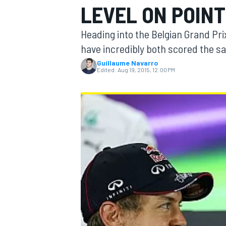
LEVEL ON POIN
Heading into the Belgian Grand Pr
have incredibly both scored the sa
Guillaume Navarro
MOTOGP
Edited:
Aug 19, 2015, 12:00 PM