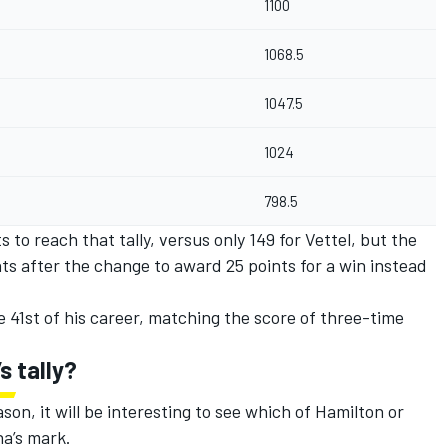
1100
1068.5
1047.5
1024
798.5
 to reach that tally, versus only 149 for Vettel, but the
ts after the change to award 25 points for a win instead
e 41st of his career, matching the score of three-time
s tally?
son, it will be interesting to see which of Hamilton or
na’s mark.