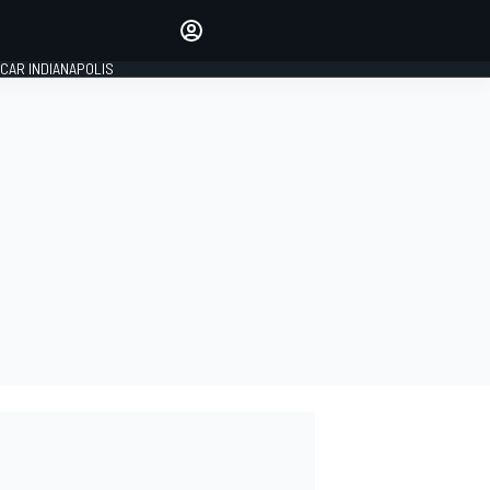
Make your voice heard with
article commenting.
CAR INDIANAPOLIS
SIGN IN
EDITION
GLOBAL