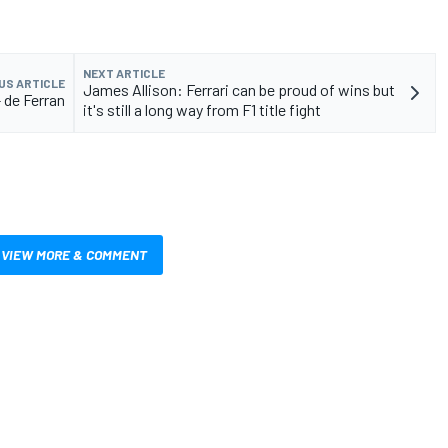
NEXT ARTICLE
US ARTICLE
James Allison: Ferrari can be proud of wins but
 de Ferran
it's still a long way from F1 title fight
VIEW MORE & COMMENT