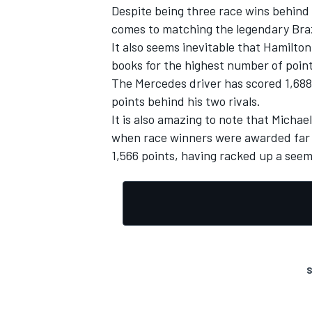
Despite being three race wins behind
comes to matching the legendary Brazi
It also seems inevitable that Hamilton
books for the highest number of poin
The Mercedes driver has scored 1,688 
points behind his two rivals.
It is also amazing to note that Micha
when race winners were awarded far les
1,566 points, having racked up a seemi
S