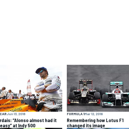
FORMULA 1
Mar 12, 2016
YCAR
Jun 13, 2018
Remembering how Lotus F1
rdais: “Alonso almost had it
changed its image
 easy” at Indy 500