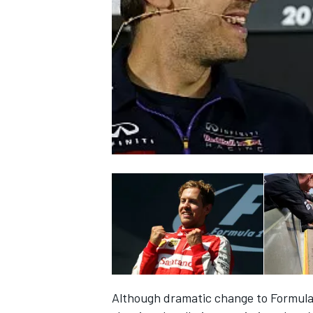
NASCAR CUP
INDYCAR
WEC
Although dramatic change to Formula 1