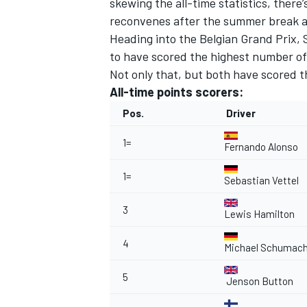
skewing the all-time statistics, there’
reconvenes after the summer break a
Heading into the Belgian Grand Prix, 
to have scored the highest number of 
Not only that, but both have scored 
All-time points scorers:
Pos.
Driver
1=
Fernando Alonso
1=
Sebastian Vettel
3
Lewis Hamilton
IMSA
DTM
4
Michael Schumach
5
Jenson Button