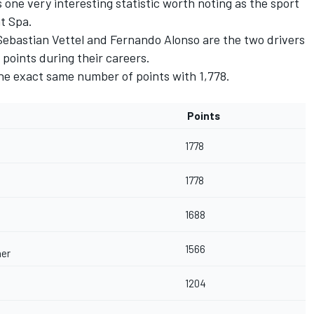
s one very interesting statistic worth noting as the sport
t Spa.
Sebastian Vettel and Fernando Alonso are the two drivers
points during their careers.
the exact same number of points with 1,778.
Points
1778
1778
1688
1566
er
1204