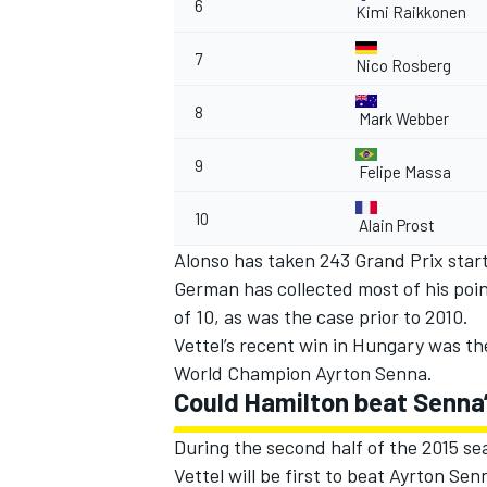
6
Kimi Raikkonen
7
Nico Rosberg
8
Mark Webber
9
Felipe Massa
10
Alain Prost
Alonso has taken 243 Grand Prix starts
German has collected most of his poin
of 10, as was the case prior to 2010.
Vettel’s recent win in Hungary was th
World Champion Ayrton Senna.
Could Hamilton beat Senna’
During the second half of the 2015 sea
Vettel will be first to beat Ayrton Sen