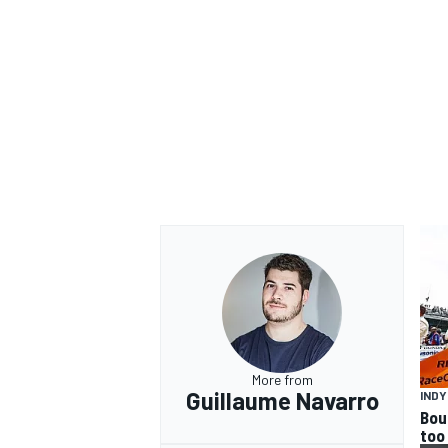
More from
Guillaume Navarro
IND
Bou
too