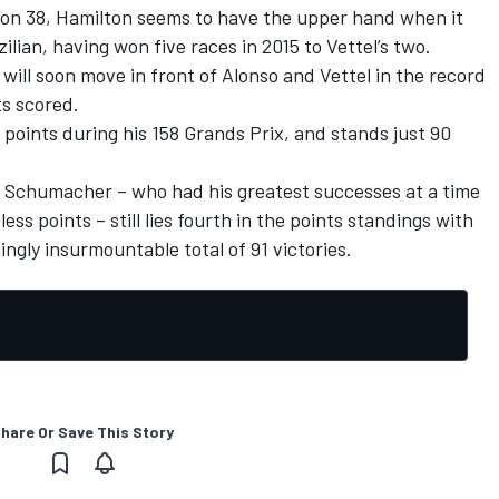
 on 38, Hamilton seems to have the upper hand when it
lian, having won five races in 2015 to Vettel’s two.
 will soon move in front of Alonso and Vettel in the record
ts scored.
points during his 158 Grands Prix, and stands just 90
el Schumacher – who had his greatest successes at a time
s points – still lies fourth in the points standings with
ngly insurmountable total of 91 victories.
hare Or Save This Story