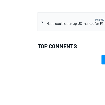
PREVIO
Haas could open up US market for F1 -
OPEN WHEEL
TOP COMMENTS