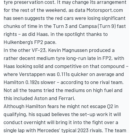
tyre preservation cost. It may change its arrangement
for the rest of the weekend, as data Motorsport.com
has seen suggests the red cars were losing significant
chunks of time in the Turn 3 and Campsa (Turn 9) fast
rights – as did Haas, in the spotlight thanks to
Hulkenberg’s FP2 pace.
In the other VF-23,
Kevin Magnussen
produced a
rather decent medium tyre long-run late in FP2, with
Haas looking solid and competitive on that compound –
where Verstappen was 0.111s quicker on average and
Hamilton 0.192s slower – according to one rival team.
Not all the teams tried the mediums on high fuel and
this included Aston and Ferrari.
Although Hamilton fears he might not escape Q2 in
qualifying, his squad believes the set-up work it will
conduct overnight will bring it into the fight over a
single lap with Mercedes’ typical 2023 rivals. The team