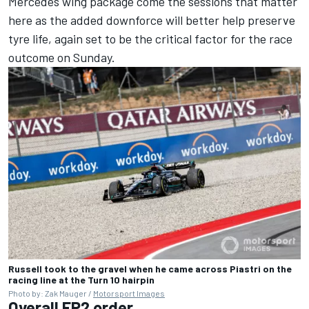
Mercedes wing package come the sessions that matter
here as the added downforce will better help preserve
tyre life, again set to be the critical factor for the race
outcome on Sunday.
Russell took to the gravel when he came across Piastri on the
racing line at the Turn 10 hairpin
Photo by: Zak Mauger /
Motorsport Images
Overall FP2 order