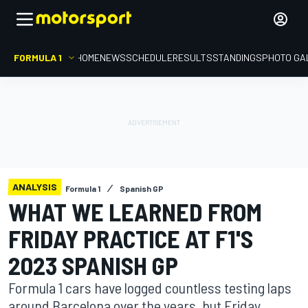
FORMULA 1
HOME
NEWS
SCHEDULE
RESULTS
STANDINGS
PHOTO GA
ANALYSIS
Formula 1
Spanish GP
WHAT WE LEARNED FROM
FRIDAY PRACTICE AT F1'S
2023 SPANISH GP
Formula 1 cars have logged countless testing laps
around Barcelona over the years, but Friday