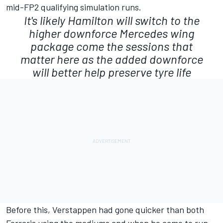
mid-FP2 qualifying simulation runs.
It's likely Hamilton will switch to the
higher downforce
Mercedes
wing
package come the sessions that
matter here as the added downforce
will better help preserve tyre life
Before this, Verstappen had gone quicker than both