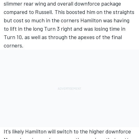
slimmer rear wing and overall downforce package
compared to Russell. This boosted him on the straights
but cost so much in the corners Hamilton was having
to lift in the long Turn 3 right and was losing time in
Turn 10, as well as through the apexes of the final
corners.
It's likely Hamilton will switch to the higher downforce