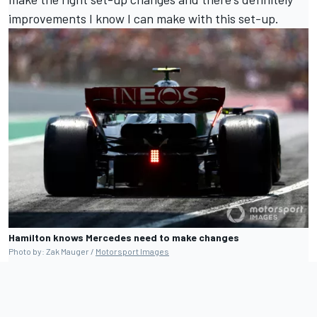
improvements I know I can make with this set-up.
Hamilton knows Mercedes need to make changes
Photo by: Zak Mauger /
Motorsport Images