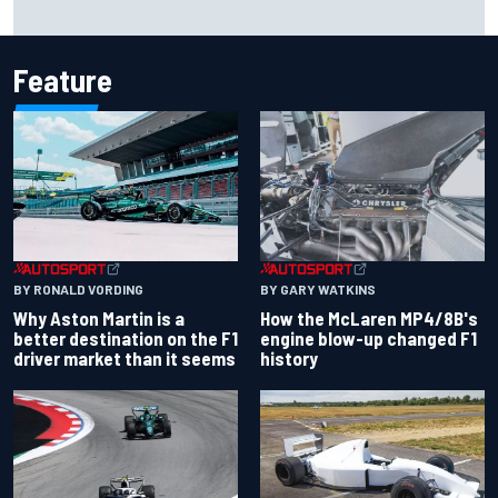
Iowa Speedway secures July 4th race for 2027 NASCAR
Cup season
Feature
BY RONALD VORDING
BY GARY WATKINS
Why Aston Martin is a
How the McLaren MP4/8B's
better destination on the F1
engine blow-up changed F1
driver market than it seems
history