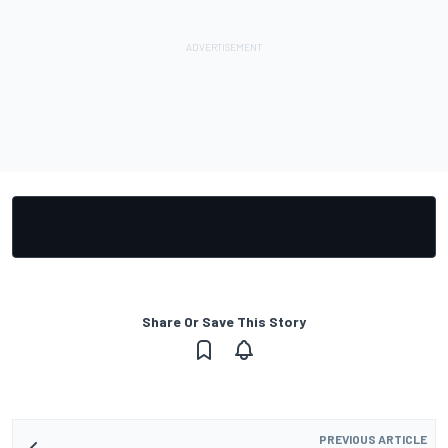
Share Or Save This Story
PREVIOUS ARTICLE