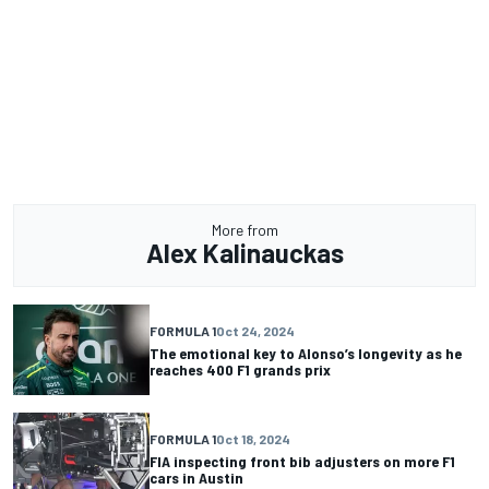
More from
Alex Kalinauckas
FORMULA 1
Oct 24, 2024
The emotional key to Alonso’s longevity as he
reaches 400 F1 grands prix
FORMULA 1
Oct 18, 2024
FIA inspecting front bib adjusters on more F1
cars in Austin