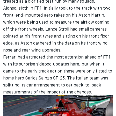
treated as a glorified test run by many squads.
Alonso, sixth in FP1, initially took to the track with two
front-end-mounted aero rakes on his Aston Martin,
which were being used to measure the airflow coming
off the front wheels.
Lance Stroll
had small cameras
pointed at his front tyres and sitting on his front floor
edge, as Aston gathered in the data on its front wing,
nose and rear wing upgrades.
Ferrari
had attracted the most attention ahead of FP1
with its surprise sidepod updates here, but when it
came to the early track action these were only fitted to
home hero
Carlos Sainz
’s SF-23. The Italian team was
splitting its car arrangement to get back-to-back
measurements of the impact of the changes.