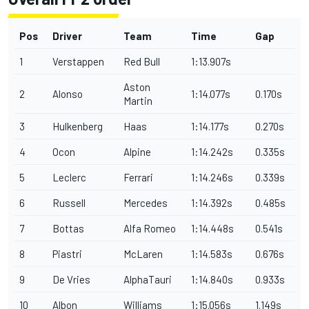
Pos
Driver
Team
Time
Gap
1
Verstappen
Red Bull
1:13.907s
Aston
2
Alonso
1:14.077s
0.170s
Martin
3
Hulkenberg
Haas
1:14.177s
0.270s
4
Ocon
Alpine
1:14.242s
0.335s
5
Leclerc
Ferrari
1:14.246s
0.339s
6
Russell
Mercedes
1:14.392s
0.485s
7
Bottas
Alfa Romeo
1:14.448s
0.541s
8
Piastri
McLaren
1:14.583s
0.676s
9
De Vries
AlphaTauri
1:14.840s
0.933s
10
Albon
Williams
1:15.056s
1.149s