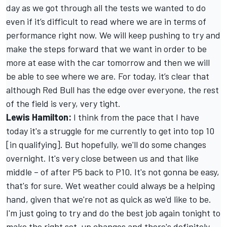
day as we got through all the tests we wanted to do
even if it’s difficult to read where we are in terms of
performance right now. We will keep pushing to try and
make the steps forward that we want in order to be
more at ease with the car tomorrow and then we will
be able to see where we are. For today, it’s clear that
although Red Bull has the edge over everyone, the rest
of the field is very, very tight.
Lewis Hamilton
:
I think from the pace that I have
today it's a struggle for me currently to get into top 10
[in qualifying]. But hopefully, we'll do some changes
overnight. It's very close between us and that like
middle – of after P5 back to P10. It's not gonna be easy,
that's for sure. Wet weather could always be a helping
hand, given that we're not as quick as we'd like to be.
I'm just going to try and do the best job again tonight to
make the right set-up changes and there's definitely