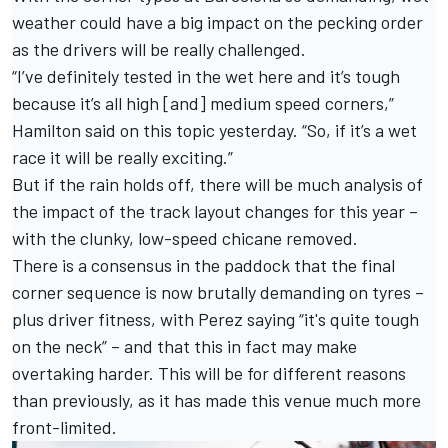
weather could have a big impact on the pecking order
as the drivers will be really challenged.
“I’ve definitely tested in the wet here and it’s tough
because it’s all high [and] medium speed corners,”
Hamilton said on this topic yesterday. “So, if it’s a wet
race it will be really exciting.”
But if the rain holds off, there will be much analysis of
the impact of the track layout changes for this year –
with the clunky, low-speed chicane removed.
There is a consensus in the paddock that the final
corner sequence is now brutally demanding on tyres –
plus driver fitness, with Perez saying “it's quite tough
on the neck” – and that this in fact may make
overtaking harder. This will be for different reasons
than previously, as it has made this venue much more
front-limited.