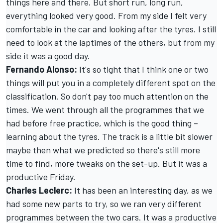
things here and there. But short run, long run,
everything looked very good. From my side I felt very
comfortable in the car and looking after the tyres. I still
need to look at the laptimes of the others, but from my
side it was a good day.
Fernando Alonso
:
It's so tight that I think one or two
things will put you in a completely different spot on the
classification. So don't pay too much attention on the
times. We went through all the programmes that we
had before free practice, which is the good thing –
learning about the tyres. The track is a little bit slower
maybe then what we predicted so there's still more
time to find, more tweaks on the set-up. But it was a
productive Friday.
Charles Leclerc
:
It has been an interesting day, as we
had some new parts to try, so we ran very different
programmes between the two cars. It was a productive