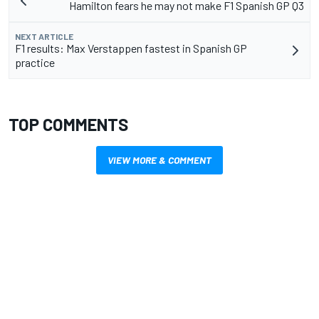
Hamilton fears he may not make F1 Spanish GP Q3
NEXT ARTICLE
F1 results: Max Verstappen fastest in Spanish GP
practice
TOP COMMENTS
VIEW MORE & COMMENT