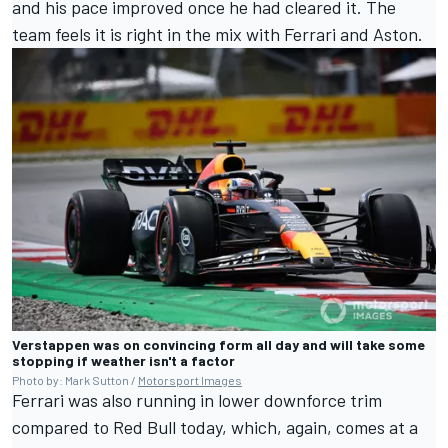
and his pace improved once he had cleared it. The
team feels it is right in the mix with Ferrari and Aston.
Verstappen was on convincing form all day and will take some
stopping if weather isn't a factor
Photo by: Mark Sutton /
Motorsport Images
Ferrari was also running in lower downforce trim
compared to Red Bull today, which, again, comes at a