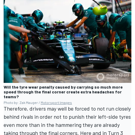
Will the tyre wear penalty caused by carrying so much more
speed through the final corner create extra headaches for
teams?
Photo by: Zak Mauger /
Motorsport Images
Therefore, drivers may well be forced to not run closely
behind rivals in order not to punish their left-side tyres
even more than in the hammering they are already
taking through the final corners. Here and in Turn 3