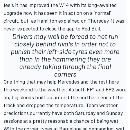
feels it has improved the W14 with its long-awaited
upgrade now it has seen it in action on a ‘normal’
circuit, but, as Hamilton explained on Thursday, it was
never expected to close the gap to Red Bull.
Drivers may well be forced to not run
closely behind rivals in order not to
punish their left-side tyres even more
than in the hammering they are
already taking through the final
corners
One thing that may help Mercedes and the rest here
this weekend is the weather. As both FP1 and FP2 wore
on, big clouds built up around the northern end of the
track and dropped the temperature. Team weather
predictions currently have both Saturday and Sunday
sessions at a pretty reasonable chance of being wet.
With the corner types at Barcelona so demanding, wet