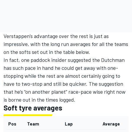
Verstappen’s advantage over the rest is just as
impressive, with the long run averages for all the teams
on the softs set out in the table below.
In fact, one paddock insider suggested the Dutchman
has such pace in hand he could get away with one-
stopping while the rest are almost certainly going to
have to two-stop and still be quicker. The suggestion
that he’s “on another planet” race-pace wise right now
is borne out in the times logged.
Soft tyre averages
Pos
Team
Lap
Average