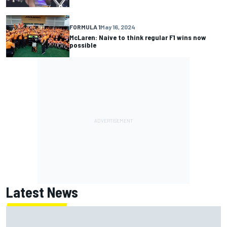
FORMULA 1
May 16, 2024
McLaren: Naive to think regular F1 wins now
possible
Latest News