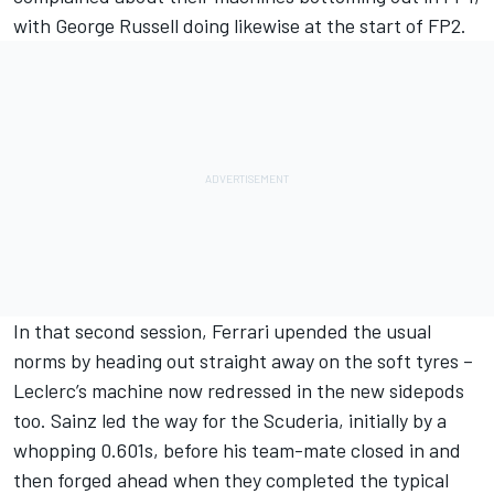
with
George Russell
doing likewise at the start of FP2.
In that second session, Ferrari upended the usual
norms by heading out straight away on the soft tyres –
Leclerc’s machine now redressed in the new sidepods
too. Sainz led the way for the Scuderia, initially by a
whopping 0.601s, before his team-mate closed in and
then forged ahead when they completed the typical