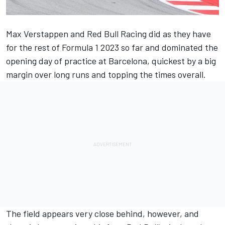
Max Verstappen
and
Red Bull Racing
did as they have
for the rest of Formula 1 2023 so far and dominated the
opening day of practice at Barcelona, quickest by a big
margin over long runs and topping the times overall.
The field appears very close behind, however, and