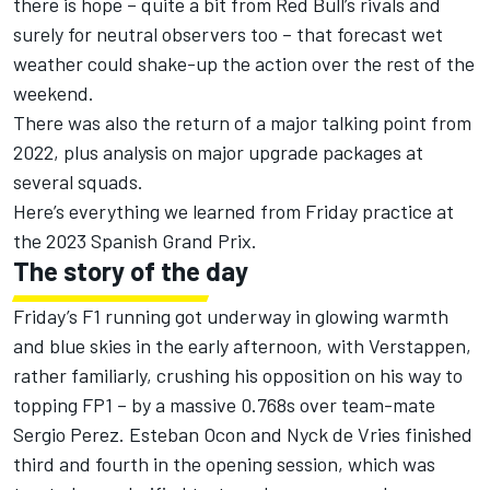
there is hope – quite a bit from Red Bull’s rivals and
surely for neutral observers too – that forecast wet
weather could shake-up the action over the rest of the
weekend.
There was also the return of a major talking point from
2022, plus analysis on major upgrade packages at
several squads.
Here’s everything we learned from Friday practice at
the 2023 Spanish Grand Prix.
The story of the day
Friday’s F1 running got underway in glowing warmth
and blue skies in the early afternoon, with Verstappen,
rather familiarly, crushing his opposition on his way to
topping FP1 – by a massive 0.768s over team-mate
Sergio Perez
.
Esteban Ocon
and
Nyck de Vries
finished
third and fourth in the opening session, which was