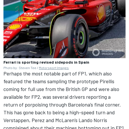
Ferrari is sporting revised sidepods in Spain
Photo by: Steven Tee /
Motorsport Images
Perhaps the most notable part of FP1, which also
featured the teams sampling the prototype Pirellis
coming for full use from the British GP and were also
available for FP2, was several drivers reporting a
return of porpoising through Barcelona’s final corner.
This has gone back to being a high-speed turn and
Verstappen, Perez and
McLaren
’s
Lando Norris
complained about their machines bottoming out in FP1,