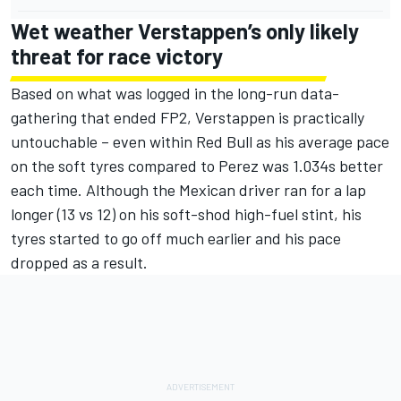
Wet weather Verstappen’s only likely
threat for race victory
Based on what was logged in the long-run data-
gathering that ended FP2, Verstappen is practically
untouchable – even within Red Bull as his average pace
on the soft tyres compared to Perez was 1.034s better
each time. Although the Mexican driver ran for a lap
longer (13 vs 12) on his soft-shod high-fuel stint, his
tyres started to go off much earlier and his pace
dropped as a result.