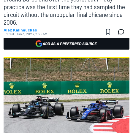
practice was the first time they had sampled the
circuit without the unpopular final chicane since
2006.
Alex Kalinauckas
Edited:
Jun 3, 2023, 7:29 AM
ADD AS A PREFERRED SOURCE