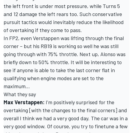
the left front is under most pressure, while Turns 5
and 12 damage the left rears too. Such conservative
pursuit tactics would inevitably reduce the likelihood
of overtaking if they come to pass.
In FP2, even Verstappen was lifting through the final
corner – but his RB19 is working so well he was still
going through with 75% throttle. Next up, Alonso was
briefly down to 50% throttle. It will be interesting to
see if anyone is able to take the last corner flat in
qualifying when engine modes are set to the
maximum…
What they say
Max Verstappen:
I'm positively surprised for the
overtaking [with the changes to the final corners] and
overall I think we had a very good day. The car was in a
very good window. Of course, you try to finetune a few