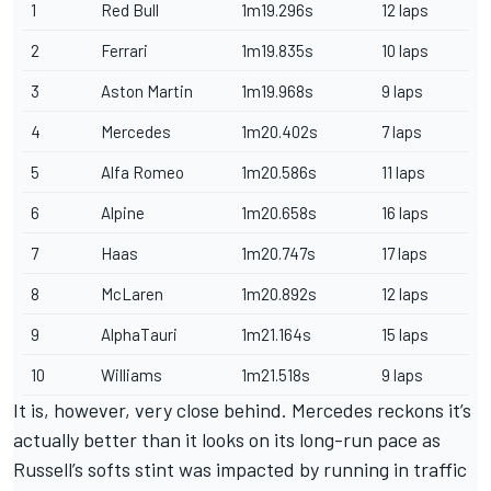
1
Red Bull
1m19.296s
12 laps
2
Ferrari
1m19.835s
10 laps
3
Aston Martin
1m19.968s
9 laps
4
Mercedes
1m20.402s
7 laps
5
Alfa Romeo
1m20.586s
11 laps
6
Alpine
1m20.658s
16 laps
7
Haas
1m20.747s
17 laps
8
McLaren
1m20.892s
12 laps
9
AlphaTauri
1m21.164s
15 laps
10
Williams
1m21.518s
9 laps
It is, however, very close behind. Mercedes reckons it’s
actually better than it looks on its long-run pace as
Russell’s softs stint was impacted by running in traffic