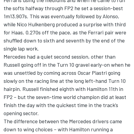
Ferraris using the mediums and when he came to run
the softs halfway through FP2 he set a session-best
1m13.907s. This was eventually followed by Alonso,
while
Nico Hulkenberg
produced a surprise with third
for Haas, 0.270s off the pace, as the Ferrari pair were
shuffled down to sixth and seventh by the end of the
single lap work.
Mercedes had a quiet second session, other than
Russell going off in the Turn 10 gravel early-on when he
was unsettled by coming across
Oscar Piastri
going
slowly on the racing line at the long left-hand Turn 10
hairpin. Russell finished eighth with Hamilton 11th in
FP2 – but the seven-time world champion did at least
finish the day with the quickest time in the track’s
opening sector.
The difference between the Mercedes drivers came
down to wing choices – with Hamilton running a