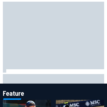
Marc Marquez owns up to British GP struggles but refuses
to panic
Feature