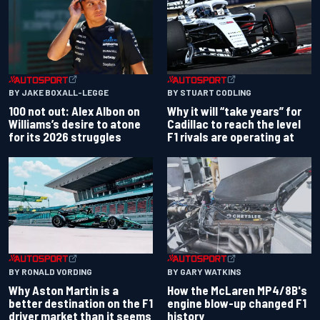
BY JAKE BOXALL-LEGGE
BY STUART CODLING
100 not out: Alex Albon on
Why it will “take years” for
Williams’s desire to atone
Cadillac to reach the level
for its 2026 struggles
F1 rivals are operating at
BY RONALD VORDING
BY GARY WATKINS
Why Aston Martin is a
How the McLaren MP4/8B's
better destination on the F1
engine blow-up changed F1
driver market than it seems
history