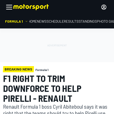
FORMULA 1
HOME
NEWS
SCHEDULE
RESULTS
STANDINGS
PHOTO GA
BREAKING NEWS
Formula 1
F1 RIGHT TO TRIM
DOWNFORCE TO HELP
PIRELLI - RENAULT
Renault Formula 1 boss Cyril Abiteboul says it was
right that the teams should try to help Pirelli use