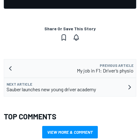
Share Or Save This Story
PREVIOUS ARTICLE
My job in F1: Driver’s physio
NEXT ARTICLE
Sauber launches new young driver academy
TOP COMMENTS
VIEW MORE & COMMENT