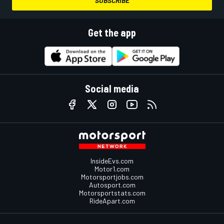
SUBSCRIBE
Get the app
Social media
InsideEvs.com
Motor1.com
Motorsportjobs.com
Autosport.com
Motorsportstats.com
RideApart.com