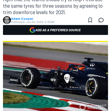
the same tyres for three seasons by agreeing to
trim downforce levels for 2021.
Adam Cooper
Published:
Jun 24, 2020, 11:33 AM
ADD AS A PREFERRED SOURCE