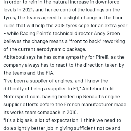
In order to rein in the natural increase in downforce
levels in 2021, and hence control the loadings on the
tyres, the teams agreed to a slight change in the floor
rules that will help the 2019 tyres cope for an extra year
- while Racing Point's technical director Andy Green
believes the change means a "front to back" reworking
of the current aerodynamic package.
Abiteboul says he has some sympathy for Pirelli, as the
company always has to react to the direction taken by
the teams and the FIA.
"I've been a supplier of engines, and I know the
difficulty of being a supplier to F1," Abiteboul told
Motorsport.com, having headed up Renault's engine
supplier efforts before the French manufacturer made
its works team comeback in 2016.
"It's a big ask, a lot of expectation. I think we need to
do a slightly better job in giving sufficient notice and