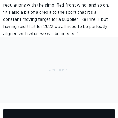
regulations with the simplified front wing, and so on.
"It's also a bit of a credit to the sport that it's a
constant moving target for a supplier like Pirelli, but
having said that for 2022 we all need to be perfectly
aligned with what we will be needed."