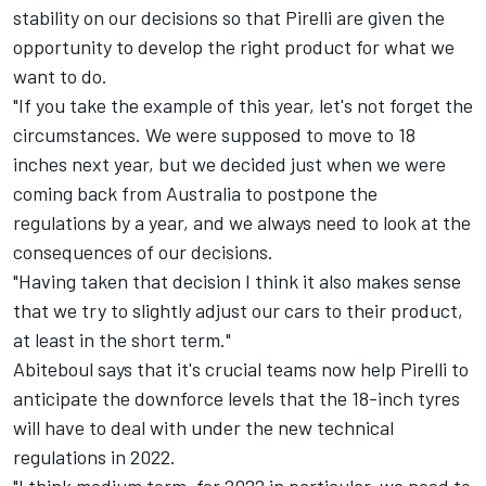
stability on our decisions so that Pirelli are given the
opportunity to develop the right product for what we
want to do.
"If you take the example of this year, let's not forget the
circumstances. We were supposed to move to 18
inches next year, but we decided just when we were
coming back from Australia to postpone the
regulations by a year, and we always need to look at the
consequences of our decisions.
"Having taken that decision I think it also makes sense
that we try to slightly adjust our cars to their product,
at least in the short term."
Abiteboul says that it's crucial teams now help Pirelli to
anticipate the downforce levels that the 18-inch tyres
will have to deal with under the new technical
regulations in 2022.
"I think medium term, for 2022 in particular, we need to