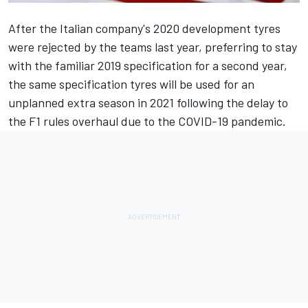
After the Italian company's 2020 development tyres
were
rejected by the teams last year
, preferring to stay
with the familiar 2019 specification for a second year,
the same specification tyres will be used for an
unplanned extra season in 2021 following the delay to
the F1 rules overhaul due to the COVID-19 pandemic.