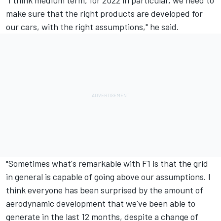
make sure that the right products are developed for
our cars, with the right assumptions," he said.
"Sometimes what's remarkable with F1 is that the grid
in general is capable of going above our assumptions. I
think everyone has been surprised by the amount of
aerodynamic development that we've been able to
generate in the last 12 months, despite a change of