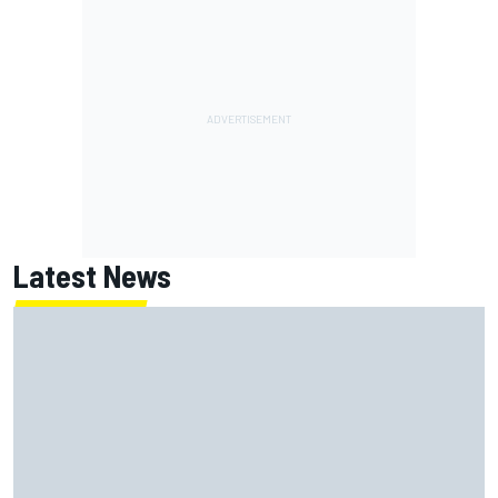
Latest News