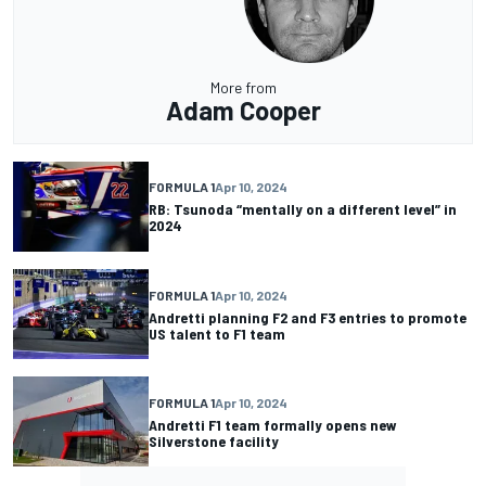
More from
Adam Cooper
FORMULA 1
Apr 10, 2024
RB: Tsunoda “mentally on a different level” in
2024
FORMULA 1
Apr 10, 2024
Andretti planning F2 and F3 entries to promote
US talent to F1 team
FORMULA 1
Apr 10, 2024
Andretti F1 team formally opens new
Silverstone facility