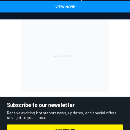
VIEW MORE
Subscribe to our newsletter
Receive exciting Motorsport news, updates, and special offers
straight to your inbox.