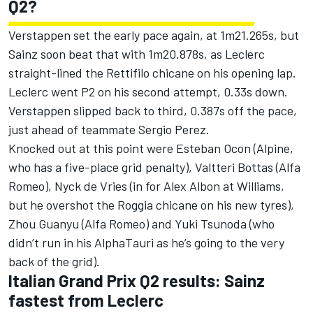
Q2?
Verstappen set the early pace again, at 1m21.265s, but
Sainz soon beat that with 1m20.878s, as Leclerc
straight-lined the Rettifilo chicane on his opening lap.
Leclerc went P2 on his second attempt, 0.33s down.
Verstappen slipped back to third, 0.387s off the pace,
just ahead of teammate
Sergio Perez
.
Knocked out at this point were
Esteban Ocon
(
Alpine
,
who has a five-place grid penalty),
Valtteri Bottas
(
Alfa
Romeo
), Nyck de Vries (in for
Alex Albon
at Williams,
but he overshot the Roggia chicane on his new tyres),
Zhou Guanyu
(Alfa Romeo) and
Yuki Tsunoda
(who
didn’t run in his
AlphaTauri
as he’s going to the very
back of the grid).
Italian Grand Prix Q2 results: Sainz
fastest from Leclerc