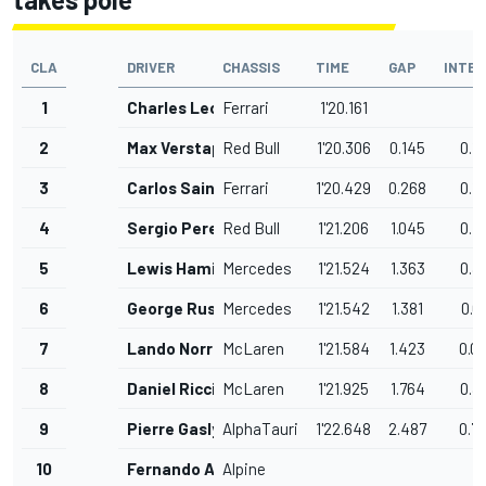
CLA
DRIVER
CHASSIS
TIME
GAP
INTER
1
Charles Leclerc
Ferrari
1'20.161
2
Max Verstappen
Red Bull
1'20.306
0.145
0.1
3
Carlos Sainz
Ferrari
1'20.429
0.268
0.1
4
Sergio Perez
Red Bull
1'21.206
1.045
0.7
5
Lewis Hamilton
Mercedes
1'21.524
1.363
0.3
6
George Russell
Mercedes
1'21.542
1.381
0.0
7
Lando Norris
McLaren
1'21.584
1.423
0.0
8
Daniel Ricciardo
McLaren
1'21.925
1.764
0.3
9
Pierre Gasly
AlphaTauri
1'22.648
2.487
0.7
10
Fernando Alonso
Alpine