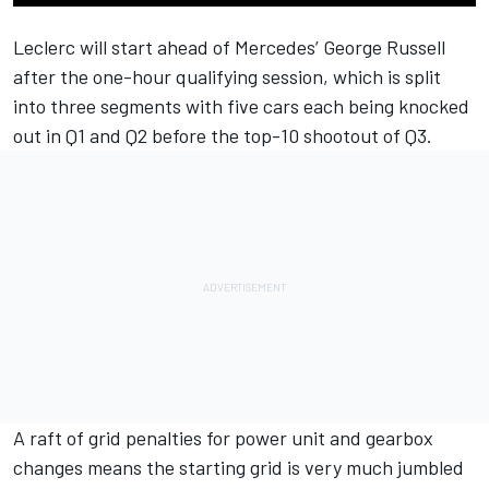
Leclerc will start ahead of
Mercedes
’
George Russell
after the one-hour qualifying session, which is split
into three segments with five cars each being knocked
out in Q1 and Q2 before the top-10 shootout of Q3.
A raft of grid penalties for power unit and gearbox
changes means the starting grid is very much jumbled