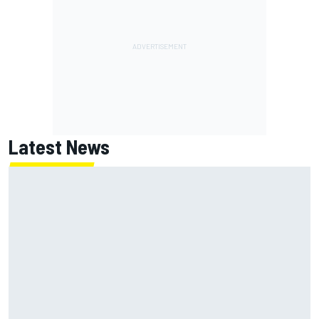
Latest News