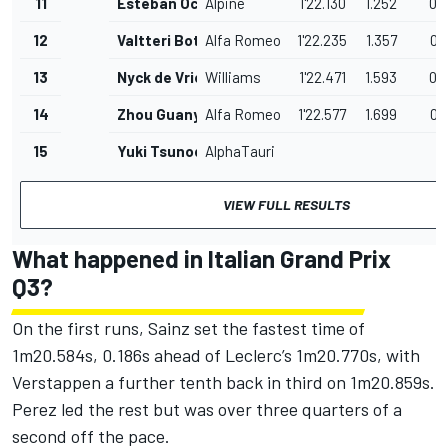
11
Esteban Ocon
Alpine
1'22.130
1.252
0.
12
Valtteri Bottas
Alfa Romeo
1'22.235
1.357
0.
13
Nyck de Vries
Williams
1'22.471
1.593
0.
14
Zhou Guanyu
Alfa Romeo
1'22.577
1.699
0.
15
Yuki Tsunoda
AlphaTauri
VIEW FULL RESULTS
What happened in Italian Grand Prix
Q3?
On the first runs, Sainz set the fastest time of
1m20.584s, 0.186s ahead of Leclerc’s 1m20.770s, with
Verstappen a further tenth back in third on 1m20.859s.
Perez led the rest but was over three quarters of a
second off the pace.