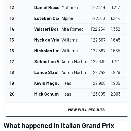
12
Daniel Ricciardo
McLaren
1'22.139
1.217
13
Esteban Ocon
Alpine
1'22.166
1.244
14
Valtteri Bottas
Alfa Romeo
1'22.254
1.332
15
Nyck de Vries
Williams
1'22.567
1.645
16
Nicholas Latifi
Williams
1'22.587
1.665
17
Sebastian Vettel
Aston Martin
1'22.636
1.714
18
Lance Stroll
Aston Martin
1'22.748
1.826
19
Kevin Magnussen
Haas
1'22.908
1.986
20
Mick Schumacher
Haas
1'23.005
2.083
VIEW FULL RESULTS
What happened in Italian Grand Prix