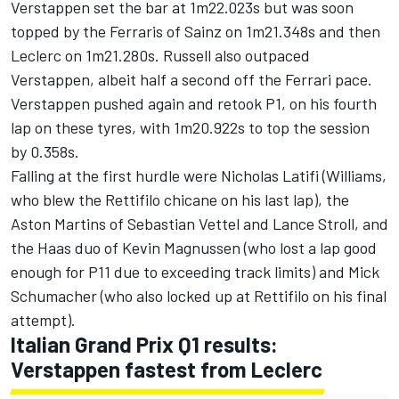
Verstappen set the bar at 1m22.023s but was soon
topped by the Ferraris of Sainz on 1m21.348s and then
Leclerc on 1m21.280s. Russell also outpaced
Verstappen, albeit half a second off the Ferrari pace.
Verstappen pushed again and retook P1, on his fourth
lap on these tyres, with 1m20.922s to top the session
by 0.358s.
Falling at the first hurdle were
Nicholas Latifi
(
Williams
,
who blew the Rettifilo chicane on his last lap), the
Aston Martins of
Sebastian Vettel
and
Lance Stroll
, and
the Haas duo of
Kevin Magnussen
(who lost a lap good
enough for P11 due to exceeding track limits) and
Mick
Schumacher
(who also locked up at Rettifilo on his final
attempt).
Italian Grand Prix Q1 results:
Verstappen fastest from Leclerc