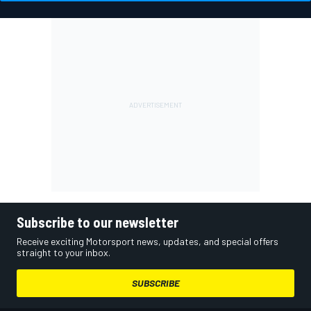
Subscribe to our newsletter
Receive exciting Motorsport news, updates, and special offers
straight to your inbox.
SUBSCRIBE