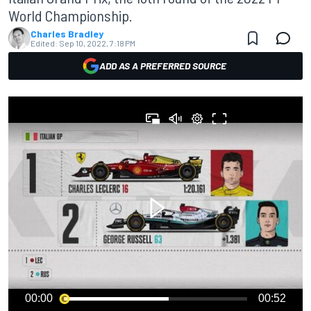
World Championship.
Charles Bradley
Edited:
Sep 10, 2022, 7:18 PM
ADD AS A PREFERRED SOURCE
00:00
00:52