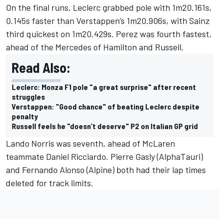
On the final runs, Leclerc grabbed pole with 1m20.161s,
0.145s faster than Verstappen’s 1m20.906s, with Sainz
third quickest on 1m20.429s. Perez was fourth fastest,
ahead of the Mercedes of Hamilton and Russell.
Read Also:
Leclerc: Monza F1 pole "a great surprise" after recent
struggles
Verstappen: "Good chance" of beating Leclerc despite
penalty
Russell feels he "doesn’t deserve" P2 on Italian GP grid
Lando Norris
was seventh, ahead of
McLaren
teammate
Daniel Ricciardo
.
Pierre Gasly
(AlphaTauri)
and
Fernando Alonso
(Alpine) both had their lap times
deleted for track limits.