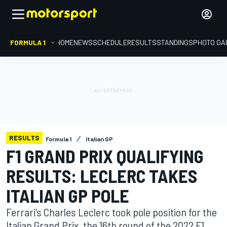
FORMULA 1
HOME
NEWS
SCHEDULE
RESULTS
STANDINGS
PHOTO GA
RESULTS
Formula 1
Italian GP
F1 GRAND PRIX QUALIFYING
RESULTS: LECLERC TAKES
ITALIAN GP POLE
Ferrari’s Charles Leclerc took pole position for the
Italian Grand Prix, the 16th round of the 2022 F1