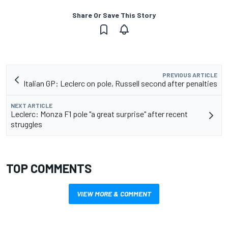
Share Or Save This Story
PREVIOUS ARTICLE
Italian GP: Leclerc on pole, Russell second after penalties
NEXT ARTICLE
Leclerc: Monza F1 pole "a great surprise" after recent
struggles
TOP COMMENTS
VIEW MORE & COMMENT