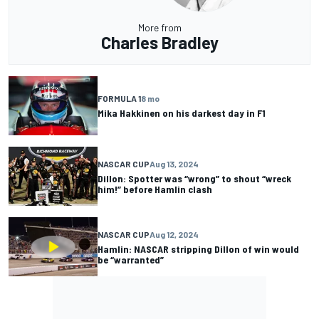
More from
Charles Bradley
FORMULA 1
8 mo
Mika Hakkinen on his darkest day in F1
NASCAR CUP
Aug 13, 2024
Dillon: Spotter was “wrong” to shout “wreck
him!” before Hamlin clash
NASCAR CUP
Aug 12, 2024
Hamlin: NASCAR stripping Dillon of win would
be “warranted”