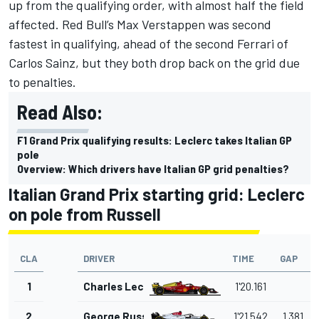
up from the qualifying order, with almost half the field
affected. Red Bull’s
Max Verstappen
was second
fastest in qualifying, ahead of the second
Ferrari
of
Carlos Sainz
, but they both drop back on the grid due
to penalties.
Read Also:
F1 Grand Prix qualifying results: Leclerc takes Italian GP
pole
Overview: Which drivers have Italian GP grid penalties?
Italian Grand Prix starting grid: Leclerc
on pole from Russell
CLA
DRIVER
TIME
GAP
1
Charles Leclerc
1'20.161
2
George Russell
1'21.542
1.381