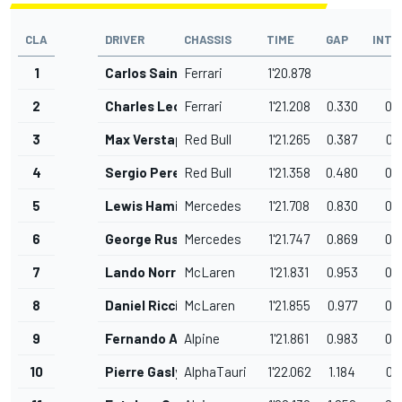
CLA
DRIVER
CHASSIS
TIME
GAP
INTE
1
Carlos Sainz
Ferrari
1'20.878
2
Charles Leclerc
Ferrari
1'21.208
0.330
0.
3
Max Verstappen
Red Bull
1'21.265
0.387
0.
4
Sergio Perez
Red Bull
1'21.358
0.480
0.
5
Lewis Hamilton
Mercedes
1'21.708
0.830
0.
6
George Russell
Mercedes
1'21.747
0.869
0.
7
Lando Norris
McLaren
1'21.831
0.953
0.
8
Daniel Ricciardo
McLaren
1'21.855
0.977
0.
9
Fernando Alonso
Alpine
1'21.861
0.983
0.
10
Pierre Gasly
AlphaTauri
1'22.062
1.184
0.