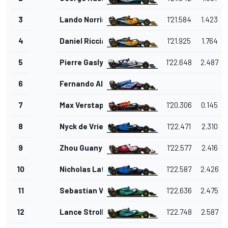
3
Lando Norris
1'21.584
1.423
4
Daniel Ricciardo
1'21.925
1.764
5
Pierre Gasly
1'22.648
2.487
6
Fernando Alonso
7
Max Verstappen
1'20.306
0.145
8
Nyck de Vries
1'22.471
2.310
9
Zhou Guanyu
1'22.577
2.416
10
Nicholas Latifi
1'22.587
2.426
11
Sebastian Vettel
1'22.636
2.475
12
Lance Stroll
1'22.748
2.587