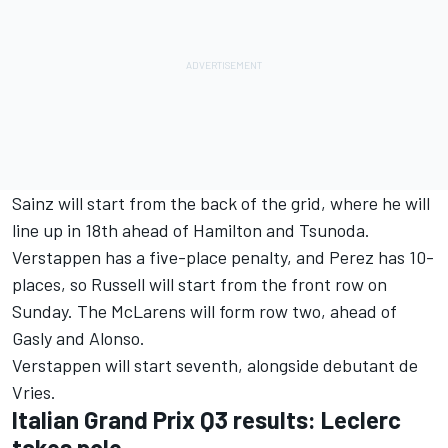
Sainz will start from the back of the grid, where he will
line up in 18th ahead of Hamilton and Tsunoda.
Verstappen has a five-place penalty, and Perez has 10-
places, so Russell will start from the front row on
Sunday. The McLarens will form row two, ahead of
Gasly and Alonso.
Verstappen will start seventh, alongside debutant de
Vries.
Italian Grand Prix Q3 results: Leclerc
takes pole