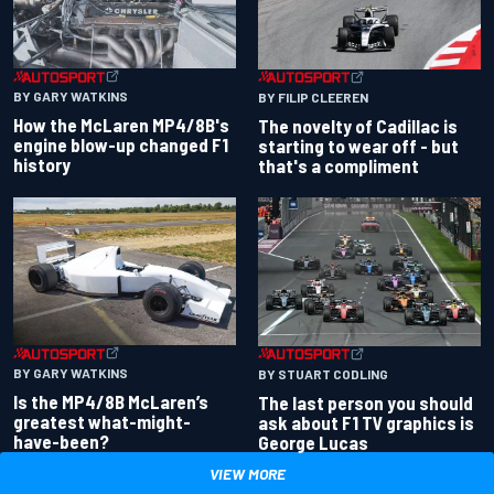
BY GARY WATKINS
BY FILIP CLEEREN
How the McLaren MP4/8B's
The novelty of Cadillac is
engine blow-up changed F1
starting to wear off - but
history
that's a compliment
BY GARY WATKINS
BY STUART CODLING
Is the MP4/8B McLaren’s
The last person you should
greatest what-might-
ask about F1 TV graphics is
have-been?
George Lucas
VIEW MORE