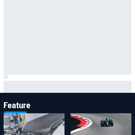
Inside the Nurburgring turf war: Why a new series?
Feature