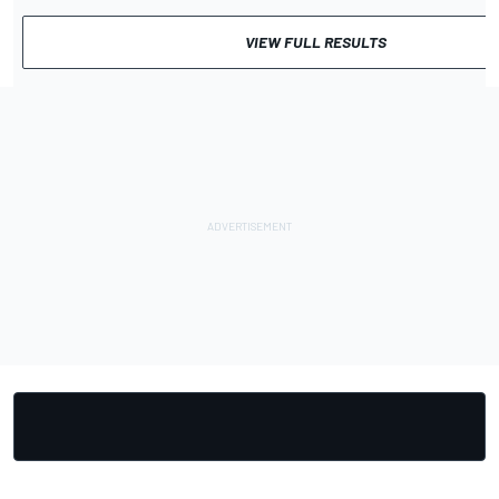
VIEW FULL RESULTS