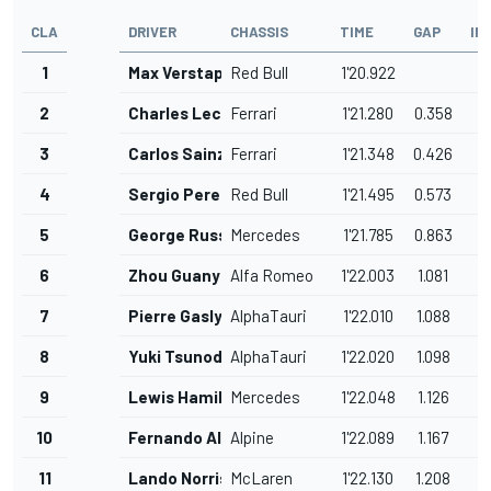
CLA
DRIVER
CHASSIS
TIME
GAP
IN
1
Max Verstappen
Red Bull
1'20.922
2
Charles Leclerc
Ferrari
1'21.280
0.358
3
Carlos Sainz
Ferrari
1'21.348
0.426
4
Sergio Perez
Red Bull
1'21.495
0.573
5
George Russell
Mercedes
1'21.785
0.863
6
Zhou Guanyu
Alfa Romeo
1'22.003
1.081
7
Pierre Gasly
AlphaTauri
1'22.010
1.088
8
Yuki Tsunoda
AlphaTauri
1'22.020
1.098
9
Lewis Hamilton
Mercedes
1'22.048
1.126
10
Fernando Alonso
Alpine
1'22.089
1.167
11
Lando Norris
McLaren
1'22.130
1.208