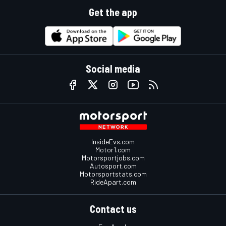
Get the app
Social media
InsideEvs.com
Motor1.com
Motorsportjobs.com
Autosport.com
Motorsportstats.com
RideApart.com
Contact us