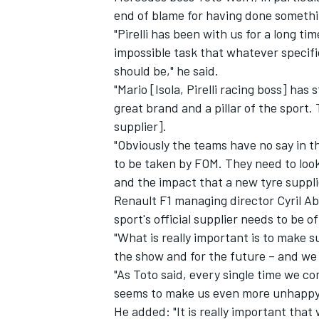
end of blame for having done somethi
"Pirelli has been with us for a long t
impossible task that whatever specifica
should be," he said.
"Mario [Isola, Pirelli racing boss] has
great brand and a pillar of the sport
supplier].
"Obviously the teams have no say in tha
to be taken by FOM. They need to look
and the impact that a new tyre suppl
Renault F1 managing director Cyril A
sport's official supplier needs to be of
IMSA
DTM
"What is really important is to make su
the show and for the future – and we s
"As Toto said, every single time we com
seems to make us even more unhappy t
He added: "It is really important that