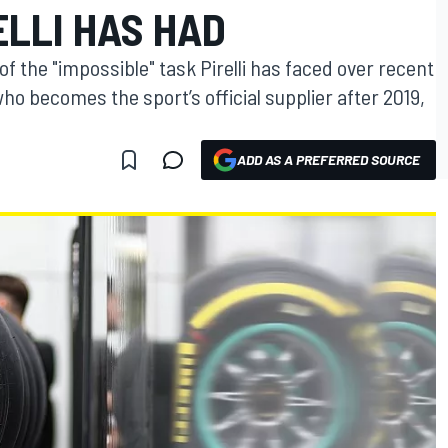
ELLI HAS HAD
f the "impossible" task Pirelli has faced over recent
o becomes the sport’s official supplier after 2019,
ADD AS A PREFERRED SOURCE