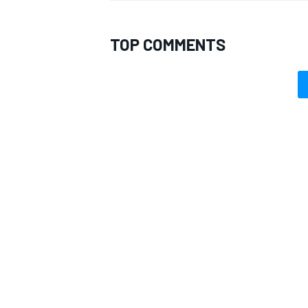
TOP COMMENTS
OPEN WHEEL