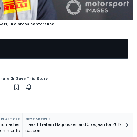
port, in a press conference
hare Or Save This Story
US ARTICLE
NEXT ARTICLE
Schumacher
Haas F1 retain Magnussen and Grosjean for 2019
comments
season