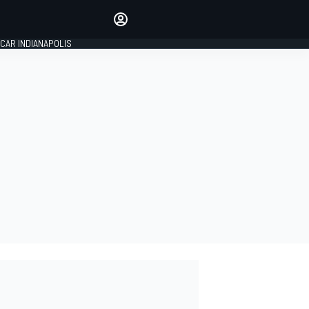
Make your voice heard with
article commenting.
CAR INDIANAPOLIS
SIGN IN
EDITION
GLOBAL