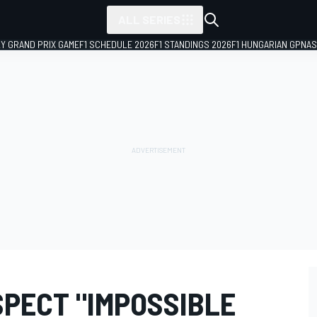
ALL SERIES
LY GRAND PRIX GAME
F1 SCHEDULE 2026
F1 STANDINGS 2026
F1 HUNGARIAN GP
NAS
SPECT "IMPOSSIBLE