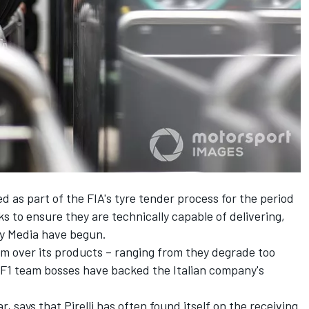
d as part of the FIA's tyre tender process for the period
 to ensure they are technically capable of delivering,
ty Media have begun.
ism over its products – ranging from they degrade too
F1 team bosses have backed the Italian company's
, says that Pirelli has often found itself on the receiving