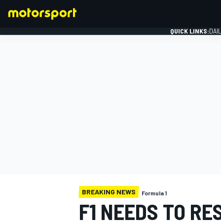
QUICK LINKS:
DAI
FORMULA 1
BREAKING NEWS
Formula 1
F1 NEEDS TO RE