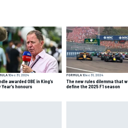
ULA 1
Dec 31, 2024
FORMULA 1
Dec 31, 2024
ndle awarded OBE in King’s
The new rules dilemma that wi
 Year’s honours
define the 2025 F1 season