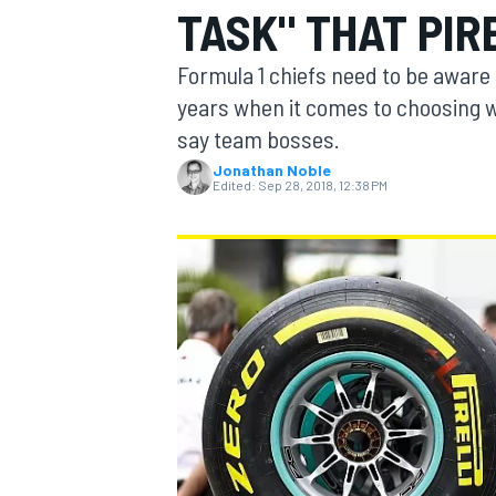
TASK" THAT PIR
Formula 1 chiefs need to be aware o
years when it comes to choosing wh
say team bosses.
MOTOGP
Jonathan Noble
Edited:
Sep 28, 2018, 12:38 PM