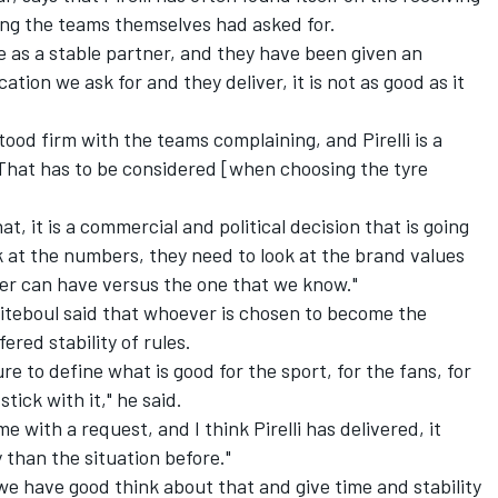
ng the teams themselves had asked for.
ime as a stable partner, and they have been given an
tion we ask for and they deliver, it is not as good as it
 stood firm with the teams complaining, and Pirelli is a
. That has to be considered [when choosing the tyre
t, it is a commercial and political decision that is going
 at the numbers, they need to look at the brand values
ier can have versus the one that we know."
biteboul said that whoever is chosen to become the
fered stability of rules.
re to define what is good for the sport, for the fans, for
tick with it," he said.
e with a request, and I think Pirelli has delivered, it
han the situation before."
 we have good think about that and give time and stability