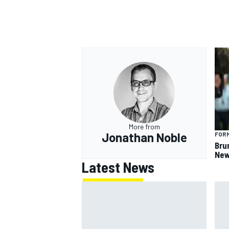
More from
Jonathan Noble
FORM
Bru
New
Latest News