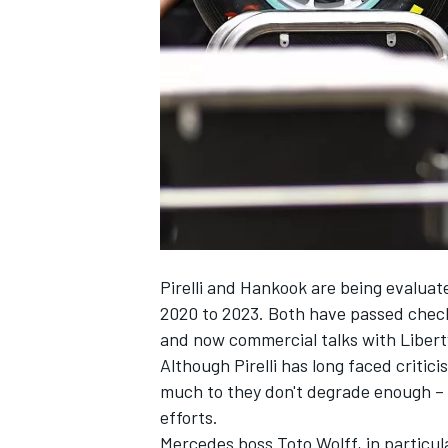
NASCAR CUP
Pirelli and Hankook are being evaluate
2020 to 2023. Both have passed checks
and now commercial talks with Liber
Although Pirelli has long faced critic
much to they don't degrade enough – 
efforts.
INDYCAR
WEC
Mercedes boss Toto Wolff, in particular