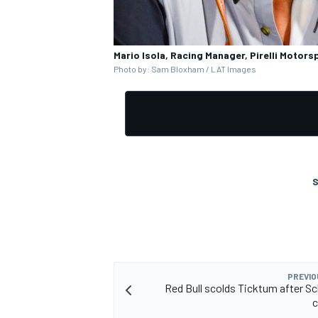
Mario Isola, Racing Manager, Pirelli Motors
Photo by: Sam Bloxham / LAT Images
S
PREVIO
Red Bull scolds Ticktum after 