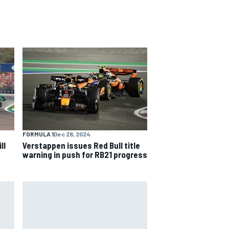
FORMULA 1
Dec 28, 2024
ll
Verstappen issues Red Bull title
warning in push for RB21 progress