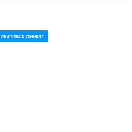
VIEW MORE & COMMENT