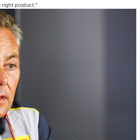
e right product."