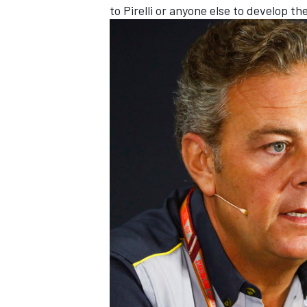
to Pirelli or anyone else to develop th