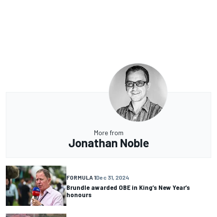
More from
Jonathan Noble
FORMULA 1
Dec 31, 2024
Brundle awarded OBE in King’s New Year’s
honours