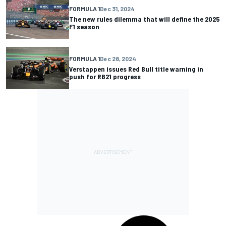
FORMULA 1
Dec 31, 2024
The new rules dilemma that will define the 2025
F1 season
FORMULA 1
Dec 28, 2024
Verstappen issues Red Bull title warning in
push for RB21 progress