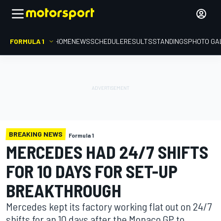
FORMULA 1
HOME
NEWS
SCHEDULE
RESULTS
STANDINGS
PHOTO GA
BREAKING NEWS
Formula 1
MERCEDES HAD 24/7 SHIFTS
FOR 10 DAYS FOR SET-UP
BREAKTHROUGH
Mercedes kept its factory working flat out on 24/7
shifts for an 10 days after the Monaco GP to