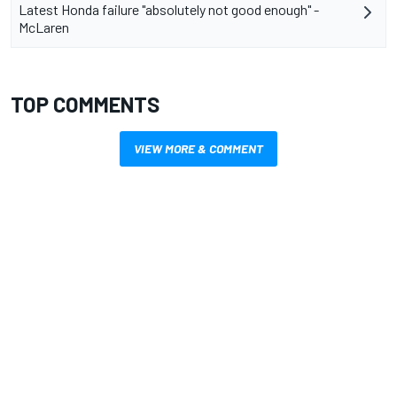
Latest Honda failure "absolutely not good enough" -
McLaren
TOP COMMENTS
VIEW MORE & COMMENT