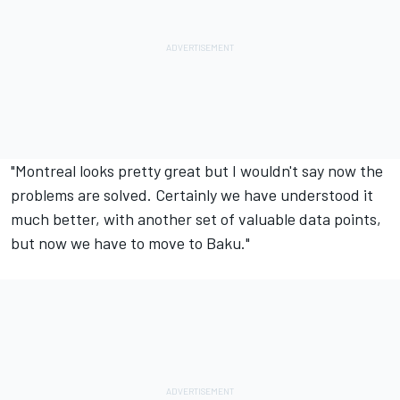
"Montreal looks pretty great but I wouldn't say now the
problems are solved. Certainly we have understood it
much better, with another set of valuable data points,
but now we have to move to Baku."