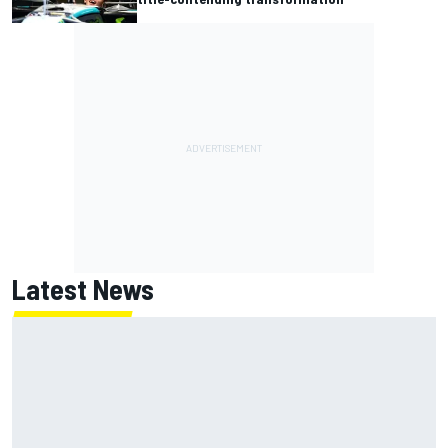
Latest News