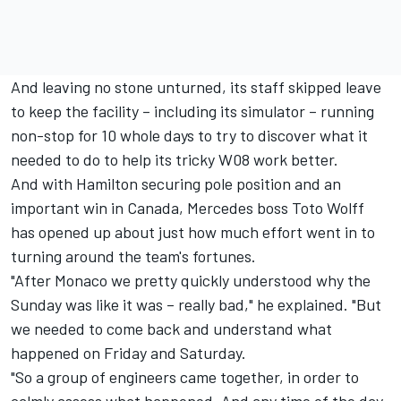
And leaving no stone unturned, its staff skipped leave
to keep the facility – including its simulator – running
non-stop for 10 whole days to try to discover what it
needed to do to help its tricky W08 work better.
And with Hamilton securing pole position and an
important win in Canada, Mercedes boss Toto Wolff
has opened up about just how much effort went in to
turning around the team's fortunes.
"After Monaco we pretty quickly understood why the
Sunday was like it was – really bad," he explained. "But
we needed to come back and understand what
happened on Friday and Saturday.
"So a group of engineers came together, in order to