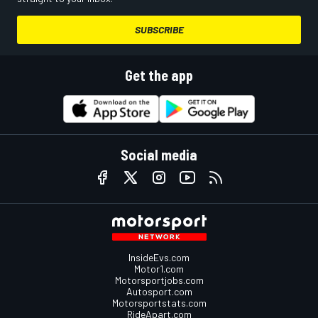
SUBSCRIBE
Get the app
Social media
InsideEvs.com
Motor1.com
Motorsportjobs.com
Autosport.com
Motorsportstats.com
RideApart.com