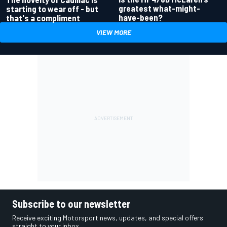
greatest what-might-
starting to wear off - but
have-been?
that's a compliment
VIEW MORE
Subscribe to our newsletter
Receive exciting Motorsport news, updates, and special offers
straight to your inbox.