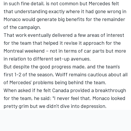
in such fine detail, is not common but Mercedes felt
that understanding exactly where it had gone wrong in
Monaco would generate big benefits for the remainder
of the campaign.
That work eventually delivered a few areas of interest
for the team that helped it revise it approach for the
Montreal weekend – not in terms of car parts but more
in relation to different set-up avenues.
But despite the good progress made, and the team's
first 1-2 of the season, Wolff remains cautious about all
of Mercedes' problems being behind the team.
When asked if he felt Canada provided a breakthrough
for the team, he said: "I never feel that. Monaco looked
pretty grim but we didn't dive into depression.