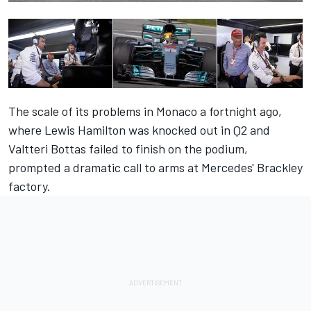
The scale of its problems in Monaco a fortnight ago,
where Lewis Hamilton was knocked out in Q2 and
Valtteri Bottas failed to finish on the podium,
prompted a dramatic call to arms at Mercedes' Brackley
factory.