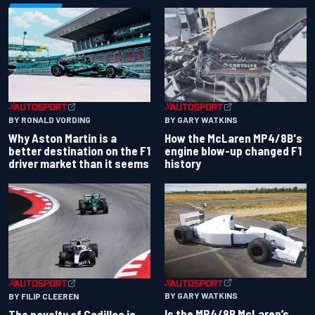
BY RONALD VORDING
BY GARY WATKINS
Why Aston Martin is a
How the McLaren MP4/8B's
better destination on the F1
engine blow-up changed F1
driver market than it seems
history
BY GARY WATKINS
BY FILIP CLEEREN
Is the MP4/8B McLaren’s
The novelty of Cadillac is