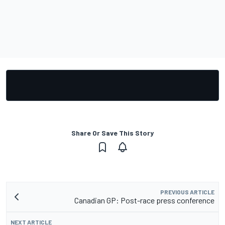
Share Or Save This Story
PREVIOUS ARTICLE
Canadian GP: Post-race press conference
NEXT ARTICLE