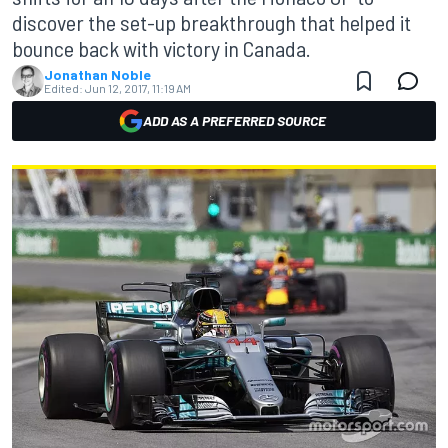
discover the set-up breakthrough that helped it
bounce back with victory in Canada.
Jonathan Noble
Edited:
Jun 12, 2017, 11:19 AM
ADD AS A PREFERRED SOURCE