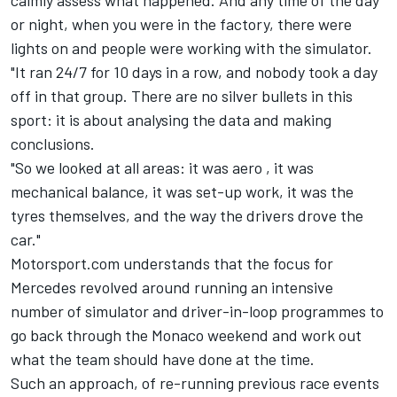
calmly assess what happened. And any time of the day
or night, when you were in the factory, there were
lights on and people were working with the simulator.
"It ran 24/7 for 10 days in a row, and nobody took a day
off in that group. There are no silver bullets in this
sport: it is about analysing the data and making
conclusions.
"So we looked at all areas: it was aero , it was
mechanical balance, it was set-up work, it was the
tyres themselves, and the way the drivers drove the
car."
Motorsport.com understands that the focus for
Mercedes revolved around running an intensive
number of simulator and driver-in-loop programmes to
go back through the Monaco weekend and work out
what the team should have done at the time.
Such an approach, of re-running previous race events