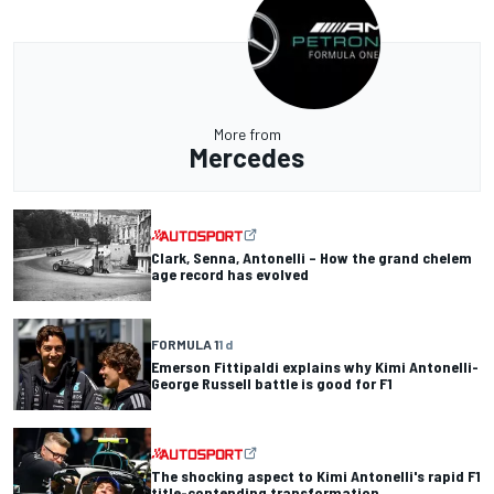
More from
Mercedes
Clark, Senna, Antonelli – How the grand chelem
age record has evolved
FORMULA 1
1 d
Emerson Fittipaldi explains why Kimi Antonelli-
George Russell battle is good for F1
The shocking aspect to Kimi Antonelli's rapid F1
title-contending transformation