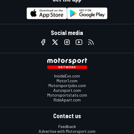
Social media
InsideEvs.com
Motor1.com
Motorsportjobs.com
Autosport.com
Motorsportstats.com
RideApart.com
Contact us
Feedback
Advertise with Motorsport.com