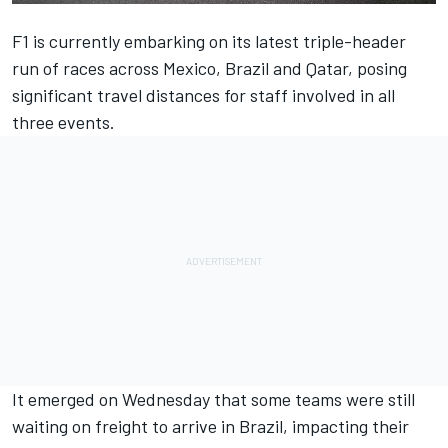
F1 is currently embarking on its latest triple-header
run of races across Mexico, Brazil and Qatar, posing
significant travel distances for staff involved in all
three events.
It emerged on Wednesday that some teams were still
waiting on freight to arrive in Brazil, impacting their