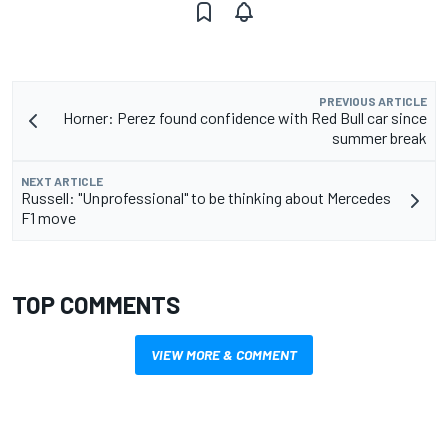
PREVIOUS ARTICLE
Horner: Perez found confidence with Red Bull car since
summer break
NEXT ARTICLE
Russell: "Unprofessional" to be thinking about Mercedes
F1 move
TOP COMMENTS
VIEW MORE & COMMENT