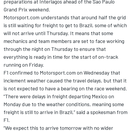
preparations at Interlagos ahead of the Sao Paulo
Grand Prix weekend.
Motorsport.com understands that around half the grid
is still waiting for freight to get to Brazil, some of which
will not arrive until Thursday. It means that some
mechanics and team members are set to face working
through the night on Thursday to ensure that
everything is ready in time for the start of on-track
running on Friday.
F1 confirmed to Motorsport.com on Wednesday that
inclement weather caused the travel delays, but that it
is not expected to have a bearing on the race weekend.
“There were delays in freight departing Mexico on
Monday due to the weather conditions, meaning some
freight is still to arrive in Brazil,” said a spokesman from
F1.
“We expect this to arrive tomorrow with no wider