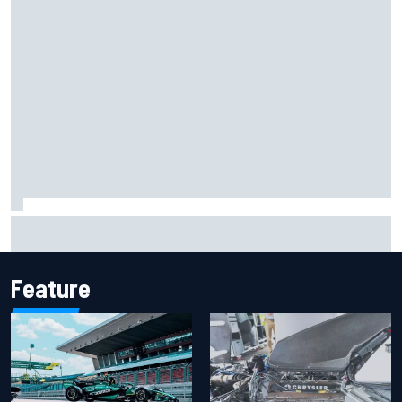
Iowa Speedway secures July 4th race for 2027 NASCAR
Cup season
Feature