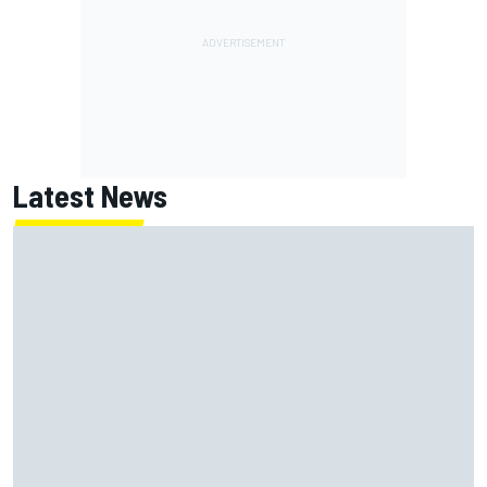
Latest News