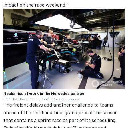
impact on the race weekend.”
Mechanics at work in the Mercedes garage
Photo by: Steve Etherington /
Motorsport Images
The freight delays add another challenge to teams
ahead of the third and final grand prix of the season
that contains a sprint race as part of its scheduling.
Following the format’s debut at Silverstone and