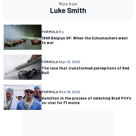
More from
Luke Smith
FORMULA 1
1 y
1998 Belgian GP: When the Schumachers went
to war
FORMULA 1
Apr 19, 2023
The race that transformed perceptions of Red
Bull
FORMULA 1
Feb 18, 2023
Hamilton in the process of selecting Brad Pitt’s
co-star for F1 movie