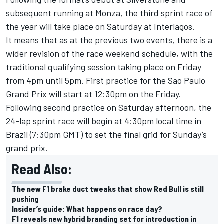
subsequent running at Monza, the third sprint race of
the year will take place on Saturday at Interlagos.
It means that as at the previous two events, there is a
wider revision of the race weekend schedule, with the
traditional qualifying session taking place on Friday
from 4pm until 5pm. First practice for the Sao Paulo
Grand Prix will start at 12:30pm on the Friday.
Following second practice on Saturday afternoon, the
24-lap sprint race will begin at 4:30pm local time in
Brazil (7:30pm GMT) to set the final grid for Sunday’s
grand prix.
Read Also:
The new F1 brake duct tweaks that show Red Bull is still
pushing
Insider’s guide: What happens on race day?
F1 reveals new hybrid branding set for introduction in