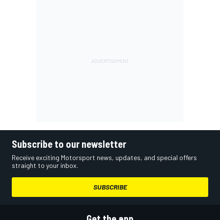
Subscribe to our newsletter
Receive exciting Motorsport news, updates, and special offers
straight to your inbox.
SUBSCRIBE
Get the app