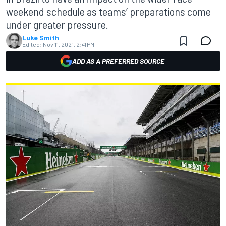
weekend schedule as teams’ preparations come
under greater pressure.
Luke Smith
Edited:
Nov 11, 2021, 2:41 PM
ADD AS A PREFERRED SOURCE