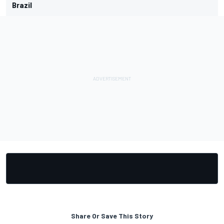
Brazil
Share Or Save This Story