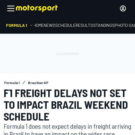
FORMULA 1
HOME
NEWS
SCHEDULE
RESULTS
STANDINGS
PHOTO GA
Formula 1
Brazilian GP
F1 FREIGHT DELAYS NOT SET
TO IMPACT BRAZIL WEEKEND
SCHEDULE
Formula 1 does not expect delays in freight arriving
in Brazil to have an impact on the wider race