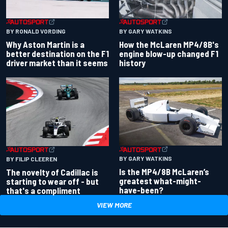
BY RONALD VORDING
BY GARY WATKINS
Why Aston Martin is a
How the McLaren MP4/8B's
better destination on the F1
engine blow-up changed F1
driver market than it seems
history
BY GARY WATKINS
BY FILIP CLEEREN
Is the MP4/8B McLaren’s
The novelty of Cadillac is
greatest what-might-
starting to wear off - but
have-been?
that's a compliment
VIEW MORE