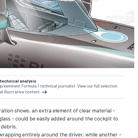
 technical analysis
 preeminent Formula 1 technical journalist. View our full selection
al illustrative content
tration shows, an extra element of clear material -
glass - could be easily added around the cockpit to
 debris.
wrapping entirely around the driver, while another –