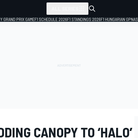
ALL SERIES
LY GRAND PRIX GAME
F1 SCHEDULE 2026
F1 STANDINGS 2026
F1 HUNGARIAN GP
NAS
DDING CANOPY TO ‘HALO’