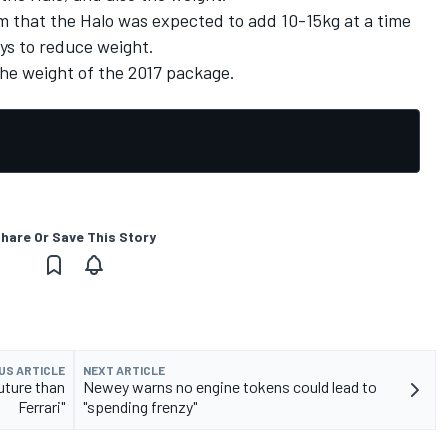
that the Halo was expected to add 10-15kg at a time
ays to reduce weight.
he weight of the 2017 package.
hare Or Save This Story
US ARTICLE
NEXT ARTICLE
future than
Newey warns no engine tokens could lead to
Ferrari"
"spending frenzy"