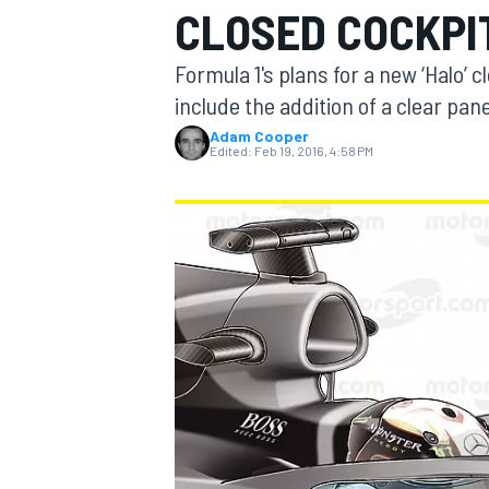
CLOSED COCKPI
Formula 1's plans for a new ‘Halo’ 
include the addition of a clear pan
Adam Cooper
MOTOGP
Edited:
Feb 19, 2016, 4:58 PM