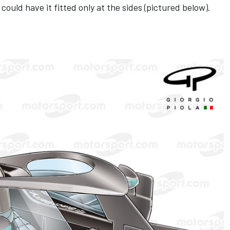
could have it fitted only at the sides (pictured below).