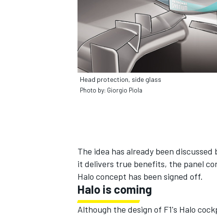
Head protection, side glass
Photo by: Giorgio Piola
The idea has already been discussed 
it delivers true benefits, the panel co
Halo concept has been signed off.
Halo is coming
Although the design of F1's Halo cockp