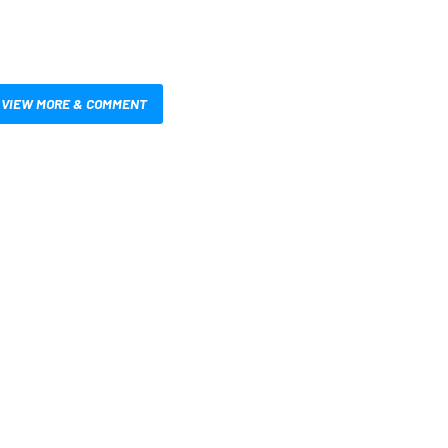
VIEW MORE & COMMENT