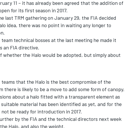
ruary 11
– it has already been agreed that the addition of
pen for its first season in 2017.
e last TRM gathering on January 29, the FIA decided
alo idea, there was no point in waiting any longer to
on.
 team technical bosses at the last meeting he made it
s an FIA directive.
 of whether the Halo would be adopted, but simply about
e teams that the Halo is the best compromise of the
rm there is likely to be a move to add some form of canopy.
sions about a halo fitted with a transparent element as
 suitable material has been identified as yet, and for the
not be ready for introduction in 2017.
 further by the FIA and the technical directors next week
 the Halo, and also the weight.