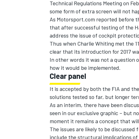
Technical Regulations Meeting on
Feb
some form of extra screen will not hap
As Motorsport.com reported before th
that after successful testing of the H
address the issue of cockpit protecti
Thus when Charlie Whiting met the 11
clear that its introduction for 2017 wa
In other words it was not a question
how it would be implemented.
Clear panel
It is accepted by both the FIA and th
solutions tested so far, but longer te
As an interim, there have been discus
seen in our exclusive graphic – but no
moment it remains a concept that will 
The issues are likely to be discussed
include the structural implications of