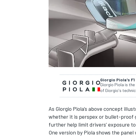
NASCAR CUP
Giorgio Piola's F1
Giorgio Piola is the
of Giorgio's technic
As Giorgio Piola’s above concept illus
whether it is perspex or bullet-proof 
further help limit drivers’ exposure to
INDYCAR
WEC
One version by Piola shows the panel 