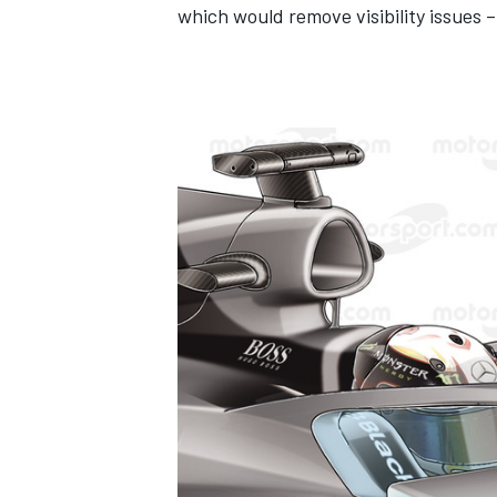
which would remove visibility issues – 
IMSA
DTM