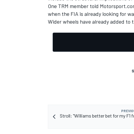
One TRM member told Motorsport.com 
when the FIA is already looking for w
Wider wheels have already added to t
OPEN WHEEL
S
PREVIO
Stroll: "Williams better bet for my F1 