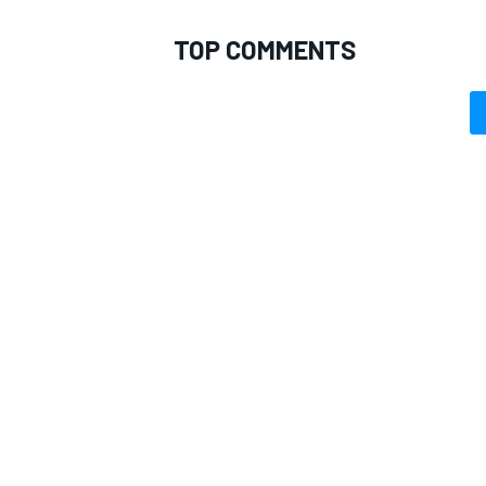
TOP COMMENTS