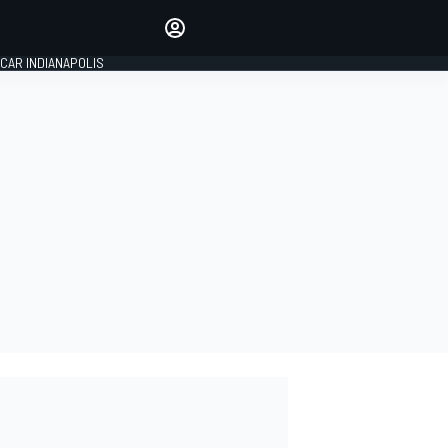
Make your voice heard with
article commenting.
CAR INDIANAPOLIS
SIGN IN
EDITION
GLOBAL