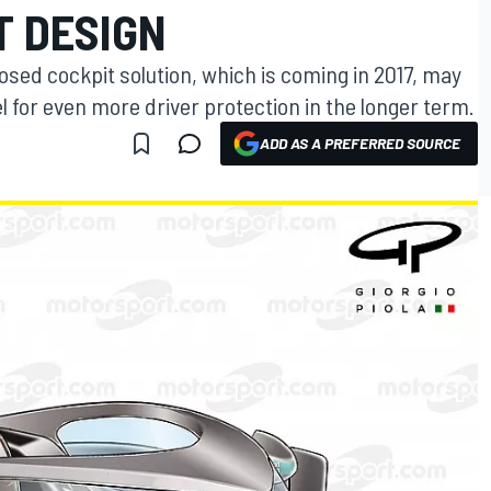
T DESIGN
closed cockpit solution, which is coming in 2017, may
el for even more driver protection in the longer term.
ADD AS A PREFERRED SOURCE