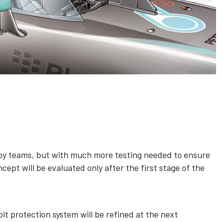
by teams, but with much more testing needed to ensure
ncept will be evaluated only after the first stage of the
it protection system will be refined at the next