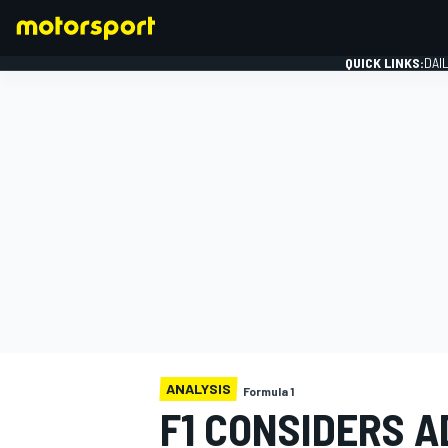
QUICK LINKS:
DAI
FORMULA 1
ANALYSIS
Formula 1
F1 CONSIDERS A