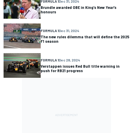
FORMULA 1
Dec 31, 2024
Brundle awarded OBE in King’s New Year’s
honours
FORMULA 1
Dec 31, 2024
The new rules dilemma that will define the 2025
F1 season
FORMULA 1
Dec 28, 2024
Verstappen issues Red Bull title warning in
push for RB21 progress