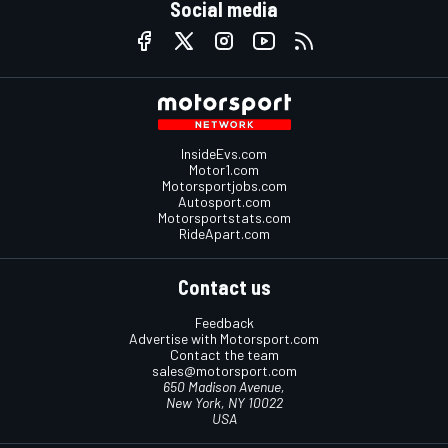
Social media
InsideEvs.com
Motor1.com
Motorsportjobs.com
Autosport.com
Motorsportstats.com
RideApart.com
Contact us
Feedback
Advertise with Motorsport.com
Contact the team
sales@motorsport.com
650 Madison Avenue,
New York, NY 10022
USA