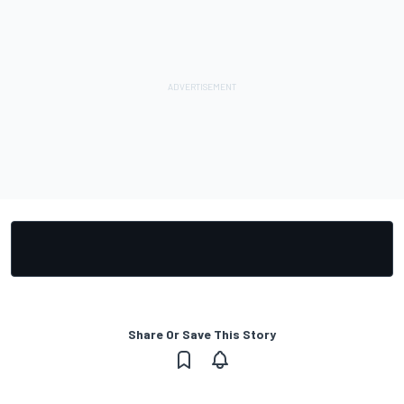
Share Or Save This Story