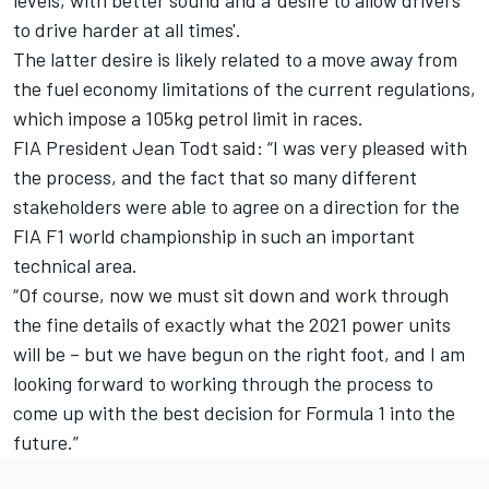
levels, with better sound and a ‘desire to allow drivers
to drive harder at all times'.
The latter desire is likely related to a move away from
the fuel economy limitations of the current regulations,
which impose a 105kg petrol limit in races.
FIA President Jean Todt said: “I was very pleased with
the process, and the fact that so many different
stakeholders were able to agree on a direction for the
FIA F1 world championship in such an important
technical area.
“Of course, now we must sit down and work through
the fine details of exactly what the 2021 power units
will be – but we have begun on the right foot, and I am
looking forward to working through the process to
come up with the best decision for Formula 1 into the
future.”