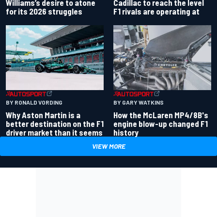
Williams’s desire to atone
Cadillac to reach the level
for its 2026 struggles
F1 rivals are operating at
BY RONALD VORDING
BY GARY WATKINS
Why Aston Martin is a
How the McLaren MP4/8B's
better destination on the F1
engine blow-up changed F1
driver market than it seems
history
VIEW MORE