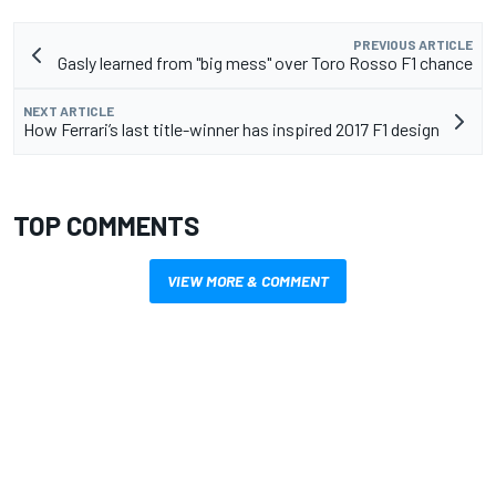
PREVIOUS ARTICLE
Gasly learned from "big mess" over Toro Rosso F1 chance
NEXT ARTICLE
How Ferrari’s last title-winner has inspired 2017 F1 design
TOP COMMENTS
VIEW MORE & COMMENT