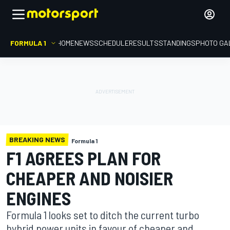
FORMULA 1
HOME
NEWS
SCHEDULE
RESULTS
STANDINGS
PHOTO GA
BREAKING NEWS
Formula 1
F1 AGREES PLAN FOR
CHEAPER AND NOISIER
ENGINES
Formula 1 looks set to ditch the current turbo
hybrid power units in favour of cheaper and