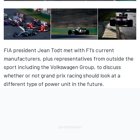
FIA president Jean Todt met with F1’s current
manufacturers, plus representatives from outside the
sport including the Volkswagen Group, to discuss
whether or not grand prix racing should look at a
different type of power unit in the future.