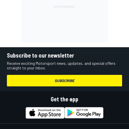
Subscribe to our newsletter
Receive exciting Motorsport news, updates, and special offers
straight to your inbox.
SUBSCRIBE
Get the app