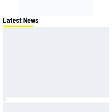
Latest News
Toto Wolff reveals parenting challenge as son Jack leads
karting championship