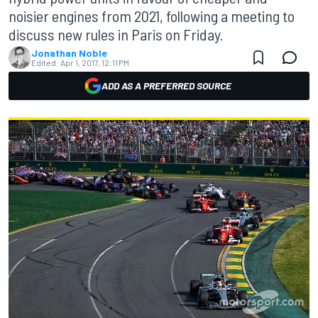
noisier engines from 2021, following a meeting to
discuss new rules in Paris on Friday.
Jonathan Noble
Edited:
Apr 1, 2017, 12:11 PM
ADD AS A PREFERRED SOURCE