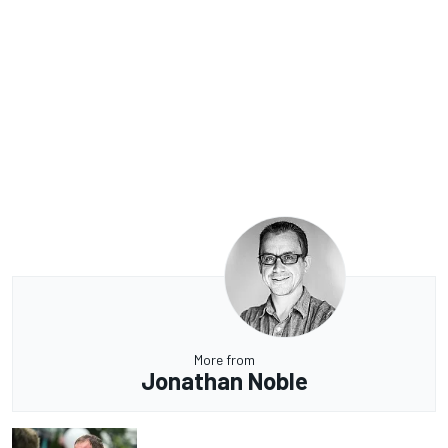
More from
Jonathan Noble