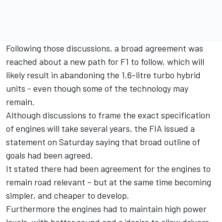
Following those discussions, a broad agreement was
reached about a new path for F1 to follow, which will
likely result in abandoning the 1.6-litre turbo hybrid
units - even though some of the technology may
remain.
Although discussions to frame the exact specification
of engines will take several years, the FIA issued a
statement on Saturday saying that broad outline of
goals had been agreed.
It stated there had been agreement for the engines to
remain road relevant – but at the same time becoming
simpler, and cheaper to develop.
Furthermore the engines had to maintain high power