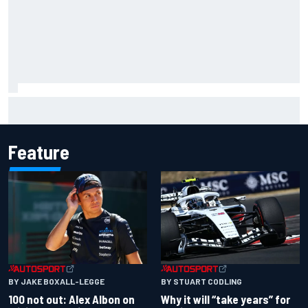
The standout tech innovations of F1 2026 so far
Feature
BY JAKE BOXALL-LEGGE
BY STUART CODLING
100 not out: Alex Albon on
Why it will “take years” for