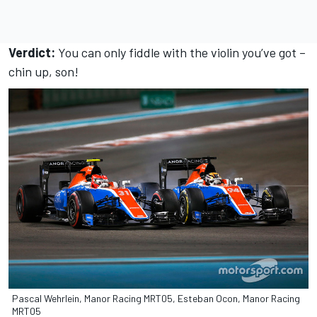
Verdict:
You can only fiddle with the violin you’ve got –
chin up, son!
Pascal Wehrlein, Manor Racing MRT05, Esteban Ocon, Manor Racing
MRT05