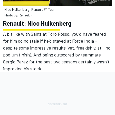
Nico Hulkenberg, Renault F1 Team
Photo by: Renault F1
Renault: Nico Hulkenberg
A bit like with Sainz at Toro Rosso, you’d have feared
for him going stale if he’d stayed at Force India –
despite some impressive results (yet, freakishly, still no
podium finish). And being outscored by teammate
Sergio Perez for the past two seasons certainly wasn’t
improving his stock…