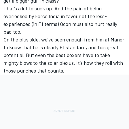
get a bigger gulf in class?
That’s a lot to suck up. And the pain of being
overlooked by Force India in favour of the less-
experienced (in F1 terms) Ocon must also hurt really
bad too.
On the plus side, we’ve seen enough from him at Manor
to know that he is clearly F1 standard, and has great
potential. But even the best boxers have to take
mighty blows to the solar plexus. It’s how they roll with
those punches that counts.