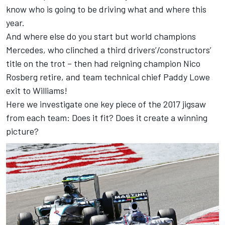
know who is going to be driving what and where this
year.
And where else do you start but world champions
Mercedes, who clinched a third drivers’/constructors’
title on the trot – then had reigning champion Nico
Rosberg retire, and team technical chief Paddy Lowe
exit to Williams!
Here we investigate one key piece of the 2017 jigsaw
from each team: Does it fit? Does it create a winning
picture?