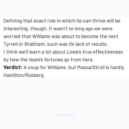
Defining that exact role in which he can thrive will be
interesting, though. It wasn’t so long ago we were
worried that Williams was about to become the next
Tyrrell or Brabham, such was its lack of results.
I think we’ll learn a lot about Lowe’s true effectiveness
by how the team’s fortunes go from here.
Verdict:
A coup for Williams, but Massa/Stroll is hardly
Hamilton/Rosberg.