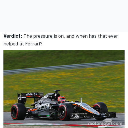
Verdict:
The pressure is on, and when has that ever
helped at Ferrari?