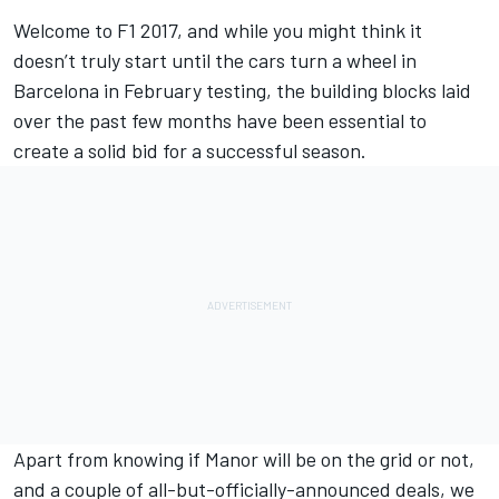
Welcome to F1 2017, and while you might think it
doesn’t truly start until the cars turn a wheel in
Barcelona in February testing, the building blocks laid
over the past few months have been essential to
create a solid bid for a successful season.
Apart from knowing if Manor will be on the grid or not,
and a couple of all-but-officially-announced deals, we