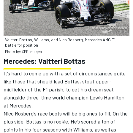
Valtteri Bottas, Williams, and Nico Rosberg, Mercedes AMG F1,
battle for position
Photo by: XPB Images
Mercedes: Valtteri Bottas
It’s hard to come up with a set of circumstances quite
like those that should lead Bottas, stout upper-
midfielder of the F1 parish, to get his dream seat
alongside three-time world champion Lewis Hamilton
at Mercedes.
Nico Rosberg’s race boots will be big ones to fill. On the
plus side, Bottas is no rookie. He’s scored a ton of
points in his four seasons with Williams, as well as