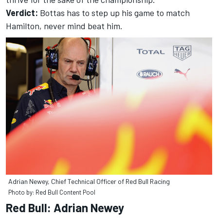
Verdict:
Bottas has to step up his game to match
Hamilton, never mind beat him.
Adrian Newey, Chief Technical Officer of Red Bull Racing
Photo by: Red Bull Content Pool
Red Bull: Adrian Newey