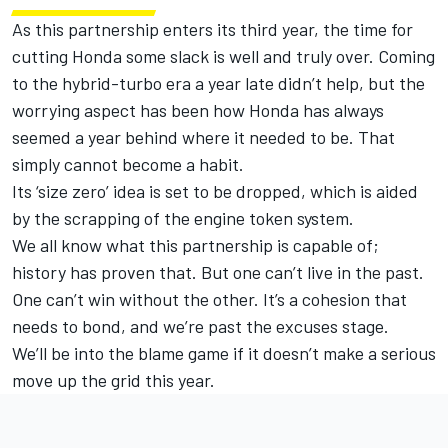
As this partnership enters its third year, the time for
cutting Honda some slack is well and truly over. Coming
to the hybrid-turbo era a year late didn’t help, but the
worrying aspect has been how Honda has always
seemed a year behind where it needed to be. That
simply cannot become a habit.
Its ‘size zero’ idea is set to be dropped, which is aided
by the scrapping of the engine token system.
We all know what this partnership is capable of;
history has proven that. But one can’t live in the past.
One can’t win without the other. It’s a cohesion that
needs to bond, and we’re past the excuses stage.
We’ll be into the blame game if it doesn’t make a serious
move up the grid this year.