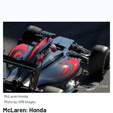
McLaren Honda
Photo by: XPB Images
McLaren: Honda