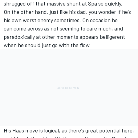
shrugged off that massive shunt at Spa so quickly.
On the other hand, just like his dad, you wonder if he’s
his own worst enemy sometimes. On occasion he
can come across as not seeming to care much, and
paradoxically at other moments appears belligerent
when he should just go with the flow.
His Haas move is logical, as there’s great potential here,