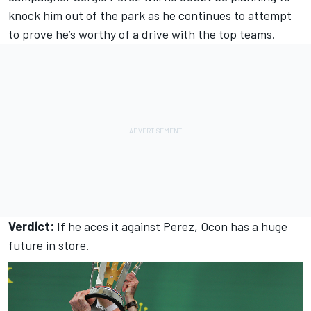
knock him out of the park as he continues to attempt
to prove he’s worthy of a drive with the top teams.
Verdict:
If he aces it against Perez, Ocon has a huge
future in store.