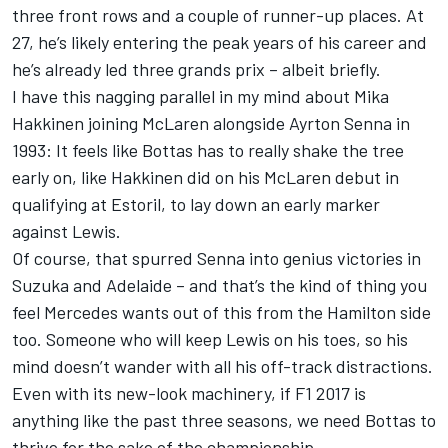
three front rows and a couple of runner-up places. At
27, he’s likely entering the peak years of his career and
he’s already led three grands prix – albeit briefly.
I have this nagging parallel in my mind about Mika
Hakkinen joining McLaren alongside Ayrton Senna in
1993: It feels like Bottas has to really shake the tree
early on, like Hakkinen did on his McLaren debut in
qualifying at Estoril, to lay down an early marker
against Lewis.
Of course, that spurred Senna into genius victories in
Suzuka and Adelaide – and that’s the kind of thing you
feel Mercedes wants out of this from the Hamilton side
too. Someone who will keep Lewis on his toes, so his
mind doesn’t wander with all his off-track distractions.
Even with its new-look machinery, if F1 2017 is
anything like the past three seasons, we need Bottas to
thrive for the sake of the championship.