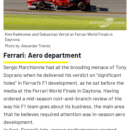
Kimi Raikkonen and Sebastian Vettel at Ferrari World Finals in
Daytona
Photo by: Alexander Trienitz
Ferrari: Aero department
Sergio Marchionne had all the brooding menace of Tony
Soprano when he delivered his verdict on “significant
holes” in Ferrari’s F1 development, as he sat before the
media at the Ferrari World Finals in Daytona. Having
ordered a mid-season root-and-branch review of the
way his F1 team goes about its business, the main area
that he believes required attention was in-season aero
development.
In fact, Ferrari’s late-season performances seemed