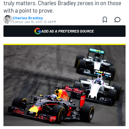
truly matters. Charles Bradley zeroes in on those
with a point to prove.
Charles Bradley
Edited:
Jan 15, 2017, 12:48 PM
ADD AS A PREFERRED SOURCE