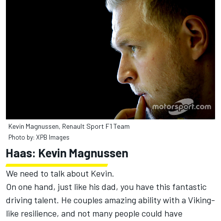
Kevin Magnussen, Renault Sport F1 Team
Photo by: XPB Images
Haas: Kevin Magnussen
We need to talk about Kevin.
On one hand, just like his dad, you have this fantastic
driving talent. He couples amazing ability with a Viking-
like resilience, and not many people could have