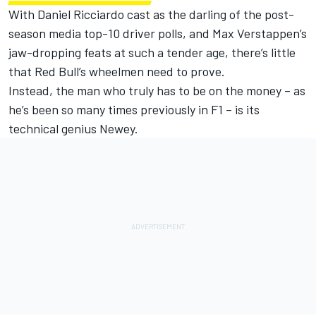
With Daniel Ricciardo cast as the darling of the post-
season media top-10 driver polls, and Max Verstappen’s
jaw-dropping feats at such a tender age, there’s little
that Red Bull’s wheelmen need to prove.
Instead, the man who truly has to be on the money – as
he’s been so many times previously in F1 – is its
technical genius Newey.