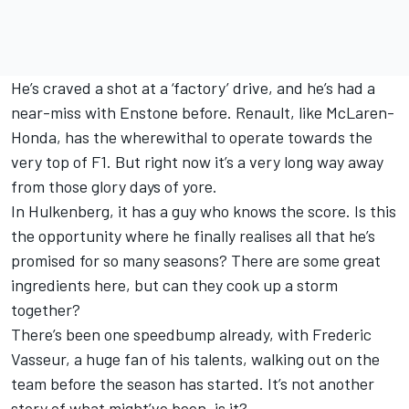
He’s craved a shot at a ‘factory’ drive, and he’s had a
near-miss with Enstone before. Renault, like McLaren-
Honda, has the wherewithal to operate towards the
very top of F1. But right now it’s a very long way away
from those glory days of yore.
In Hulkenberg, it has a guy who knows the score. Is this
the opportunity where he finally realises all that he’s
promised for so many seasons? There are some great
ingredients here, but can they cook up a storm
together?
There’s been one speedbump already, with Frederic
Vasseur, a huge fan of his talents, walking out on the
team before the season has started. It’s not another
story of what might’ve been, is it?