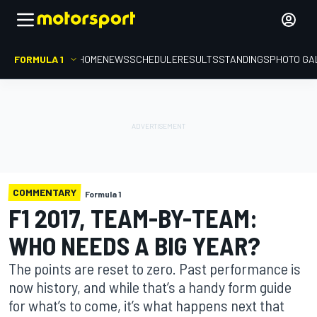
FORMULA 1
HOME
NEWS
SCHEDULE
RESULTS
STANDINGS
PHOTO GA
COMMENTARY
Formula 1
F1 2017, TEAM-BY-TEAM:
WHO NEEDS A BIG YEAR?
The points are reset to zero. Past performance is
now history, and while that’s a handy form guide
for what’s to come, it’s what happens next that