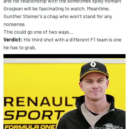
and his relationship with the sometimes spiky Romain
Grosjean will be fascinating to watch. Meantime,
Gunther Steiner’s a chap who won’t stand for any
nonsense.
This could go one of two ways…
Verdict:
His third shot with a different F1 team is one
he has to grab.