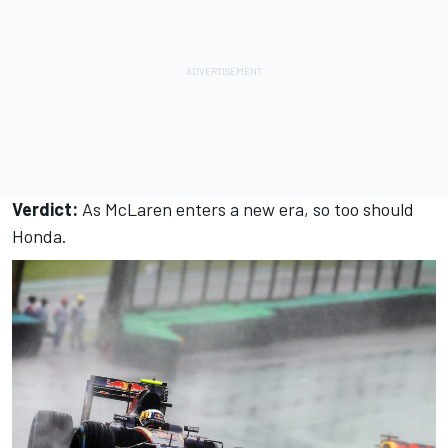
Verdict:
As McLaren enters a new era, so too should
Honda.