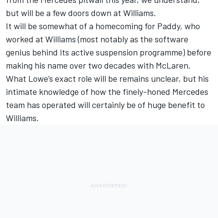
but will be a few doors down at Williams.
It will be somewhat of a homecoming for Paddy, who
worked at Williams (most notably as the software
genius behind its active suspension programme) before
making his name over two decades with McLaren.
What Lowe’s exact role will be remains unclear, but his
intimate knowledge of how the finely-honed Mercedes
team has operated will certainly be of huge benefit to
Williams.