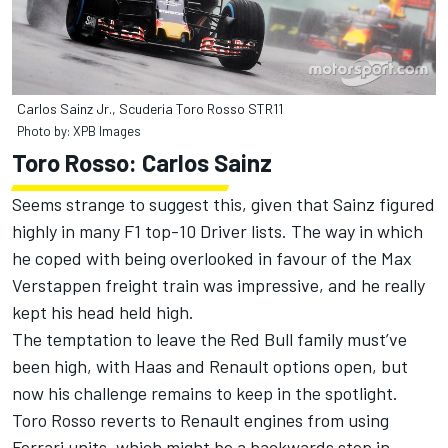
Carlos Sainz Jr., Scuderia Toro Rosso STR11
Photo by: XPB Images
Toro Rosso: Carlos Sainz
Seems strange to suggest this, given that Sainz figured
highly in many F1 top-10 Driver lists. The way in which
he coped with being overlooked in favour of the Max
Verstappen freight train was impressive, and he really
kept his head held high.
The temptation to leave the Red Bull family must’ve
been high, with Haas and Renault options open, but
now his challenge remains to keep in the spotlight.
Toro Rosso reverts to Renault engines from using
Ferrari units, which might be a backwards step in