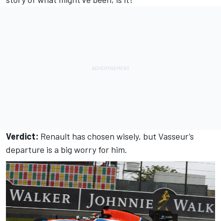
Verdict:
Renault has chosen wisely, but Vasseur’s
departure is a big worry for him.