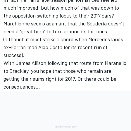
much improved, but how much of that was down to
the opposition switching focus to their 2017 cars?
Marchionne seems adamant that the Scuderia doesn’t
need a “great hero” to turn around its fortunes
(although it must strike a chord when Mercedes lauds
ex-Ferrari man Aldo Costa for its recent run of
success).
With James Allison following that route from Maranello
to Brackley, you hope that those who remain are
getting their sums right for 2017. Or there could be
consequences…