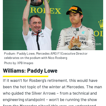
Podium: Paddy Lowe, Mercedes AMG F1 Executive Director
celebrates on the podium with Nico Rosberg
Photo by: XPB Images
Williams: Paddy Lowe
If it wasn’t for Rosberg’s retirement, this would have
been the hot topic of the winter at Mercedes. The man
who guided the Silver Arrows – from a technical and
engineering standpoint – won’t be running the show
from the Mercedes pitwall this year, we understand,