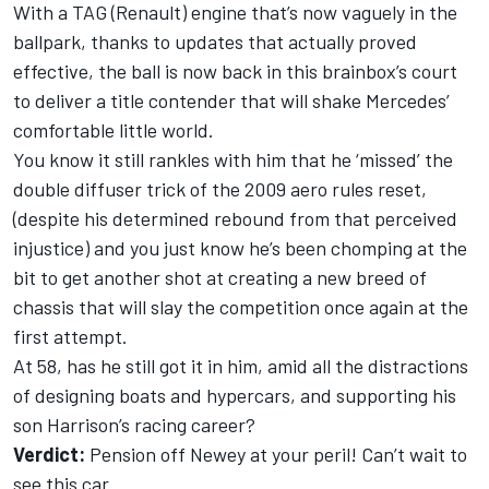
With a TAG (Renault) engine that’s now vaguely in the
ballpark, thanks to updates that actually proved
effective, the ball is now back in this brainbox’s court
to deliver a title contender that will shake Mercedes’
comfortable little world.
You know it still rankles with him that he ‘missed’ the
double diffuser trick of the 2009 aero rules reset,
(despite his determined rebound from that perceived
injustice) and you just know he’s been chomping at the
bit to get another shot at creating a new breed of
chassis that will slay the competition once again at the
first attempt.
At 58, has he still got it in him, amid all the distractions
of designing boats and hypercars, and supporting his
son Harrison’s racing career?
Verdict:
Pension off Newey at your peril! Can’t wait to
see this car.