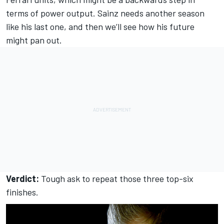
terms of power output. Sainz needs another season
like his last one, and then we’ll see how his future
might pan out.
Verdict:
Tough ask to repeat those three top-six
finishes.