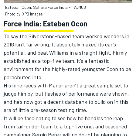
Esteban Ocon, Sahara Force India F1 VJM08
Photo by: XPB Images
Force India: Esteban Ocon
To say the Silverstone-based team worked wonders in
2016 isn’t far wrong. It absolutely maxed its car’s
potential, and beat Williams in a straight fight. Firmly
established as a top-five team, it’s a fantastic
environment for the highly-rated youngster Ocon to be
parachuted into.
His nine races with Manor aren’t a great sample set to
judge him by, but flashes of performance were shown,
and he’s now got a decent databank to build on in this
era of little pre-season testing time.
It will be fascinating to see how he handles the leap
from tail-ender team to a top-five one, and seasoned
campaigner Sergio Perez will no doubt be planning to