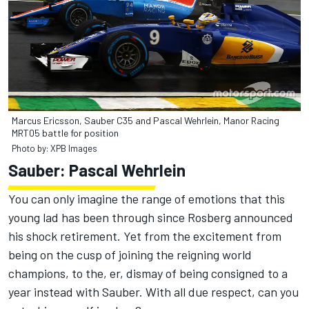
Marcus Ericsson, Sauber C35 and Pascal Wehrlein, Manor Racing
MRT05 battle for position
Photo by: XPB Images
Sauber: Pascal Wehrlein
You can only imagine the range of emotions that this
young lad has been through since Rosberg announced
his shock retirement. Yet from the excitement from
being on the cusp of joining the reigning world
champions, to the, er, dismay of being consigned to a
year instead with Sauber. With all due respect, can you