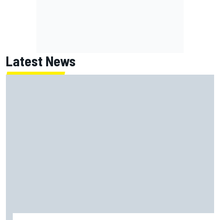
Latest News