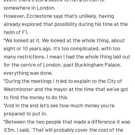
somewhere in London.
However, Ecclestone says that's unlikely, having
already explored that possibility during his time at the
helm of F1.
"We looked at it. We looked at the whole thing, about
eight or 10 years ago. It's too complicated, with too
many restrictions. I mean I had the whole thing laid out
for the centre of London, past Buckingham Palace,
everything was done.
"During the meetings I tried to explain to the City of
Westminster and the mayor at the time that we've got
to find the money to do this.
"And in the end let's see how much money you're
prepared to put in.
"Between the two people that made a difference it was
£3m. I said, 'That will probably cover the cost of the