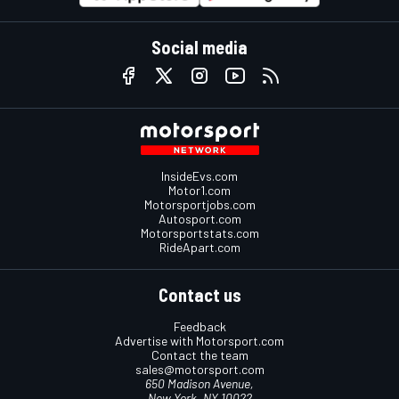
Social media
InsideEvs.com
Motor1.com
Motorsportjobs.com
Autosport.com
Motorsportstats.com
RideApart.com
Contact us
Feedback
Advertise with Motorsport.com
Contact the team
sales@motorsport.com
650 Madison Avenue,
New York, NY 10022