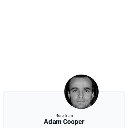
More from
Adam Cooper