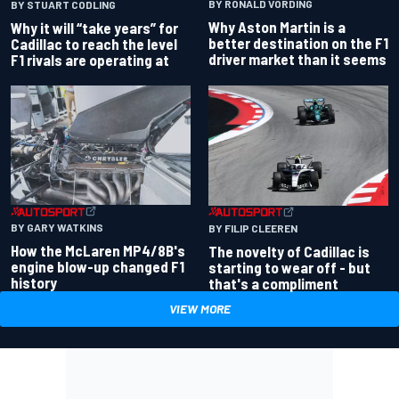
BY RONALD VORDING
BY STUART CODLING
Why Aston Martin is a
Why it will “take years” for
better destination on the F1
Cadillac to reach the level
driver market than it seems
F1 rivals are operating at
BY GARY WATKINS
BY FILIP CLEEREN
How the McLaren MP4/8B's
The novelty of Cadillac is
engine blow-up changed F1
starting to wear off - but
history
that's a compliment
VIEW MORE