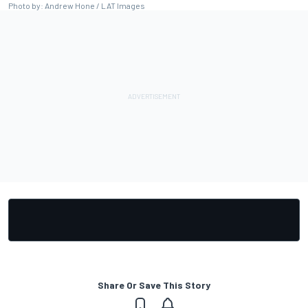
Photo by: Andrew Hone / LAT Images
Share Or Save This Story