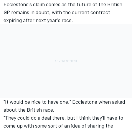
Ecclestone's claim comes as the future of the British
GP remains in doubt, with the current contract
expiring after next year's race.
"It would be nice to have one," Ecclestone when asked
about the British race.
"They could do a deal there, but I think they'll have to
come up with some sort of an idea of sharing the