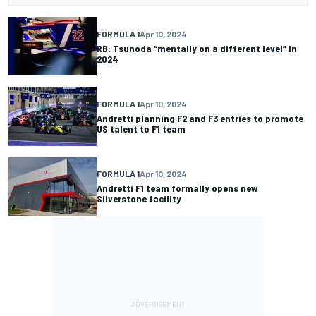
FORMULA 1
Apr 10, 2024
RB: Tsunoda “mentally on a different level” in
2024
FORMULA 1
Apr 10, 2024
Andretti planning F2 and F3 entries to promote
US talent to F1 team
FORMULA 1
Apr 10, 2024
Andretti F1 team formally opens new
Silverstone facility