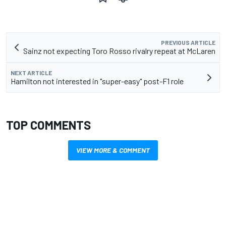
PREVIOUS ARTICLE
Sainz not expecting Toro Rosso rivalry repeat at McLaren
NEXT ARTICLE
Hamilton not interested in "super-easy" post-F1 role
TOP COMMENTS
VIEW MORE & COMMENT