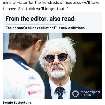
mineral water for the hundreds of meetings we'll have
to have. So I think we'll forget that.' "
From the editor, also read:
Ecclestone's blunt verdict on F1's new ambitions
Bernie Ecclestone