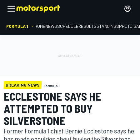
FORMULA 1
HOME
NEWS
SCHEDULE
RESULTS
STANDINGS
PHOTO GA
BREAKING NEWS
Formula 1
ECCLESTONE SAYS HE
ATTEMPTED TO BUY
SILVERSTONE
Former Formula 1 chief Bernie Ecclestone says he
has made enquiries about buying the Silverstone