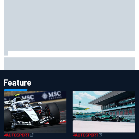
MotoGP British GP: Jorge Martin leads Aprilia front-row
lockout in qualifying
Feature