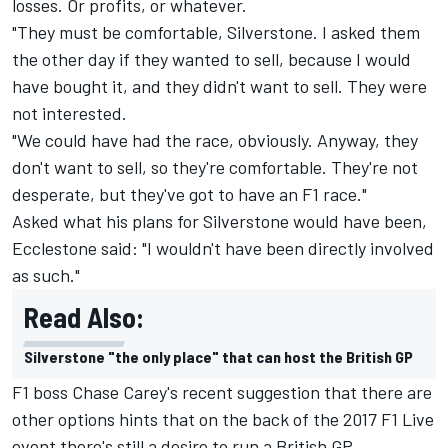
losses. Or profits, or whatever.
"They must be comfortable, Silverstone. I asked them
the other day if they wanted to sell, because I would
have bought it, and they didn't want to sell. They were
not interested.
"We could have had the race, obviously. Anyway, they
don't want to sell, so they're comfortable. They're not
desperate, but they've got to have an F1 race."
Asked what his plans for Silverstone would have been,
Ecclestone said: "I wouldn't have been directly involved
as such."
Read Also:
Silverstone "the only place" that can host the British GP
F1 boss Chase Carey's recent suggestion that
there are
other options
hints that on the back of the 2017 F1 Live
event there's still a desire to run a British GP