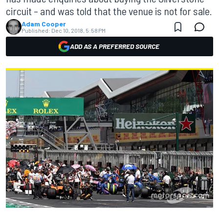
circuit – and was told that the venue is not for sale.
Adam Cooper
Published:
Dec 10, 2018, 5:58 PM
ADD AS A PREFERRED SOURCE