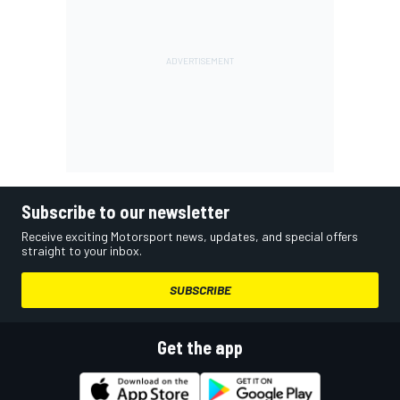
Subscribe to our newsletter
Receive exciting Motorsport news, updates, and special offers
straight to your inbox.
SUBSCRIBE
Get the app