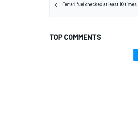
Ferrari fuel checked at least 10 times 
TOP COMMENTS