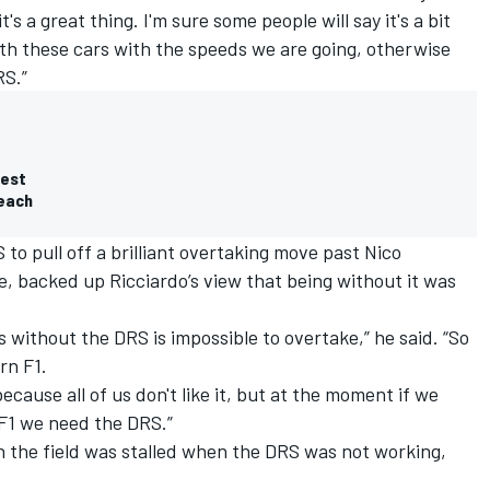
t's a great thing. I'm sure some people will say it's a bit
 with these cars with the speeds we are going, otherwise
RS.”
test
reach
to pull off a brilliant overtaking move
past Nico
e,
backed up Ricciardo’s view that being without it was
 without the DRS is impossible to overtake,” he said. “So
rn F1.
because all of us don't like it, but at the moment if we
 F1 we need the DRS.”
h the field was stalled when the DRS was not working,