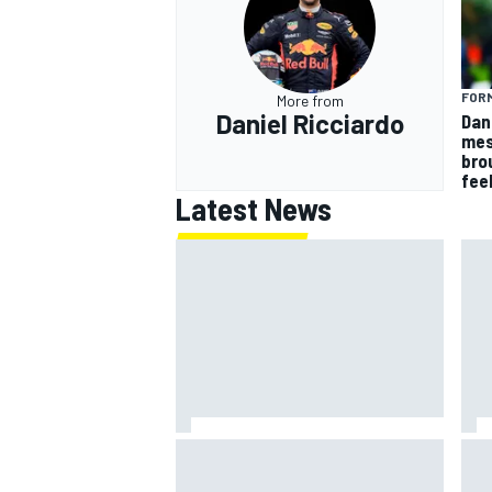
FORM
More from
Daniel Ricciardo
Dan
mes
bro
fee
Latest News
Jack Miller says post-MotoGP
How
decision is nearing amid Yamaha
Wee
WSBK rumours