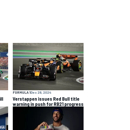
FORMULA 1
Dec 28, 2024
ll
Verstappen issues Red Bull title
warning in push for RB21 progress