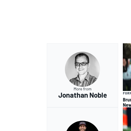
OPEN WHEEL
More from
Jonathan Noble
FORM
Bru
New