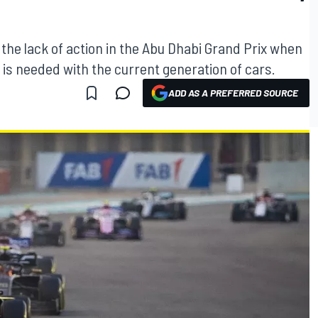
 the lack of action in the Abu Dhabi Grand Prix when
is needed with the current generation of cars.
ADD AS A PREFERRED SOURCE