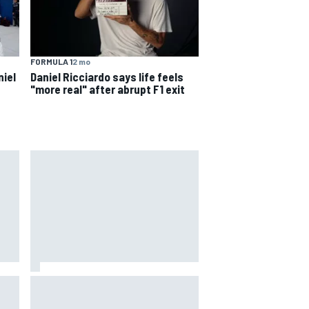
FORMULA 1
2 mo
niel
Daniel Ricciardo says life feels
"more real" after abrupt F1 exit
s
way
Iowa Speedway secures July 4th
R
race for 2027 NASCAR Cup
season