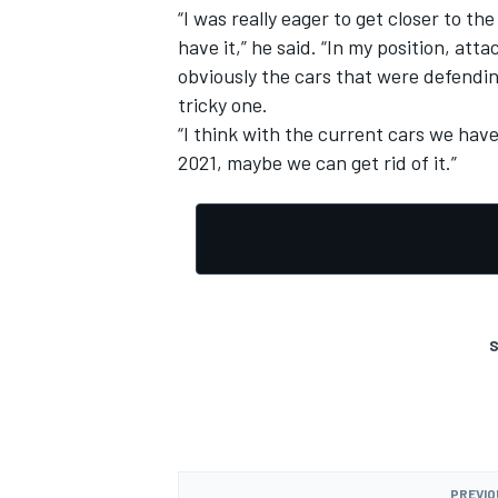
“I was really eager to get closer to th
have it,” he said. “In my position, at
obviously the cars that were defending
tricky one.
“I think with the current cars we have 
2021, maybe we can get rid of it.”
S
PREVIO