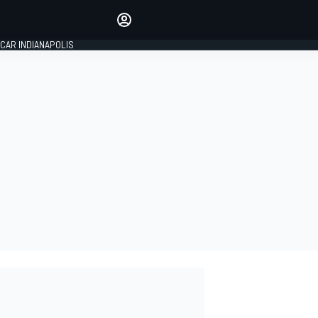
Make your voice heard with
article commenting.
CAR INDIANAPOLIS
SIGN IN
EDITION
GLOBAL