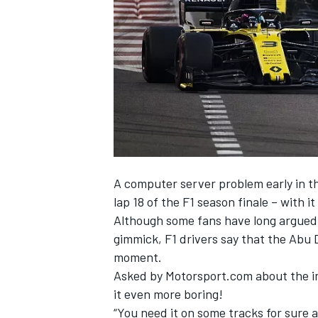
NASCAR CUP
A computer server problem early in t
lap 18 of the F1 season finale – with i
Although some fans have long argued 
gimmick, F1 drivers say that the Abu D
moment.
Asked by Motorsport.com about the imp
it even more boring!
INDYCAR
WEC
“You need it on some tracks for sure 