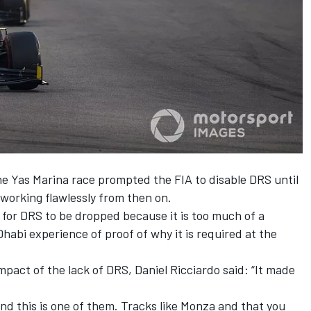
he Yas Marina race
prompted the FIA to disable DRS until
t working flawlessly from then on.
for DRS to be dropped because it is too much of a
habi experience of proof of why it is required at the
act of the lack of DRS, Daniel Ricciardo said: “It made
and this is one of them. Tracks like Monza and that you