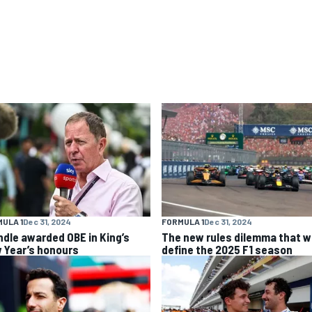
ULA 1
Dec 31, 2024
FORMULA 1
Dec 31, 2024
ndle awarded OBE in King’s
The new rules dilemma that wi
 Year’s honours
define the 2025 F1 season