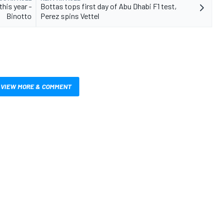
this year -
Bottas tops first day of Abu Dhabi F1 test,
Binotto
Perez spins Vettel
VIEW MORE & COMMENT