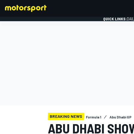
QUICK LINKS:
DAI
FORMULA 1
BREAKING NEWS
Formula 1
Abu Dhabi GP
ABU DHABI SHOW