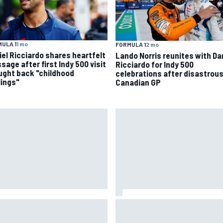
ULA 1
1 mo
FORMULA 1
2 mo
iel Ricciardo shares heartfelt
Lando Norris reunites with Da
sage after first Indy 500 visit
Ricciardo for Indy 500
ught back "childhood
celebrations after disastrou
lings"
Canadian GP
 to watch NASCAR at Iowa:
New Hampshire Motor Speed
kend schedule, start time, TV
confirms return to the NASCA
Chase in 2027