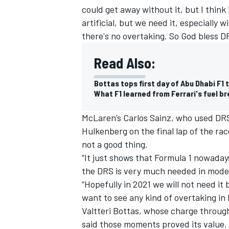
could get away without it, but I think i
artificial, but we need it, especially
there's no overtaking. So God bless D
Read Also:
Bottas tops first day of Abu Dhabi F1 
What F1 learned from Ferrari's fuel b
McLaren’s Carlos Sainz, who used DRS 
Hulkenberg on the final lap of the rac
not a good thing.
“It just shows that Formula 1 nowadays
IMSA
DTM
the DRS is very much needed in mode
“Hopefully in 2021 we will not need it 
want to see any kind of overtaking in
Valtteri Bottas, whose charge throug
said those moments proved its value.