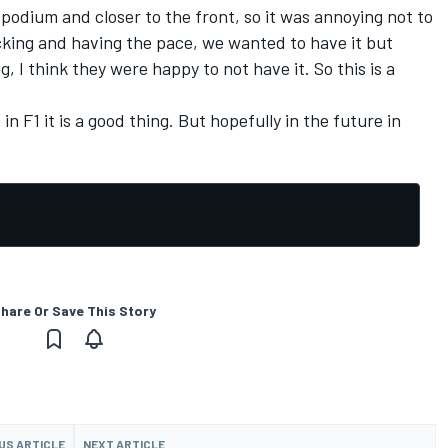
e podium and closer to the front, so it was annoying not to
tacking and having the pace, we wanted to have it but
, I think they were happy to not have it. So this is a
in F1 it is a good thing. But hopefully in the future in
hare Or Save This Story
US ARTICLE
NEXT ARTICLE