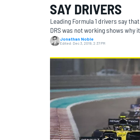
SAY DRIVERS
Leading Formula 1 drivers say that
DRS was not working shows why it 
Jonathan Noble
MOTOGP
Edited:
Dec 3, 2019, 2:37 PM