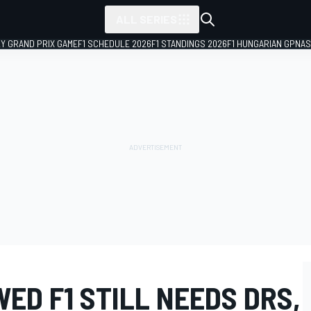
ALL SERIES
LY GRAND PRIX GAME
F1 SCHEDULE 2026
F1 STANDINGS 2026
F1 HUNGARIAN GP
NAS
ED F1 STILL NEEDS DRS,