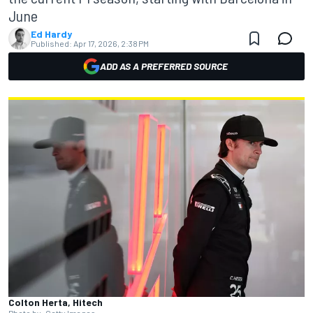
June
Ed Hardy
Published:
Apr 17, 2026, 2:38 PM
ADD AS A PREFERRED SOURCE
Colton Herta, Hitech