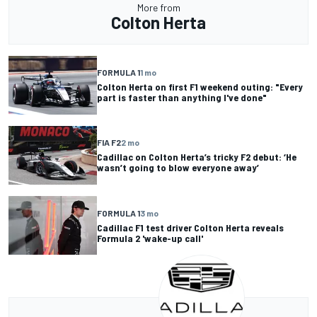
More from
Colton Herta
FORMULA 1
1 mo
Colton Herta on first F1 weekend outing: "Every
part is faster than anything I've done"
FIA F2
2 mo
Cadillac on Colton Herta’s tricky F2 debut: ‘He
wasn’t going to blow everyone away’
FORMULA 1
3 mo
Cadillac F1 test driver Colton Herta reveals
Formula 2 'wake-up call'