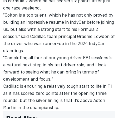
in Formula 2 where he has scored six points after just
one race weekend.
“Colton is a top talent, which he has not only proved by
building an impressive resume in IndyCar before joining
us, but also with a strong start to his Formula 2
season," said Cadillac team principal Graeme Lowdon of
the driver who was runner-up in the 2024 IndyCar
standings.
“Completing all four of our young driver FP1 sessions is
a natural next step in his test driver role, and I look
forward to seeing what he can bring in terms of
development and focus.”
Cadillac is enduring a relatively tough start to life in F1
as it has scored zero points after the opening three
rounds, but the silver lining is that it’s above Aston
Martin in the championship.