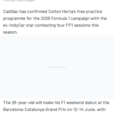
Photo by: Getty Images
Cadillac
has confirmed
Colton Herta
’s free practice
programme for the 2026 Formula 1 campaign with the
ex-IndyCar star contesting four FP1 sessions this
season.
The 26-year-old will make his F1 weekend debut at the
Barcelona-Catalunya Grand Prix on 12-14 June, with