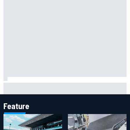
Iowa Speedway secures July 4th race for 2027 NASCAR
Cup season
Feature