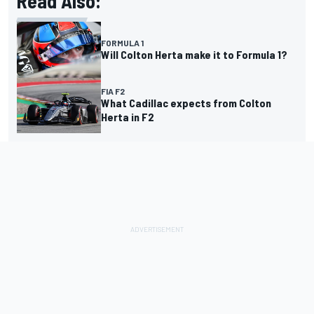
Read Also:
FORMULA 1
Will Colton Herta make it to Formula 1?
FIA F2
What Cadillac expects from Colton
Herta in F2