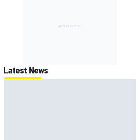
Latest News