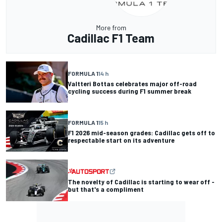
More from
Cadillac F1 Team
FORMULA 1
14 h
Valtteri Bottas celebrates major off-road
cycling success during F1 summer break
FORMULA 1
15 h
F1 2026 mid-season grades: Cadillac gets off to
respectable start on its adventure
The novelty of Cadillac is starting to wear off -
but that's a compliment