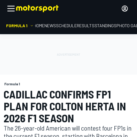
FORMULA 1
HOME
NEWS
SCHEDULE
RESULTS
STANDINGS
PHOTO GA
Formula 1
CADILLAC CONFIRMS FP1
PLAN FOR COLTON HERTA IN
2026 F1 SEASON
The 26-year-old American will contest four FP1s in
the current F1 season, starting with Barcelona in