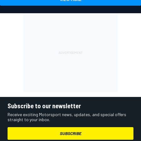
Subscribe to our newsletter
Receive exciting Motorsport news, updates, and special offers
straight to your inbox.
SUBSCRIBE