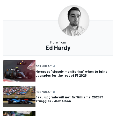
More from
Ed Hardy
FORMULA 1
1 d
Mercedes "closely monitoring" when to bring
upgrades for the rest of F1 2026
FORMULA 1
1 d
Baku upgrade will not fix Williams' 2026 F1
struggles - Alex Albon