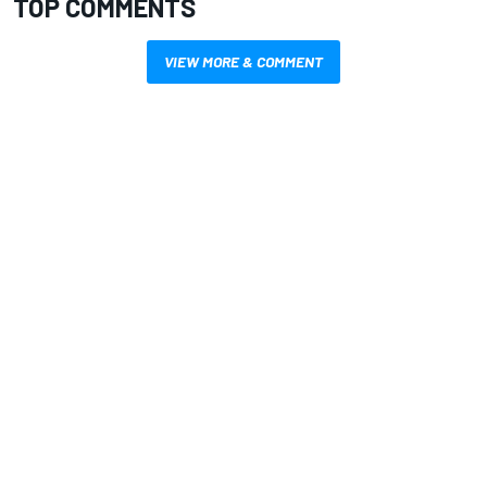
TOP COMMENTS
VIEW MORE & COMMENT