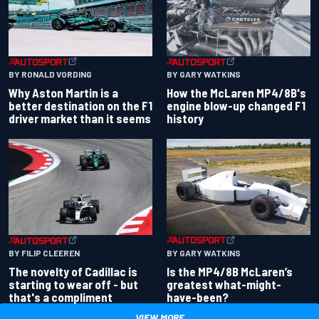
BY RONALD VORDING
BY GARY WATKINS
Why Aston Martin is a
How the McLaren MP4/8B's
better destination on the F1
engine blow-up changed F1
driver market than it seems
history
BY GARY WATKINS
BY FILIP CLEEREN
Is the MP4/8B McLaren’s
The novelty of Cadillac is
greatest what-might-
starting to wear off - but
have-been?
that's a compliment
VIEW MORE