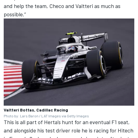
and help the team, Checo and Valtteri as much as
possible.”
Valtteri Bottas, Cadillac Racing
Photo by: Lars Baron / LAT Images via Getty Images
This is all part of Herta’s hunt for an eventual F1 seat,
and alongside his test driver role he is racing for Hitech