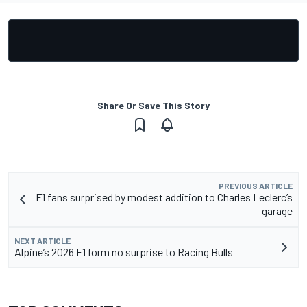
Share Or Save This Story
PREVIOUS ARTICLE
F1 fans surprised by modest addition to Charles Leclerc’s
garage
NEXT ARTICLE
Alpine’s 2026 F1 form no surprise to Racing Bulls