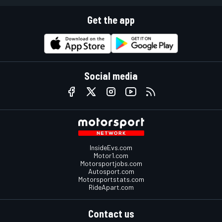
Get the app
Social media
InsideEvs.com
Motor1.com
Motorsportjobs.com
Autosport.com
Motorsportstats.com
RideApart.com
Contact us