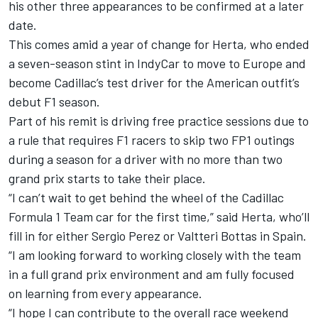
his other three appearances to be confirmed at a later
date.
This comes amid a year of change for Herta, who ended
a seven-season stint in IndyCar to move to Europe and
become Cadillac’s test driver for the American outfit’s
debut F1 season.
Part of his remit is driving free practice sessions due to
a rule that requires F1 racers to skip two FP1 outings
during a season for a driver with no more than two
grand prix starts to take their place.
“I can’t wait to get behind the wheel of the Cadillac
Formula 1 Team car for the first time,” said Herta, who’ll
fill in for either
Sergio Perez
or
Valtteri Bottas
in Spain.
“I am looking forward to working closely with the team
in a full grand prix environment and am fully focused
on learning from every appearance.
“I hope I can contribute to the overall race weekend