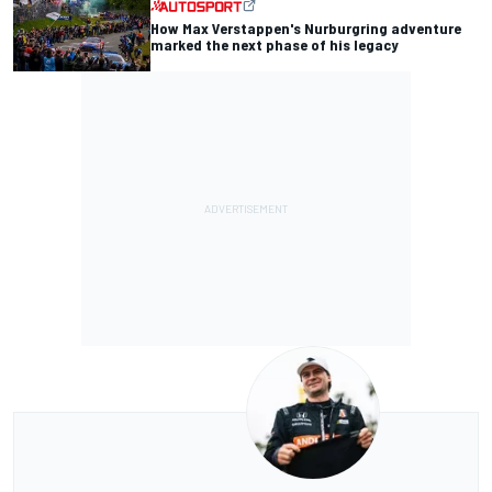
How Max Verstappen's Nurburgring adventure
marked the next phase of his legacy