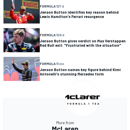
FORMULA 1
27 d
Jenson Button identifies key reason behind
Lewis Hamilton's Ferrari resurgence
FORMULA 1
28 d
Jenson Button gives verdict on Max Verstappen
Red Bull exit: "Frustrated with the situation"
FORMULA 1
1 mo
Jenson Button names key figure behind Kimi
Antonelli's stunning Mercedes form
More from
McLaren