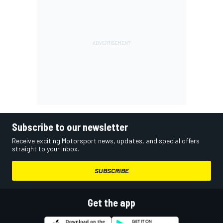
Subscribe to our newsletter
Receive exciting Motorsport news, updates, and special offers
straight to your inbox.
SUBSCRIBE
Get the app