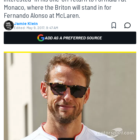
Monaco, where the Briton will stand in for
Fernando Alonso at McLaren.
Jamie Klein
Edited:
May 9, 2017, 9:47 AM
ADD AS A PREFERRED SOURCE