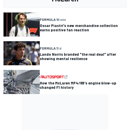
FORMULA 1
6 min
Oscar Piastri's new merchandise collection
earns positive fan reaction
FORMULA 1
1 d
Lando Norris branded "the real deal" after
showing mental resilience
How the McLaren MP4/8B's engine blow-up
changed F1 history