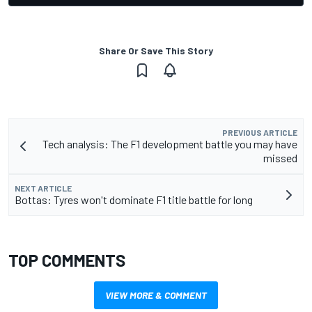
Share Or Save This Story
PREVIOUS ARTICLE
Tech analysis: The F1 development battle you may have
missed
NEXT ARTICLE
Bottas: Tyres won't dominate F1 title battle for long
TOP COMMENTS
VIEW MORE & COMMENT