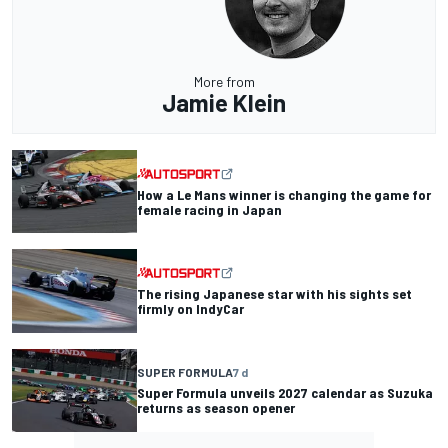
More from
Jamie Klein
How a Le Mans winner is changing the game for
female racing in Japan
The rising Japanese star with his sights set
firmly on IndyCar
SUPER FORMULA
7 d
Super Formula unveils 2027 calendar as Suzuka
returns as season opener