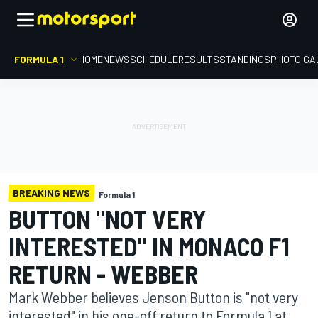
FORMULA 1
HOME
NEWS
SCHEDULE
RESULTS
STANDINGS
PHOTO GA
BREAKING NEWS
Formula 1
BUTTON "NOT VERY
INTERESTED" IN MONACO F1
RETURN - WEBBER
Mark Webber believes Jenson Button is "not very
interested" in his one-off return to Formula 1 at