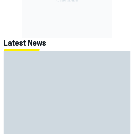
Latest News