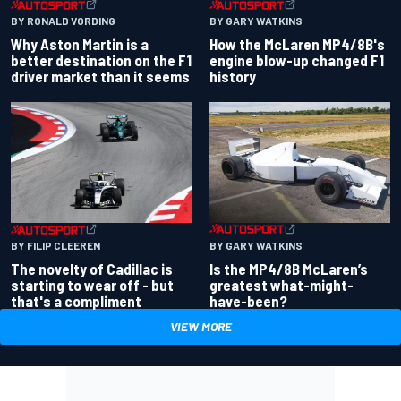
BY RONALD VORDING
BY GARY WATKINS
Why Aston Martin is a
How the McLaren MP4/8B's
better destination on the F1
engine blow-up changed F1
driver market than it seems
history
BY GARY WATKINS
BY FILIP CLEEREN
Is the MP4/8B McLaren’s
The novelty of Cadillac is
greatest what-might-
starting to wear off - but
have-been?
that's a compliment
VIEW MORE