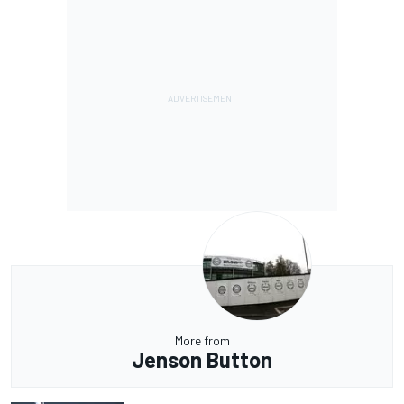
More from
Jenson Button