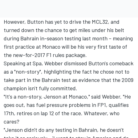
However, Button has yet to drive the MCL32, and
turned down the chance to get miles under his belt
during Bahrain in-season testing last month – meaning
first practice at Monaco will be his very first taste of
the new-for-2017 F1 rules package.
Speaking at Spa, Webber dismissed Button's comeback
as a "non-story", highlighting the fact he chose not to
take part in the Bahrain test as evidence that the 2009
champion isn't fully committed.
"It's a non-story, Jenson at Monaco," said Webber. "He
goes out, has fuel pressure problems in FP1, qualifies
17th, retires on lap 12 of the race. Whatever, who
cares?
"Jenson didn't do any testing in Bahrain, he doesn't