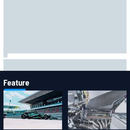
F1 helmet signed by 20 drivers raises record six-figure sum
for charity
Feature