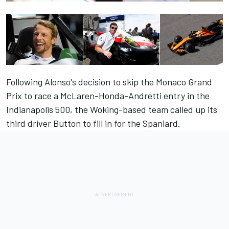
Following Alonso's decision to skip the Monaco Grand
Prix to race a McLaren-Honda-Andretti entry in the
Indianapolis 500, the Woking-based team called up its
third driver Button to fill in for the Spaniard.