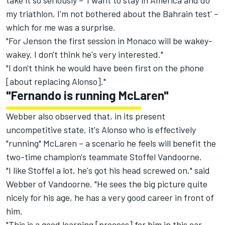
take it so seriously – 'I want to stay in America and do
my triathlon, I'm not bothered about the Bahrain test' –
which for me was a surprise.
"For Jenson the first session in Monaco will be wakey-
wakey. I don't think he's very interested."
"I don't think he would have been first on the phone
[about replacing Alonso]."
"Fernando is running McLaren"
Webber also observed that, in its present
uncompetitive state, it's Alonso who is effectively
"running" McLaren – a scenario he feels will benefit the
two-time champion's teammate Stoffel Vandoorne.
"I like Stoffel a lot, he's got his head screwed on," said
Webber of Vandoorne. "He sees the big picture quite
nicely for his age, he has a very good career in front of
him.
"This is a good learning [process] for him in this car,