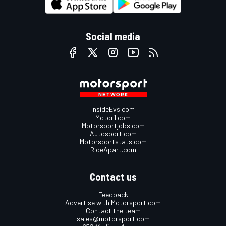
Social media
InsideEvs.com
Motor1.com
Motorsportjobs.com
Autosport.com
Motorsportstats.com
RideApart.com
Contact us
Feedback
Advertise with Motorsport.com
Contact the team
sales@motorsport.com