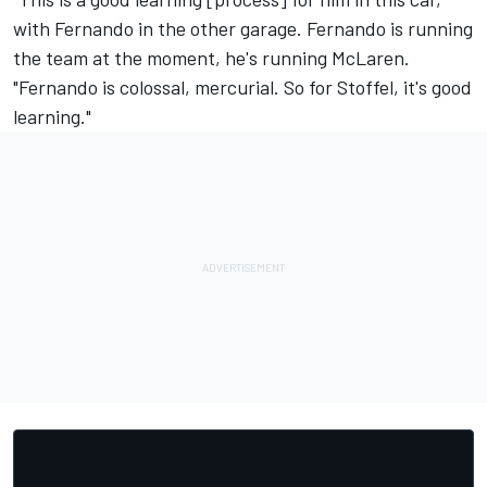
with Fernando in the other garage. Fernando is running
the team at the moment, he's running McLaren.
"Fernando is colossal, mercurial. So for Stoffel, it's good
learning."