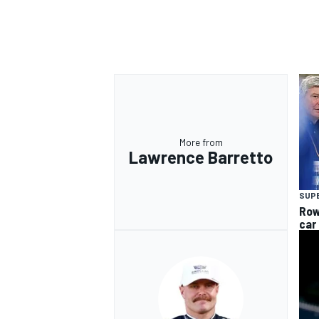
OPEN WHEEL
More from
Lawrence Barretto
SUP
Row
car