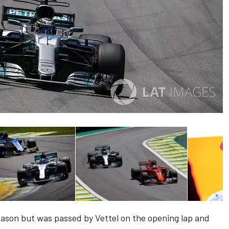
season but was passed by Vettel on the opening lap and