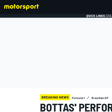
QUICK LINKS:
DAI
FORMULA 1
BREAKING NEWS
Formula 1
Brazilian GP
BOTTAS' PERFO