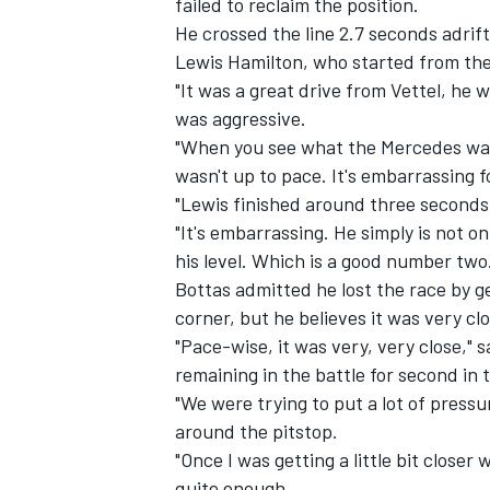
failed to reclaim the position.
He crossed the line 2.7 seconds adrif
Lewis Hamilton, who started from the
"It was a great drive from Vettel, he 
was aggressive.
"When you see what the Mercedes was 
wasn't up to pace. It's embarrassing f
"Lewis finished around three seconds
"It's embarrassing. He simply is not on
his level. Which is a good number two
Bottas admitted he lost the race by ge
corner, but he believes it was very c
"Pace-wise, it was very, very close," s
IMSA
DTM
remaining in the battle for second in 
"We were trying to put a lot of pressu
around the pitstop.
"Once I was getting a little bit closer
quite enough.