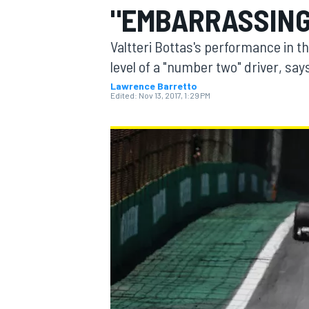
"EMBARRASSING
Valtteri Bottas's performance in t
level of a "number two" driver, sa
Lawrence Barretto
MOTOGP
Edited:
Nov 13, 2017, 1:29 PM