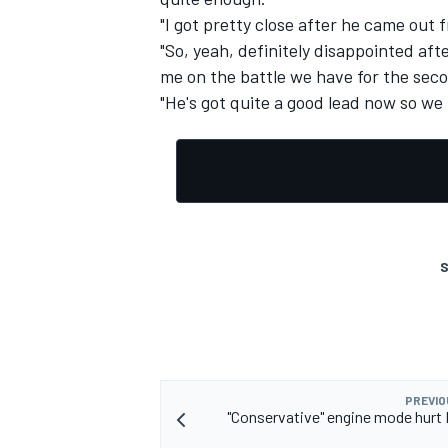
"I got pretty close after he came out 
"So, yeah, definitely disappointed aft
me on the battle we have for the sec
"He's got quite a good lead now so we
S
PREVIO
"Conservative" engine mode hurt R