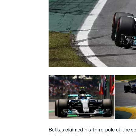
NASCAR CUP
INDYCAR
WEC
Bottas claimed his third pole of the 