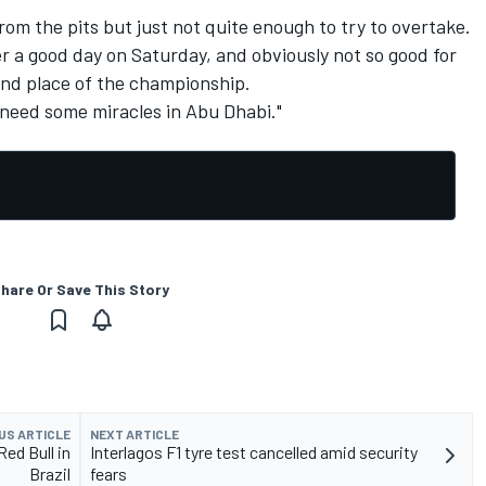
from the pits but just not quite enough to try to overtake.
er a good day on Saturday, and obviously not so good for
ond place of the championship.
 need some miracles in Abu Dhabi."
hare Or Save This Story
US ARTICLE
NEXT ARTICLE
ed Bull in
Interlagos F1 tyre test cancelled amid security
Brazil
fears