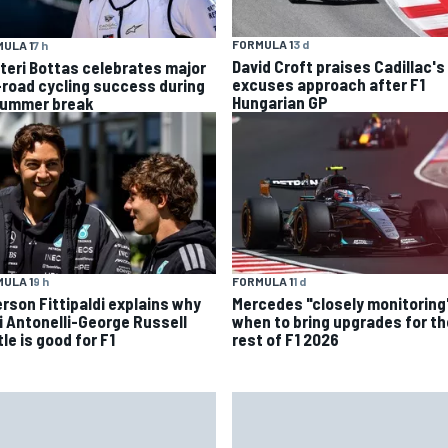
FORMULA 1
3 d
ULA 1
7 h
David Croft praises Cadillac's
tteri Bottas celebrates major
excuses approach after F1
-road cycling success during
Hungarian GP
summer break
ULA 1
9 h
FORMULA 1
1 d
rson Fittipaldi explains why
Mercedes "closely monitoring
i Antonelli-George Russell
when to bring upgrades for th
le is good for F1
rest of F1 2026