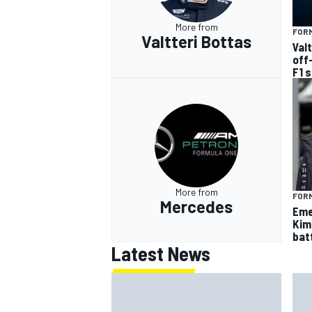
More from
FORM
Valtteri Bottas
Val
off
F1 
More from
FORM
Mercedes
Eme
Kim
batt
Latest News