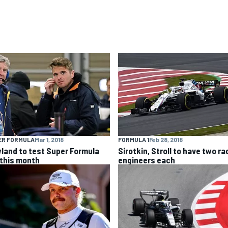
ER FORMULA
Mar 1, 2018
FORMULA 1
Feb 28, 2018
land to test Super Formula
Sirotkin, Stroll to have two ra
 this month
engineers each