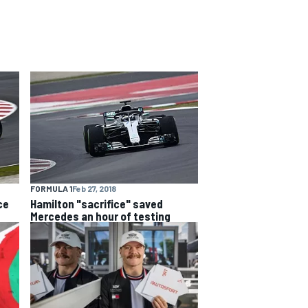
FORMULA 1
Feb 27, 2018
ce
Hamilton "sacrifice" saved
Mercedes an hour of testing