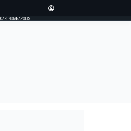
Make your voice heard with
article commenting.
CAR INDIANAPOLIS
SIGN IN
EDITION
GLOBAL