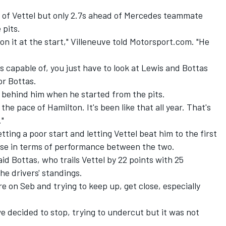
t of Vettel but only 2.7s ahead of Mercedes teammate
 pits.
won it at the start," Villeneuve told Motorsport.com. "He
capable of, you just have to look at Lewis and Bottas
or Bottas.
 behind him when he started from the pits.
 the pace of Hamilton. It's been like that all year. That's
."
tting a poor start and letting Vettel beat him to the first
lose in terms of performance between the two.
aid Bottas, who trails Vettel by 22 points with 25
the drivers' standings.
re on Seb and trying to keep up, get close, especially
 we decided to stop, trying to undercut but it was not