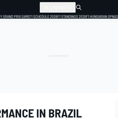
ALL SERIES
LY GRAND PRIX GAME
F1 SCHEDULE 2026
F1 STANDINGS 2026
F1 HUNGARIAN GP
NAS
RMANCE IN BRAZIL