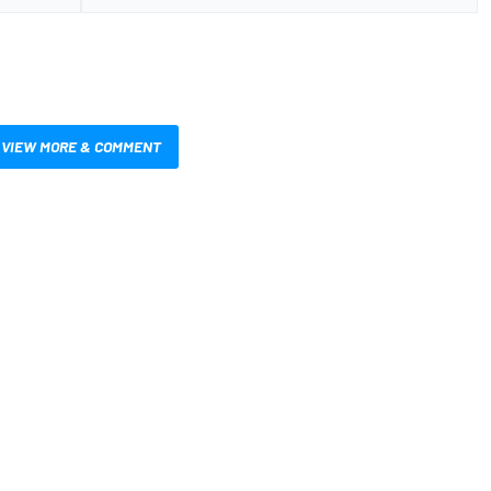
VIEW MORE & COMMENT