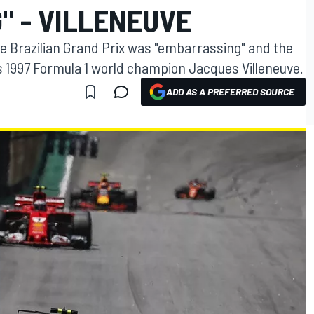
" - VILLENEUVE
he Brazilian Grand Prix was "embarrassing" and the
ys 1997 Formula 1 world champion Jacques Villeneuve.
ADD AS A PREFERRED SOURCE