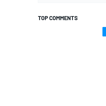
TOP COMMENTS