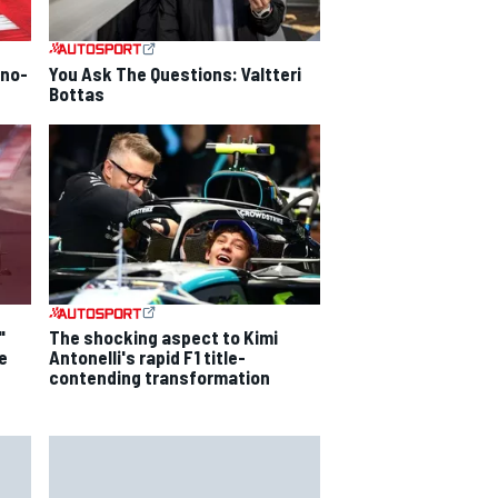
 no-
You Ask The Questions: Valtteri
Bottas
"
The shocking aspect to Kimi
e
Antonelli's rapid F1 title-
contending transformation