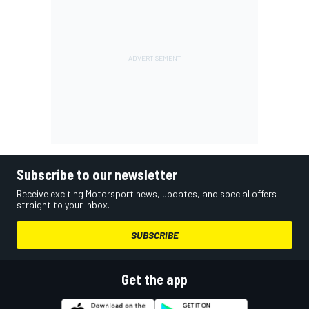
Subscribe to our newsletter
Receive exciting Motorsport news, updates, and special offers
straight to your inbox.
SUBSCRIBE
Get the app