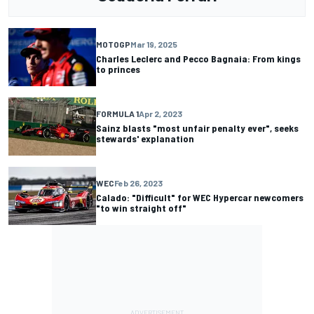
MOTOGP
Mar 19, 2025
Charles Leclerc and Pecco Bagnaia: From kings
to princes
FORMULA 1
Apr 2, 2023
Sainz blasts "most unfair penalty ever", seeks
stewards' explanation
WEC
Feb 26, 2023
Calado: "Difficult" for WEC Hypercar newcomers
"to win straight off"