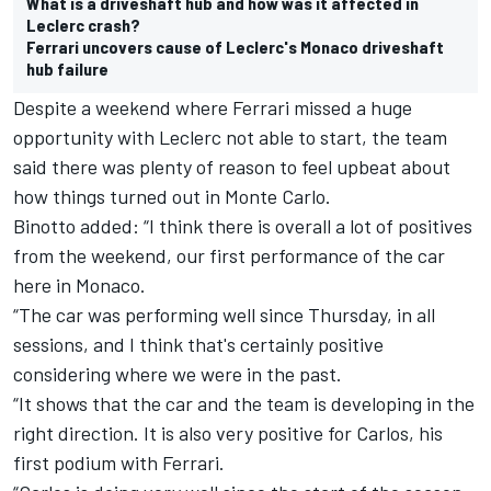
What is a driveshaft hub and how was it affected in
Leclerc crash?
Ferrari uncovers cause of Leclerc's Monaco driveshaft
hub failure
Despite a weekend where Ferrari missed a huge
opportunity with Leclerc not able to start, the team
said there was plenty of reason to feel upbeat about
how things turned out in Monte Carlo.
Binotto added: “I think there is overall a lot of positives
from the weekend, our first performance of the car
here in Monaco.
“The car was performing well since Thursday, in all
sessions, and I think that's certainly positive
considering where we were in the past.
“It shows that the car and the team is developing in the
right direction. It is also very positive for Carlos, his
first podium with Ferrari.