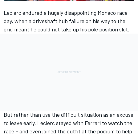
Leclerc endured a hugely disappointing Monaco race
day, when a driveshaft hub failure on his way to the
grid meant he could not take up his pole position slot.
But rather than use the difficult situation as an excuse
to leave early, Leclerc stayed with Ferrari to watch the
race – and even joined the outfit at the podium to help