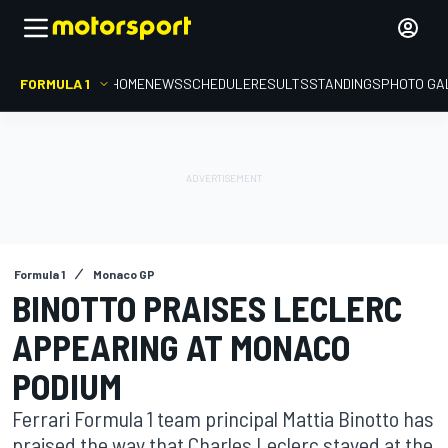
FORMULA 1
HOME
NEWS
SCHEDULE
RESULTS
STANDINGS
PHOTO GA
Formula 1
Monaco GP
BINOTTO PRAISES LECLERC
APPEARING AT MONACO
PODIUM
Ferrari Formula 1 team principal Mattia Binotto has
praised the way that Charles Leclerc stayed at the