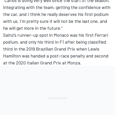
“Carlos is doing very well since the start of the season,
integrating with the team, getting the confidence with
the car, and I think he really deserves his first podium
with us. I'm pretty sure it will not be the last one, and
he will get more in the future.”
Sainz’s runner-up spot in Monaco was his first Ferrari
podium, and only his third in F1 after being classified
third in the 2019 Brazilian Grand Prix when Lewis
Hamilton was handed a post-race penalty and second
at the 2020 Italian Grand Prix at Monza.