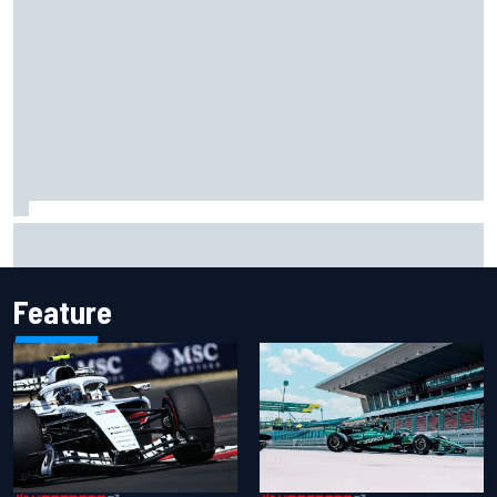
Haas is expanding to three NASCAR O'Reilly cars, signing
Dean Thompson
Feature