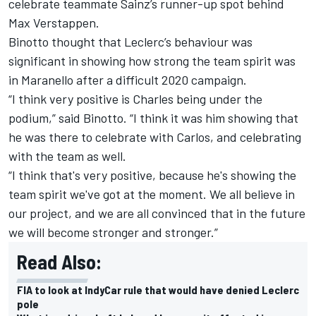
celebrate teammate Sainz’s runner-up spot behind
Max Verstappen.
Binotto thought that Leclerc’s behaviour was
significant in showing how strong the team spirit was
in Maranello after a difficult 2020 campaign.
“I think very positive is Charles being under the
podium,” said Binotto. “I think it was him showing that
he was there to celebrate with Carlos, and celebrating
with the team as well.
“I think that's very positive, because he's showing the
team spirit we've got at the moment. We all believe in
our project, and we are all convinced that in the future
we will become stronger and stronger.”
Read Also:
FIA to look at IndyCar rule that would have denied Leclerc
pole