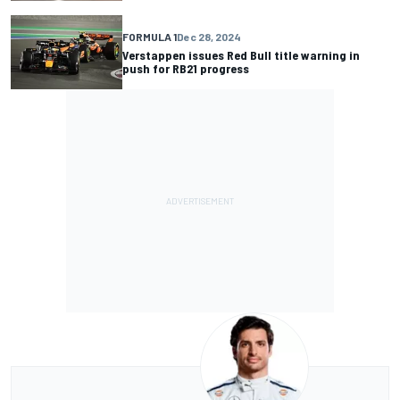
FORMULA 1
Dec 28, 2024
Verstappen issues Red Bull title warning in
push for RB21 progress