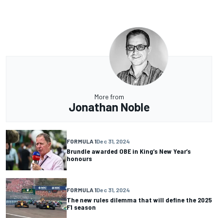
More from
Jonathan Noble
FORMULA 1
Dec 31, 2024
Brundle awarded OBE in King’s New Year’s
honours
FORMULA 1
Dec 31, 2024
The new rules dilemma that will define the 2025
F1 season