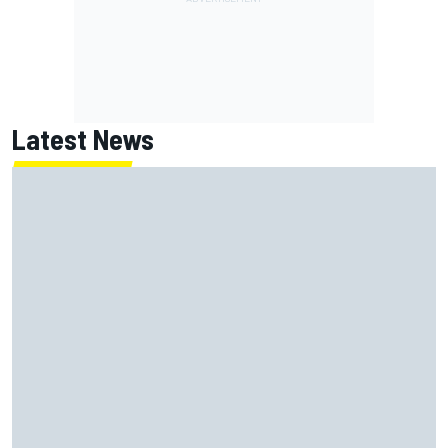
Latest News