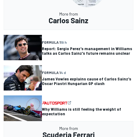
More from
Carlos Sainz
FORMULA 1
19 h
Report: Sergio Perez's management in Williams
talks as Carlos Sainz's future remains unclear
FORMULA 1
4 d
James Vowles explains cause of Carlos Sainz's
Oscar Piastri Hungarian GP clash
Why Williams is still feeling the weight of
expectation
More from
Scuderia Ferrari