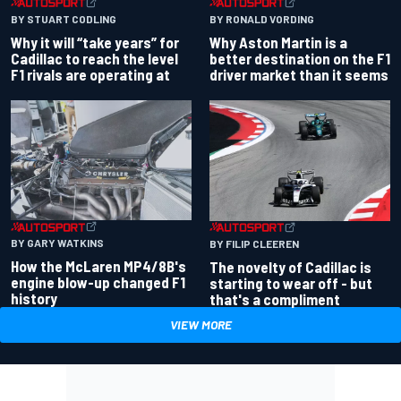
BY RONALD VORDING
BY STUART CODLING
Why Aston Martin is a
Why it will “take years” for
better destination on the F1
Cadillac to reach the level
driver market than it seems
F1 rivals are operating at
BY GARY WATKINS
BY FILIP CLEEREN
How the McLaren MP4/8B's
The novelty of Cadillac is
engine blow-up changed F1
starting to wear off - but
history
that's a compliment
VIEW MORE