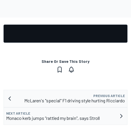
Share Or Save This Story
PREVIOUS ARTICLE
McLaren's "special" F1 driving style hurting Ricciardo
NEXT ARTICLE
Monaco kerb jumps “rattled my brain", says Stroll