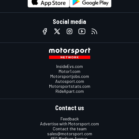
Social media
InsideEvs.com
Motor1.com
Motorsportjobs.com
Autosport.com
Motorsportstats.com
RideApart.com
Contact us
Feedback
Advertise with Motorsport.com
Contact the team
sales@motorsport.com
650 Madison Avenue,