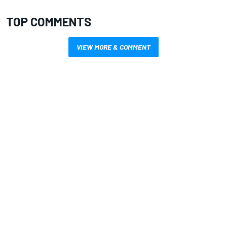
TOP COMMENTS
VIEW MORE & COMMENT