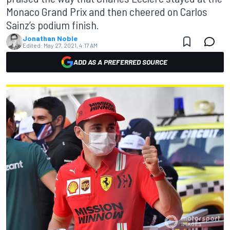
Monaco Grand Prix and then cheered on Carlos
Sainz’s podium finish.
Jonathan Noble
Edited:
May 27, 2021, 4:17 AM
ADD AS A PREFERRED SOURCE