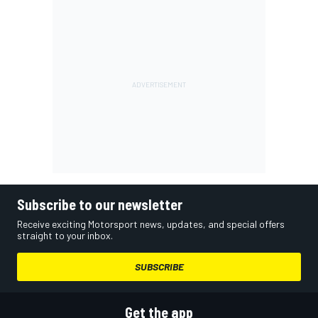
Subscribe to our newsletter
Receive exciting Motorsport news, updates, and special offers
straight to your inbox.
SUBSCRIBE
Get the app