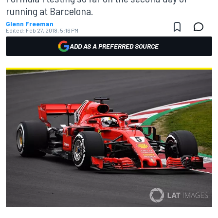
running at Barcelona.
Glenn Freeman
Edited:
Feb 27, 2018, 5:16 PM
ADD AS A PREFERRED SOURCE