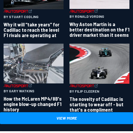
BY RONALD VORDING
BY STUART CODLING
Why Aston Martin is a
Why it will “take years” for
better destination on the F1
Cadillac to reach the level
driver market than it seems
F1 rivals are operating at
BY GARY WATKINS
BY FILIP CLEEREN
How the McLaren MP4/8B's
The novelty of Cadillac is
engine blow-up changed F1
starting to wear off - but
history
that's a compliment
VIEW MORE