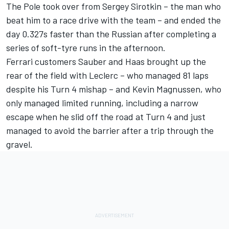
The Pole took over from Sergey Sirotkin – the man who
beat him to a race drive with the team – and ended the
day 0.327s faster than the Russian after completing a
series of soft-tyre runs in the afternoon.
Ferrari customers Sauber and Haas brought up the
rear of the field with Leclerc – who managed 81 laps
despite his Turn 4 mishap – and Kevin Magnussen, who
only managed limited running, including a narrow
escape when he slid off the road at Turn 4 and just
managed to avoid the barrier after a trip through the
gravel.