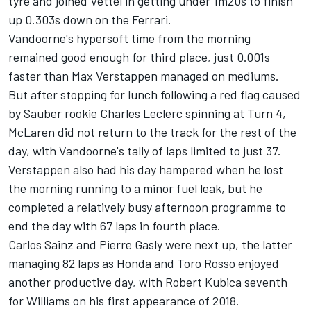
tyre and joined Vettel in getting under 1m20s to finish
up 0.303s down on the Ferrari.
Vandoorne's hypersoft time from the morning
remained good enough for third place, just 0.001s
faster than Max Verstappen managed on mediums.
But after stopping for lunch following a red flag caused
by Sauber rookie Charles Leclerc spinning at Turn 4,
McLaren did not return to the track for the rest of the
day, with Vandoorne's tally of laps limited to just 37.
Verstappen also had his day hampered when he lost
the morning running to a minor fuel leak, but he
completed a relatively busy afternoon programme to
end the day with 67 laps in fourth place.
Carlos Sainz and Pierre Gasly were next up, the latter
managing 82 laps as Honda and Toro Rosso enjoyed
another productive day, with Robert Kubica seventh
for Williams on his first appearance of 2018.