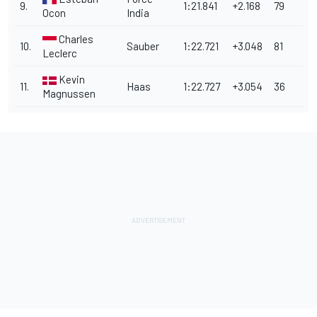
9.
1:21.841
+2.168
79
Ocon
India
Charles
10.
Sauber
1:22.721
+3.048
81
Leclerc
Kevin
11.
Haas
1:22.727
+3.054
36
Magnussen