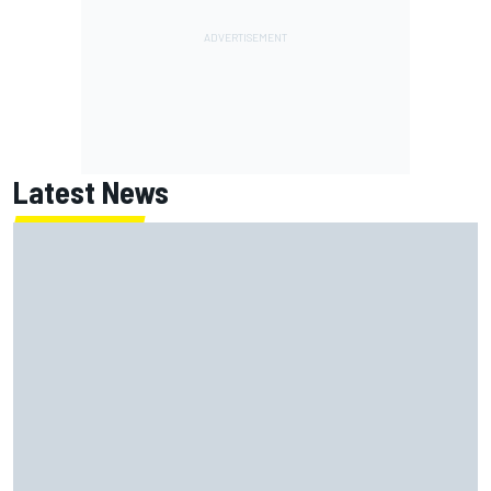
Latest News