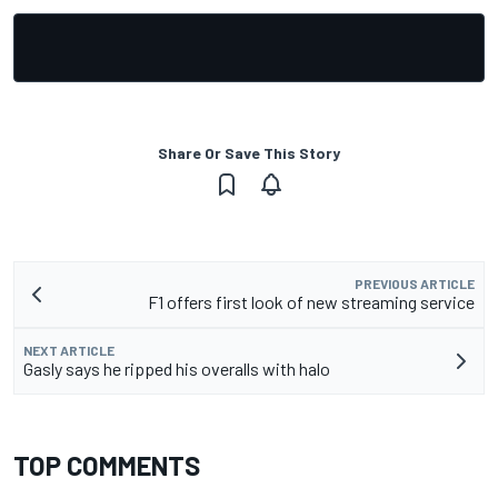
Share Or Save This Story
PREVIOUS ARTICLE
F1 offers first look of new streaming service
NEXT ARTICLE
Gasly says he ripped his overalls with halo
TOP COMMENTS