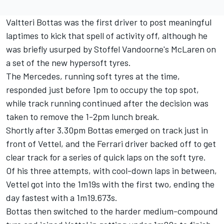
Valtteri Bottas was the first driver to post meaningful
laptimes to kick that spell of activity off, although he
was briefly usurped by Stoffel Vandoorne's McLaren on
a set of the new hypersoft tyres.
The Mercedes, running soft tyres at the time,
responded just before 1pm to occupy the top spot,
while track running continued after the decision was
taken to remove the 1-2pm lunch break.
Shortly after 3.30pm Bottas emerged on track just in
front of Vettel, and the Ferrari driver backed off to get
clear track for a series of quick laps on the soft tyre.
Of his three attempts, with cool-down laps in between,
Vettel got into the 1m19s with the first two, ending the
day fastest with a 1m19.673s.
Bottas then switched to the harder medium-compound