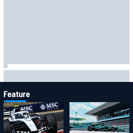
Report: Red Bull finds Gianpiero Lambiase F1 replacement
Feature