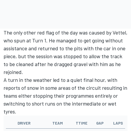
The only other red flag of the day was caused by Vettel,
who spun at Turn 1. He managed to get going without
assistance and returned to the pits with the car in one
piece, but the session was stopped to allow the track
to be cleaned after he dragged gravel with him as he
rejoined.
A turn in the weather led to a quiet final hour, with
reports of snow in some areas of the circuit resulting in
teams either stopping their programmes entirely or
switching to short runs on the intermediate or wet
tyres.
DRIVER
TEAM
TTIME
GAP
LAPS