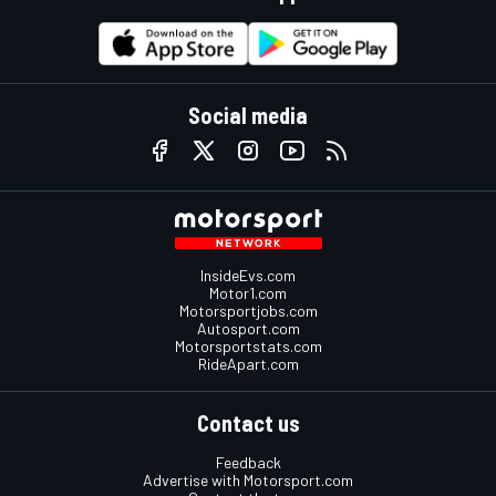
Social media
InsideEvs.com
Motor1.com
Motorsportjobs.com
Autosport.com
Motorsportstats.com
RideApart.com
Contact us
Feedback
Advertise with Motorsport.com