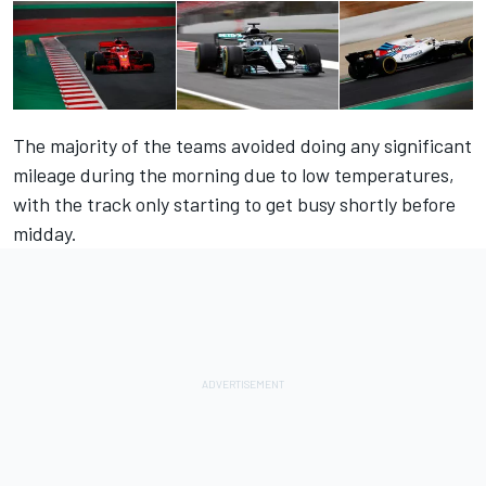
The majority of the teams avoided doing any significant
mileage during the morning due to low temperatures,
with the track only starting to get busy shortly before
midday.