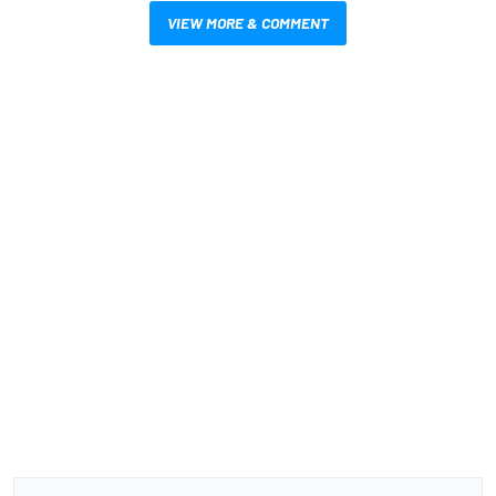
VIEW MORE & COMMENT