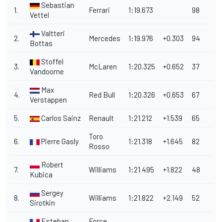
Sebastian
1.
Ferrari
1:19.673
98
Vettel
Valtteri
2.
Mercedes
1:19.976
+0.303
94
Bottas
Stoffel
3.
McLaren
1:20.325
+0.652
37
Vandoorne
Max
4.
Red Bull
1:20.326
+0.653
67
Verstappen
5.
Carlos Sainz
Renault
1:21.212
+1.539
65
Toro
6.
Pierre Gasly
1:21.318
+1.645
82
Rosso
Robert
7.
Williams
1:21.495
+1.822
48
Kubica
Sergey
8.
Williams
1:21.822
+2.149
52
Sirotkin
Esteban
Force