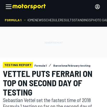
FORMULA 1
HOME
NEWS
SCHEDULE
RESULTS
STANDINGS
PHOTO GA
TESTING REPORT
Formula 1
Barcelona February testing
VETTEL PUTS FERRARI ON
TOP ON SECOND DAY OF
TESTING
Sebastian Vettel set the fastest time of 2018
Formula 1 testing so far on the second day of