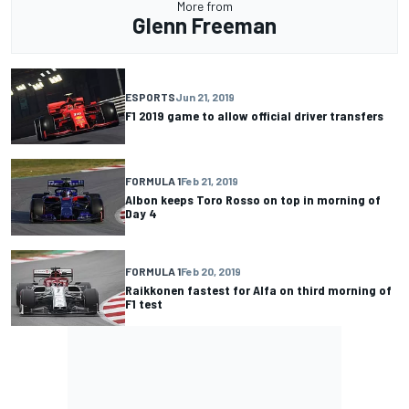
More from
Glenn Freeman
ESPORTS
Jun 21, 2019
F1 2019 game to allow official driver transfers
FORMULA 1
Feb 21, 2019
Albon keeps Toro Rosso on top in morning of
Day 4
FORMULA 1
Feb 20, 2019
Raikkonen fastest for Alfa on third morning of
F1 test