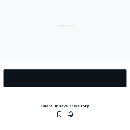
Share Or Save This Story