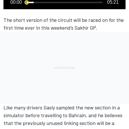
00:00
05:21
The short version of the circuit will be raced on for the
first time ever in this weekend’s Sakhir GP.
Like many drivers Gasly sampled the new section in a
simulator before travelling to Bahrain, and he believes
that the previously unused linking section will be a