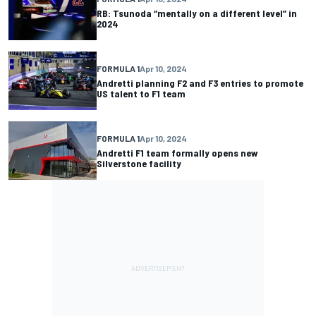
RB: Tsunoda “mentally on a different level” in
2024
FORMULA 1
Apr 10, 2024
Andretti planning F2 and F3 entries to promote
US talent to F1 team
FORMULA 1
Apr 10, 2024
Andretti F1 team formally opens new
Silverstone facility