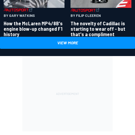
BY GARY WATKINS
BY FILIP CLEEREN
How the McLaren MP4/8B's
The novelty of Cadillac is
engine blow-up changed F1
starting to wear off - but
history
that's a compliment
VIEW MORE