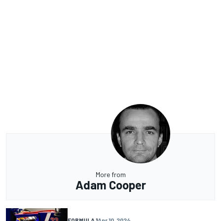
More from
Adam Cooper
FORMULA 1
Apr 10, 2024