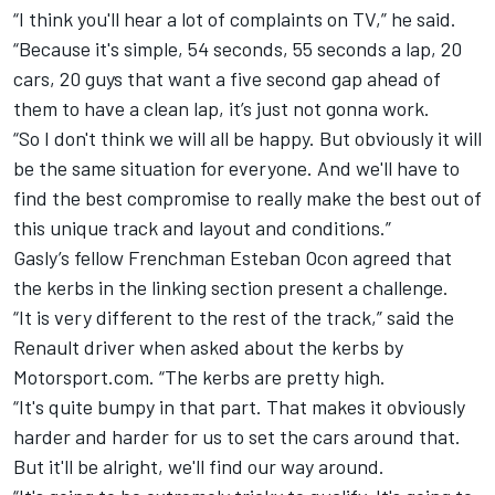
“I think you'll hear a lot of complaints on TV,” he said.
“Because it's simple, 54 seconds, 55 seconds a lap, 20
cars, 20 guys that want a five second gap ahead of
them to have a clean lap, it’s just not gonna work.
“So I don't think we will all be happy. But obviously it will
be the same situation for everyone. And we'll have to
find the best compromise to really make the best out of
this unique track and layout and conditions.”
Gasly’s fellow Frenchman Esteban Ocon agreed that
the kerbs in the linking section present a challenge.
“It is very different to the rest of the track,” said the
Renault driver when asked about the kerbs by
Motorsport.com. “The kerbs are pretty high.
“It's quite bumpy in that part. That makes it obviously
harder and harder for us to set the cars around that.
But it'll be alright, we'll find our way around.