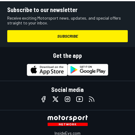
Subscribe to our newsletter
Receive exciting Motorsport news, updates, and special offers
straight to your inbox.
SUBSCRIBE
Get the app
Social media
InsideEvs.com