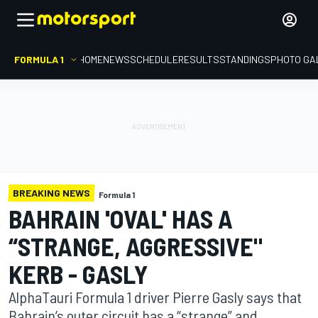
FORMULA 1
HOME
NEWS
SCHEDULE
RESULTS
STANDINGS
PHOTO GA
BREAKING NEWS
Formula 1
BAHRAIN 'OVAL' HAS A
“STRANGE, AGGRESSIVE"
KERB - GASLY
AlphaTauri Formula 1 driver Pierre Gasly says that
Bahrain’s outer circuit has a “strange” and