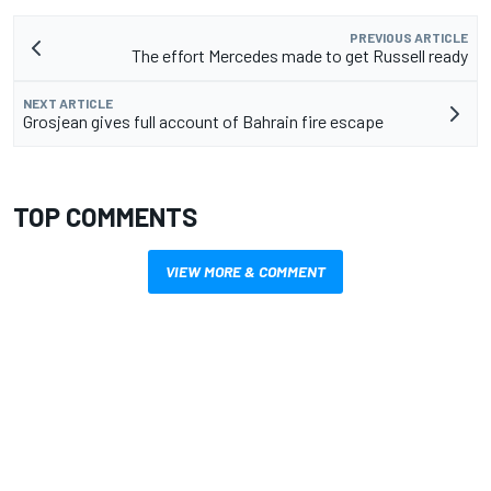
PREVIOUS ARTICLE
The effort Mercedes made to get Russell ready
NEXT ARTICLE
Grosjean gives full account of Bahrain fire escape
TOP COMMENTS
VIEW MORE & COMMENT