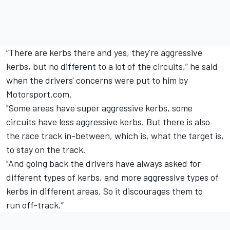
“There are kerbs there and yes, they're aggressive
kerbs, but no different to a lot of the circuits,” he said
when the drivers' concerns were put to him by
Motorsport.com.
"Some areas have super aggressive kerbs, some
circuits have less aggressive kerbs. But there is also
the race track in-between, which is, what the target is,
to stay on the track.
"And going back the drivers have always asked for
different types of kerbs, and more aggressive types of
kerbs in different areas. So it discourages them to
run off-track.”