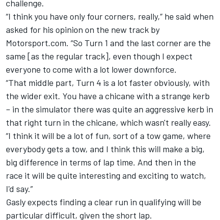
challenge.
“I think you have only four corners, really,” he said when
asked for his opinion on the new track by
Motorsport.com. “So Turn 1 and the last corner are the
same [as the regular track], even though I expect
everyone to come with a lot lower downforce.
“That middle part, Turn 4 is a lot faster obviously, with
the wider exit. You have a chicane with a strange kerb
– in the simulator there was quite an aggressive kerb in
that right turn in the chicane, which wasn't really easy.
“I think it will be a lot of fun, sort of a tow game, where
everybody gets a tow, and I think this will make a big,
big difference in terms of lap time. And then in the
race it will be quite interesting and exciting to watch,
I'd say.”
Gasly expects finding a clear run in qualifying will be
particular difficult, given the short lap.