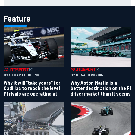
chaotic overtime restart
Feature
BY RONALD VORDING
BY STUART CODLING
Why Aston Martin is a
Why it will “take years” for
better destination on the F1
Cadillac to reach the level
driver market than it seems
F1 rivals are operating at