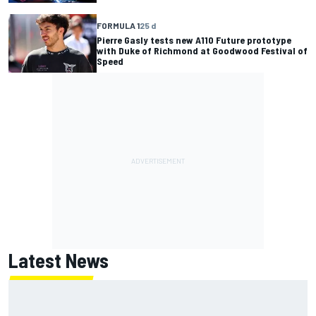
FORMULA 1
25 d
Pierre Gasly tests new A110 Future prototype
with Duke of Richmond at Goodwood Festival of
Speed
Latest News