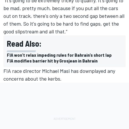
“It's going to be extremely tricky to qualify. It's going to
be mad, pretty much, because if you put all the cars
out on track, there's only a two second gap between all
of them. So it's going to be hard to find gaps, get the
good slipstream and all that.”
Read Also:
FIA won’t relax impeding rules for Bahrain’s short lap
FIA modifies barrier hit by Grosjean in Bahrain
FIA race director Michael Masi has downplayed any
concerns about the kerbs.