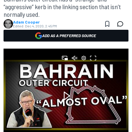
“aggressive” kerb in the linking section that isn’t
normally used.
Adam Cooper
Edited:
Dec 4, 2020, 2:45 PM
ADD AS A PREFERRED SOURCE