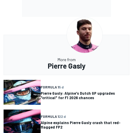
More from
Pierre Gasly
FORMULA 1
5 d
Pierre Gasly: Alpine's Dutch GP upgrades
"critical" for F1 2026 chances
FORMULA 1
22 d
Alpine explains Pierre Gasly crash that red-
flagged FP2