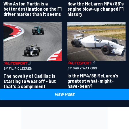
Why Aston Martin is a
How the McLaren MP4/8B's
better destination on the F1
engine blow-up changed F1
driver market than it seems
history
BY GARY WATKINS
BY FILIP CLEEREN
Is the MP4/8B McLaren’s
The novelty of Cadillac is
greatest what-might-
starting to wear off - but
have-been?
that's a compliment
VIEW MORE