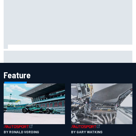
Iowa Speedway secures July 4th race for 2027 NASCAR
Cup season
Feature
BY RONALD VORDING
BY GARY WATKINS