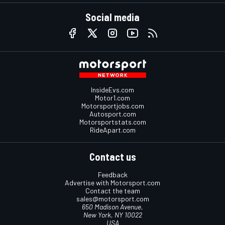
Social media
InsideEvs.com
Motor1.com
Motorsportjobs.com
Autosport.com
Motorsportstats.com
RideApart.com
Contact us
Feedback
Advertise with Motorsport.com
Contact the team
sales@motorsport.com
650 Madison Avenue,
New York, NY 10022
USA