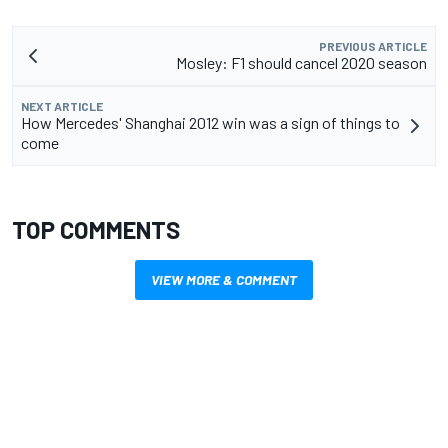
PREVIOUS ARTICLE
Mosley: F1 should cancel 2020 season
NEXT ARTICLE
How Mercedes' Shanghai 2012 win was a sign of things to
come
TOP COMMENTS
VIEW MORE & COMMENT