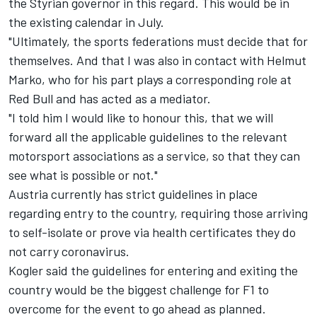
the Styrian governor in this regard. This would be in
the existing calendar in July.
"Ultimately, the sports federations must decide that for
themselves. And that I was also in contact with Helmut
Marko, who for his part plays a corresponding role at
Red Bull and has acted as a mediator.
"I told him I would like to honour this, that we will
forward all the applicable guidelines to the relevant
motorsport associations as a service, so that they can
see what is possible or not."
Austria currently has strict guidelines in place
regarding entry to the country, requiring those arriving
to self-isolate or prove via health certificates they do
not carry coronavirus.
Kogler said the guidelines for entering and exiting the
country would be the biggest challenge for F1 to
overcome for the event to go ahead as planned.