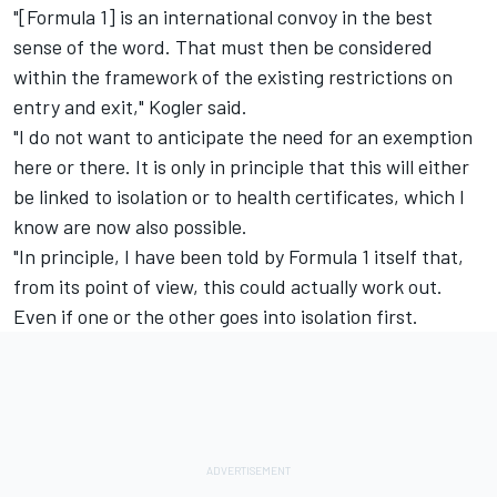
"[Formula 1] is an international convoy in the best
sense of the word. That must then be considered
within the framework of the existing restrictions on
entry and exit," Kogler said.
"I do not want to anticipate the need for an exemption
here or there. It is only in principle that this will either
be linked to isolation or to health certificates, which I
know are now also possible.
"In principle, I have been told by Formula 1 itself that,
from its point of view, this could actually work out.
Even if one or the other goes into isolation first.