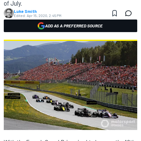
of July.
Luke Smith
Edited:
Apr 15, 2020, 2:45 PM
ADD AS A PREFERRED SOURCE