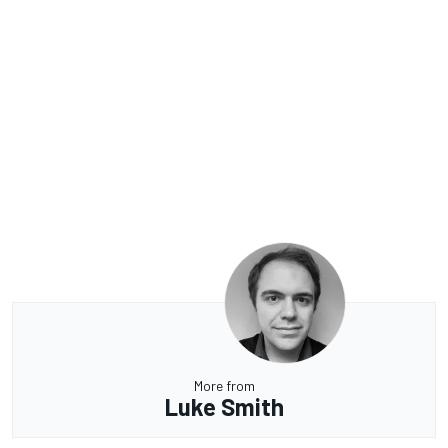
More from
Luke Smith