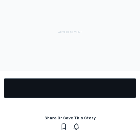
Share Or Save This Story