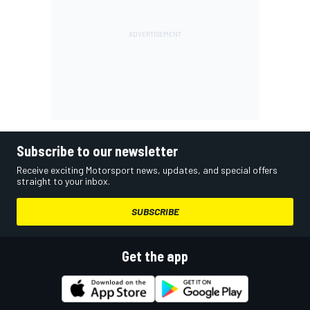
Subscribe to our newsletter
Receive exciting Motorsport news, updates, and special offers
straight to your inbox.
SUBSCRIBE
Get the app