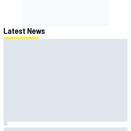
Latest News
Jack Miller says post-MotoGP decision is nearing amid