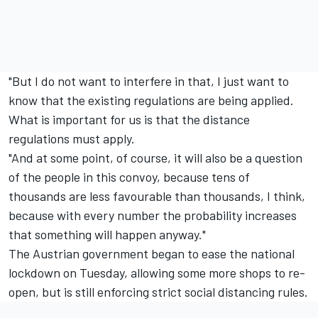
"But I do not want to interfere in that, I just want to
know that the existing regulations are being applied.
What is important for us is that the distance
regulations must apply.
"And at some point, of course, it will also be a question
of the people in this convoy, because tens of
thousands are less favourable than thousands, I think,
because with every number the probability increases
that something will happen anyway."
The Austrian government began to ease the national
lockdown on Tuesday, allowing some more shops to re-
open, but is still enforcing strict social distancing rules.