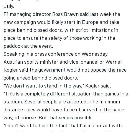
July.
F1 managing director Ross Brawn said last week the
new campaign would likely start in Europe and
take
place behind closed doors
, with strict limitations in
place to ensure the safety of those working in the
paddock at the event.
Speaking in a press conference on Wednesday,
Austrian sports minister and vice-chancellor Werner
Kogler said the government would not oppose the race
going ahead behind closed doors.
"We don't want to stand in the way," Kogler said.
"This is a completely different situation than games in a
stadium. Several people are affected. The minimum
distance rules would have to be observed in the same
way, of course. But that seems possible.
"I don't want to hide the fact that I'm in contact with