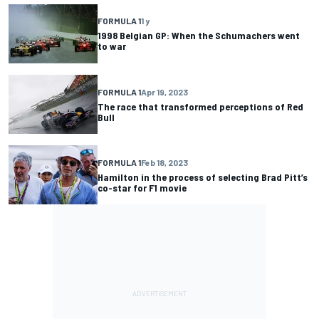
FORMULA 1
1 y
1998 Belgian GP: When the Schumachers went
to war
FORMULA 1
Apr 19, 2023
The race that transformed perceptions of Red
Bull
FORMULA 1
Feb 18, 2023
Hamilton in the process of selecting Brad Pitt’s
co-star for F1 movie