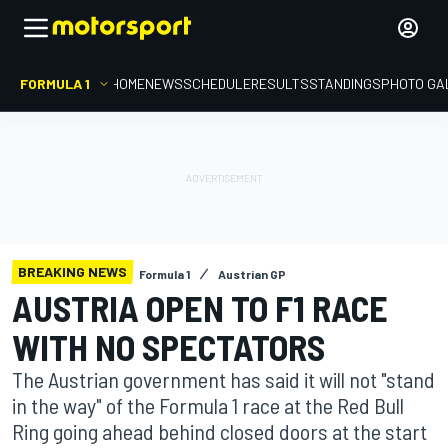
FORMULA 1
HOME
NEWS
SCHEDULE
RESULTS
STANDINGS
PHOTO GA
BREAKING NEWS
Formula 1
Austrian GP
AUSTRIA OPEN TO F1 RACE
WITH NO SPECTATORS
The Austrian government has said it will not "stand
in the way" of the Formula 1 race at the Red Bull
Ring going ahead behind closed doors at the start