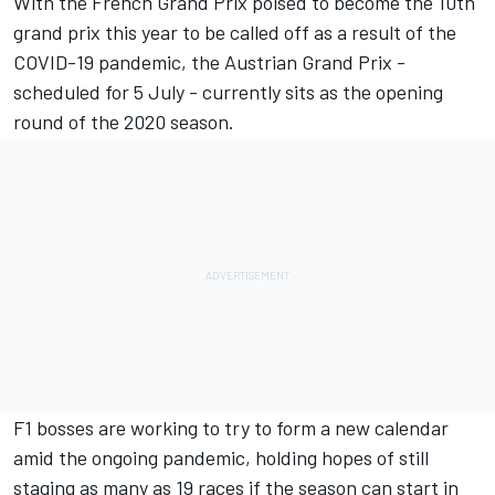
With the
French Grand Prix poised to become the 10th
grand prix
this year to be called off as a result of the
COVID-19 pandemic, the Austrian Grand Prix -
scheduled for 5 July - currently sits as the opening
round of the 2020 season.
F1 bosses are working to try to form a new calendar
amid the ongoing pandemic, holding hopes of still
staging as many as 19 races if the season can start in